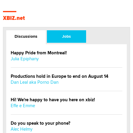
XBIZ.net
Discussions
Jobs
Happy Pride from Montreal!
Julia Epiphany
Productions hold in Europe to end on August 14
Dan Leal aka Porno Dan
Hi! We're happy to have you here on xbiz!
Effe e Emme
Do you speak to your phone?
Alec Helmy