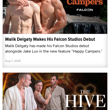
Malik Delgaty Makes His Falcon Studios Debut
Malik Delgaty has made his Falcon Studios debut
alongside Jake Lux in the new feature “Happy Campers.”
Aug 7, 2026