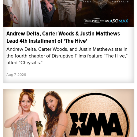
Andrew Delta, Carter Woods & Justin Matthews
Lead 4th Installment of 'The Hive'
Andrew Delta, Carter Woods, and Justin Matthews star in
the fourth chapter of Disruptive Films feature “The Hive,”
titled “Chrysalis.”
Aug 7, 2026