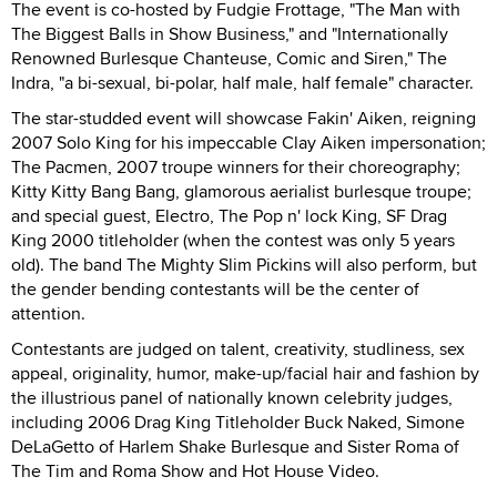
The event is co-hosted by Fudgie Frottage, "The Man with
The Biggest Balls in Show Business," and "Internationally
Renowned Burlesque Chanteuse, Comic and Siren," The
Indra, "a bi-sexual, bi-polar, half male, half female" character.
The star-studded event will showcase Fakin' Aiken, reigning
2007 Solo King for his impeccable Clay Aiken impersonation;
The Pacmen, 2007 troupe winners for their choreography;
Kitty Kitty Bang Bang, glamorous aerialist burlesque troupe;
and special guest, Electro, The Pop n' lock King, SF Drag
King 2000 titleholder (when the contest was only 5 years
old). The band The Mighty Slim Pickins will also perform, but
the gender bending contestants will be the center of
attention.
Contestants are judged on talent, creativity, studliness, sex
appeal, originality, humor, make-up/facial hair and fashion by
the illustrious panel of nationally known celebrity judges,
including 2006 Drag King Titleholder Buck Naked, Simone
DeLaGetto of Harlem Shake Burlesque and Sister Roma of
The Tim and Roma Show and Hot House Video.