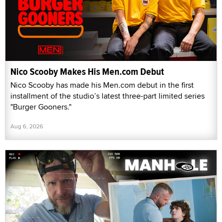
Nico Scooby Makes His Men.com Debut
Nico Scooby has made his Men.com debut in the first
installment of the studio’s latest three-part limited series
"Burger Gooners."
Aug 6, 2026