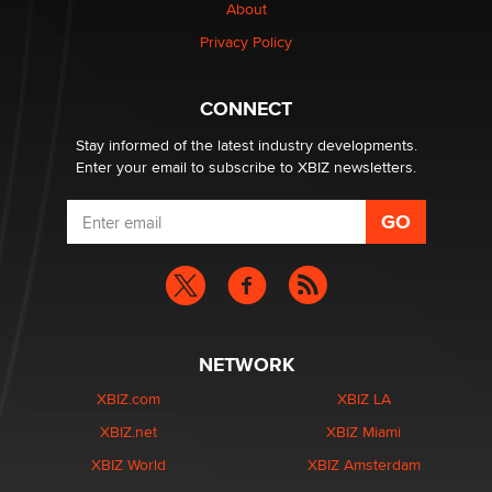
About
Privacy Policy
Why “Good Looks Sell Themselves” Is a Trap for New
Creators
Zaddy
CONNECT
Stay informed of the latest industry developments.
Enter your email to subscribe to XBIZ newsletters.
NETWORK
XBIZ.com
XBIZ LA
XBIZ.net
XBIZ Miami
XBIZ World
XBIZ Amsterdam