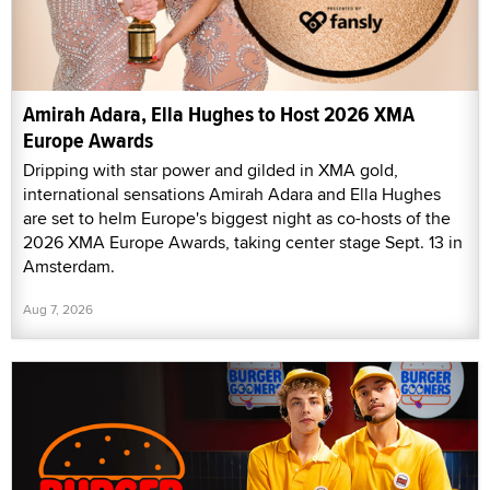
Amirah Adara, Ella Hughes to Host 2026 XMA
Europe Awards
Dripping with star power and gilded in XMA gold,
international sensations Amirah Adara and Ella Hughes
are set to helm Europe's biggest night as co-hosts of the
2026 XMA Europe Awards, taking center stage Sept. 13 in
Amsterdam.
Aug 7, 2026