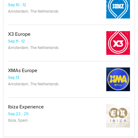
Sep 10 - 12
Amsterdam, The Netherlands
X3 Europe
Sep 11 - 12
Amsterdam, The Netherlands
XMAs Europe
Sep 13
Amsterdam, The Netherlands
Ibiza Experience
Sep 22 - 25
Ibiza, Spain