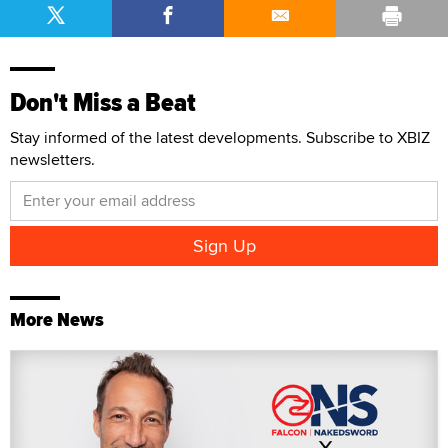
Don't Miss a Beat
Stay informed of the latest developments. Subscribe to XBIZ
newsletters.
More News