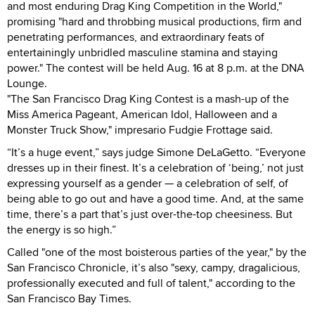
and most enduring Drag King Competition in the World,"
promising "hard and throbbing musical productions, firm and
penetrating performances, and extraordinary feats of
entertainingly unbridled masculine stamina and staying
power." The contest will be held Aug. 16 at 8 p.m. at the DNA
Lounge.
"The San Francisco Drag King Contest is a mash-up of the
Miss America Pageant, American Idol, Halloween and a
Monster Truck Show," impresario Fudgie Frottage said.
“It’s a huge event,” says judge Simone DeLaGetto. “Everyone
dresses up in their finest. It’s a celebration of ‘being,’ not just
expressing yourself as a gender — a celebration of self, of
being able to go out and have a good time. And, at the same
time, there’s a part that’s just over-the-top cheesiness. But
the energy is so high.”
Called "one of the most boisterous parties of the year," by the
San Francisco Chronicle, it’s also "sexy, campy, dragalicious,
professionally executed and full of talent," according to the
San Francisco Bay Times.