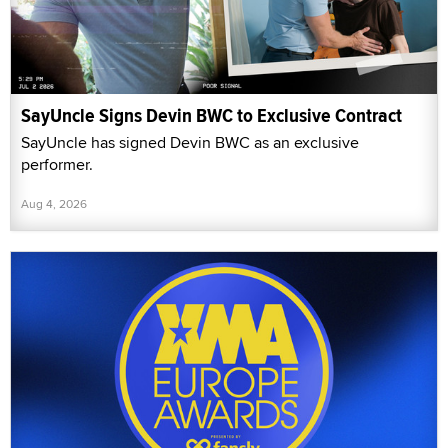
SayUncle Signs Devin BWC to Exclusive Contract
SayUncle has signed Devin BWC as an exclusive
performer.
Aug 4, 2026