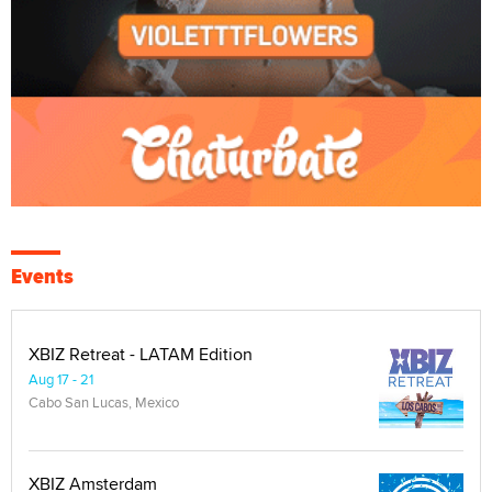
Events
XBIZ Retreat - LATAM Edition
Aug 17 - 21
Cabo San Lucas, Mexico
XBIZ Amsterdam