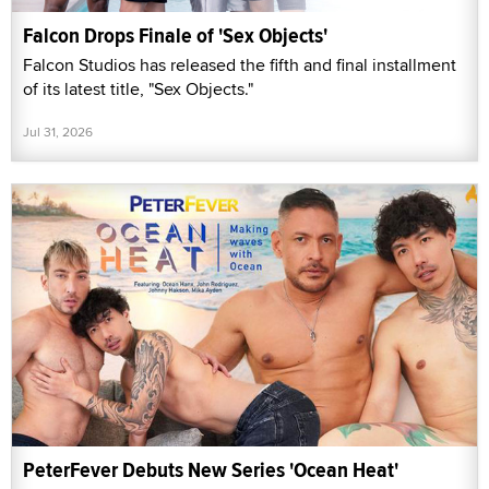
Falcon Drops Finale of 'Sex Objects'
Falcon Studios has released the fifth and final installment
of its latest title, "Sex Objects."
Jul 31, 2026
PeterFever Debuts New Series 'Ocean Heat'