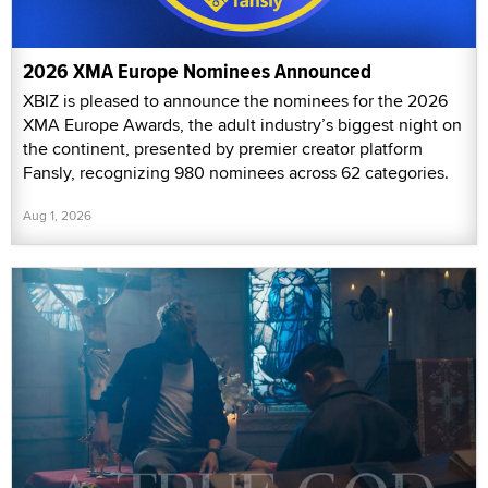
2026 XMA Europe Nominees Announced
XBIZ is pleased to announce the nominees for the 2026
XMA Europe Awards, the adult industry’s biggest night on
the continent, presented by premier creator platform
Fansly, recognizing 980 nominees across 62 categories.
Aug 1, 2026