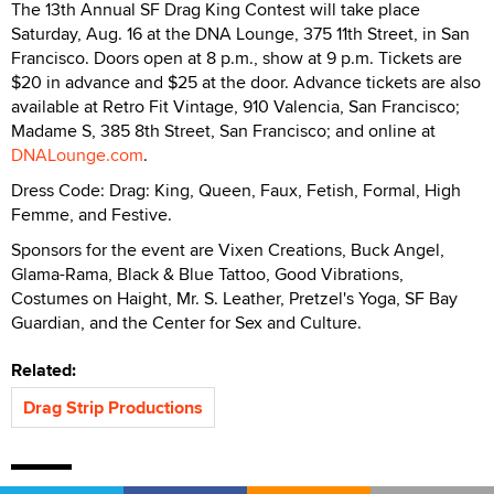
The 13th Annual SF Drag King Contest will take place
Saturday, Aug. 16 at the DNA Lounge, 375 11th Street, in San
Francisco. Doors open at 8 p.m., show at 9 p.m. Tickets are
$20 in advance and $25 at the door. Advance tickets are also
available at Retro Fit Vintage, 910 Valencia, San Francisco;
Madame S, 385 8th Street, San Francisco; and online at
DNALounge.com
.
Dress Code: Drag: King, Queen, Faux, Fetish, Formal, High
Femme, and Festive.
Sponsors for the event are Vixen Creations, Buck Angel,
Glama-Rama, Black & Blue Tattoo, Good Vibrations,
Costumes on Haight, Mr. S. Leather, Pretzel's Yoga, SF Bay
Guardian, and the Center for Sex and Culture.
Related:
Drag Strip Productions