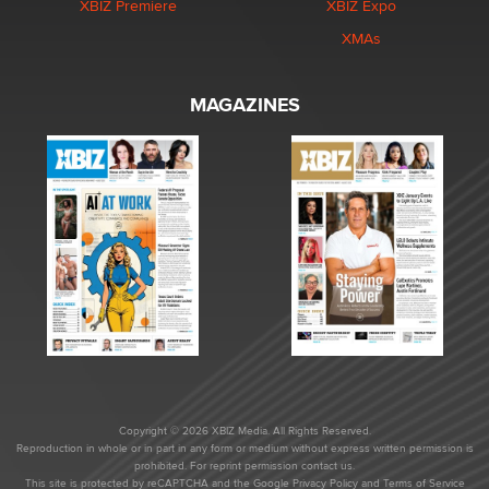
XBIZ Premiere
XBIZ Expo
XMAs
MAGAZINES
Copyright © 2026 XBIZ Media. All Rights Reserved.
Reproduction in whole or in part in any form or medium without express written permission is
prohibited. For reprint permission contact us.
This site is protected by reCAPTCHA and the Google
Privacy Policy
and
Terms of Service