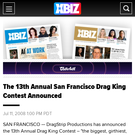
The 13th Annual San Francisco Drag King
Contest Announced
Jul 11, 2008 1:00 PM PDT
SAN FRANCISCO — DragStrip Productions has announced
the 13th Annual Drag King Contest – "the biggest, girthiest,