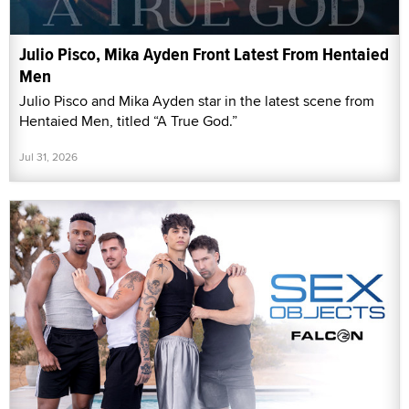
Julio Pisco, Mika Ayden Front Latest From Hentaied
Men
Julio Pisco and Mika Ayden star in the latest scene from
Hentaied Men, titled “A True God.”
Jul 31, 2026