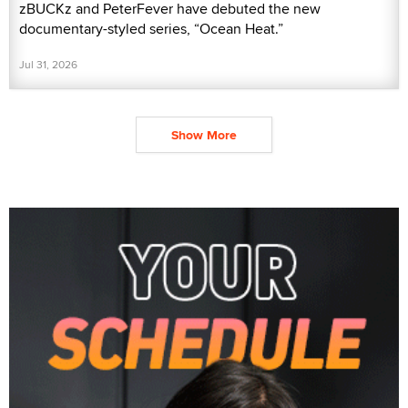
zBUCKz and PeterFever have debuted the new
documentary-styled series, “Ocean Heat.”
Jul 31, 2026
Show More