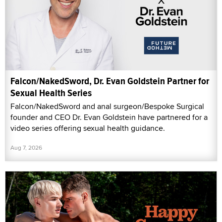
Falcon/NakedSword, Dr. Evan Goldstein Partner for
Sexual Health Series
Falcon/NakedSword and anal surgeon/Bespoke Surgical
founder and CEO Dr. Evan Goldstein have partnered for a
video series offering sexual health guidance.
Aug 7, 2026