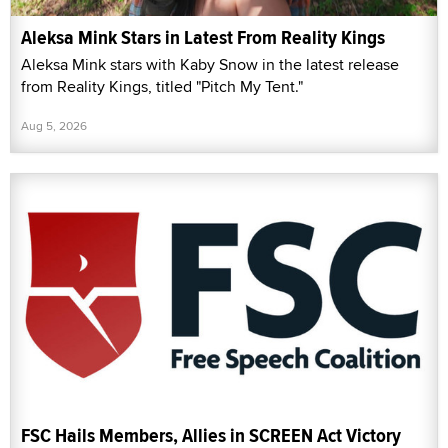
Aleksa Mink Stars in Latest From Reality Kings
Aleksa Mink stars with Kaby Snow in the latest release
from Reality Kings, titled "Pitch My Tent."
Aug 5, 2026
FSC Hails Members, Allies in SCREEN Act Victory