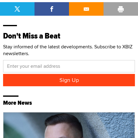
Don't Miss a Beat
Stay informed of the latest developments. Subscribe to XBIZ
newsletters.
More News