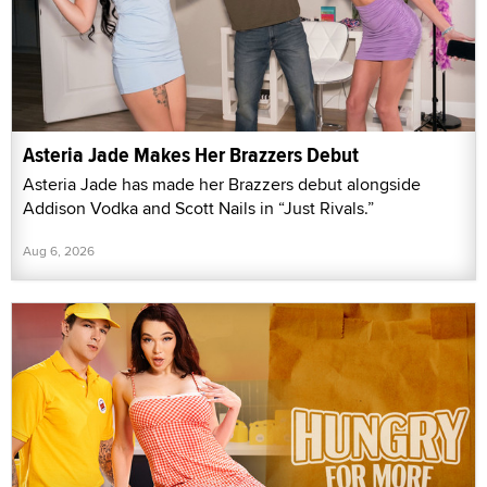
Asteria Jade Makes Her Brazzers Debut
Asteria Jade has made her Brazzers debut alongside
Addison Vodka and Scott Nails in “Just Rivals.”
Aug 6, 2026