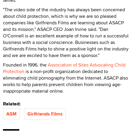
series.
"The video side of the industry has always been concerned
about child protection, which is why we are so pleased
companies like Girlfriends Films are learning about ASACP
and its mission," ASACP CEO Joan Irvine said. "Dan
O'Connell is an excellent example of how to run a successful
business with a social conscience. Businesses such as
Girlfriends Films help to shine a positive light on the industry
and we are excited to have them as a sponsor."
Founded in 1996, the
Association of Sites Advocating Child
Protection
is a non-profit organization dedicated to
eliminating child pornography from the Internet. ASACP also
works to help parents prevent children from viewing age-
inappropriate material online.
Related:
ASM
Girlfriends Films