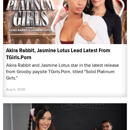
Akira Rabbit, Jasmine Lotus Lead Latest From
TGirls.Porn
Akira Rabbit and Jasmine Lotus star in the latest release
from Grooby paysite TGirls.Porn, titled "Solid Platinum
Girls."
Aug 6, 2026