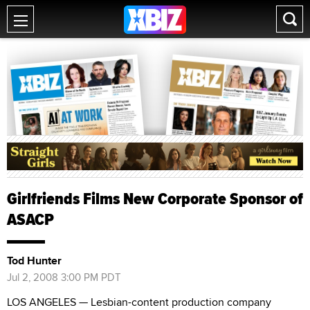
Girlfriends Films New Corporate Sponsor of
ASACP
Tod Hunter
Jul 2, 2008 3:00 PM PDT
LOS ANGELES — Lesbian-content production company