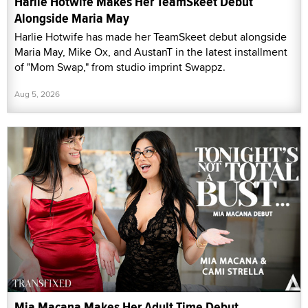
Harlie Hotwife Makes Her TeamSkeet Debut
Alongside Maria May
Harlie Hotwife has made her TeamSkeet debut alongside
Maria May, Mike Ox, and AustanT in the latest installment
of "Mom Swap," from studio imprint Swappz.
Aug 5, 2026
Mia Macana Makes Her Adult Time Debut