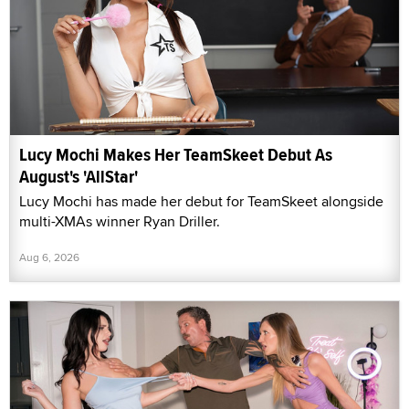
Lucy Mochi Makes Her TeamSkeet Debut As
August's 'AllStar'
Lucy Mochi has made her debut for TeamSkeet alongside
multi-XMAs winner Ryan Driller.
Aug 6, 2026