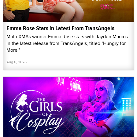
Emma Rose Stars in Latest From TransAngels
Multi-XMAs winner Emma Rose stars with Jayden Marcos
in the latest release from TransAngels, titled "Hungry for
More."
Aug 6, 2026