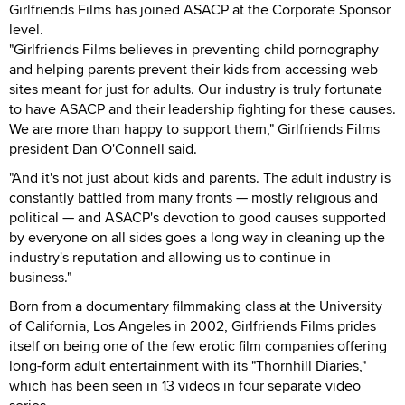
Girlfriends Films has joined ASACP at the Corporate Sponsor
level.
"Girlfriends Films believes in preventing child pornography
and helping parents prevent their kids from accessing web
sites meant for just for adults. Our industry is truly fortunate
to have ASACP and their leadership fighting for these causes.
We are more than happy to support them," Girlfriends Films
president Dan O'Connell said.
"And it's not just about kids and parents. The adult industry is
constantly battled from many fronts — mostly religious and
political — and ASACP's devotion to good causes supported
by everyone on all sides goes a long way in cleaning up the
industry's reputation and allowing us to continue in
business."
Born from a documentary filmmaking class at the University
of California, Los Angeles in 2002, Girlfriends Films prides
itself on being one of the few erotic film companies offering
long-form adult entertainment with its "Thornhill Diaries,"
which has been seen in 13 videos in four separate video