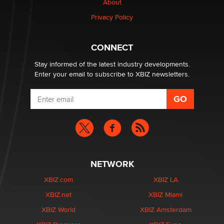
About
Creators
Zaddy
Privacy Policy
What are the best adult affiliates in 2026 Now we have
CONNECT
age verification laws world wide
Dizzy
Stay informed of the latest industry developments.
Enter your email to subscribe to XBIZ newsletters.
NETWORK
XBIZ.com
XBIZ LA
XBIZ.net
XBIZ Miami
XBIZ World
XBIZ Amsterdam