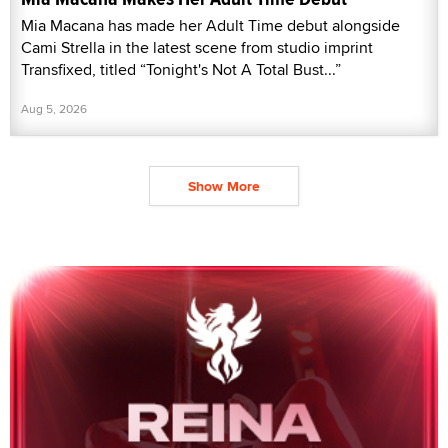
Mia Macana has made her Adult Time debut alongside
Cami Strella in the latest scene from studio imprint
Transfixed, titled “Tonight's Not A Total Bust...”
Aug 5, 2026
Show More