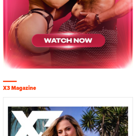
X3 Magazine