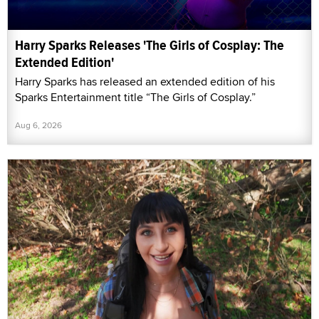
Harry Sparks Releases 'The Girls of Cosplay: The
Extended Edition'
Harry Sparks has released an extended edition of his
Sparks Entertainment title “The Girls of Cosplay.”
Aug 6, 2026