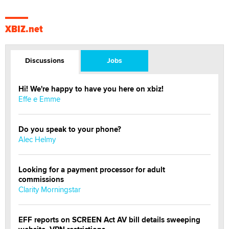
XBIZ.net
Discussions
Jobs
Hi! We're happy to have you here on xbiz!
Effe e Emme
Do you speak to your phone?
Alec Helmy
Looking for a payment processor for adult
commissions
Clarity Morningstar
EFF reports on SCREEN Act AV bill details sweeping