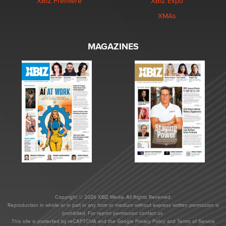
XBIZ Premiere
XBIZ Expo
XMAs
MAGAZINES
Copyright © 2026 XBIZ Media. All Rights Reserved.
Reproduction in whole or in part in any form or medium without express written permission is
prohibited. For reprint permission contact us.
This site is protected by reCAPTCHA and the Google
Privacy Policy
and
Terms of Service