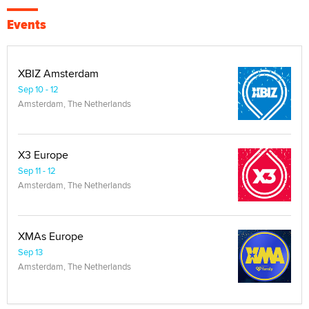
Events
XBIZ Amsterdam
Sep 10 - 12
Amsterdam, The Netherlands
X3 Europe
Sep 11 - 12
Amsterdam, The Netherlands
XMAs Europe
Sep 13
Amsterdam, The Netherlands