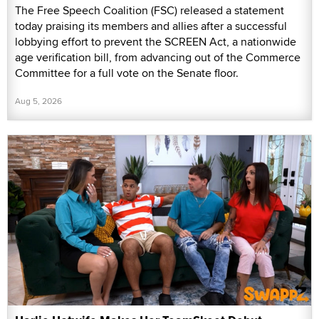
The Free Speech Coalition (FSC) released a statement
today praising its members and allies after a successful
lobbying effort to prevent the SCREEN Act, a nationwide
age verification bill, from advancing out of the Commerce
Committee for a full vote on the Senate floor.
Aug 5, 2026