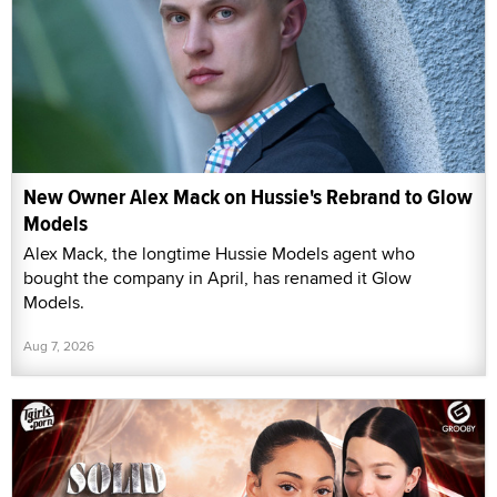
New Owner Alex Mack on Hussie's Rebrand to Glow
Models
Alex Mack, the longtime Hussie Models agent who
bought the company in April, has renamed it Glow
Models.
Aug 7, 2026