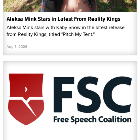
Aleksa Mink Stars in Latest From Reality Kings
Aleksa Mink stars with Kaby Snow in the latest release
from Reality Kings, titled "Pitch My Tent."
Aug 5, 2026