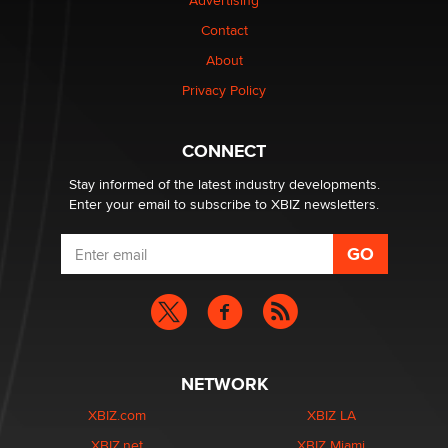
Advertising
Contact
Why “Good Looks Sell Themselves” Is a Trap for New
About
Creators
Zaddy
Privacy Policy
What are the best adult affiliates in 2026 Now we have
CONNECT
age verification laws world wide
Dizzy
Stay informed of the latest industry developments.
Enter your email to subscribe to XBIZ newsletters.
NETWORK
XBIZ.com
XBIZ LA
XBIZ.net
XBIZ Miami