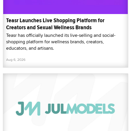
Teasr Launches Live Shopping Platform for
Creators and Sexual Wellness Brands
Teasr has officially launched its live-selling and social-
shopping platform for wellness brands, creators,
educators, and artisans.
Aug 6, 2026