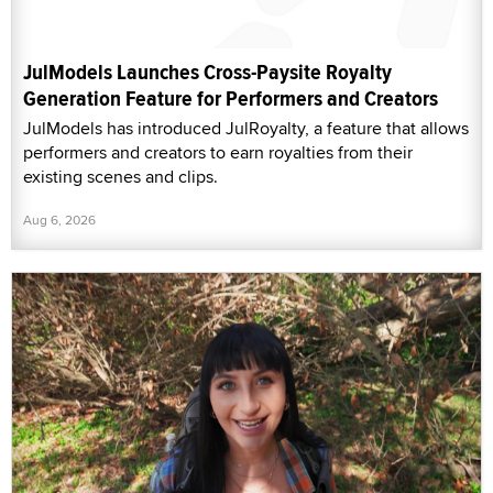
JulModels Launches Cross-Paysite Royalty
Generation Feature for Performers and Creators
JulModels has introduced JulRoyalty, a feature that allows
performers and creators to earn royalties from their
existing scenes and clips.
Aug 6, 2026