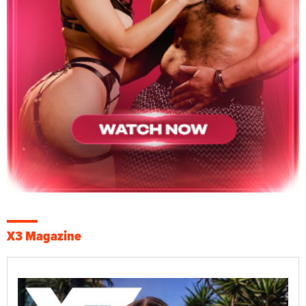
X3 Magazine