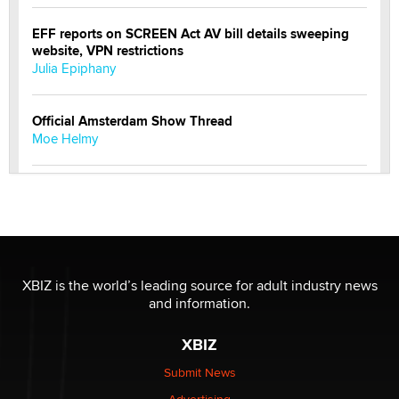
EFF reports on SCREEN Act AV bill details sweeping
website, VPN restrictions
Julia Epiphany
Official Amsterdam Show Thread
Moe Helmy
OnlyFans stars' images are being used to scam fans...
Reba Rocket
The most valuable thing hiding in your data might not
be a number. It might be a clock.
XBIZ is the world’s leading source for adult industry news
The Statistician
and information.
XBIZ
Elon Musk’s xAI sues Minnesota over its first-in-the-
nation law banning ‘nudification’ technology
Submit News
TheLegacy