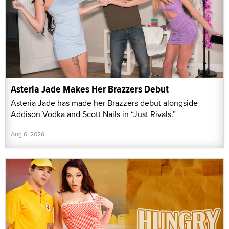
Asteria Jade Makes Her Brazzers Debut
Asteria Jade has made her Brazzers debut alongside
Addison Vodka and Scott Nails in “Just Rivals.”
Aug 6, 2026