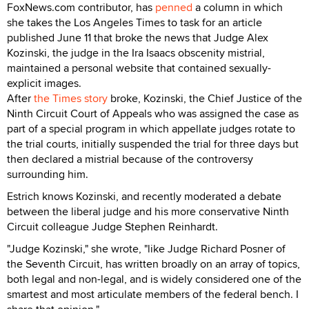
FoxNews.com contributor, has
penned
a column in which
she takes the Los Angeles Times to task for an article
published June 11 that broke the news that Judge Alex
Kozinski, the judge in the Ira Isaacs obscenity mistrial,
maintained a personal website that contained sexually-
explicit images.
After
the Times story
broke, Kozinski, the Chief Justice of the
Ninth Circuit Court of Appeals who was assigned the case as
part of a special program in which appellate judges rotate to
the trial courts, initially suspended the trial for three days but
then declared a mistrial because of the controversy
surrounding him.
Estrich knows Kozinski, and recently moderated a debate
between the liberal judge and his more conservative Ninth
Circuit colleague Judge Stephen Reinhardt.
"Judge Kozinski," she wrote, "like Judge Richard Posner of
the Seventh Circuit, has written broadly on an array of topics,
both legal and non-legal, and is widely considered one of the
smartest and most articulate members of the federal bench. I