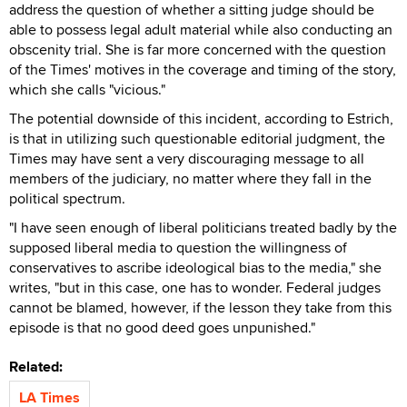
address the question of whether a sitting judge should be
able to possess legal adult material while also conducting an
obscenity trial. She is far more concerned with the question
of the Times' motives in the coverage and timing of the story,
which she calls "vicious."
The potential downside of this incident, according to Estrich,
is that in utilizing such questionable editorial judgment, the
Times may have sent a very discouraging message to all
members of the judiciary, no matter where they fall in the
political spectrum.
"I have seen enough of liberal politicians treated badly by the
supposed liberal media to question the willingness of
conservatives to ascribe ideological bias to the media," she
writes, "but in this case, one has to wonder. Federal judges
cannot be blamed, however, if the lesson they take from this
episode is that no good deed goes unpunished."
Related:
LA Times