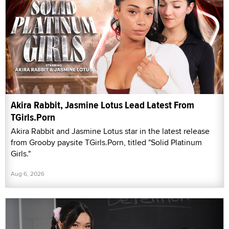
Akira Rabbit, Jasmine Lotus Lead Latest From
TGirls.Porn
Akira Rabbit and Jasmine Lotus star in the latest release
from Grooby paysite TGirls.Porn, titled "Solid Platinum
Girls."
Aug 6, 2026