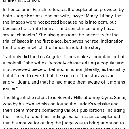
share that opinion."
In her column, Estrich reiterates the explanation provided by
both Judge Kozinski and his wife, lawyer Marcy Tiffany, that
the images were not posted because he is into porn, but
because he is "into funny — and sometimes funny has a
sexual character." She also questions the necessity for the
trial of Isaacs in the first place, but saves her real indignation
for the way in which the Times handled the story.
"Not only did the Los Angeles Times make a mountain out of
a molehill," she writes, "wrongly characterizing a popular and
much-viewed piece of bathroom humor (literally) as bestiality,
but it failed to reveal that the source of the story was an
angry litigant, and that he had made them aware of it months
earlier."
The litigant she refers to is Beverly Hills attorney Cyrus Sanai,
who by his own admission found the Judge's website and
then spent months contacting various publications, including
the Times, to report his findings. Sanai has since explained
that his motive for outing the judge was to bring attention to