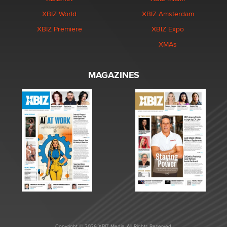
XBIZ World
XBIZ Amsterdam
XBIZ Premiere
XBIZ Expo
XMAs
MAGAZINES
Copyright © 2026 XBIZ Media. All Rights Reserved.