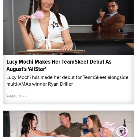
Lucy Mochi Makes Her TeamSkeet Debut As
August's 'AllStar'
Lucy Mochi has made her debut for TeamSkeet alongside
multi-XMAs winner Ryan Driller.
Aug 6, 2026