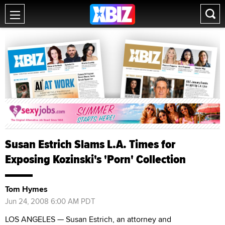
Susan Estrich Slams L.A. Times for
Exposing Kozinski's 'Porn' Collection
Tom Hymes
Jun 24, 2008 6:00 AM PDT
LOS ANGELES — Susan Estrich, an attorney and