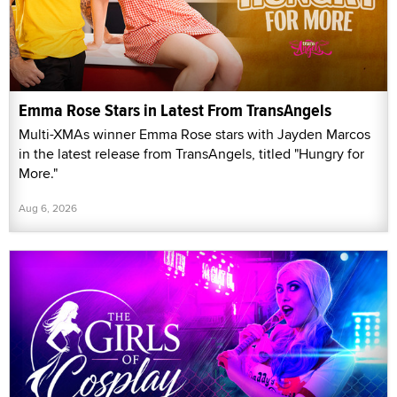
Emma Rose Stars in Latest From TransAngels
Multi-XMAs winner Emma Rose stars with Jayden Marcos
in the latest release from TransAngels, titled "Hungry for
More."
Aug 6, 2026