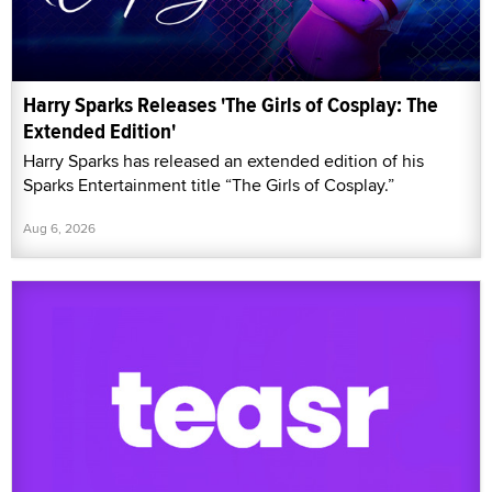
Harry Sparks Releases 'The Girls of Cosplay: The
Extended Edition'
Harry Sparks has released an extended edition of his
Sparks Entertainment title “The Girls of Cosplay.”
Aug 6, 2026