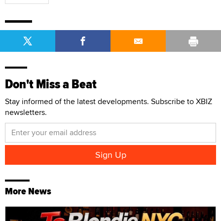
Don't Miss a Beat
Stay informed of the latest developments. Subscribe to XBIZ
newsletters.
More News