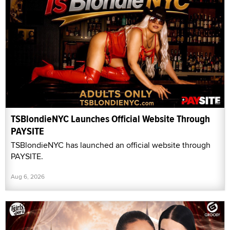
TSBlondieNYC Launches Official Website Through
PAYSITE
TSBlondieNYC has launched an official website through
PAYSITE.
Aug 6, 2026