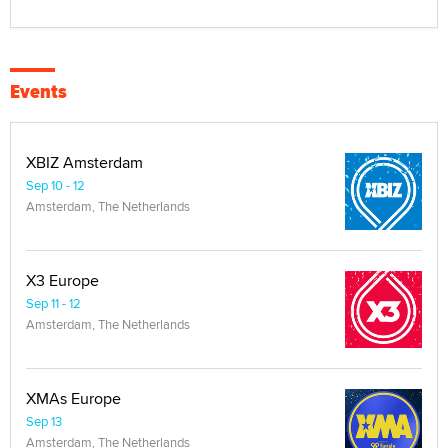
Events
XBIZ Amsterdam
Sep 10 - 12
Amsterdam, The Netherlands
X3 Europe
Sep 11 - 12
Amsterdam, The Netherlands
XMAs Europe
Sep 13
Amsterdam, The Netherlands