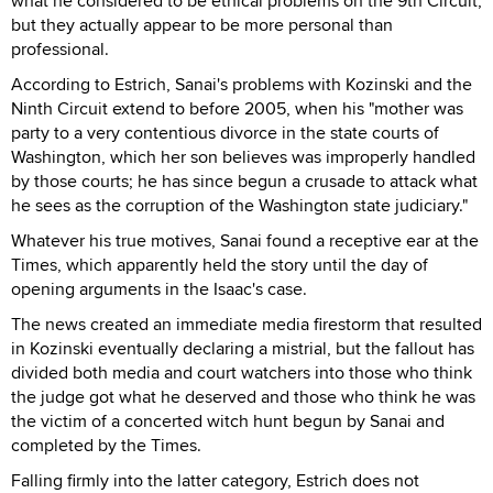
what he considered to be ethical problems on the 9th Circuit,
but they actually appear to be more personal than
professional.
According to Estrich, Sanai's problems with Kozinski and the
Ninth Circuit extend to before 2005, when his "mother was
party to a very contentious divorce in the state courts of
Washington, which her son believes was improperly handled
by those courts; he has since begun a crusade to attack what
he sees as the corruption of the Washington state judiciary."
Whatever his true motives, Sanai found a receptive ear at the
Times, which apparently held the story until the day of
opening arguments in the Isaac's case.
The news created an immediate media firestorm that resulted
in Kozinski eventually declaring a mistrial, but the fallout has
divided both media and court watchers into those who think
the judge got what he deserved and those who think he was
the victim of a concerted witch hunt begun by Sanai and
completed by the Times.
Falling firmly into the latter category, Estrich does not