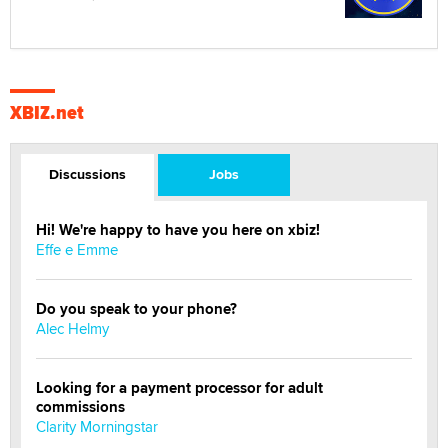
XBIZ.net
Discussions
Jobs
Hi! We're happy to have you here on xbiz!
Effe e Emme
Do you speak to your phone?
Alec Helmy
Looking for a payment processor for adult
commissions
Clarity Morningstar