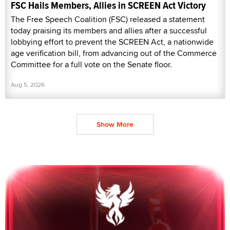
FSC Hails Members, Allies in SCREEN Act Victory
The Free Speech Coalition (FSC) released a statement
today praising its members and allies after a successful
lobbying effort to prevent the SCREEN Act, a nationwide
age verification bill, from advancing out of the Commerce
Committee for a full vote on the Senate floor.
Aug 5, 2026
Show More