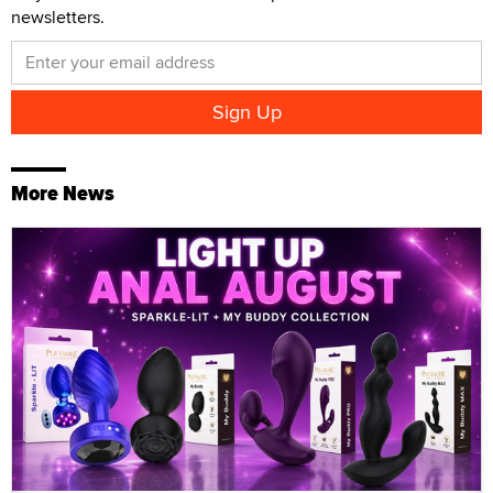
newsletters.
More News