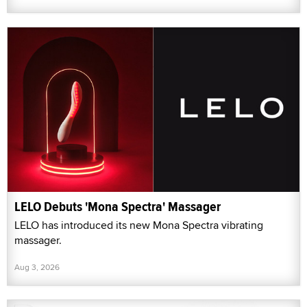
LELO Debuts 'Mona Spectra' Massager
LELO has introduced its new Mona Spectra vibrating
massager.
Aug 3, 2026