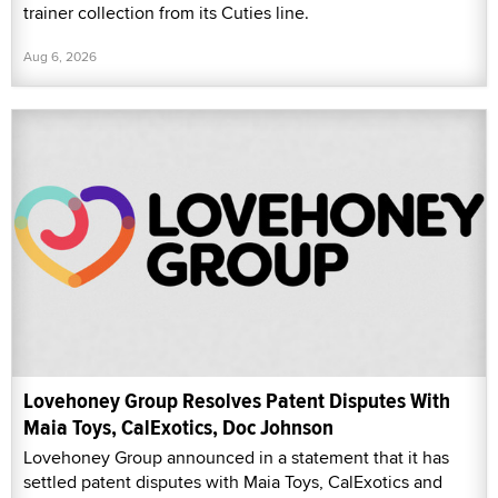
trainer collection from its Cuties line.
Aug 6, 2026
Lovehoney Group Resolves Patent Disputes With
Maia Toys, CalExotics, Doc Johnson
Lovehoney Group announced in a statement that it has
settled patent disputes with Maia Toys, CalExotics and