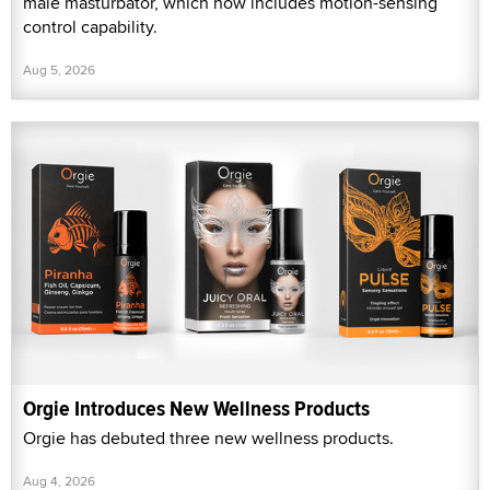
male masturbator, which now includes motion-sensing
control capability.
Aug 5, 2026
Orgie Introduces New Wellness Products
Orgie has debuted three new wellness products.
Aug 4, 2026