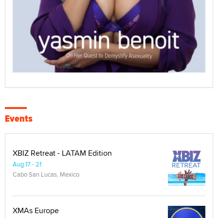
Events
XBIZ Retreat - LATAM Edition
Aug 17 - 21
Cabo San Lucas, Mexico
XMAs Europe