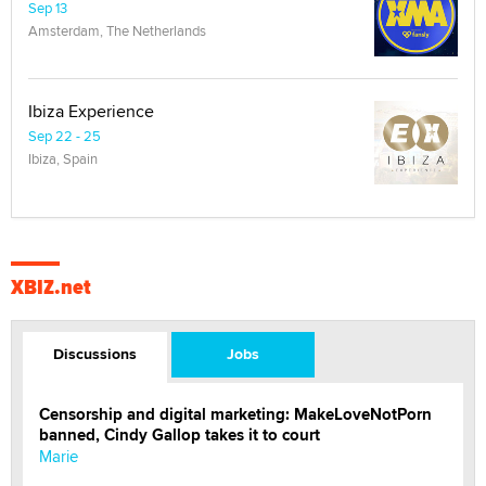
Sep 13
Amsterdam, The Netherlands
Ibiza Experience
Sep 22 - 25
Ibiza, Spain
XBIZ.net
Discussions
Jobs
Censorship and digital marketing: MakeLoveNotPorn
banned, Cindy Gallop takes it to court
Marie