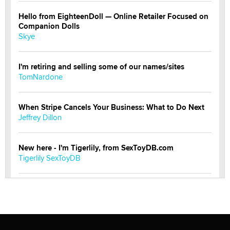
Hello from EighteenDoll — Online Retailer Focused on
Companion Dolls
Skye
I'm retiring and selling some of our names/sites
TomNardone
When Stripe Cancels Your Business: What to Do Next
Jeffrey Dillon
New here - I'm Tigerlily, from SexToyDB.com
Tigerlily SexToyDB
Seeking Eco-Friendly & Sustainable Sex Toy Suppliers
/ Wholesalers
Jaddz