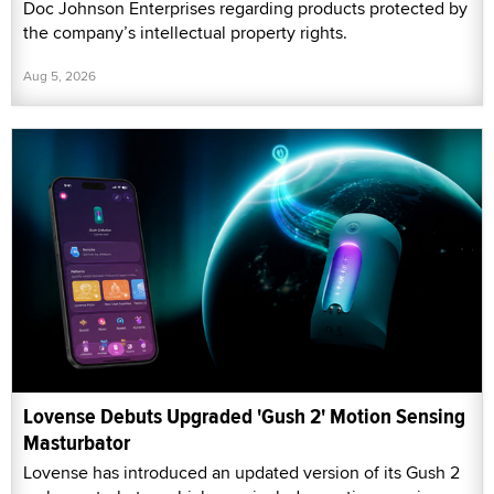
Doc Johnson Enterprises regarding products protected by
the company’s intellectual property rights.
Aug 5, 2026
Lovense Debuts Upgraded 'Gush 2' Motion Sensing
Masturbator
Lovense has introduced an updated version of its Gush 2