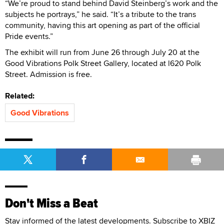
“We’re proud to stand behind David Steinberg’s work and the
subjects he portrays,” he said. “It’s a tribute to the trans
community, having this art opening as part of the official
Pride events.”
The exhibit will run from June 26 through July 20 at the
Good Vibrations Polk Street Gallery, located at l620 Polk
Street. Admission is free.
Related:
Good Vibrations
Don't Miss a Beat
Stay informed of the latest developments. Subscribe to XBIZ