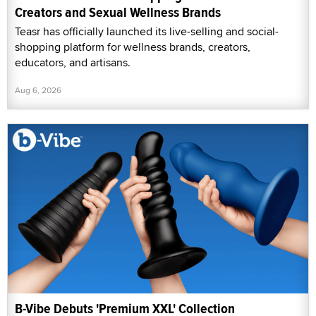
Creators and Sexual Wellness Brands
Teasr has officially launched its live-selling and social-
shopping platform for wellness brands, creators,
educators, and artisans.
Aug 6, 2026
B-Vibe Debuts 'Premium XXL' Collection