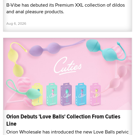
B-Vibe has debuted its Premium XXL collection of dildos
and anal pleasure products.
Aug 6, 2026
Orion Debuts 'Love Balls' Collection From Cuties
Line
Orion Wholesale has introduced the new Love Balls pelvic