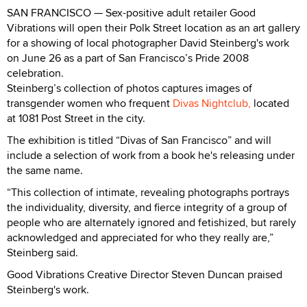
SAN FRANCISCO — Sex-positive adult retailer Good
Vibrations will open their Polk Street location as an art gallery
for a showing of local photographer David Steinberg's work
on June 26 as a part of San Francisco’s Pride 2008
celebration.
Steinberg’s collection of photos captures images of
transgender women who frequent
Divas Nightclub,
located
at 1081 Post Street in the city.
The exhibition is titled “Divas of San Francisco” and will
include a selection of work from a book he's releasing under
the same name.
“This collection of intimate, revealing photographs portrays
the individuality, diversity, and fierce integrity of a group of
people who are alternately ignored and fetishized, but rarely
acknowledged and appreciated for who they really are,”
Steinberg said.
Good Vibrations Creative Director Steven Duncan praised
Steinberg's work.