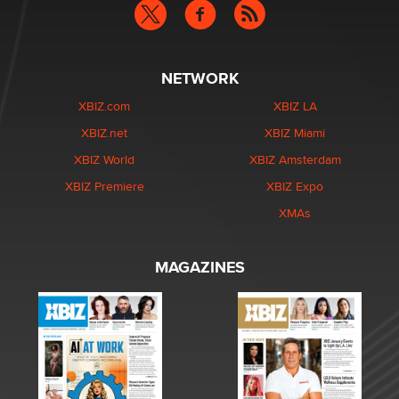
NETWORK
XBIZ.com
XBIZ LA
XBIZ.net
XBIZ Miami
XBIZ World
XBIZ Amsterdam
XBIZ Premiere
XBIZ Expo
XMAs
MAGAZINES