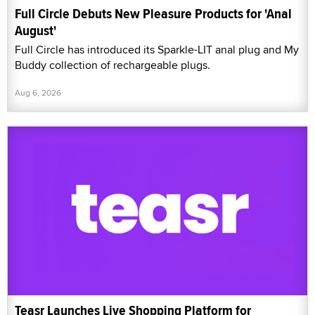
Full Circle Debuts New Pleasure Products for 'Anal
August'
Full Circle has introduced its Sparkle-LIT anal plug and My
Buddy collection of rechargeable plugs.
Aug 6, 2026
Teasr Launches Live Shopping Platform for