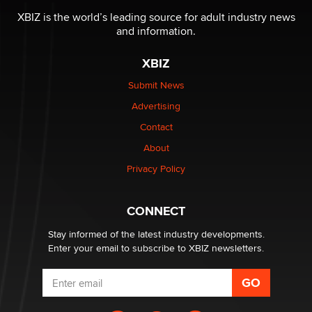
I have a new sex toy company & looking for feedback
XBIZ is the world’s leading source for adult industry news
Sara
and information.
XBIZ
$250K worth of male sex toys left Los Angeles, never
made it to Dallas: A ‘Handy’ heist?
Submit News
Colin Rowntree
Advertising
Contact
1 Year Anniversary - DoItStrapped.com
About
Alex Banx
Privacy Policy
Hello again. I'm back with Sex Advice for Seniors.
Suzanne Noble
CONNECT
Stay informed of the latest industry developments.
Enter your email to subscribe to XBIZ newsletters.