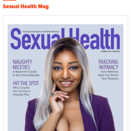
Sexual Health Mag