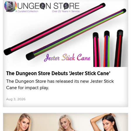
The Dungeon Store Debuts 'Jester Stick Cane'
The Dungeon Store has released its new Jester Stick
Cane for impact play.
Aug 3, 2026