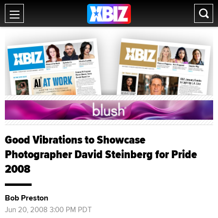
Good Vibrations to Showcase
Photographer David Steinberg for Pride
2008
Bob Preston
Jun 20, 2008 3:00 PM PDT