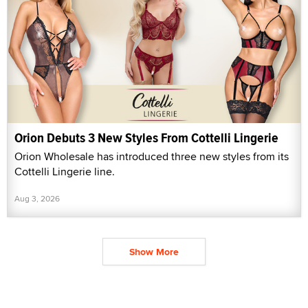
Orion Debuts 3 New Styles From Cottelli Lingerie
Orion Wholesale has introduced three new styles from its
Cottelli Lingerie line.
Aug 3, 2026
Show More