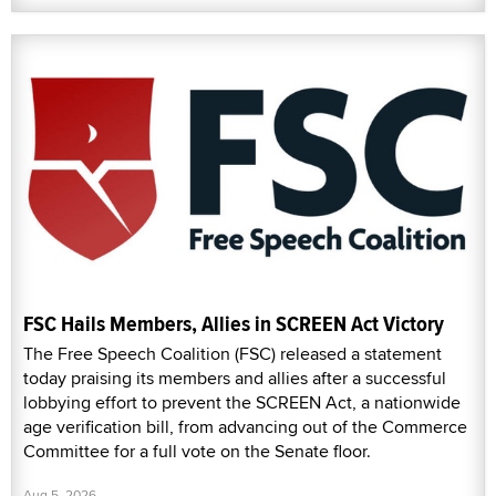
FSC Hails Members, Allies in SCREEN Act Victory
The Free Speech Coalition (FSC) released a statement
today praising its members and allies after a successful
lobbying effort to prevent the SCREEN Act, a nationwide
age verification bill, from advancing out of the Commerce
Committee for a full vote on the Senate floor.
Aug 5, 2026