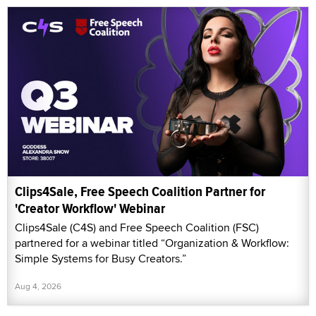
Clips4Sale, Free Speech Coalition Partner for
'Creator Workflow' Webinar
Clips4Sale (C4S) and Free Speech Coalition (FSC)
partnered for a webinar titled “Organization & Workflow:
Simple Systems for Busy Creators.”
Aug 4, 2026