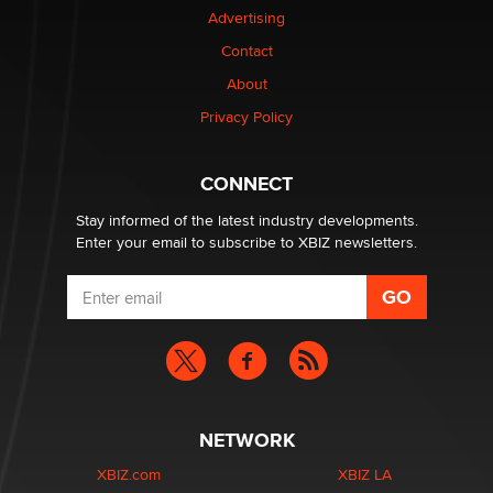
Advertising
Contact
Why “Good Looks Sell Themselves” Is a Trap for New
Creators
About
Zaddy
Privacy Policy
What are the best adult affiliates in 2026 Now we have
CONNECT
age verification laws world wide
Dizzy
Stay informed of the latest industry developments.
Enter your email to subscribe to XBIZ newsletters.
NETWORK
XBIZ.com
XBIZ LA