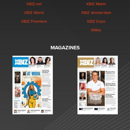
XBIZ.net
XBIZ Miami
XBIZ World
XBIZ Amsterdam
XBIZ Premiere
XBIZ Expo
XMAs
MAGAZINES