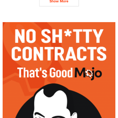
Show More