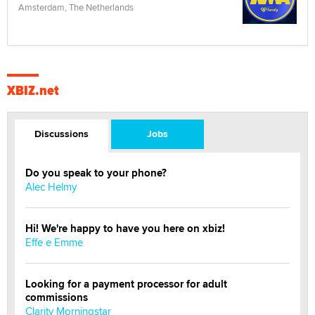
Amsterdam, The Netherlands
XBIZ.net
Discussions
Jobs
Do you speak to your phone?
Alec Helmy
Hi! We're happy to have you here on xbiz!
Effe e Emme
Looking for a payment processor for adult
commissions
Clarity Morningstar