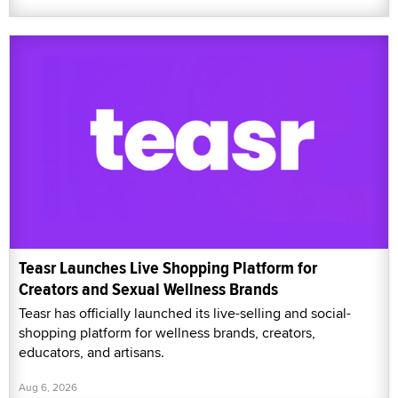
Teasr Launches Live Shopping Platform for
Creators and Sexual Wellness Brands
Teasr has officially launched its live-selling and social-
shopping platform for wellness brands, creators,
educators, and artisans.
Aug 6, 2026