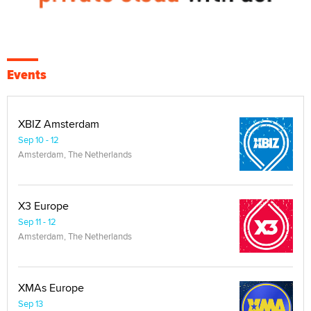
Events
XBIZ Amsterdam
Sep 10 - 12
Amsterdam, The Netherlands
X3 Europe
Sep 11 - 12
Amsterdam, The Netherlands
XMAs Europe
Sep 13