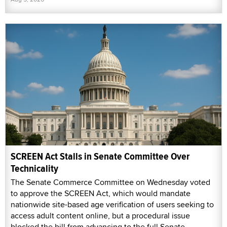
SCREEN Act Stalls in Senate Committee Over
Technicality
The Senate Commerce Committee on Wednesday voted
to approve the SCREEN Act, which would mandate
nationwide site-based age verification of users seeking to
access adult content online, but a procedural issue
blocked the bill from advancing to the full Senate.