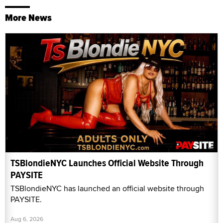
More News
TSBlondieNYC Launches Official Website Through
PAYSITE
TSBlondieNYC has launched an official website through
PAYSITE.
Aug 6, 2026