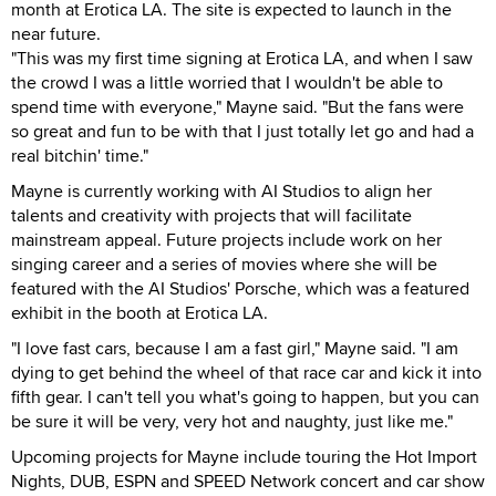
month at Erotica LA. The site is expected to launch in the
near future.
"This was my first time signing at Erotica LA, and when I saw
the crowd I was a little worried that I wouldn't be able to
spend time with everyone," Mayne said. "But the fans were
so great and fun to be with that I just totally let go and had a
real bitchin' time."
Mayne is currently working with AI Studios to align her
talents and creativity with projects that will facilitate
mainstream appeal. Future projects include work on her
singing career and a series of movies where she will be
featured with the AI Studios' Porsche, which was a featured
exhibit in the booth at Erotica LA.
"I love fast cars, because I am a fast girl," Mayne said. "I am
dying to get behind the wheel of that race car and kick it into
fifth gear. I can't tell you what's going to happen, but you can
be sure it will be very, very hot and naughty, just like me."
Upcoming projects for Mayne include touring the Hot Import
Nights, DUB, ESPN and SPEED Network concert and car show