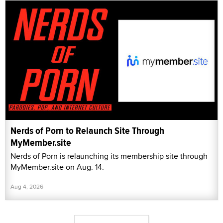
Nerds of Porn to Relaunch Site Through
MyMember.site
Nerds of Porn is relaunching its membership site through
MyMember.site on Aug. 14.
Aug 4, 2026