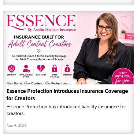
Essence Protection Introduces Insurance Coverage
for Creators
Essence Protection has introduced liability insurance for
creators.
Aug 4, 2026