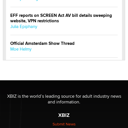
EFF reports on SCREEN Act AV bill details sweeping
website, VPN restrictions
Julia Epiphany
Official Amsterdam Show Thread
Moe Helmy
OnlyFans stars' images are being used to scam fans...
Reba Rocket
The most valuable thing hiding in your data might not
be a number. It might be a clock.
XBIZ is the world’s leading source for adult industry news
The Statistician
and information.
XBIZ
Elon Musk’s xAI sues Minnesota over its first-in-the-
nation law banning ‘nudification’ technology
Submit News
TheLegacy