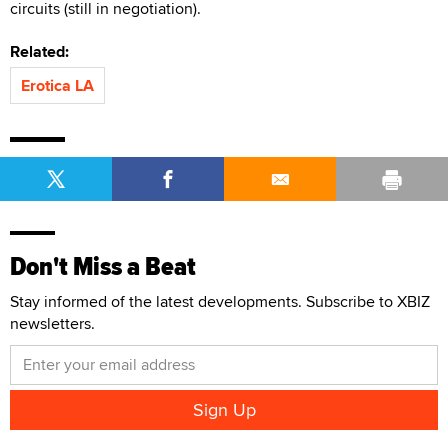
circuits (still in negotiation).
Related:
Erotica LA
Don't Miss a Beat
Stay informed of the latest developments. Subscribe to XBIZ
newsletters.