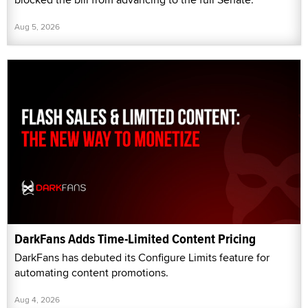
Aug 5, 2026
DarkFans Adds Time-Limited Content Pricing
DarkFans has debuted its Configure Limits feature for
automating content promotions.
Aug 4, 2026