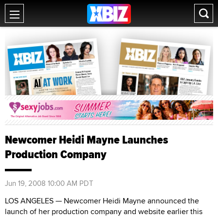
Newcomer Heidi Mayne Launches
Production Company
Jun 19, 2008 10:00 AM PDT
LOS ANGELES — Newcomer Heidi Mayne announced the
launch of her production company and website earlier this