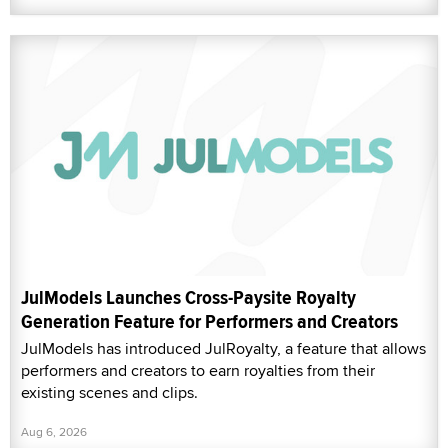
JulModels Launches Cross-Paysite Royalty
Generation Feature for Performers and Creators
JulModels has introduced JulRoyalty, a feature that allows
performers and creators to earn royalties from their
existing scenes and clips.
Aug 6, 2026