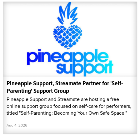
Pineapple Support, Streamate Partner for 'Self-
Parenting' Support Group
Pineapple Support and Streamate are hosting a free
online support group focused on self-care for performers,
titled "Self-Parenting: Becoming Your Own Safe Space."
Aug 4, 2026