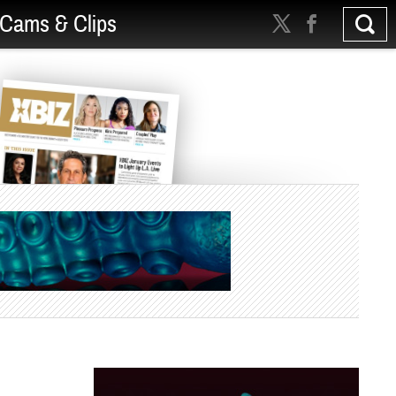
Cams & Clips