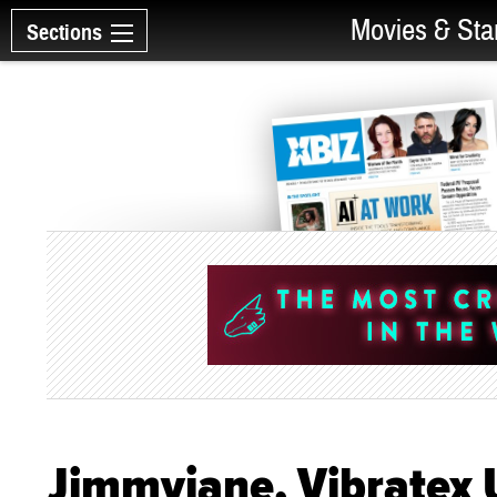
Movies & Sta
Sections
Jimmyjane, Vibratex U