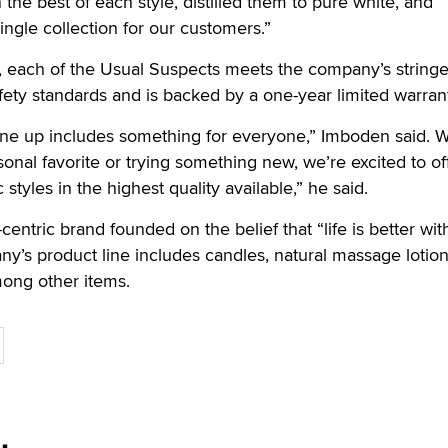
the best of each style, distilled them to pure white, and
ingle collection for our customers.”
 each of the Usual Suspects meets the company’s stringe
afety standards and is backed by a one-year limited warran
ine up includes something for everyone,” Imboden said. 
sonal favorite or trying something new, we’re excited to of
styles in the highest quality available,” he said.
-centric brand founded on the belief that “life is better wit
ny’s product line includes candles, natural massage lotio
mong other items.