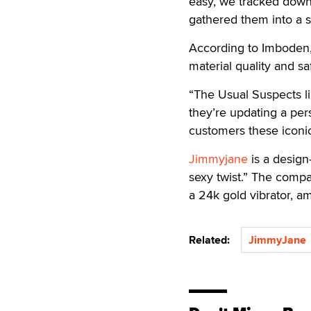
easy, we tracked down 
gathered them into a s
According to Imboden,
material quality and s
“The Usual Suspects l
they’re updating a per
customers these iconic 
Jimmyjane
is a design
sexy twist.” The compa
a 24k gold vibrator, a
Related:
JimmyJane