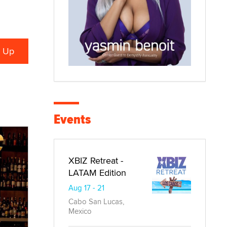
Events
XBIZ Retreat -
LATAM Edition
Aug 17 - 21
Cabo San Lucas,
Mexico