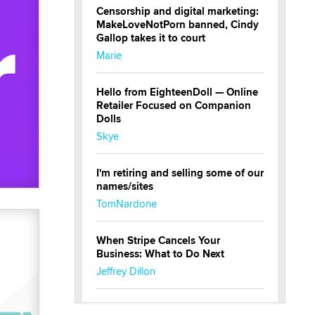
Censorship and digital marketing:
MakeLoveNotPorn banned, Cindy
Gallop takes it to court
Marie
Hello from EighteenDoll — Online
Retailer Focused on Companion
Dolls
Skye
I'm retiring and selling some of our
names/sites
TomNardone
When Stripe Cancels Your
Business: What to Do Next
Jeffrey Dillon
New here - I'm Tigerlily, from