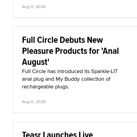
Aug 6, 2026
Full Circle Debuts New
Pleasure Products for 'Anal
August'
Full Circle has introduced its Sparkle-LIT
anal plug and My Buddy collection of
rechargeable plugs.
Aug 6, 2026
Teasr Launches Live