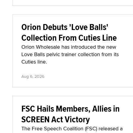
Orion Debuts 'Love Balls'
Collection From Cuties Line
Orion Wholesale has introduced the new
Love Balls pelvic trainer collection from its
Cuties line.
Aug 6, 2026
FSC Hails Members, Allies in
SCREEN Act Victory
The Free Speech Coalition (FSC) released a