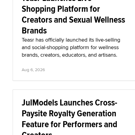
Shopping Platform for
Creators and Sexual Wellness
Brands
Teasr has officially launched its live-selling
and social-shopping platform for wellness
brands, creators, educators, and artisans.
Aug 6, 2026
JulModels Launches Cross-
Paysite Royalty Generation
Feature for Performers and
Creators