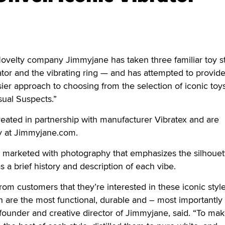
lty company Jimmyjane has taken three familiar toy s
rator and the vibrating ring — and has attempted to provid
er approach to choosing from the selection of iconic toys
sual Suspects.”
reated in partnership with manufacturer Vibratex and are
ly at Jimmyjane.com.
g marketed with photography that emphasizes the silhouet
as a brief history and description of each vibe.
om customers that they’re interested in these iconic style
ch are the most functional, durable and – most importantly
founder and creative director of Jimmyjane, said. “To make