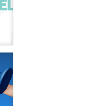
SexToyDB.com
Tigerlily SexToyDB
Seeking Eco-Friendly &
Sustainable Sex Toy Suppliers /
Wholesalers
Jaddz
I have a new sex toy company &
looking for feedback
Sara
$250K worth of male sex toys left
Los Angeles, never made it
to Dallas: A ‘Handy’ heist?
Colin Rowntree
1 Year Anniversary -
DoItStrapped.com