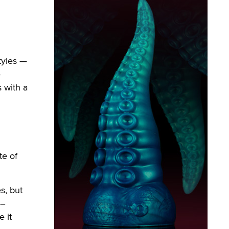
tyles —
e
 with a
te of
s, but
 –
 it