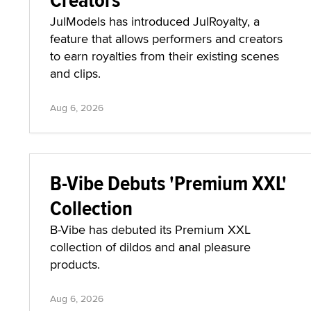
JulModels has introduced JulRoyalty, a
feature that allows performers and creators
to earn royalties from their existing scenes
and clips.
Aug 6, 2026
B-Vibe Debuts 'Premium XXL'
Collection
B-Vibe has debuted its Premium XXL
collection of dildos and anal pleasure
products.
Aug 6, 2026