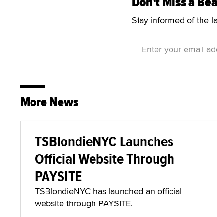
Don't Miss a Bea
Stay informed of the l
More News
TSBlondieNYC Launches
Official Website Through
PAYSITE
TSBlondieNYC has launched an official
website through PAYSITE.