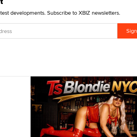
t
atest developments. Subscribe to XBIZ newsletters.