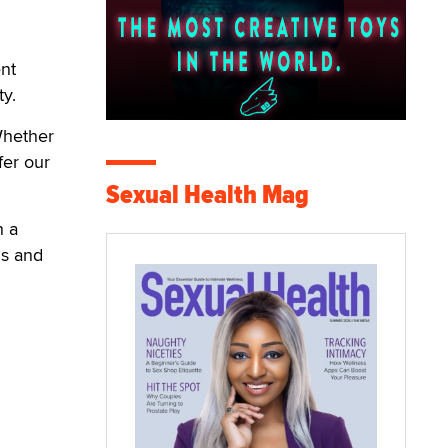
nt
ty.
Whether
fer our
Sexual Health Mag
h a
ns and