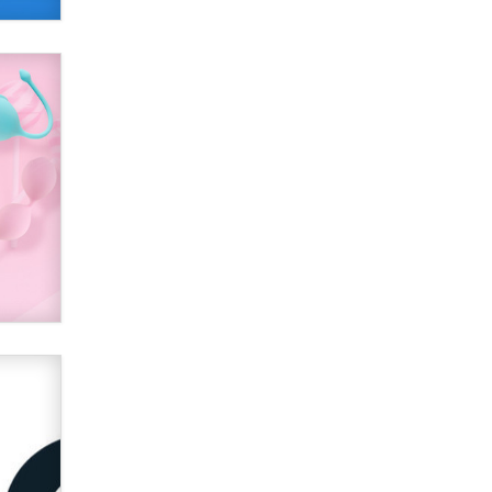
Alex Banx
Hello again. I'm back with Sex
Advice for Seniors.
Suzanne Noble