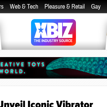
rs
Web & Tech
Pleasure & Retail
Gay
nveil Iconic Vibrator