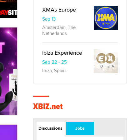
XMAs Europe
Sep 13
Amsterdam, The
Netherlands
Ibiza Experience
Sep 22 - 25
Ibiza, Spain
XBIZ.net
Discussions
Jobs