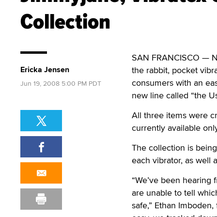
Collection
SAN FRANCISCO — Nove
Ericka Jensen
the rabbit, pocket vib
consumers with an easi
Jun 19, 2008 5:00 PM PDT
new line called “the U
All three items were c
currently available on
The collection is bein
each vibrator, as well 
“We’ve been hearing fr
are unable to tell whi
safe,” Ethan Imboden, 