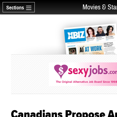
Movies & Sta
Sections
Canadians Propose Ant