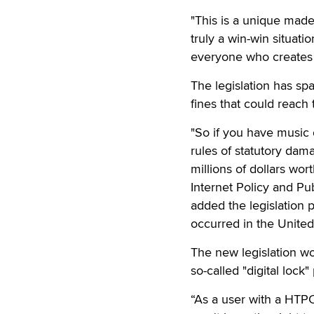
"This is a unique made
truly a win-win situat
everyone who creates m
The legislation has spa
fines that could reac
"So if you have music 
rules of statutory da
millions of dollars wo
Internet Policy and Pu
added the legislation p
occurred in the United
The new legislation wo
so-called "digital lock"
“As a user with a HTPC