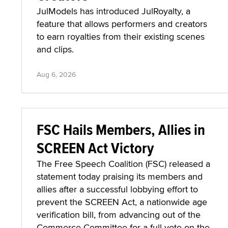
JulModels has introduced JulRoyalty, a
feature that allows performers and creators
to earn royalties from their existing scenes
and clips.
Aug 6, 2026
FSC Hails Members, Allies in
SCREEN Act Victory
The Free Speech Coalition (FSC) released a
statement today praising its members and
allies after a successful lobbying effort to
prevent the SCREEN Act, a nationwide age
verification bill, from advancing out of the
Commerce Committee for a full vote on the