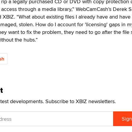
o rip a legally purchased CD or DVD with copy protection o
y access through a media library,” WebCamCash’s Derek 
d XBIZ. “What about existing files I already have and have
amaged, stolen. How do I account for 'licensing' gaps in m
 they want to fix the problem, they need to go after the file
without the hubs.”
sh
t
atest developments. Subscribe to XBIZ newsletters.