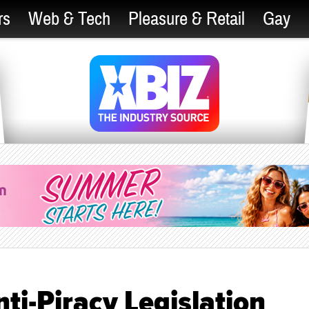
rs
Web & Tech
Pleasure & Retail
Gay
i-Piracy Legislation