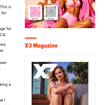
This is
 for
age for
MCA.
X3 Magazine
nary
be
ewer
e
king a
t I