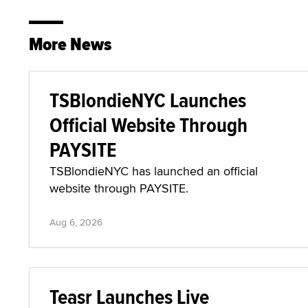
More News
TSBlondieNYC Launches
Official Website Through
PAYSITE
TSBlondieNYC has launched an official
website through PAYSITE.
Aug 6, 2026
Teasr Launches Live