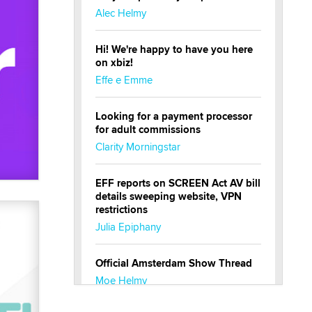
Alec Helmy
Hi! We're happy to have you here
on xbiz!
Effe e Emme
Looking for a payment processor
for adult commissions
Clarity Morningstar
EFF reports on SCREEN Act AV bill
details sweeping website, VPN
restrictions
Julia Epiphany
Official Amsterdam Show Thread
Moe Helmy