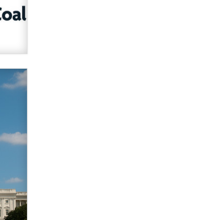
What are the best adult affiliates in
2026 Now we have age
verification laws world wide
Dizzy