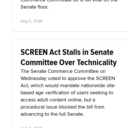
Senate floor.
Aug 5, 2026
SCREEN Act Stalls in Senate
Committee Over Technicality
The Senate Commerce Committee on
Wednesday voted to approve the SCREEN
Act, which would mandate nationwide site-
based age verification of users seeking to
access adult content online, but a
procedural issue blocked the bill from
advancing to the full Senate.