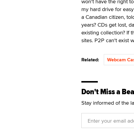
won't have the right t
my hard drive for eas
a Canadian citizen, tol
years? CDs get lost, d
existing collection? If
sites. P2P can't exist 
Related:
Webcam Ca
Don't Miss a Bea
Stay informed of the l