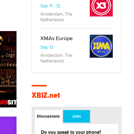
Sep 11 - 12
Amsterdam, The
Netherlands
XMAs Europe
Sep 13
Amsterdam, The
Netherlands
XBIZ.net
Discussions
Jobs
Do you speak to your phone?