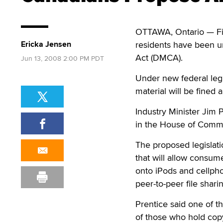
OTTAWA, Ontario — Fil
Ericka Jensen
residents have been un
Act (DMCA).
Jun 13, 2008 2:00 PM PDT
Under new federal legi
material will be fine
Industry Minister Jim
in the House of Comm
The proposed legislati
that will allow consum
onto iPods and cellpho
peer-to-peer file shari
Prentice said one of 
of those who hold copy