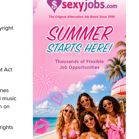
yright
t Act
ones
d music
n on
rights