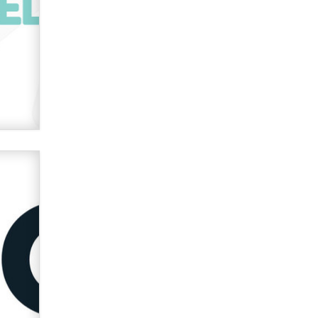
OnlyFans stars' images are being
used to scam fans...
Reba Rocket
The most valuable thing hiding in
your data might not be a number.
It might be a clock.
The Statistician
Elon Musk’s xAI sues Minnesota
over its first-in-the-nation law
banning ‘nudification’ technology
TheLegacy
Why “Good Looks Sell
Themselves” Is a Trap for New
Creators
Zaddy