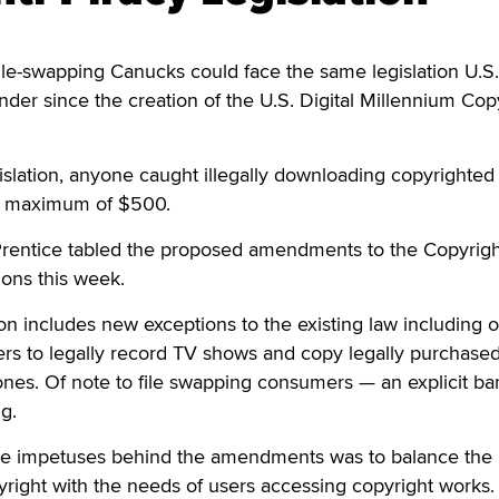
e-swapping Canucks could face the same legislation U.S.
der since the creation of the U.S. Digital Millennium Cop
slation, anyone caught illegally downloading copyrighted
d a maximum of $500.
 Prentice tabled the proposed amendments to the Copyrigh
ons this week.
on includes new exceptions to the existing law including 
ers to legally record TV shows and copy legally purchase
nes. Of note to file swapping consumers — an explicit ba
ng.
the impetuses behind the amendments was to balance the 
right with the needs of users accessing copyright works.