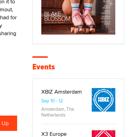
n it to
Smout,
 had for
y
 sharing
Events
XBIZ Amsterdam
Sep 10 - 12
Amsterdam, The
Netherlands
X3 Europe