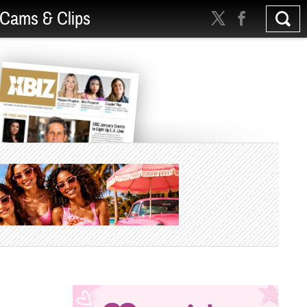
Cams & Clips