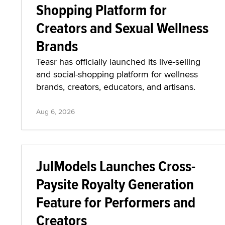
Shopping Platform for
Creators and Sexual Wellness
Brands
Teasr has officially launched its live-selling
and social-shopping platform for wellness
brands, creators, educators, and artisans.
Aug 6, 2026
JulModels Launches Cross-
Paysite Royalty Generation
Feature for Performers and
Creators