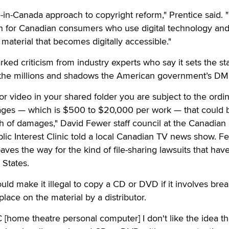
-in-Canada approach to copyright reform," Prentice said. "
ion for Canadian consumers who use digital technology and
aterial that becomes digitally accessible."
rked criticism from industry experts who say it sets the st
h the millions and shadows the American government’s D
or video in your shared folder you are subject to the ordi
mages — which is $500 to $20,000 per work — that could 
rth of damages," David Fewer staff council at the Canadian
blic Interest Clinic told a local Canadian TV news show. F
aves the way for the kind of file-sharing lawsuits that hav
 States.
uld make it illegal to copy a CD or DVD if it involves brea
 place on the material by a distributor.
 [home theatre personal computer] I don't like the idea tha