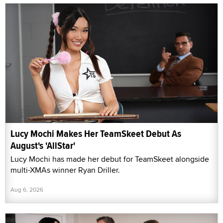
Lucy Mochi Makes Her TeamSkeet Debut As
August's 'AllStar'
Lucy Mochi has made her debut for TeamSkeet alongside
multi-XMAs winner Ryan Driller.
Aug 6, 2026