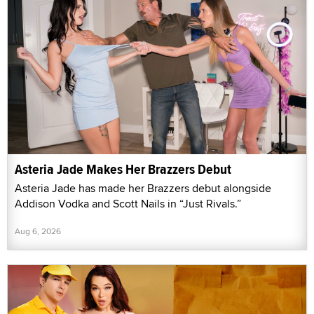
Asteria Jade Makes Her Brazzers Debut
Asteria Jade has made her Brazzers debut alongside
Addison Vodka and Scott Nails in “Just Rivals.”
Aug 6, 2026