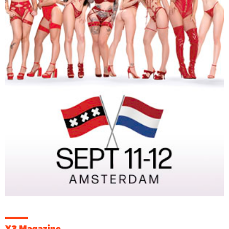
X3 Magazine