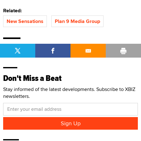
Related:
New Sensations
Plan 9 Media Group
Don't Miss a Beat
Stay informed of the latest developments. Subscribe to XBIZ
newsletters.