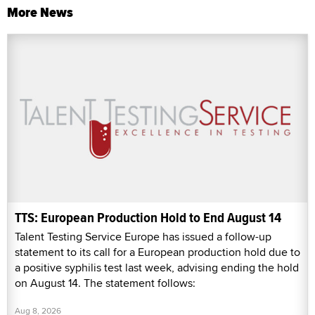
More News
TTS: European Production Hold to End August 14
Talent Testing Service Europe has issued a follow-up
statement to its call for a European production hold due to
a positive syphilis test last week, advising ending the hold
on August 14. The statement follows:
Aug 8, 2026