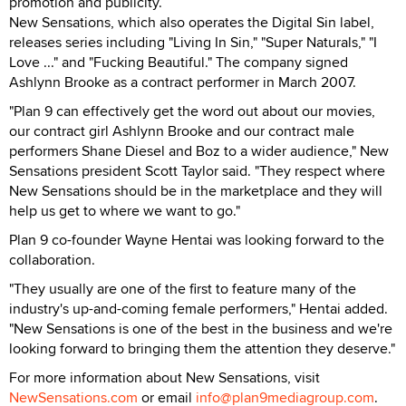
promotion and publicity.
New Sensations, which also operates the Digital Sin label,
releases series including "Living In Sin," "Super Naturals," "I
Love ..." and "Fucking Beautiful." The company signed
Ashlynn Brooke as a contract performer in March 2007.
"Plan 9 can effectively get the word out about our movies,
our contract girl Ashlynn Brooke and our contract male
performers Shane Diesel and Boz to a wider audience," New
Sensations president Scott Taylor said. "They respect where
New Sensations should be in the marketplace and they will
help us get to where we want to go."
Plan 9 co-founder Wayne Hentai was looking forward to the
collaboration.
"They usually are one of the first to feature many of the
industry's up-and-coming female performers," Hentai added.
"New Sensations is one of the best in the business and we're
looking forward to bringing them the attention they deserve."
For more information about New Sensations, visit
NewSensations.com
or email
info@plan9mediagroup.com
.