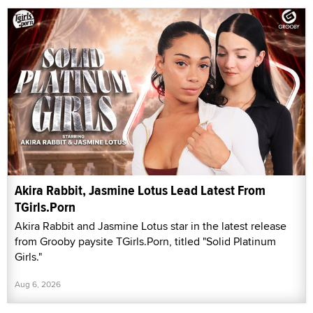
Akira Rabbit, Jasmine Lotus Lead Latest From
TGirls.Porn
Akira Rabbit and Jasmine Lotus star in the latest release
from Grooby paysite TGirls.Porn, titled "Solid Platinum
Girls."
Aug 6, 2026