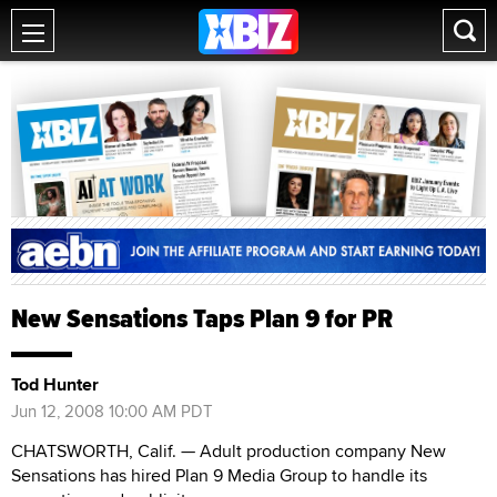
New Sensations Taps Plan 9 for PR
Tod Hunter
Jun 12, 2008 10:00 AM PDT
CHATSWORTH, Calif. — Adult production company New
Sensations has hired Plan 9 Media Group to handle its