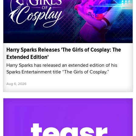
Harry Sparks Releases 'The Girls of Cosplay: The
Extended Edition'
Harry Sparks has released an extended edition of his
Sparks Entertainment title “The Girls of Cosplay.”
Aug 6, 2026