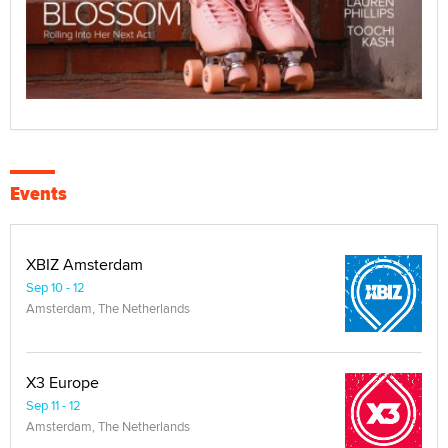
Events
XBIZ Amsterdam
Sep 10 - 12
Amsterdam, The Netherlands
X3 Europe
Sep 11 - 12
Amsterdam, The Netherlands