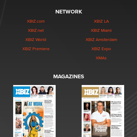
NETWORK
XBIZ.com
XBIZ LA
XBIZ.net
XBIZ Miami
XBIZ World
XBIZ Amsterdam
XBIZ Premiere
XBIZ Expo
XMAs
MAGAZINES