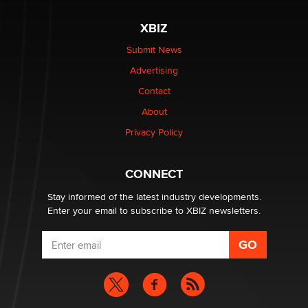
The most valuable thing hiding in your data might not
be a number. It might be a clock.
XBIZ
The Statistician
Submit News
Advertising
Elon Musk’s xAI sues Minnesota over its first-in-the-
nation law banning ‘nudification’ technology
Contact
TheLegacy
About
Privacy Policy
Why “Good Looks Sell Themselves” Is a Trap for New
Creators
Zaddy
CONNECT
Stay informed of the latest industry developments.
Enter your email to subscribe to XBIZ newsletters.