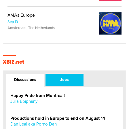
XMAs Europe
Sep 13
Amsterdam, The Netherlands
XBIZ.net
Discussions
Jobs
Happy Pride from Montreal!
Julia Epiphany
Productions hold in Europe to end on August 14
Dan Leal aka Porno Dan