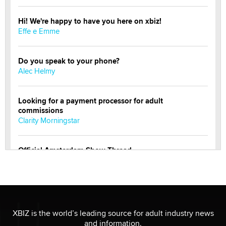
Hi! We're happy to have you here on xbiz!
Effe e Emme
Do you speak to your phone?
Alec Helmy
Looking for a payment processor for adult
commissions
Clarity Morningstar
Official Amsterdam Show Thread
Moe Helmy
OnlyFans stars' images are being used to scam fans...
Reba Rocket
XBIZ is the world’s leading source for adult industry news
and information.