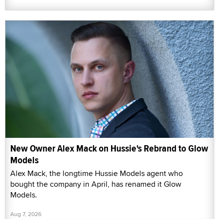
New Owner Alex Mack on Hussie's Rebrand to Glow
Models
Alex Mack, the longtime Hussie Models agent who
bought the company in April, has renamed it Glow
Models.
Aug 7, 2026