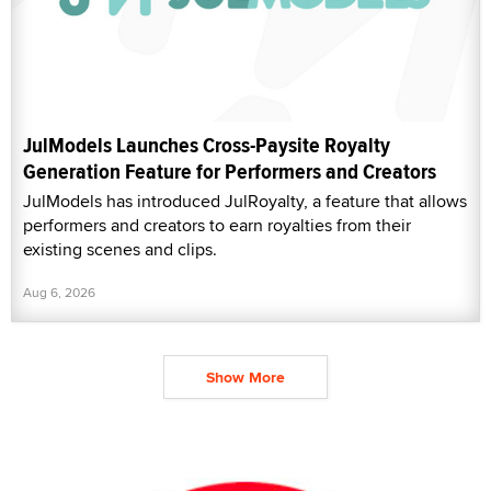
JulModels Launches Cross-Paysite Royalty
Generation Feature for Performers and Creators
JulModels has introduced JulRoyalty, a feature that allows
performers and creators to earn royalties from their
existing scenes and clips.
Aug 6, 2026
Show More