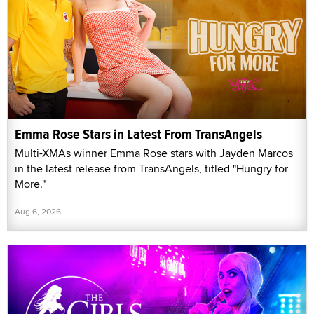
Emma Rose Stars in Latest From TransAngels
Multi-XMAs winner Emma Rose stars with Jayden Marcos
in the latest release from TransAngels, titled "Hungry for
More."
Aug 6, 2026