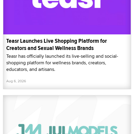
Teasr Launches Live Shopping Platform for
Creators and Sexual Wellness Brands
Teasr has officially launched its live-selling and social-
shopping platform for wellness brands, creators,
educators, and artisans.
Aug 6, 2026