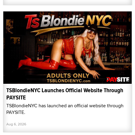
TSBlondieNYC Launches Official Website Through
PAYSITE
TSBlondieNYC has launched an official website through
PAYSITE.
Aug 6, 2026