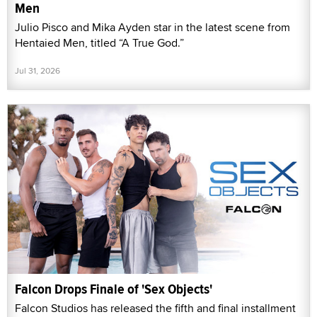
Men
Julio Pisco and Mika Ayden star in the latest scene from
Hentaied Men, titled “A True God.”
Jul 31, 2026
Falcon Drops Finale of 'Sex Objects'
Falcon Studios has released the fifth and final installment