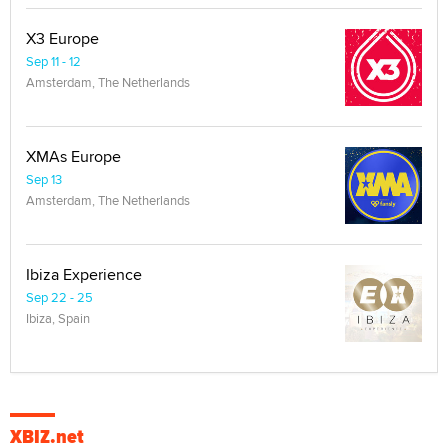
X3 Europe
Sep 11 - 12
Amsterdam, The Netherlands
XMAs Europe
Sep 13
Amsterdam, The Netherlands
Ibiza Experience
Sep 22 - 25
Ibiza, Spain
XBIZ.net