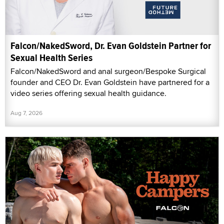
Falcon/NakedSword, Dr. Evan Goldstein Partner for
Sexual Health Series
Falcon/NakedSword and anal surgeon/Bespoke Surgical
founder and CEO Dr. Evan Goldstein have partnered for a
video series offering sexual health guidance.
Aug 7, 2026