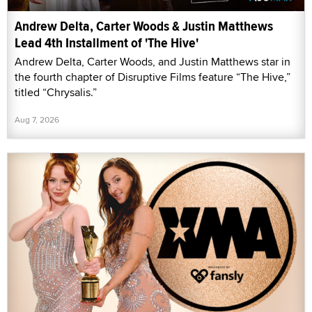
Andrew Delta, Carter Woods & Justin Matthews
Lead 4th Installment of 'The Hive'
Andrew Delta, Carter Woods, and Justin Matthews star in
the fourth chapter of Disruptive Films feature “The Hive,”
titled “Chrysalis.”
Aug 7, 2026