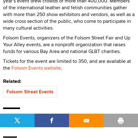
year’s event drew crowds of more than 400,000. Members
of the international leather and fetish communities gather
with more than 250 show exhibitors and vendors, as well as a
wide cross section of the public, who come to participate in
many cultural activities.
Folsom Events, organizers of the Folsom Street Fair and Up
Your Alley events, are a nonprofit organization that raises
funds for various Bay Area and national GLBT charities.
Tickets for the event are limited to 350, and are available at
the
Folsom Events website
.
Related:
Folsom Street Events