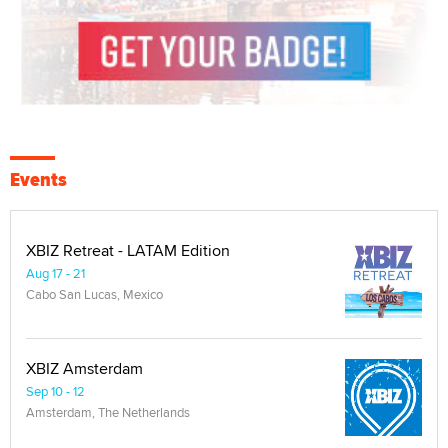
Events
XBIZ Retreat - LATAM Edition
Aug 17 - 21
Cabo San Lucas, Mexico
XBIZ Amsterdam
Sep 10 - 12
Amsterdam, The Netherlands