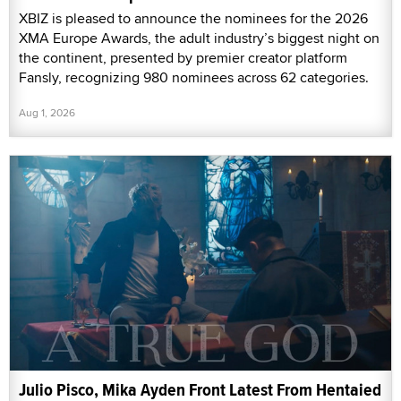
XBIZ is pleased to announce the nominees for the 2026
XMA Europe Awards, the adult industry’s biggest night on
the continent, presented by premier creator platform
Fansly, recognizing 980 nominees across 62 categories.
Aug 1, 2026
Julio Pisco, Mika Ayden Front Latest From Hentaied