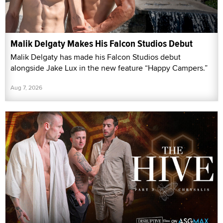
Malik Delgaty Makes His Falcon Studios Debut
Malik Delgaty has made his Falcon Studios debut
alongside Jake Lux in the new feature “Happy Campers.”
Aug 7, 2026