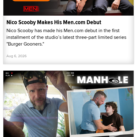
Nico Scooby Makes His Men.com Debut
Nico Scooby has made his Men.com debut in the first
installment of the studio’s latest three-part limited series
"Burger Gooners."
Aug 6, 2026