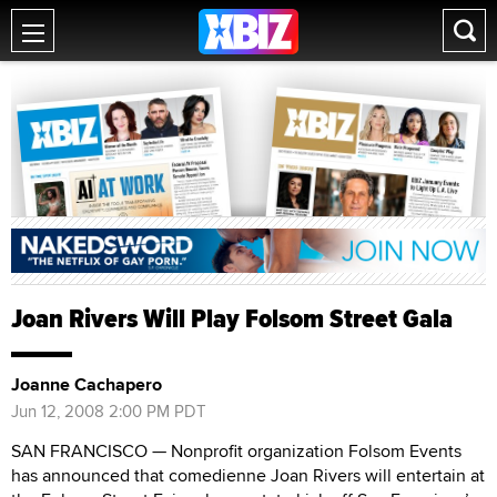
Joan Rivers Will Play Folsom Street Gala
Joanne Cachapero
Jun 12, 2008 2:00 PM PDT
SAN FRANCISCO — Nonprofit organization Folsom Events
has announced that comedienne Joan Rivers will entertain at