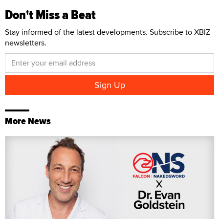
Don't Miss a Beat
Stay informed of the latest developments. Subscribe to XBIZ
newsletters.
More News