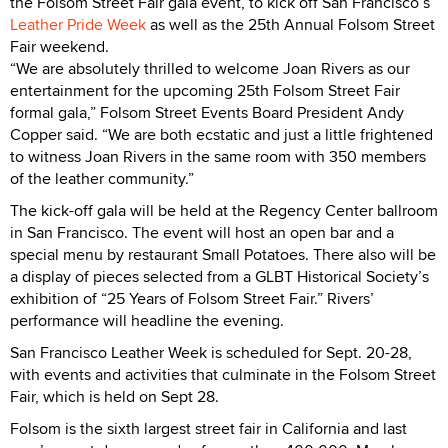
the Folsom Street Fair gala event, to kick off San Francisco’s
Leather Pride Week
as well as the 25th Annual Folsom Street
Fair weekend.
“We are absolutely thrilled to welcome Joan Rivers as our
entertainment for the upcoming 25th Folsom Street Fair
formal gala,” Folsom Street Events Board President Andy
Copper said. “We are both ecstatic and just a little frightened
to witness Joan Rivers in the same room with 350 members
of the leather community.”
The kick-off gala will be held at the Regency Center ballroom
in San Francisco. The event will host an open bar and a
special menu by restaurant Small Potatoes. There also will be
a display of pieces selected from a GLBT Historical Society’s
exhibition of “25 Years of Folsom Street Fair.” Rivers’
performance will headline the evening.
San Francisco Leather Week is scheduled for Sept. 20-28,
with events and activities that culminate in the Folsom Street
Fair, which is held on Sept 28.
Folsom is the sixth largest street fair in California and last