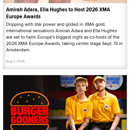
Amirah Adara, Ella Hughes to Host 2026 XMA
Europe Awards
Dripping with star power and gilded in XMA gold,
international sensations Amirah Adara and Ella Hughes
are set to helm Europe's biggest night as co-hosts of the
2026 XMA Europe Awards, taking center stage Sept. 13 in
Amsterdam.
Aug 7, 2026