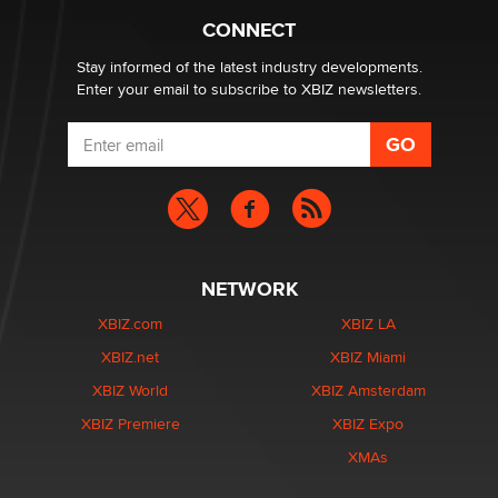
Creators
CONNECT
Zaddy
Stay informed of the latest industry developments.
Enter your email to subscribe to XBIZ newsletters.
NETWORK
XBIZ.com
XBIZ LA
XBIZ.net
XBIZ Miami
XBIZ World
XBIZ Amsterdam
XBIZ Premiere
XBIZ Expo
XMAs