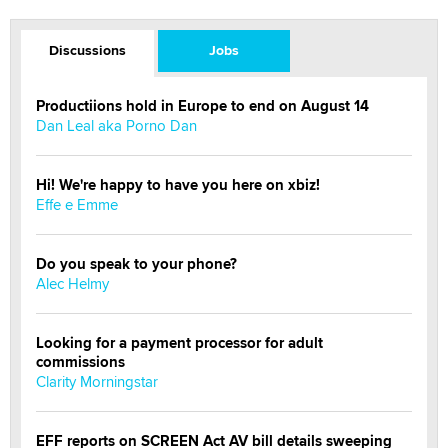
Discussions
Jobs
Productiions hold in Europe to end on August 14
Dan Leal aka Porno Dan
Hi! We're happy to have you here on xbiz!
Effe e Emme
Do you speak to your phone?
Alec Helmy
Looking for a payment processor for adult
commissions
Clarity Morningstar
EFF reports on SCREEN Act AV bill details sweeping