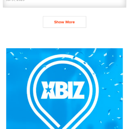
Show More