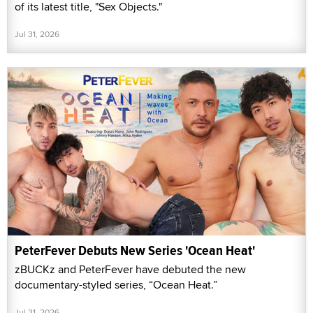
of its latest title, "Sex Objects."
Jul 31, 2026
PeterFever Debuts New Series 'Ocean Heat'
zBUCKz and PeterFever have debuted the new
documentary-styled series, “Ocean Heat.”
Jul 31, 2026