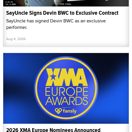
SayUncle Signs Devin BWC to Exclusive Contract
SayUncle has signed Devin BWC as an exclusive
performer.
Aug 4, 2026
2026 XMA Europe Nominees Announced