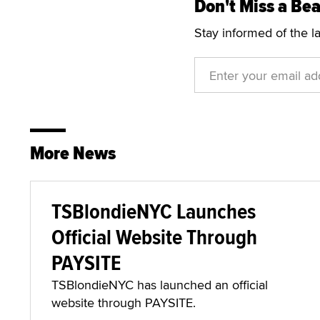
Don't Miss a Bea
Stay informed of the l
More News
TSBlondieNYC Launches
Official Website Through
PAYSITE
TSBlondieNYC has launched an official
website through PAYSITE.