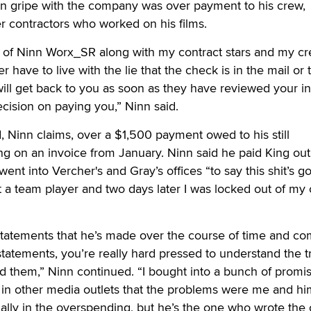
in gripe with the company was over payment to his crew,
er contractors who worked on his films.
e of Ninn Worx_SR along with my contract stars and my cr
r have to live with the lie that the check is in the mail or 
ill get back to you as soon as they have reviewed your i
cision on paying you,” Ninn said.
 Ninn claims, over a $1,500 payment owed to his still
g on an invoice from January. Ninn said he paid King out 
nt into Vercher's and Gray’s offices “to say this shit’s go
n’t a team player and two days later I was locked out of my
 statements that he’s made over the course of time and c
statements, you’re really hard pressed to understand the t
 them,” Ninn continued. “I bought into a bunch of promis
d in other media outlets that the problems were me and h
lly in the overspending, but he’s the one who wrote the 