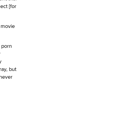
OnlyFans stars' images are being
ct [for
used to scam fans...
Reba Rocket
t movie
The most valuable thing hiding in
your data might not be a number.
It might be a clock.
a porn
The Statistician
r
y
Elon Musk’s xAI sues Minnesota
ray, but
over its first-in-the-nation law
banning ‘nudification’ technology
 never
TheLegacy
Why “Good Looks Sell
Themselves” Is a Trap for New
Creators
Zaddy