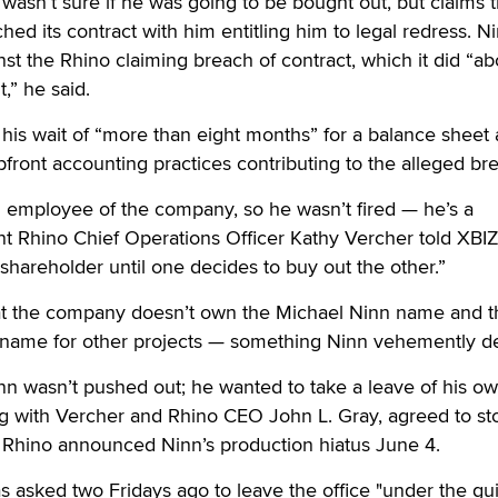
 wasn’t sure if he was going to be bought out, but claims t
ed its contract with him entitling him to legal redress. N
ainst the Rhino claiming breach of contract, which it did “a
t,” he said.
d his wait of “more than eight months” for a balance sheet
front accounting practices contributing to the alleged br
 employee of the company, so he wasn’t fired — he’s a
t Rhino Chief Operations Officer Kathy Vercher told XBIZ
 shareholder until one decides to buy out the other.”
hat the company doesn’t own the Michael Ninn name and t
is name for other projects — something Ninn vehemently d
nn wasn’t pushed out; he wanted to take a leave of his o
ng with Vercher and Rhino CEO John L. Gray, agreed to st
 Rhino announced Ninn’s production hiatus June 4.
s asked two Fridays ago to leave the office "under the gui