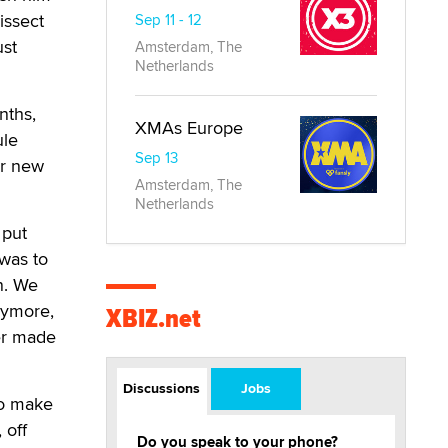
issect
Sep 11 - 12
ust
Amsterdam, The
Netherlands
nths,
XMAs Europe
ule
Sep 13
or new
Amsterdam, The
Netherlands
 put
was to
n. We
nymore,
XBIZ.net
ger made
Discussions
Jobs
to make
 off
Do you speak to your phone?