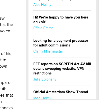
Alec Helmy
Hi! We're happy to have you here
ew,
on xbiz!
that the
Effe e Emme
nvoice
Looking for a payment processor
for adult commissions
Clarity Morningstar
of his
t to
EFF reports on SCREEN Act AV bill
 own
details sweeping website, VPN
restrictions
Julia Epiphany
ompare
ruth
Official Amsterdam Show Thread
es that
Moe Helmy
im
checks.