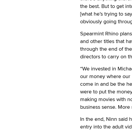
the best. But to get i
[what he’s trying to sa
obviously going throu
Spearmint Rhino plans 
and other titles that 
through the end of the
directors to carry on 
“We invested in Michae
our money where our 
come in and be the hea
were to put the money 
making movies with no 
business sense. More 
In the end, Ninn said 
entry into the adult v