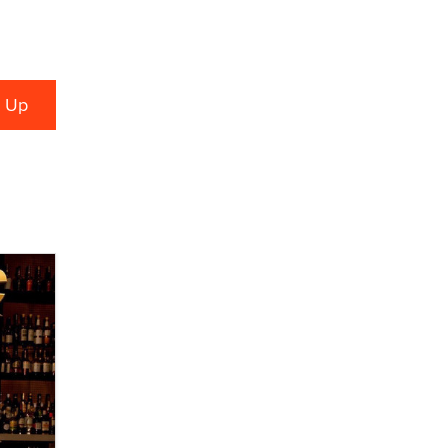
What are the best adult affiliates in
2026 Now we have age
verification laws world wide
Dizzy