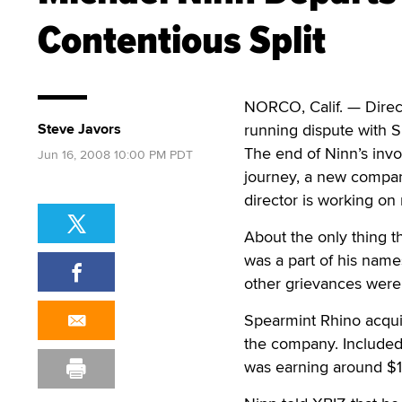
Contentious Split
NORCO, Calif. — Direct
Steve Javors
running dispute with
The end of Ninn’s inv
Jun 16, 2008 10:00 PM PDT
journey, a new compa
director is working on
About the only thing t
was a part of his nam
other grievances were
Spearmint Rhino acquir
the company. Included i
was earning around $