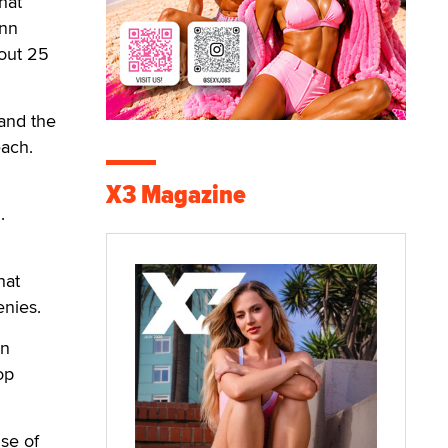
hat
inn
bout 25
 and the
each.
X3 Magazine
.
hat
enies.
wn
op
se of