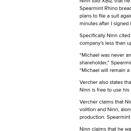
Ninn told XBIZ that he
Spearmint Rhino breach
plans to file a suit ag
minutes after I signed i
Specifically Ninn cite
company’s less than up
“Michael was never an
shareholder,” Spearmin
“Michael will remain a
Vercher also states t
Ninn is free to use h
Vercher claims that Ni
volition and Ninn, alo
production. Spearmint
Ninn claims that he wa