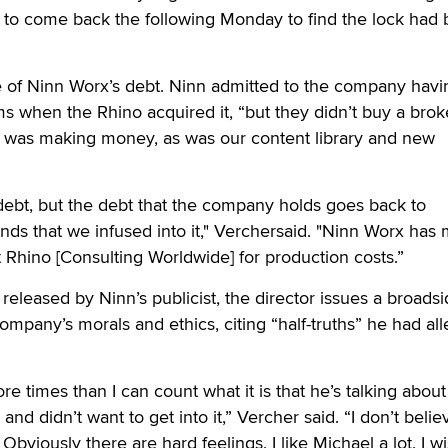
nly to come back the following Monday to find the lock had
e of Ninn Worx’s debt. Ninn admitted to the company havi
s when the Rhino acquired it, “but they didn’t buy a bro
was making money, as was our content library and new
debt, but the debt that the company holds goes back to
nds that we infused into it," Verchersaid. "Ninn Worx has
 Rhino [Consulting Worldwide] for production costs.”
 released by Ninn’s publicist, the director issues a broads
ompany’s morals and ethics, citing “half-truths” he had al
e times than I can count what it is that he’s talking abou
and didn’t want to get into it,” Vercher said. “I don’t belie
 Obviously there are hard feelings. I like Michael a lot. I w