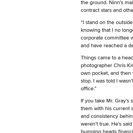
the ground. Ninn’s ma
contract stars and oth
“I stand on the outsid
knowing that I no longe
corporate committee w
and have reached a de
Things came to a head,
photographer Chris Kin
own pocket, and then we
stop. I was told I was
office.”
If you take Mr. Gray’s
them with his current 
and consistency behind
weren’t true. He’s sai
bumping heads financia