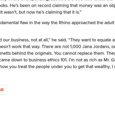
oks. He’s been on record claiming that money was an obje
t wasn't, but now he’s claiming that it is.”
undamental flaw in the way the Rhino approached the adul
 our business, not at all,” he said. “They want to equate 
doesn’t work that way. There are not 1,000 Jana Jordans, o
netts behind the originals. You cannot replace them. The
came down to business ethics 101. I’m not as rich as Mr. G
s how you treat the people under you to get that wealthy, I
SR