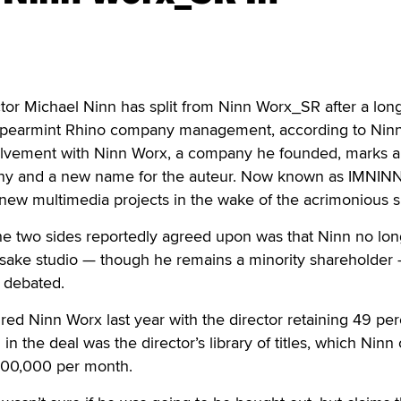
or Michael Ninn has split from Ninn Worx_SR after a long
 Spearmint Rhino company management, according to Ninn
olvement with Ninn Worx, a company he founded, marks 
ny and a new name for the auteur. Now known as IMNINN
 new multimedia projects in the wake of the acrimonious sp
he two sides reportedly agreed upon was that Ninn no lon
esake studio — though he remains a minority shareholder 
 debated.
ed Ninn Worx last year with the director retaining 49 per
n the deal was the director’s library of titles, which Ninn
100,000 per month.