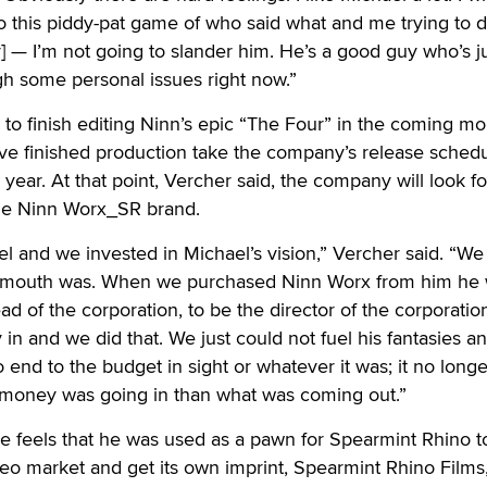
nto this piddy-pat game of who said what and me trying to d
y] — I’m not going to slander him. He’s a good guy who’s j
gh some personal issues right now.”
to finish editing Ninn’s epic “The Four” in the coming mo
have finished production take the company’s release sched
 year. At that point, Vercher said, the company will look f
the Ninn Worx_SR brand.
l and we invested in Michael’s vision,” Vercher said. “We
mouth was. When we purchased Ninn Worx from him he 
d of the corporation, to be the director of the corporatio
in and we did that. We just could not fuel his fantasies a
end to the budget in sight or whatever it was; it no lon
money was going in than what was coming out.”
he feels that he was used as a pawn for Spearmint Rhino 
ideo market and get its own imprint, Spearmint Rhino Films,