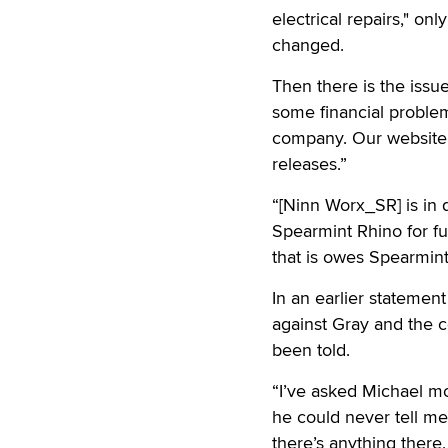
electrical repairs," o
changed.
Then there is the issu
some financial problem
company. Our website 
releases.”
“[Ninn Worx_SR] is in 
Spearmint Rhino for fu
that is owes Spearmint
In an earlier statement
against Gray and the c
been told.
“I’ve asked Michael mor
he could never tell me 
there’s anything there.