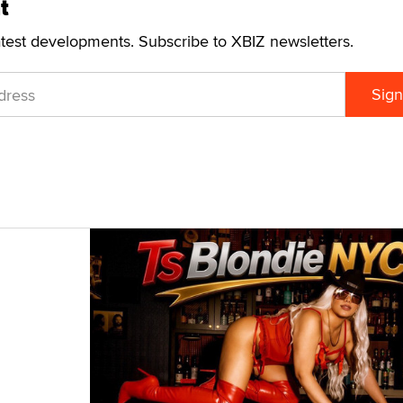
t
atest developments. Subscribe to XBIZ newsletters.