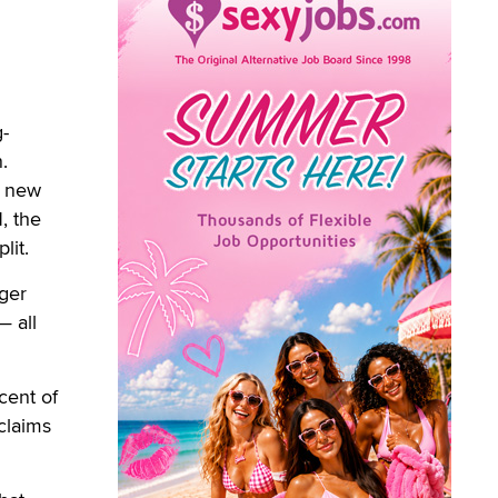
-
.
a new
, the
lit.
ger
— all
cent of
 claims