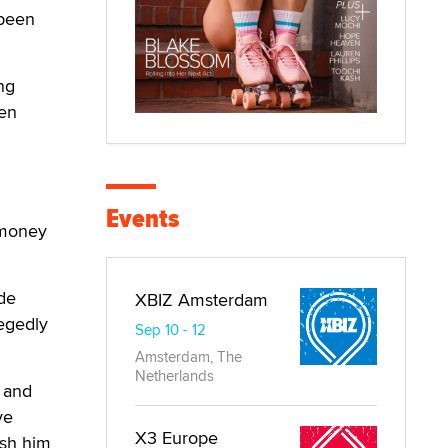
 been
ng
ken
Events
 money
ide
XBIZ Amsterdam
legedly
Sep 10 - 12
Amsterdam, The
Netherlands
t and
ve
X3 Europe
ish him