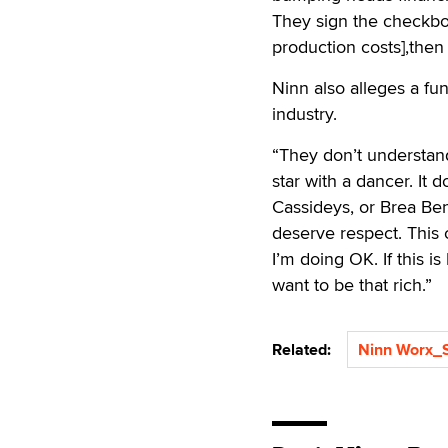
They sign the checkbo
production costs],then i
Ninn also alleges a f
industry.
“They don’t understand
star with a dancer. It 
Cassideys, or Brea Ben
deserve respect. This 
I’m doing OK. If this i
want to be that rich.”
Related:
Ninn Worx_