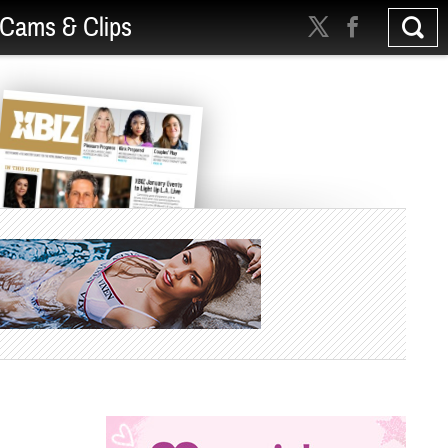
Cams & Clips