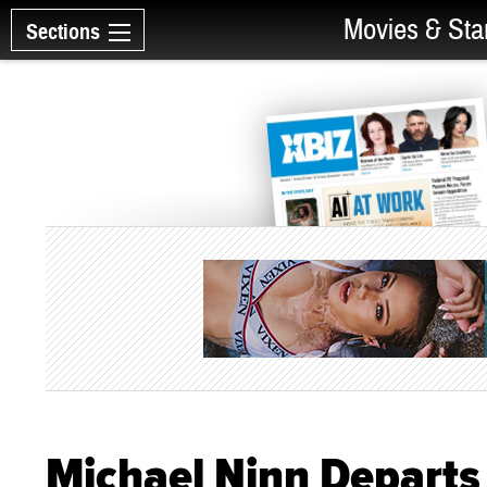
Movies & Sta
Sections
Michael Ninn Departs