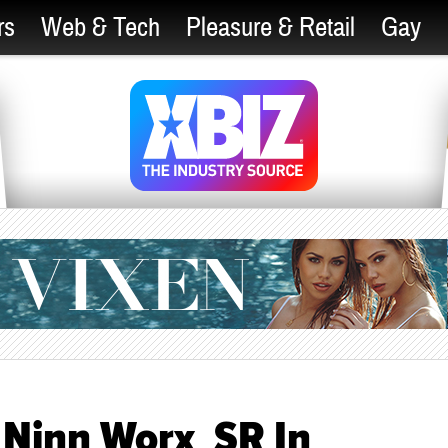
rs
Web & Tech
Pleasure & Retail
Gay
 Ninn Worx_SR In