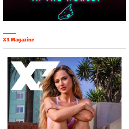
X3 Magazine