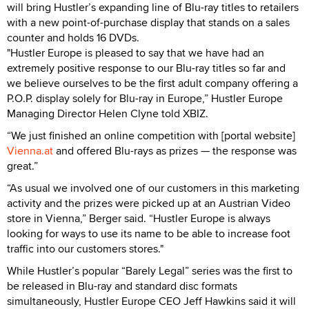
will bring Hustler’s expanding line of Blu-ray titles to retailers
with a new point-of-purchase display that stands on a sales
counter and holds 16 DVDs.
"Hustler Europe is pleased to say that we have had an
extremely positive response to our Blu-ray titles so far and
we believe ourselves to be the first adult company offering a
P.O.P. display solely for Blu-ray in Europe,” Hustler Europe
Managing Director Helen Clyne told XBIZ.
“We just finished an online competition with [portal website]
Vienna.at
and offered Blu-rays as prizes — the response was
great.”
“As usual we involved one of our customers in this marketing
activity and the prizes were picked up at an Austrian Video
store in Vienna,” Berger said. “Hustler Europe is always
looking for ways to use its name to be able to increase foot
traffic into our customers stores."
While Hustler’s popular “Barely Legal” series was the first to
be released in Blu-ray and standard disc formats
simultaneously, Hustler Europe CEO Jeff Hawkins said it will