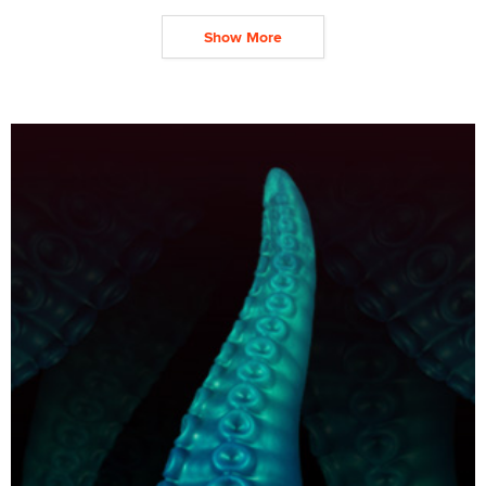
Show More