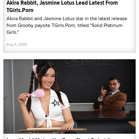
Akira Rabbit, Jasmine Lotus Lead Latest From
TGirls.Porn
Akira Rabbit and Jasmine Lotus star in the latest release
from Grooby paysite TGirls.Porn, titled "Solid Platinum
Girls."
Aug 6, 2026