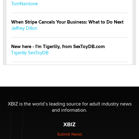
TomNardone
When Stripe Cancels Your Business: What to Do Next
Jeffrey Dillon
New here - I'm Tigerlily, from SexToyDB.com
Tigerlily SexToyDB
Seeking Eco-Friendly & Sustainable Sex Toy Suppliers
/ Wholesalers
Jaddz
I have a new sex toy company & looking for feedback
XBIZ is the world’s leading source for adult industry news
Sara
and information.
XBIZ
$250K worth of male sex toys left Los Angeles, never
made it to Dallas: A ‘Handy’ heist?
Submit News
Colin Rowntree