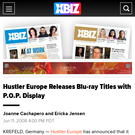
Hustler Europe Releases Blu-ray Titles with
P.O.P. Display
Joanne Cachapero and Ericka Jensen
Jun 11, 2008 4:00 PM PDT
KREFELD, Germany —
Hustler Europe
has announced that it