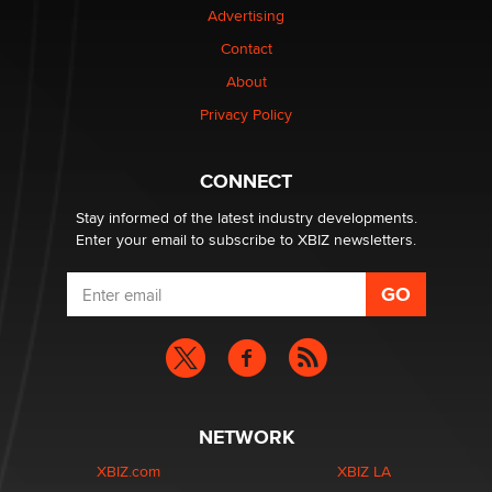
Advertising
Contact
1 Year Anniversary - DoItStrapped.com
About
Alex Banx
Privacy Policy
Hello again. I'm back with Sex Advice for Seniors.
Suzanne Noble
CONNECT
Stay informed of the latest industry developments.
Enter your email to subscribe to XBIZ newsletters.
NETWORK
XBIZ.com
XBIZ LA