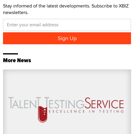
Stay informed of the latest developments. Subscribe to XBIZ
newsletters.
More News