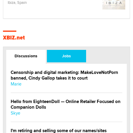
Ibiza, Spain
XBIZ.net
Discussions
Jobs
Censorship and digital marketing: MakeLoveNotPorn
banned, Cindy Gallop takes it to court
Marie
Hello from EighteenDoll — Online Retailer Focused on
Companion Dolls
Skye
I'm retiring and selling some of our names/sites