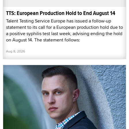
TTS: European Production Hold to End August 14
Talent Testing Service Europe has issued a follow-up
statement to its call for a European production hold due to
a positive syphilis test last week, advising ending the hold
on August 14. The statement follows:
Aug 8, 2026