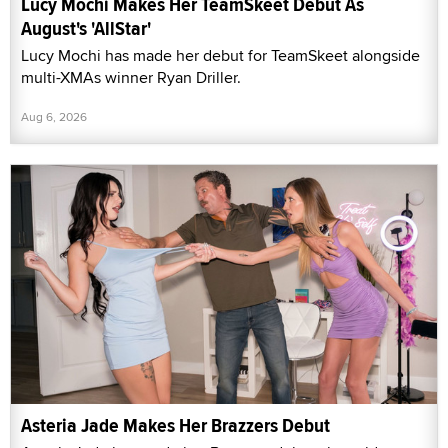
Lucy Mochi Makes Her TeamSkeet Debut As
August's 'AllStar'
Lucy Mochi has made her debut for TeamSkeet alongside
multi-XMAs winner Ryan Driller.
Aug 6, 2026
Asteria Jade Makes Her Brazzers Debut