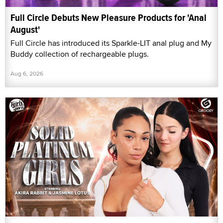
Full Circle Debuts New Pleasure Products for 'Anal
August'
Full Circle has introduced its Sparkle-LIT anal plug and My
Buddy collection of rechargeable plugs.
Aug 6, 2026