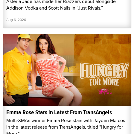
Asteria Jade has made her Brazzers debut alongside
Addison Vodka and Scott Nails in “Just Rivals.”
Aug 6, 2026
Emma Rose Stars in Latest From TransAngels
Multi-XMAs winner Emma Rose stars with Jayden Marcos
in the latest release from TransAngels, titled "Hungry for
More."