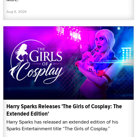
Aug 6, 2026
Harry Sparks Releases 'The Girls of Cosplay: The
Extended Edition'
Harry Sparks has released an extended edition of his
Sparks Entertainment title “The Girls of Cosplay.”