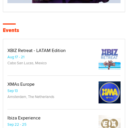
Events
XBIZ Retreat - LATAM Edition
Aug 17 - 21
Cabo San Lucas, Mexico
XMAs Europe
Sep 13
Amsterdam, The Netherlands
Ibiza Experience
Sep 22 - 25