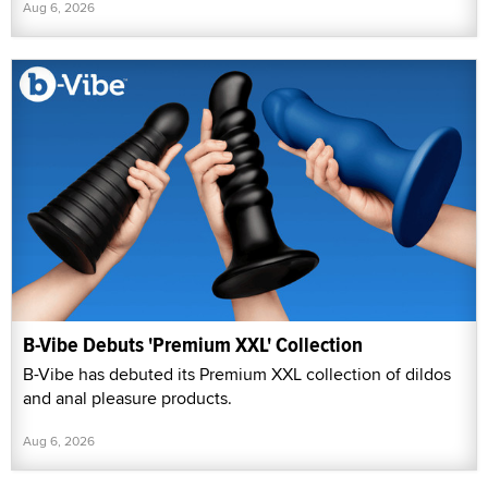
Aug 6, 2026
B-Vibe Debuts 'Premium XXL' Collection
B-Vibe has debuted its Premium XXL collection of dildos
and anal pleasure products.
Aug 6, 2026