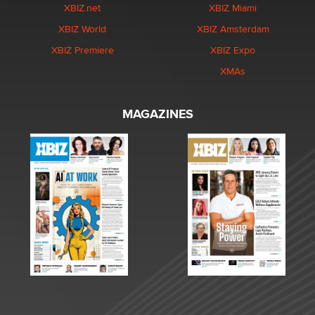
XBIZ.net
XBIZ Miami
XBIZ World
XBIZ Amsterdam
XBIZ Premiere
XBIZ Expo
XMAs
MAGAZINES