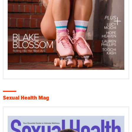
Sexual Health Mag