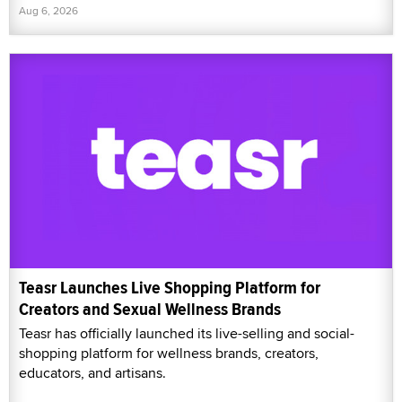
Aug 6, 2026
Teasr Launches Live Shopping Platform for
Creators and Sexual Wellness Brands
Teasr has officially launched its live-selling and social-
shopping platform for wellness brands, creators,
educators, and artisans.