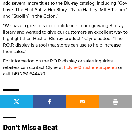
add several more titles to the Blu-ray catalog, including “Gov
Love: The Eliot Splitz-Her Story,” “Nina Hartley: MILF Trainer”
and “Strollin’ in the Colon.”
“We have a great deal of confidence in our growing Blu-ray
library and wanted to give our customers an excellent way to
highlight their Hustler Blu-ray product,” Clyne added. “The
P.O.P. display is a tool that stores can use to help increase
their sales.”
For information on the P.O.P. display or sales inquiries,
retailers can contact Clyne at
hclyne@hustlereurope.eu
or
call +49 2151 644470
Don't Miss a Beat