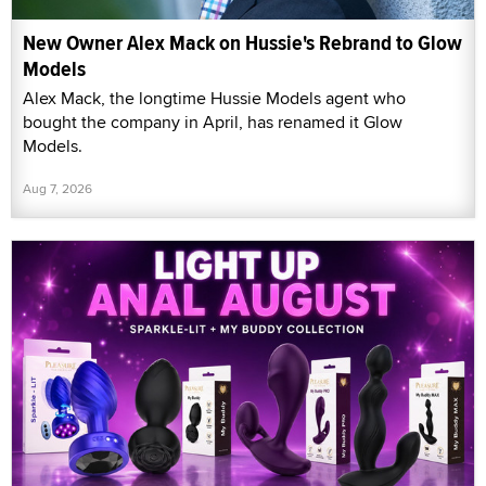
New Owner Alex Mack on Hussie's Rebrand to Glow
Models
Alex Mack, the longtime Hussie Models agent who
bought the company in April, has renamed it Glow
Models.
Aug 7, 2026