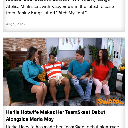
Aleksa Mink stars with Kaby Snow in the latest release
from Reality Kings, titled "Pitch My Tent."
Aug 5, 2026
Harlie Hotwife Makes Her TeamSkeet Debut
Alongside Maria May
Harlie Hotwife has made her TeamSkeet debut alongside