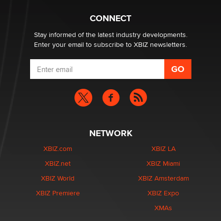
TheLegacy
CONNECT
Stay informed of the latest industry developments.
Enter your email to subscribe to XBIZ newsletters.
NETWORK
XBIZ.com
XBIZ LA
XBIZ.net
XBIZ Miami
XBIZ World
XBIZ Amsterdam
XBIZ Premiere
XBIZ Expo
XMAs