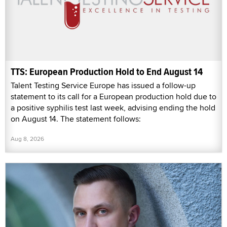
TTS: European Production Hold to End August 14
Talent Testing Service Europe has issued a follow-up
statement to its call for a European production hold due to
a positive syphilis test last week, advising ending the hold
on August 14. The statement follows:
Aug 8, 2026