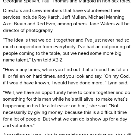
Georgina Spelvin, Paul Thomas and Margold in non-sex roles.
Directors and crewmembers that have volunteered their
services include Roy Karch, Jeff Mullen, Michael Manning,
Axel Braun and Red Ezra, among others. Jane Waters will be
director of photography.
“The idea is that we do it together and I’ve just never had so
much cooperation from everybody. I’ve had an outpouring of
people coming to the table, but we need some more big
name talent,” Lynn told XBIZ.
“How many times, when you find out that a friend has fallen
ill or fallen on hard times, and you look and say, ‘Oh my God,
if I would have known, I would have done more,’” Lynn said.
“Well, we have an opportunity here to come together and do
something for this man while he’s still alive, to make what’s
happening in his life a lot easier on him,” she said. “Not
necessarily by giving money, because this is a difficult time
for a lot of people. But what we can do is show up for a day
and volunteer.”