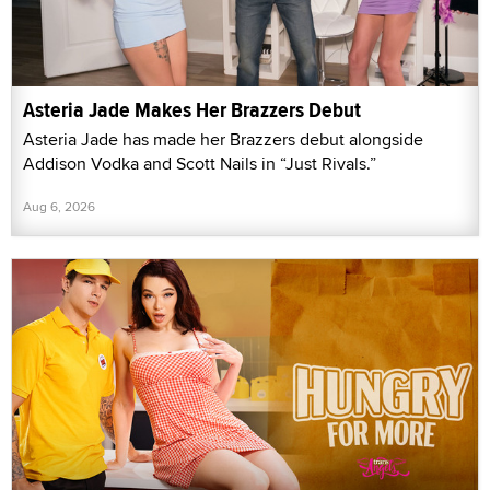
Asteria Jade Makes Her Brazzers Debut
Asteria Jade has made her Brazzers debut alongside
Addison Vodka and Scott Nails in “Just Rivals.”
Aug 6, 2026