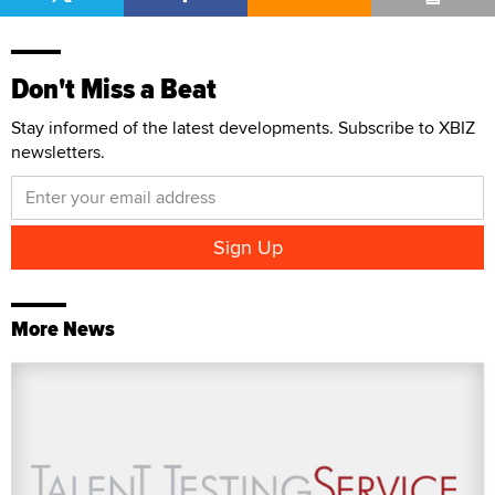
Don't Miss a Beat
Stay informed of the latest developments. Subscribe to XBIZ
newsletters.
More News