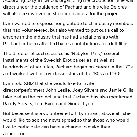
According to Lynn, who is organizing the production, she will
direct under the guidance of Pachard and his wife Deloras
will also be involved in shooting camera for the project.
Lynn wanted to express her gratitude to all industry members
that had volunteered, but also wanted to put out a call to
anyone in the industry that has had a relationship with
Pachard or been affected by his contributions to adult films.
The director of such classics as “Babylon Pink,” several
installments of the Swedish Erotica series, as well as
hundreds of other titles, Pachard began his career in the ‘70s
and worked with many classic stars of the ‘80s and ‘90s.
Lynn told XBIZ that she would like to invite
director/performers John Leslie, Joey Silvera and Jamie Gillis
take part in the project, and that Pachard has also mentioned
Randy Spears, Tom Byron and Ginger Lynn.
But because it is a volunteer effort, Lynn said, above all, she
would like to see the news spread so that those who would
like to participate can have a chance to make their
appearance.