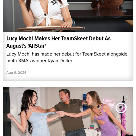
Lucy Mochi Makes Her TeamSkeet Debut As
August's 'AllStar'
Lucy Mochi has made her debut for TeamSkeet alongside
multi-XMAs winner Ryan Driller.
Aug 6, 2026