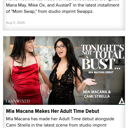
Maria May, Mike Ox, and AustanT in the latest installment
of "Mom Swap," from studio imprint Swappz.
Aug 5, 2026
Mia Macana Makes Her Adult Time Debut
Mia Macana has made her Adult Time debut alongside
Cami Strella in the latest scene from studio imprint