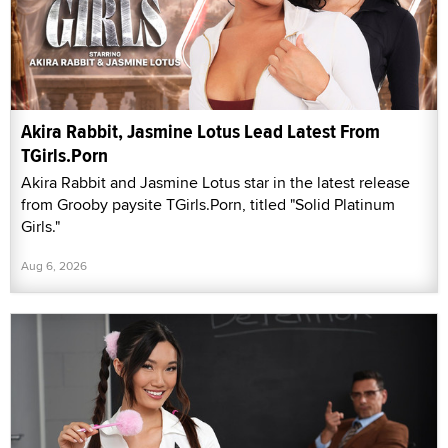
Akira Rabbit, Jasmine Lotus Lead Latest From
TGirls.Porn
Akira Rabbit and Jasmine Lotus star in the latest release
from Grooby paysite TGirls.Porn, titled "Solid Platinum
Girls."
Aug 6, 2026