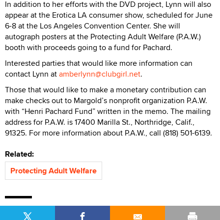
In addition to her efforts with the DVD project, Lynn will also
appear at the Erotica LA consumer show, scheduled for June
6-8 at the Los Angeles Convention Center. She will
autograph posters at the Protecting Adult Welfare (P.A.W.)
booth with proceeds going to a fund for Pachard.
Interested parties that would like more information can
contact Lynn at
amberlynn@clubgirl.net
.
Those that would like to make a monetary contribution can
make checks out to Margold’s nonprofit organization P.A.W.
with “Henri Pachard Fund” written in the memo. The mailing
address for P.A.W. is 17400 Marilla St., Northridge, Calif.,
91325. For more information about P.A.W., call (818) 501-6139.
Related:
Protecting Adult Welfare