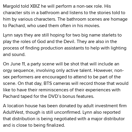
Margold told XBIZ he will perform a non-sex role. His
character sits in a bathroom and listens to the stories told to
him by various characters. The bathroom scenes are homage
to Pachard, who used them often in his movies.
Lynn says they are still hoping for two big name starlets to
play the roles of God and the Devil. They are also in the
process of finding production assistants to help with lighting
and sound.
On June 11, a party scene will be shot that will include an
orgy sequence, involving only active talent. However, non-
sex performers are encouraged to attend to be part of the
scene. On that day, BTS cameras will record those that would
like to have their reminiscences of their experiences with
Pachard taped for the DVD’s bonus features.
A location house has been donated by adult investment firm
AdultVest, though is still unconfirmed. Lynn also reported
that distribution is being negotiated with a major distributor
and is close to being finalized.