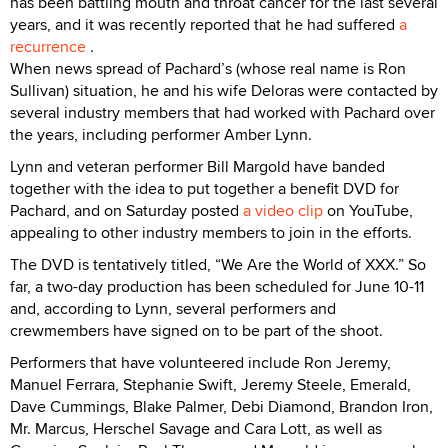
has been battling mouth and throat cancer for the last several
years, and it was recently reported that he had suffered
a
recurrence
.
When news spread of Pachard’s (whose real name is Ron
Sullivan) situation, he and his wife Deloras were contacted by
several industry members that had worked with Pachard over
the years, including performer Amber Lynn.
Lynn and veteran performer Bill Margold have banded
together with the idea to put together a benefit DVD for
Pachard, and on Saturday posted
a video clip
on YouTube,
appealing to other industry members to join in the efforts.
The DVD is tentatively titled, “We Are the World of XXX.” So
far, a two-day production has been scheduled for June 10-11
and, according to Lynn, several performers and
crewmembers have signed on to be part of the shoot.
Performers that have volunteered include Ron Jeremy,
Manuel Ferrara, Stephanie Swift, Jeremy Steele, Emerald,
Dave Cummings, Blake Palmer, Debi Diamond, Brandon Iron,
Mr. Marcus, Herschel Savage and Cara Lott, as well as