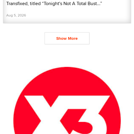
Transfixed, titled “Tonight's Not A Total Bust...”
Aug 5, 2026
Show More