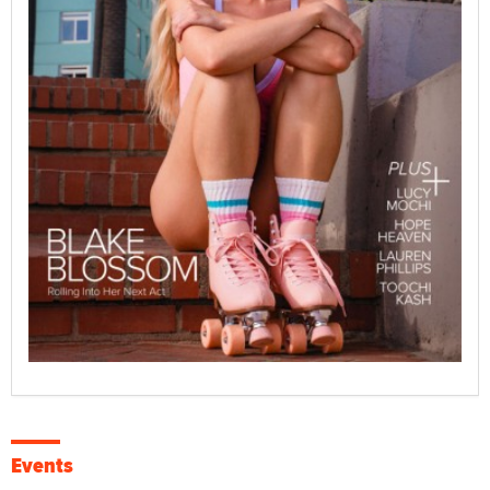
Events