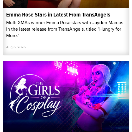
Emma Rose Stars in Latest From TransAngels
Multi-XMAs winner Emma Rose stars with Jayden Marcos
in the latest release from TransAngels, titled "Hungry for
More."
Aug 6, 2026