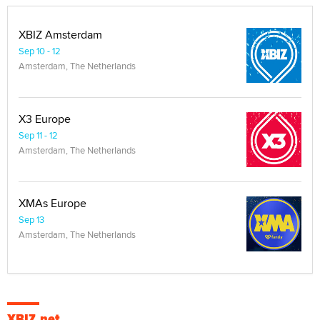
XBIZ Amsterdam
Sep 10 - 12
Amsterdam, The Netherlands
X3 Europe
Sep 11 - 12
Amsterdam, The Netherlands
XMAs Europe
Sep 13
Amsterdam, The Netherlands
XBIZ.net