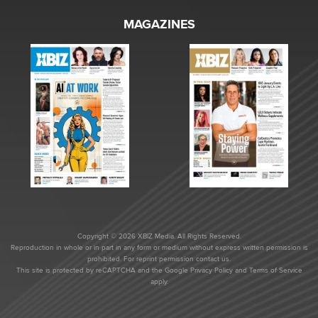
MAGAZINES
Copyright © 2026 XBIZ Media. All Rights Reserved.
Reproduction in whole or in part in any form or medium without express written permission is
prohibited. For reprint permission contact us.
This site is protected by reCAPTCHA and the Google
Privacy Policy
and
Terms of Service
apply.