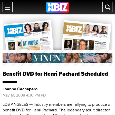
Benefit DVD for Henri Pachard Scheduled
Joanne Cachapero
May 19, 2008 4:30 PM PDT
LOS ANGELES — Industry members are rallying to produce a
benefit DVD for Henri Pachard. The legendary adult director