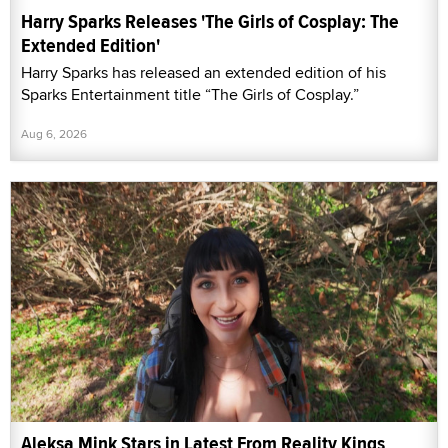
Harry Sparks Releases 'The Girls of Cosplay: The
Extended Edition'
Harry Sparks has released an extended edition of his
Sparks Entertainment title “The Girls of Cosplay.”
Aug 6, 2026
Aleksa Mink Stars in Latest From Reality Kings