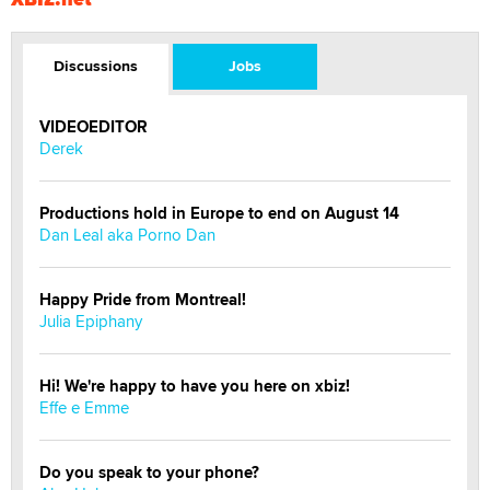
Discussions
Jobs
VIDEOEDITOR
Derek
Productions hold in Europe to end on August 14
Dan Leal aka Porno Dan
Happy Pride from Montreal!
Julia Epiphany
Hi! We're happy to have you here on xbiz!
Effe e Emme
Do you speak to your phone?