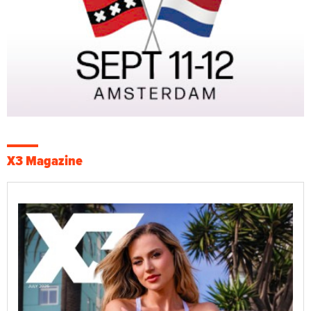
X3 Magazine