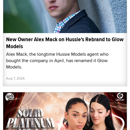
New Owner Alex Mack on Hussie's Rebrand to Glow
Models
Alex Mack, the longtime Hussie Models agent who
bought the company in April, has renamed it Glow
Models.
Aug 7, 2026