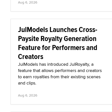
Aug 6, 2026
JulModels Launches Cross-
Paysite Royalty Generation
Feature for Performers and
Creators
JulModels has introduced JulRoyalty, a
feature that allows performers and creators
to earn royalties from their existing scenes
and clips.
Aug 6, 2026