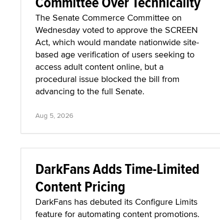
Committee Over Technicality
The Senate Commerce Committee on
Wednesday voted to approve the SCREEN
Act, which would mandate nationwide site-
based age verification of users seeking to
access adult content online, but a
procedural issue blocked the bill from
advancing to the full Senate.
Aug 5, 2026
DarkFans Adds Time-Limited
Content Pricing
DarkFans has debuted its Configure Limits
feature for automating content promotions.