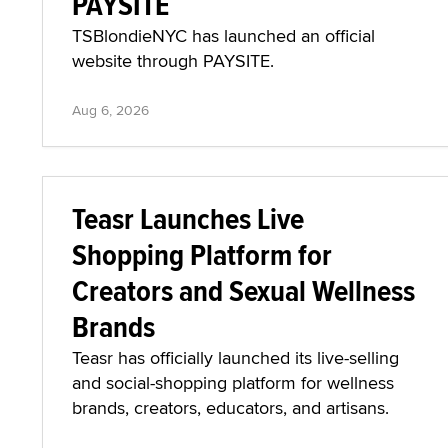
PAYSITE
TSBlondieNYC has launched an official
website through PAYSITE.
Aug 6, 2026
Teasr Launches Live
Shopping Platform for
Creators and Sexual Wellness
Brands
Teasr has officially launched its live-selling
and social-shopping platform for wellness
brands, creators, educators, and artisans.