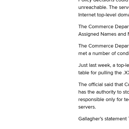
unreachable. The serv
Internet top-level dom
The Commerce Departme
Assigned Names and Nu
The Commerce Departm
met a number of condi
Just last week, a top-l
table for pulling the .X
The official said tha
has the authority to s
responsible only for t
servers.
Gallagher’s statement