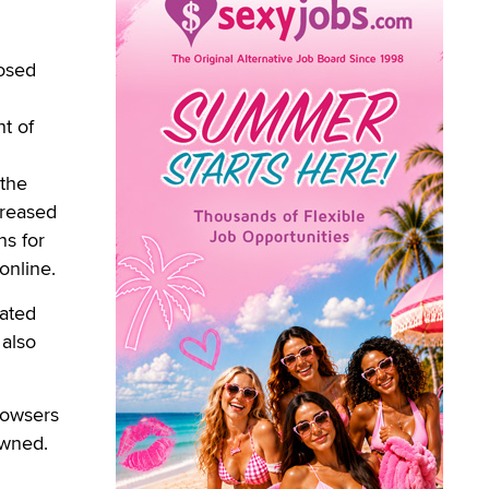
osed
ht of
 the
creased
ns for
online.
iated
 also
browsers
owned.