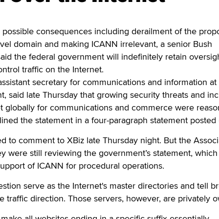
ossible consequences including derailment of the prop
vel domain and making ICANN irrelevant, a senior Bush
 said the federal government will indefinitely retain oversig
ntrol traffic on the Internet.
assistant secretary for communications and information at
said late Thursday that growing security threats and in
net globally for communications and commerce were reaso
tlined the statement in a four-paragraph statement posted 
ed to comment to XBiz late Thursday night. But the Assoc
ey were still reviewing the government’s statement, which
upport of ICANN for procedural operations.
stion serve as the Internet's master directories and tell 
 traffic direction. Those servers, however, are privately 
make all websites ending in a specific suffix essentially