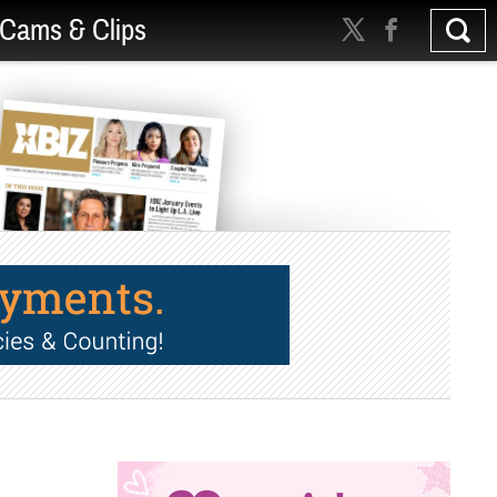
Cams & Clips