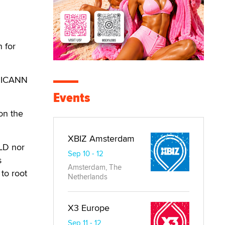
 for
e ICANN
Events
 on the
XBIZ Amsterdam
TLD nor
Sep 10 - 12
s
Amsterdam, The
to root
Netherlands
X3 Europe
Sep 11 - 12