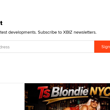
t
atest developments. Subscribe to XBIZ newsletters.