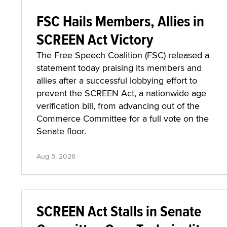
FSC Hails Members, Allies in
SCREEN Act Victory
The Free Speech Coalition (FSC) released a
statement today praising its members and
allies after a successful lobbying effort to
prevent the SCREEN Act, a nationwide age
verification bill, from advancing out of the
Commerce Committee for a full vote on the
Senate floor.
Aug 5, 2026
SCREEN Act Stalls in Senate