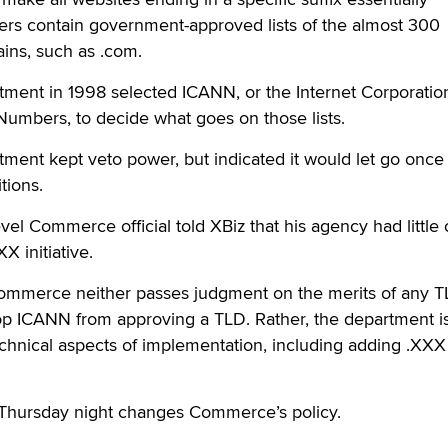
ers contain government-approved lists of the almost 300
ains, such as .com.
nt in 1998 selected ICANN, or the Internet Corporation
mbers, to decide what goes on those lists.
ent kept veto power, but indicated it would let go onc
tions.
evel Commerce official told XBiz that his agency had little
XX initiative.
t Commerce neither passes judgment on the merits of any 
top ICANN from approving a TLD. Rather, the department i
echnical aspects of implementation, including adding .XXX 
 Thursday night changes Commerce’s policy.