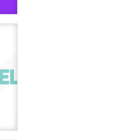
Official Amsterdam Show Thread
Moe Helmy
OnlyFans stars' images are being
used to scam fans...
Reba Rocket
The most valuable thing hiding in
your data might not be a number.
It might be a clock.
The Statistician
Elon Musk’s xAI sues Minnesota
over its first-in-the-nation law
banning ‘nudification’ technology
TheLegacy
Why “Good Looks Sell
Themselves” Is a Trap for New
Creators