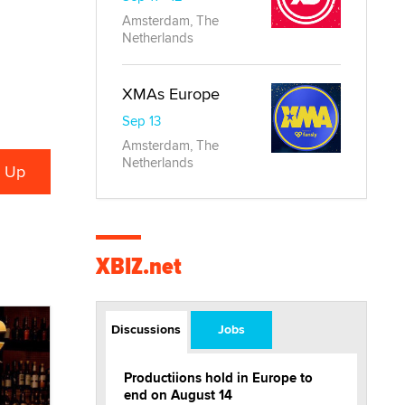
Amsterdam, The
Netherlands
XMAs Europe
Sep 13
Amsterdam, The
Netherlands
XBIZ.net
Discussions
Jobs
Productiions hold in Europe to
end on August 14