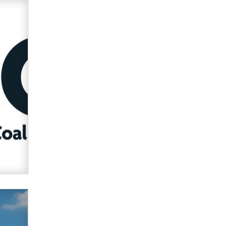
Zaddy