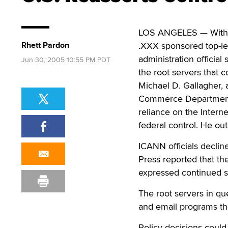
LOS ANGELES — With p
Rhett Pardon
.XXX sponsored top-le
administration official
Jun 30, 2005 10:55 PM PDT
the root servers that co
Michael D. Gallagher, 
Commerce Department, 
reliance on the Inter
federal control. He ou
ICANN officials declin
Press reported that th
expressed continued s
The root servers in que
and email programs the
Policy decisions could 