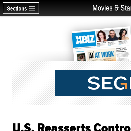
Movies & Sta
Sections
U.S. Reasserts Contro