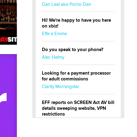
Dan Leal aka Porno Dan
Hi! We're happy to have you here
on xbiz!
Effe e Emme
Do you speak to your phone?
Alec Helmy
Looking for a payment processor
for adult commissions
Clarity Morningstar
EFF reports on SCREEN Act AV bill
details sweeping website, VPN
restrictions
Julia Epiphany