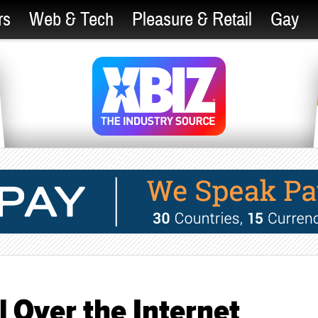
rs
Web & Tech
Pleasure & Retail
Gay
l Over the Internet