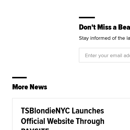
Don't Miss a Bea
Stay informed of the l
More News
TSBlondieNYC Launches
Official Website Through