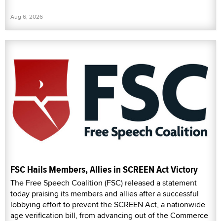
Aug 6, 2026
FSC Hails Members, Allies in SCREEN Act Victory
The Free Speech Coalition (FSC) released a statement
today praising its members and allies after a successful
lobbying effort to prevent the SCREEN Act, a nationwide
age verification bill, from advancing out of the Commerce