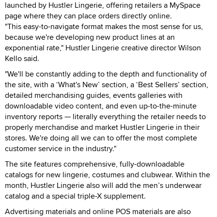
launched by Hustler Lingerie, offering retailers a MySpace
page where they can place orders directly online.
"This easy-to-navigate format makes the most sense for us,
because we're developing new product lines at an
exponential rate," Hustler Lingerie creative director Wilson
Kello said.
"We'll be constantly adding to the depth and functionality of
the site, with a ‘What's New’ section, a ‘Best Sellers’ section,
detailed merchandising guides, events galleries with
downloadable video content, and even up-to-the-minute
inventory reports — literally everything the retailer needs to
properly merchandise and market Hustler Lingerie in their
stores. We're doing all we can to offer the most complete
customer service in the industry."
The site features comprehensive, fully-downloadable
catalogs for new lingerie, costumes and clubwear. Within the
month, Hustler Lingerie also will add the men’s underwear
catalog and a special triple-X supplement.
Advertising materials and online POS materials are also