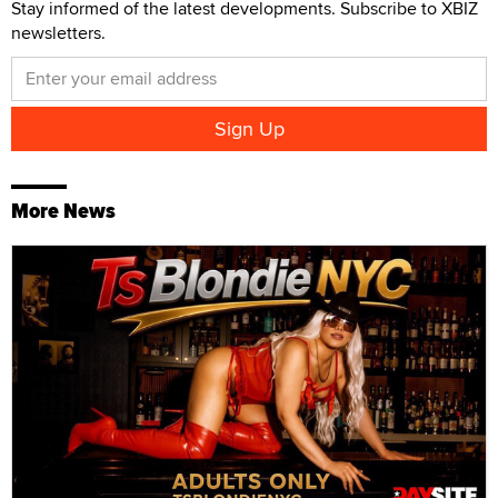
Stay informed of the latest developments. Subscribe to XBIZ
newsletters.
More News