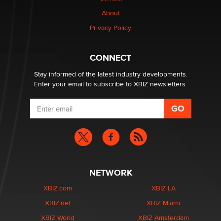
1 Year Anniversary - DoItStrapped.com
About
Alex Banx
Privacy Policy
Hello again. I'm back with Sex Advice for Seniors.
Suzanne Noble
CONNECT
Stay informed of the latest industry developments.
Enter your email to subscribe to XBIZ newsletters.
NETWORK
XBIZ.com
XBIZ LA
XBIZ.net
XBIZ Miami
XBIZ World
XBIZ Amsterdam