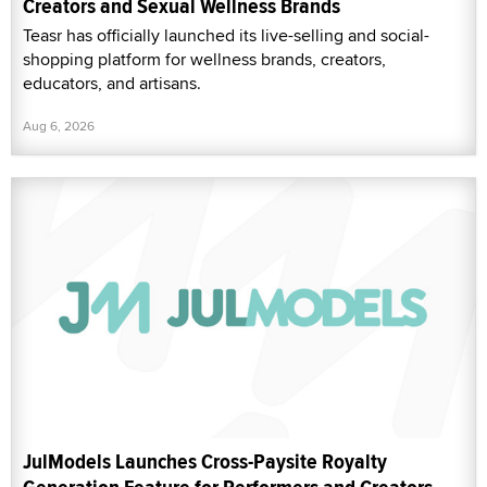
Creators and Sexual Wellness Brands
Teasr has officially launched its live-selling and social-
shopping platform for wellness brands, creators,
educators, and artisans.
Aug 6, 2026
JulModels Launches Cross-Paysite Royalty