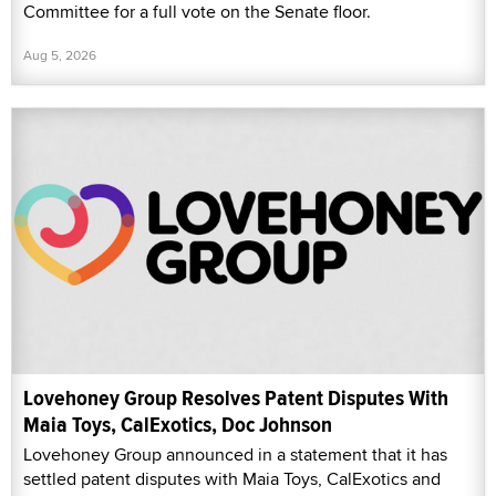
Committee for a full vote on the Senate floor.
Aug 5, 2026
Lovehoney Group Resolves Patent Disputes With
Maia Toys, CalExotics, Doc Johnson
Lovehoney Group announced in a statement that it has
settled patent disputes with Maia Toys, CalExotics and