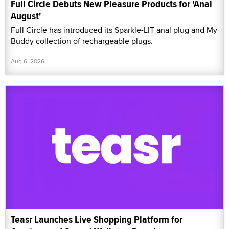
Full Circle Debuts New Pleasure Products for 'Anal
August'
Full Circle has introduced its Sparkle-LIT anal plug and My
Buddy collection of rechargeable plugs.
Aug 6, 2026
Teasr Launches Live Shopping Platform for