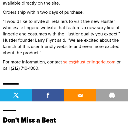
available directly on the site.
Orders ship within two days of purchase.
“I would like to invite all retailers to visit the new Hustler
wholesale lingerie website that features a new sexy line of
lingerie and costumes with the Hustler quality you expect,”
Hustler founder Larry Flynt said. “We are excited about the
launch of this user friendly website and even more excited
about the product.”
For more information, contact
sales@hustlerlingerie.com
or
call (212) 710-1860.
Don't Miss a Beat