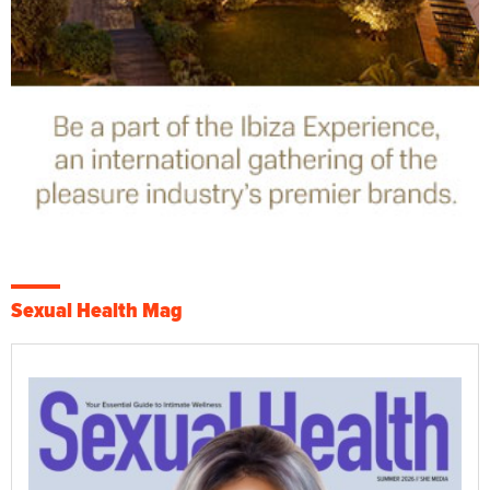
Sexual Health Mag