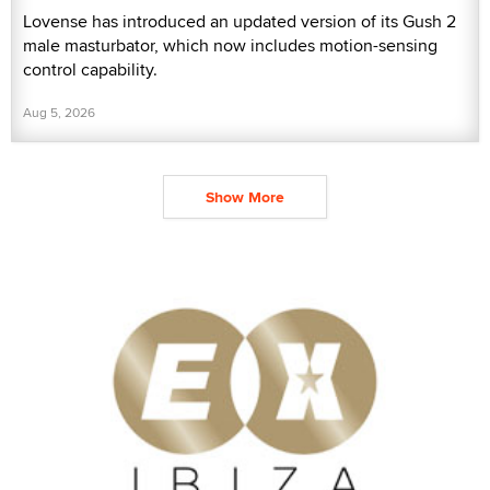
Lovense has introduced an updated version of its Gush 2
male masturbator, which now includes motion-sensing
control capability.
Aug 5, 2026
Show More