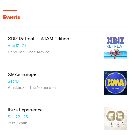
Events
XBIZ Retreat - LATAM Edition
Aug 17 - 21
Cabo San Lucas, Mexico
XMAs Europe
Sep 13
Amsterdam, The Netherlands
Ibiza Experience
Sep 22 - 25
Ibiza, Spain