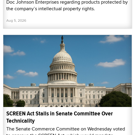
Doc Johnson Enterprises regarding products protected by
the company’s intellectual property rights.
Aug 5, 2026
SCREEN Act Stalls in Senate Committee Over
Technicality
The Senate Commerce Committee on Wednesday voted