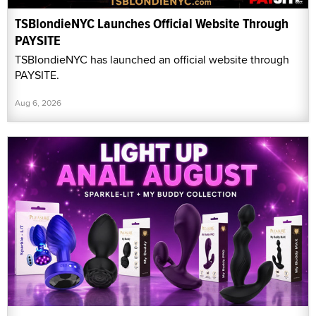
TSBlondieNYC Launches Official Website Through
PAYSITE
TSBlondieNYC has launched an official website through
PAYSITE.
Aug 6, 2026