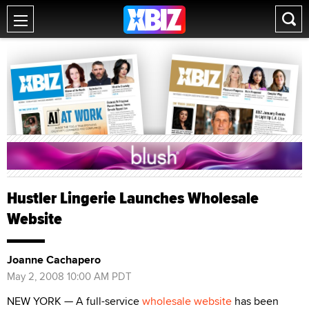
Hustler Lingerie Launches Wholesale
Website
Joanne Cachapero
May 2, 2008 10:00 AM PDT
NEW YORK — A full-service
wholesale website
has been