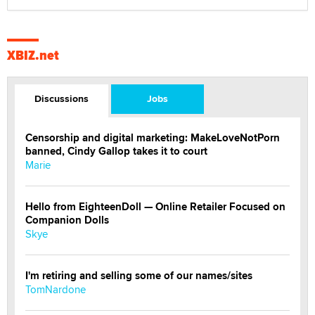
XBIZ.net
Discussions
Jobs
Censorship and digital marketing: MakeLoveNotPorn
banned, Cindy Gallop takes it to court
Marie
Hello from EighteenDoll — Online Retailer Focused on
Companion Dolls
Skye
I'm retiring and selling some of our names/sites
TomNardone