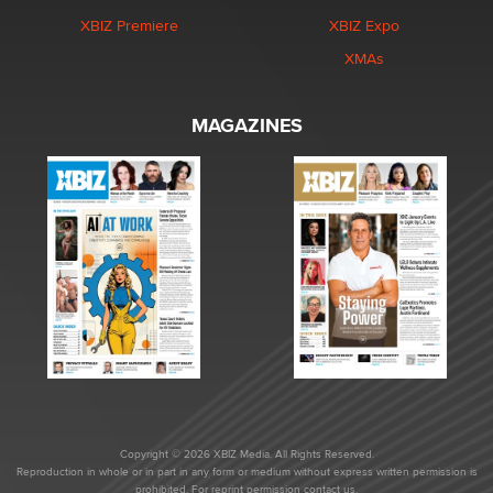
XBIZ Premiere
XBIZ Expo
XMAs
MAGAZINES
Copyright © 2026 XBIZ Media. All Rights Reserved.
Reproduction in whole or in part in any form or medium without express written permission is
prohibited. For reprint permission contact us.