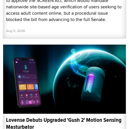
to approve the SCREEN Act, which would mandate
nationwide site-based age verification of users seeking to
access adult content online, but a procedural issue
blocked the bill from advancing to the full Senate.
Aug 5, 2026
Lovense Debuts Upgraded 'Gush 2' Motion Sensing
Masturbator