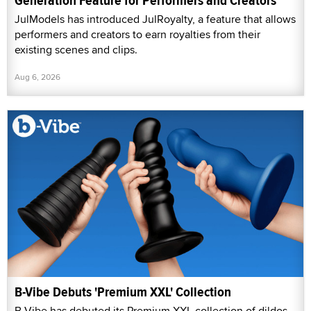
Generation Feature for Performers and Creators
JulModels has introduced JulRoyalty, a feature that allows
performers and creators to earn royalties from their
existing scenes and clips.
Aug 6, 2026
B-Vibe Debuts 'Premium XXL' Collection
B-Vibe has debuted its Premium XXL collection of dildos