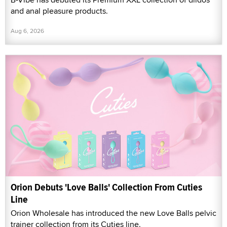
and anal pleasure products.
Aug 6, 2026
Orion Debuts 'Love Balls' Collection From Cuties
Line
Orion Wholesale has introduced the new Love Balls pelvic
trainer collection from its Cuties line.