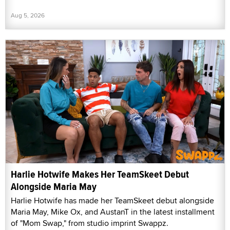
Aug 5, 2026
Harlie Hotwife Makes Her TeamSkeet Debut
Alongside Maria May
Harlie Hotwife has made her TeamSkeet debut alongside
Maria May, Mike Ox, and AustanT in the latest installment
of "Mom Swap," from studio imprint Swappz.