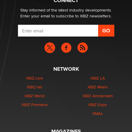
CONNECT
age verification laws world wide
Dizzy
Stay informed of the latest industry developments.
Enter your email to subscribe to XBIZ newsletters.
NETWORK
XBIZ.com
XBIZ LA
XBIZ.net
XBIZ Miami
XBIZ World
XBIZ Amsterdam
XBIZ Premiere
XBIZ Expo
XMAs
MAGAZINES