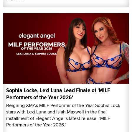
Sophia Locke, Lexi Luna Lead Finale of 'MILF
Performers of the Year 2026'
Reigning XMAs MILF Performer of the Year Sophia Lock
stars with Lexi Luna and Isiah Maxwell in the final
installment of Elegant Angel’s latest release, "MILF
Performers of the Year 2026."