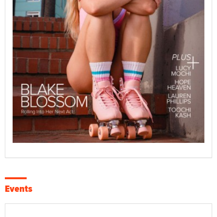
Events