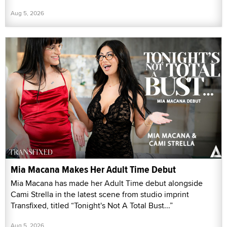
Aug 5, 2026
Mia Macana Makes Her Adult Time Debut
Mia Macana has made her Adult Time debut alongside
Cami Strella in the latest scene from studio imprint
Transfixed, titled “Tonight's Not A Total Bust...”
Aug 5, 2026