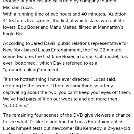
footage of porn casting calls held by company founder
Michael Lucas.
With a running time of two hours and 40 minutes, “Audition
4” features five scenes, the first of which stars two real-life
lovers, Edu Boxer and Manu Maltes, filmed at Manhattan’s
Eagle Bar.
According to Jared Davis, public relations representative for
New York-based Lucas Entertainment, the first 32-minute
scene features the first time Boxer, a former Colt model, has
ever “bottomed,” which Davis referred to as a
“groundbreaking” moment.
“It’s the hottest thing I have ever directed,” Lucas said,
referring to the scene. “There is something so utterly
captivating about the two, you can’t keep your eyes off them.
We’ve had parts of it on our website and got more than
15,000 hits.”
The remaining four scenes of the DVD give viewers a chance
to see what it’s like to audition for Lucas Entertainment as
Lucas himself tests out newcomer Blu Kennedy, a 21-year-old