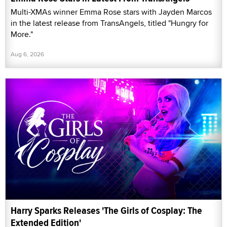
Multi-XMAs winner Emma Rose stars with Jayden Marcos
in the latest release from TransAngels, titled "Hungry for
More."
Aug 6, 2026
Harry Sparks Releases 'The Girls of Cosplay: The
Extended Edition'