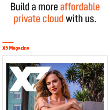
X3 Magazine