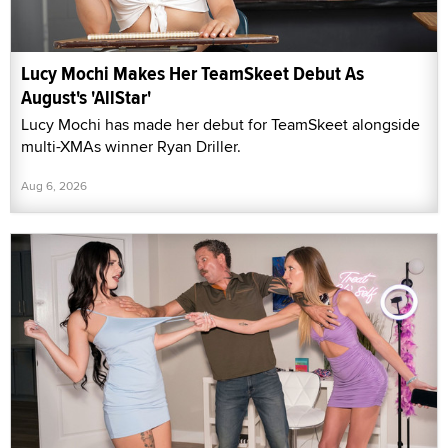
Lucy Mochi Makes Her TeamSkeet Debut As
August's 'AllStar'
Lucy Mochi has made her debut for TeamSkeet alongside
multi-XMAs winner Ryan Driller.
Aug 6, 2026