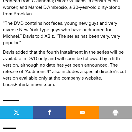
redhead from Oklahoma; Parker Williams, a construction
worker; and Marcel D’Ambrosio, a 30-year-old dirty-blond
from Brooklyn.
“The DVD contains hot faces, young new guys and very
diverse New York-type guys who have auditioned for
Michael,” Davis told XBiz. “The series has been very, very
popular.”
Davis added that the fourth installment in the series will be
available in DVD only and will soon be followed by a fifth
version, although no date has yet been announced. The
release of “Auditions 4” also includes a special director’s cut
version available only at the company’s website,
LucasEntertainment.com.