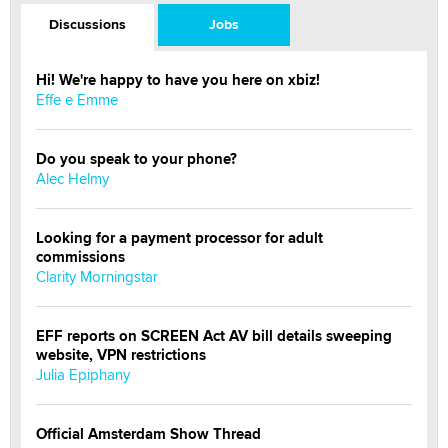
Discussions
Jobs
Hi! We're happy to have you here on xbiz!
Effe e Emme
Do you speak to your phone?
Alec Helmy
Looking for a payment processor for adult
commissions
Clarity Morningstar
EFF reports on SCREEN Act AV bill details sweeping
website, VPN restrictions
Julia Epiphany
Official Amsterdam Show Thread