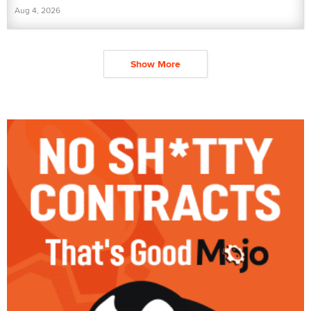
Aug 4, 2026
Show More