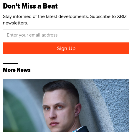
Don't Miss a Beat
Stay informed of the latest developments. Subscribe to XBIZ
newsletters.
More News