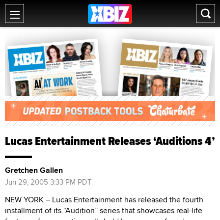
Lucas Entertainment Releases ‘Auditions 4’
Gretchen Gallen
Jun 29, 2005 3:33 PM PDT
NEW YORK – Lucas Entertainment has released the fourth
installment of its “Audition” series that showcases real-life