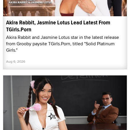
Akira Rabbit, Jasmine Lotus Lead Latest From
TGirls.Porn
Akira Rabbit and Jasmine Lotus star in the latest release
from Grooby paysite TGirls.Porn, titled "Solid Platinum
Girls."
Aug 6, 2026