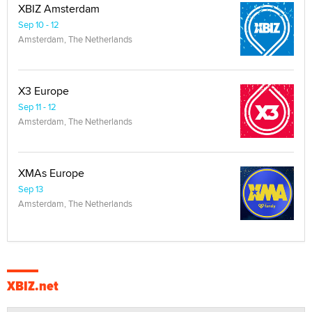
XBIZ Amsterdam
Sep 10 - 12
Amsterdam, The Netherlands
X3 Europe
Sep 11 - 12
Amsterdam, The Netherlands
XMAs Europe
Sep 13
Amsterdam, The Netherlands
XBIZ.net