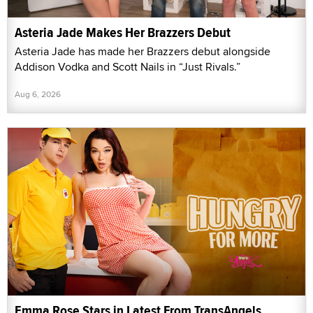
Asteria Jade Makes Her Brazzers Debut
Asteria Jade has made her Brazzers debut alongside
Addison Vodka and Scott Nails in “Just Rivals.”
Aug 6, 2026
Emma Rose Stars in Latest From TransAngels