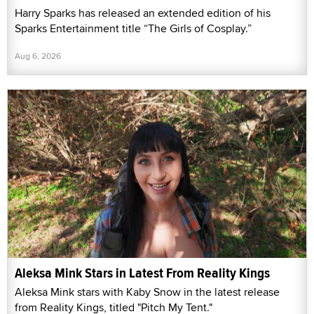
Harry Sparks has released an extended edition of his
Sparks Entertainment title “The Girls of Cosplay.”
Aug 6, 2026
Aleksa Mink Stars in Latest From Reality Kings
Aleksa Mink stars with Kaby Snow in the latest release
from Reality Kings, titled "Pitch My Tent."