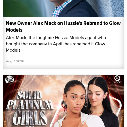
New Owner Alex Mack on Hussie's Rebrand to Glow
Models
Alex Mack, the longtime Hussie Models agent who
bought the company in April, has renamed it Glow
Models.
Aug 7, 2026