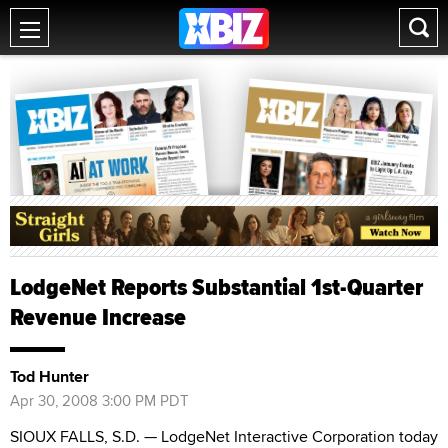
LodgeNet Reports Substantial 1st-Quarter
Revenue Increase
Tod Hunter
Apr 30, 2008 3:00 PM PDT
SIOUX FALLS, S.D. — LodgeNet Interactive Corporation today