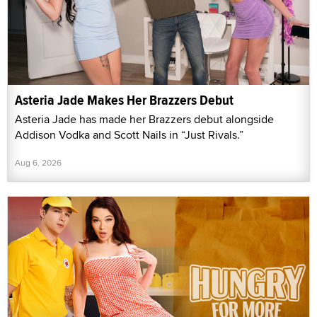
Asteria Jade Makes Her Brazzers Debut
Asteria Jade has made her Brazzers debut alongside
Addison Vodka and Scott Nails in “Just Rivals.”
Aug 6, 2026