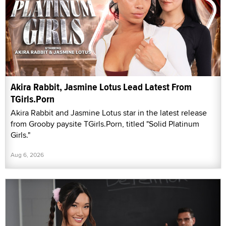
Akira Rabbit, Jasmine Lotus Lead Latest From
TGirls.Porn
Akira Rabbit and Jasmine Lotus star in the latest release
from Grooby paysite TGirls.Porn, titled "Solid Platinum
Girls."
Aug 6, 2026