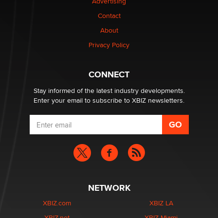
Advertising
Elon Musk’s xAI sues Minnesota over its first-in-the-
nation law banning ‘nudification’ technology
Contact
TheLegacy
About
Privacy Policy
Why “Good Looks Sell Themselves” Is a Trap for New
Creators
Zaddy
CONNECT
Stay informed of the latest industry developments.
Enter your email to subscribe to XBIZ newsletters.
NETWORK
XBIZ.com
XBIZ LA
XBIZ.net
XBIZ Miami