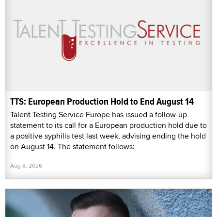
TTS: European Production Hold to End August 14
Talent Testing Service Europe has issued a follow-up
statement to its call for a European production hold due to
a positive syphilis test last week, advising ending the hold
on August 14. The statement follows:
Aug 8, 2026