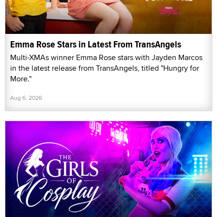
Emma Rose Stars in Latest From TransAngels
Multi-XMAs winner Emma Rose stars with Jayden Marcos
in the latest release from TransAngels, titled "Hungry for
More."
Aug 6, 2026