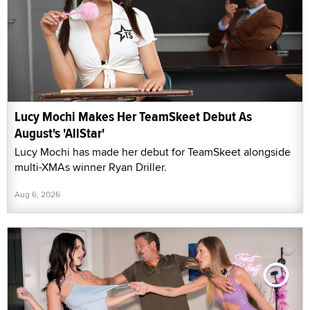
Lucy Mochi Makes Her TeamSkeet Debut As
August's 'AllStar'
Lucy Mochi has made her debut for TeamSkeet alongside
multi-XMAs winner Ryan Driller.
Aug 6, 2026