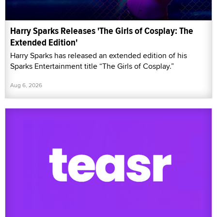
Harry Sparks Releases 'The Girls of Cosplay: The
Extended Edition'
Harry Sparks has released an extended edition of his
Sparks Entertainment title “The Girls of Cosplay.”
Aug 6, 2026