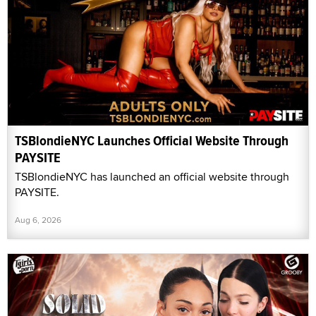
TSBlondieNYC Launches Official Website Through
PAYSITE
TSBlondieNYC has launched an official website through
PAYSITE.
Aug 6, 2026