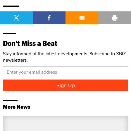
Don't Miss a Beat
Stay informed of the latest developments. Subscribe to XBIZ
newsletters.
More News