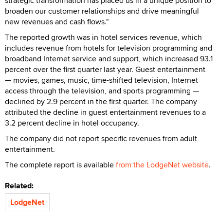
strategic transformation has placed us in a unique position to
broaden our customer relationships and drive meaningful
new revenues and cash flows."
The reported growth was in hotel services revenue, which
includes revenue from hotels for television programming and
broadband Internet service and support, which increased 93.1
percent over the first quarter last year. Guest entertainment
— movies, games, music, time-shifted television, Internet
access through the television, and sports programming —
declined by 2.9 percent in the first quarter. The company
attributed the decline in guest entertainment revenues to a
3.2 percent decline in hotel occupancy.
The company did not report specific revenues from adult
entertainment.
The complete report is available
from the LodgeNet website
.
Related:
LodgeNet