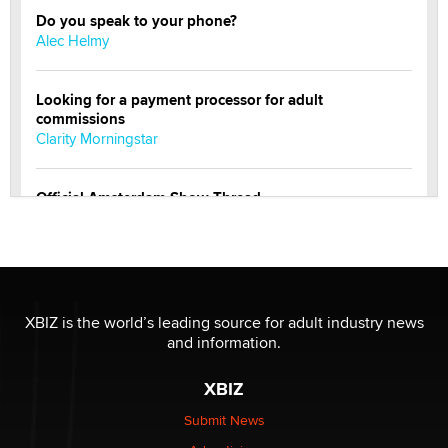
Do you speak to your phone?
Alec Helmy
Looking for a payment processor for adult
commissions
Clarity Morningstar
Official Amsterdam Show Thread
Moe Helmy
OnlyFans stars' images are being used to scam fans...
Reba Rocket
XBIZ is the world’s leading source for adult industry news
and information.
The most valuable thing hiding in your data might not
be a number. It might be a clock.
XBIZ
The Statistician
Submit News