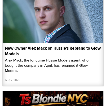
New Owner Alex Mack on Hussie's Rebrand to Glow
Models
Alex Mack, the longtime Hussie Models agent who
bought the company in April, has renamed it Glow
Models.
Aug 7, 2026