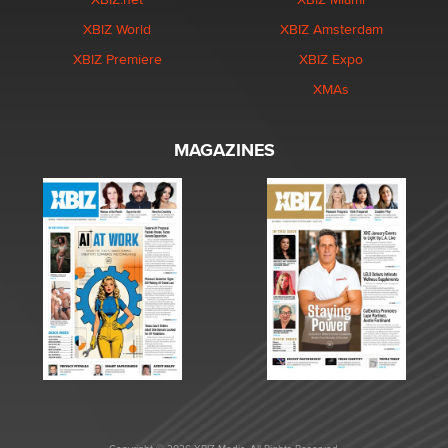
XBIZ World
XBIZ Amsterdam
XBIZ Premiere
XBIZ Expo
XMAs
MAGAZINES