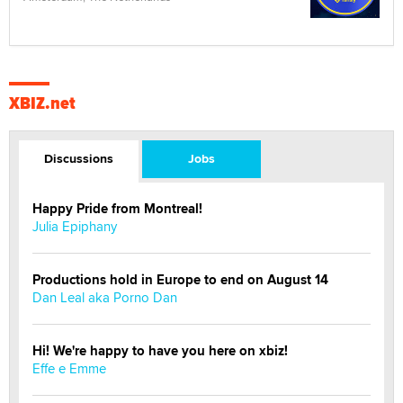
XBIZ.net
Discussions
Jobs
Happy Pride from Montreal!
Julia Epiphany
Productions hold in Europe to end on August 14
Dan Leal aka Porno Dan
Hi! We're happy to have you here on xbiz!
Effe e Emme