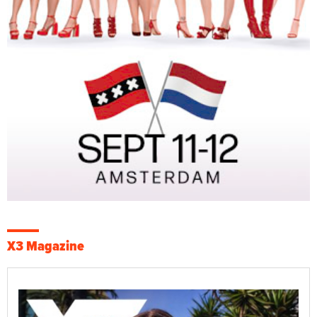
X3 Magazine