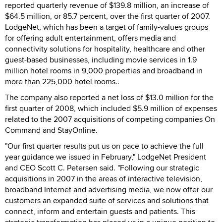
reported quarterly revenue of $139.8 million, an increase of
$64.5 million, or 85.7 percent, over the first quarter of 2007.
LodgeNet, which has been a target of family-values groups
for offering adult entertainment, offers media and
connectivity solutions for hospitality, healthcare and other
guest-based businesses, including movie services in 1.9
million hotel rooms in 9,000 properties and broadband in
more than 225,000 hotel rooms..
The company also reported a net loss of $13.0 million for the
first quarter of 2008, which included $5.9 million of expenses
related to the 2007 acquisitions of competing companies On
Command and StayOnline.
"Our first quarter results put us on pace to achieve the full
year guidance we issued in February," LodgeNet President
and CEO Scott C. Petersen said. "Following our strategic
acquisitions in 2007 in the areas of interactive television,
broadband Internet and advertising media, we now offer our
customers an expanded suite of services and solutions that
connect, inform and entertain guests and patients. This