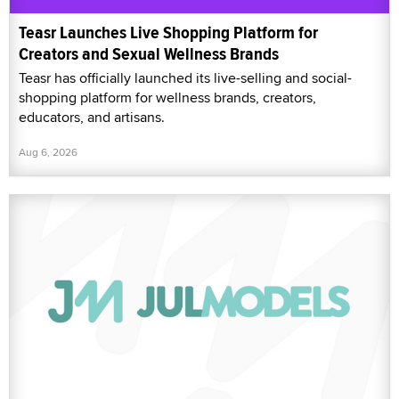
Teasr Launches Live Shopping Platform for
Creators and Sexual Wellness Brands
Teasr has officially launched its live-selling and social-
shopping platform for wellness brands, creators,
educators, and artisans.
Aug 6, 2026