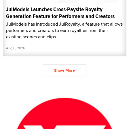
JulModels Launches Cross-Paysite Royalty
Generation Feature for Performers and Creators
JulModels has introduced JulRoyalty, a feature that allows
performers and creators to earn royalties from their
existing scenes and clips.
Aug 6, 2026
Show More