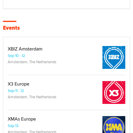
Events
XBIZ Amsterdam
Sep 10 - 12
Amsterdam, The Netherlands
X3 Europe
Sep 11 - 12
Amsterdam, The Netherlands
XMAs Europe
Sep 13
Amsterdam, The Netherlands