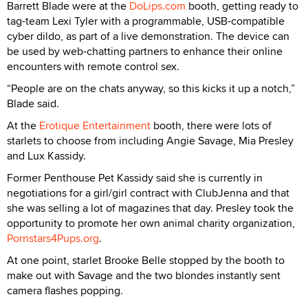
Barrett Blade were at the
DoLips.com
booth, getting ready to
tag-team Lexi Tyler with a programmable, USB-compatible
cyber dildo, as part of a live demonstration. The device can
be used by web-chatting partners to enhance their online
encounters with remote control sex.
“People are on the chats anyway, so this kicks it up a notch,”
Blade said.
At the
Erotique Entertainment
booth, there were lots of
starlets to choose from including Angie Savage, Mia Presley
and Lux Kassidy.
Former Penthouse Pet Kassidy said she is currently in
negotiations for a girl/girl contract with ClubJenna and that
she was selling a lot of magazines that day. Presley took the
opportunity to promote her own animal charity organization,
Pornstars4Pups.org
.
At one point, starlet Brooke Belle stopped by the booth to
make out with Savage and the two blondes instantly sent
camera flashes popping.