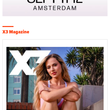
X3 Magazine