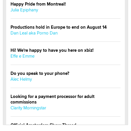
Happy Pride from Montreal!
Julia Epiphany
Productions hold in Europe to end on August 14
Dan Leal aka Porno Dan
Hi! We're happy to have you here on xbiz!
Effe e Emme
Do you speak to your phone?
Alec Helmy
Looking for a payment processor for adult
commissions
Clarity Morningstar
Official Amsterdam Show Thread
Moe Helmy