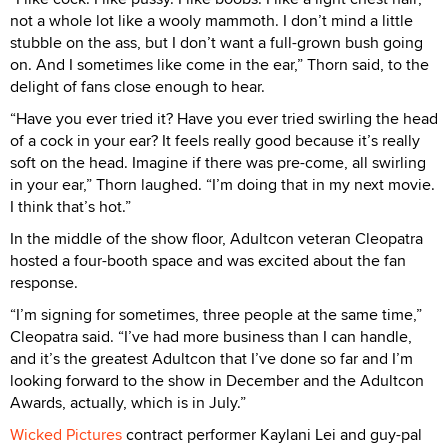
not a whole lot like a wooly mammoth. I don’t mind a little
stubble on the ass, but I don’t want a full-grown bush going
on. And I sometimes like come in the ear,” Thorn said, to the
delight of fans close enough to hear.
“Have you ever tried it? Have you ever tried swirling the head
of a cock in your ear? It feels really good because it’s really
soft on the head. Imagine if there was pre-come, all swirling
in your ear,” Thorn laughed. “I’m doing that in my next movie.
I think that’s hot.”
In the middle of the show floor, Adultcon veteran Cleopatra
hosted a four-booth space and was excited about the fan
response.
“I’m signing for sometimes, three people at the same time,”
Cleopatra said. “I’ve had more business than I can handle,
and it’s the greatest Adultcon that I’ve done so far and I’m
looking forward to the show in December and the Adultcon
Awards, actually, which is in July.”
Wicked Pictures
contract performer Kaylani Lei and guy-pal