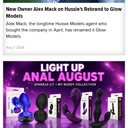
New Owner Alex Mack on Hussie's Rebrand to Glow
Models
Alex Mack, the longtime Hussie Models agent who
bought the company in April, has renamed it Glow
Models.
Aug 7, 2026