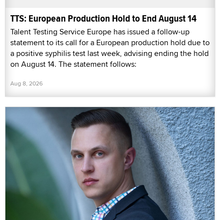
TTS: European Production Hold to End August 14
Talent Testing Service Europe has issued a follow-up
statement to its call for a European production hold due to
a positive syphilis test last week, advising ending the hold
on August 14. The statement follows:
Aug 8, 2026