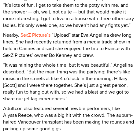
“It’s lots of fun. I get to take them to the potty with me, and
the shower — oh, wait, not quite — but that would make it
more interesting. I get to live in a house with three other sexy
ladies. It’s only week one, so we haven’t had any fights yet.”
Nearby,
SexZ Picture’s
“Upload” star Eva Angelina drew long
lines. She had recently returned from a media trade show in
held in Cannes and said she enjoyed the trip to France with
SexZ Pictures’ owner Bo Kenney and crew.
“It was raining the whole time, but it was beautiful,” Angelina
described. “But the main thing was the partying; there’s like
music in the streets at like 4 o’clock in the morning. Hillary
[Scott] and I were there together. She’s just a great person,
really fun to hang out with, so we had a blast and we got to
share our jet lag experiences.”
Adultcon also featured several newbie performers, like
Alyssa Reece, who was a big hit with the crowd. The auburn-
haired Vancouver transplant has been making the rounds and
picking up some good gigs.