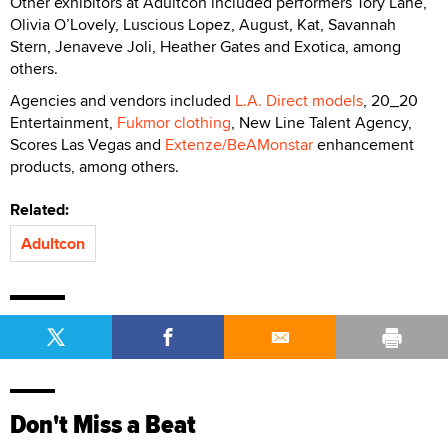
Other exhibitors at Adultcon included performers Tory Lane,
Olivia O’Lovely, Luscious Lopez, August, Kat, Savannah
Stern, Jenaveve Joli, Heather Gates and Exotica, among
others.
Agencies and vendors included
L.A. Direct models
, 20_20
Entertainment,
Fukmor clothing
, New Line Talent Agency,
Scores Las Vegas and
Extenze/BeAMonstar
enhancement
products, among others.
Related:
Adultcon
Don't Miss a Beat