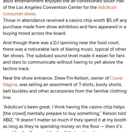
adult entertainment enjoyed the air-conditioned South Hall
of the Los Angeles Convention Center for the
Adultcon
consumer show
.
Those in attendance received a casino chip worth $5 off any
purchase made from show exhibitors and fans appeared in a
buying mood across the board.
And though there was a DJ spinning near the food court,
there was a noticeable lack of blaring music, typical of other
fan shows. The subdued sound level made it easier for fans
and stars to communicate without having to yell above the
techno track.
Near the show entrance, Drew Fin-Kelson, owner of
I Love
Vagina
, was selling an assortment of T-shirts, booty shorts,
belt buckles and other accessories from the familiar clothing
line.
“Adultcon’s been great. I think having the casino chip helps
[the crowd] mentally prepare to buy something,” Kelson told
XBIZ. “It doesn’t matter so much if they spend it at my booth
as long as they’re spending money on the floor — then it’s