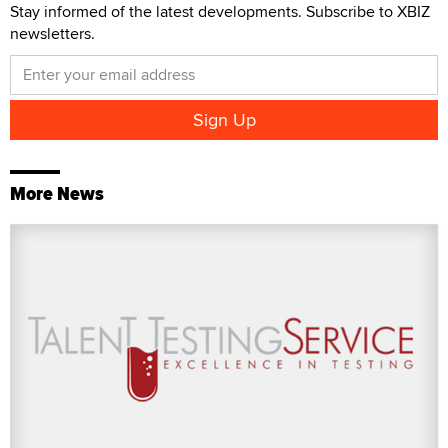
Stay informed of the latest developments. Subscribe to XBIZ
newsletters.
More News