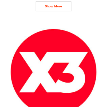
Show More