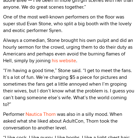
adore Bree — I’ve been in more girl/girl scenes with her than
anyone. We do great scenes together.”
One of the most well-known performers on the floor was
super stud Evan Stone, who split a big booth with the lovely
and exotic performer Syren.
Always a comedian, Stone brought his own pulpit and did an
hourly sermon for the crowd, urging them to do their duty as
Americans and perhaps even avoid the burning flames of
Hell, simply by joining
his website
.
“I’m having a good time,” Stone said. “I get to meet the fans.
It’s a lot of fun. We’re charging $5 a piece for pictures and
sometimes the fans get a little annoyed when I’m groping
their wives, but I don’t know what the problem is. I guess you
can’t bang someone else’s wife. What’s the world coming
to?”
Performer
Nautica Thorn
was also in a silly mood. When
asked what she liked about AdultCon, Thorn took the
conversation to another level.
“I like cock. I like pussy. I like boobs. I like a light chest hair;