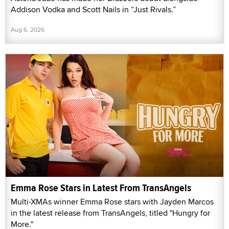
Addison Vodka and Scott Nails in “Just Rivals.”
Aug 6, 2026
Emma Rose Stars in Latest From TransAngels
Multi-XMAs winner Emma Rose stars with Jayden Marcos
in the latest release from TransAngels, titled "Hungry for
More."