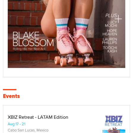
Events
XBIZ Retreat - LATAM Edition
Aug 17 - 21
Cabo San Lucas, Mexico