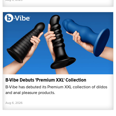
B-Vibe Debuts 'Premium XXL' Collection
B-Vibe has debuted its Premium XXL collection of dildos
and anal pleasure products.
Aug 6, 2026