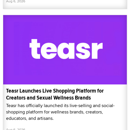
Aug 6, 2026
Teasr Launches Live Shopping Platform for
Creators and Sexual Wellness Brands
Teasr has officially launched its live-selling and social-
shopping platform for wellness brands, creators,
educators, and artisans.
Aug 6, 2026