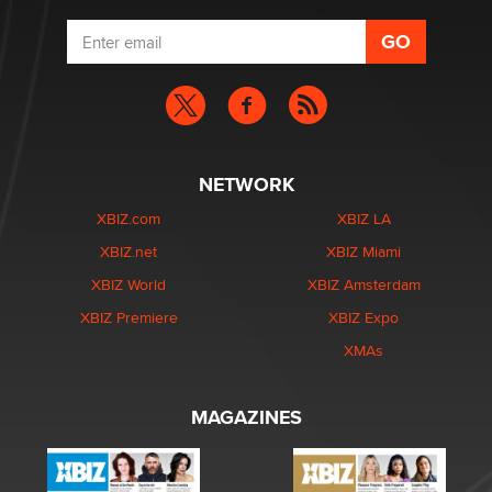
NETWORK
XBIZ.com
XBIZ LA
XBIZ.net
XBIZ Miami
XBIZ World
XBIZ Amsterdam
XBIZ Premiere
XBIZ Expo
XMAs
MAGAZINES