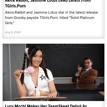
Akira Rabbit, Jasmine Lotus Lead Latest From
TGirls.Porn
Akira Rabbit and Jasmine Lotus star in the latest release
from Grooby paysite TGirls.Porn, titled "Solid Platinum
Girls."
Aug 6, 2026
Lucy Mochi Makes Her TeamSkeet Debut As