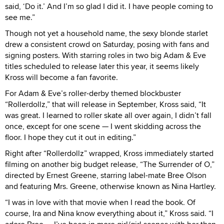
said, ‘Do it.’ And I’m so glad I did it. I have people coming to
see me.”
Though not yet a household name, the sexy blonde starlet
drew a consistent crowd on Saturday, posing with fans and
signing posters. With starring roles in two big Adam & Eve
titles scheduled to release later this year, it seems likely
Kross will become a fan favorite.
For Adam & Eve’s roller-derby themed blockbuster
“Rollerdollz,” that will release in September, Kross said, “It
was great. I learned to roller skate all over again, I didn’t fall
once, except for one scene — I went skidding across the
floor. I hope they cut it out in editing.”
Right after “Rollerdollz” wrapped, Kross immediately started
filming on another big budget release, “The Surrender of O,”
directed by Ernest Greene, starring label-mate Bree Olson
and featuring Mrs. Greene, otherwise known as Nina Hartley.
“I was in love with that movie when I read the book. Of
course, Ira and Nina know everything about it,” Kross said. “I