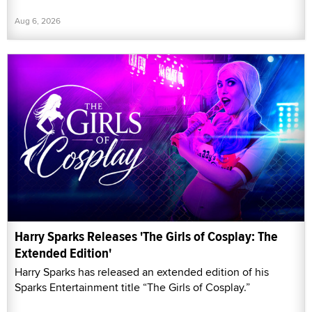
Aug 6, 2026
Harry Sparks Releases 'The Girls of Cosplay: The
Extended Edition'
Harry Sparks has released an extended edition of his
Sparks Entertainment title “The Girls of Cosplay.”