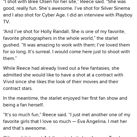
“I shot with Bree Olsen for her site,” Reece said. “She was
good, really fun. She’s awesome. I’ve shot for Silver Sinema
and I also shot for Cyber Age. I did an interview with Playboy
TV.
“And I’ve shot for Holly Randall. She is one of my favorite,
favorite photographers in the whole world,” the starlet
gushed. “It was amazing to work with them; I’ve loved them
for so long. It’s surreal. I would come here just to shoot with
them.”
While Reece had already lived out a few fantasies, she
admitted she would like to have a shot at a contract with
Vivid since she likes the look of their movies and their
contract stars.
In the meantime, the starlet enjoyed her first fan show and
being a fan herself.
“It’s so much fun,” Reece said. “I just met another one of my
favorite girls that I love so much — Eva Angelina. I met her
and that’s awesome.