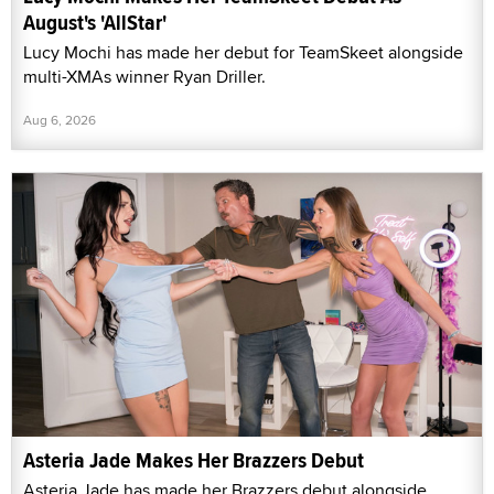
August's 'AllStar'
Lucy Mochi has made her debut for TeamSkeet alongside
multi-XMAs winner Ryan Driller.
Aug 6, 2026
Asteria Jade Makes Her Brazzers Debut
Asteria Jade has made her Brazzers debut alongside