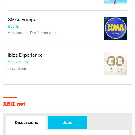
XMAs Europe
Sep 13
Amsterdam, The Netherlands
Ibiza Experience
Sep 22 - 25
Ibiza, Spain
XBIZ.net
Discussions
Jobs