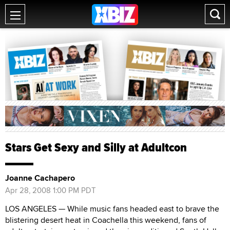
Stars Get Sexy and Silly at Adultcon
Joanne Cachapero
Apr 28, 2008 1:00 PM PDT
LOS ANGELES — While music fans headed east to brave the
blistering desert heat in Coachella this weekend, fans of