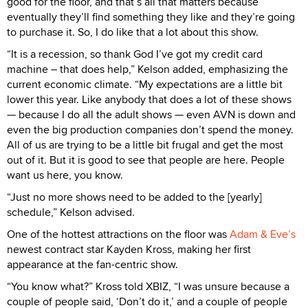
good for the floor, and that’s all that matters because
eventually they’ll find something they like and they’re going
to purchase it. So, I do like that a lot about this show.
“It is a recession, so thank God I’ve got my credit card
machine – that does help,” Kelson added, emphasizing the
current economic climate. “My expectations are a little bit
lower this year. Like anybody that does a lot of these shows
— because I do all the adult shows — even AVN is down and
even the big production companies don’t spend the money.
All of us are trying to be a little bit frugal and get the most
out of it. But it is good to see that people are here. People
want us here, you know.
“Just no more shows need to be added to the [yearly]
schedule,” Kelson advised.
One of the hottest attractions on the floor was
Adam & Eve’s
newest contract star Kayden Kross, making her first
appearance at the fan-centric show.
“You know what?” Kross told XBIZ, “I was unsure because a
couple of people said, ‘Don’t do it,’ and a couple of people