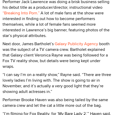
Performer Jack Lawrence was doing a brisk business selling
his debut title as a producer/director, instructional video
“Breaking Into Porn.”
A lot of male fans at the show were
interested in finding out how to become performers
themselves, while a lot of female fans seemed more
interested in Lawrence’s big banner, featuring photos of the
star’s physical attributes.
Next door, James Bartholet’s
Galaxy Publicity Agency
booth
was the subject of a TV camera crew. Bartholet explained
that Galaxy client Veronica Rayne was being followed for a
Fox TV reality show, but details were being kept under
wraps.
“I can say I’m on a reality show,” Rayne said. “There are three
lovely ladies I’m living with. The show is going to air in
November, and it’s actually a very good light that they’re
showing adult actresses in.”
Performer Brooke Haven was also being tailed by the same
camera crew and let the cat a little more out of the bag.
“I’m filming for Fox Reality, for ‘My Bare Lady 2,’” Haven said.