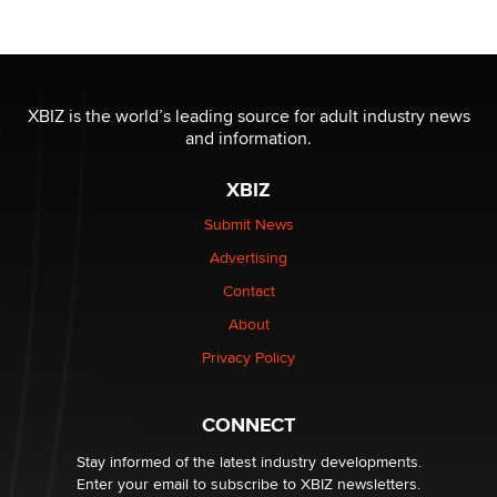
OnlyFans stars' images are being used to scam fans...
Reba Rocket
XBIZ is the world’s leading source for adult industry news
and information.
The most valuable thing hiding in your data might not
be a number. It might be a clock.
XBIZ
The Statistician
Submit News
Advertising
Elon Musk’s xAI sues Minnesota over its first-in-the-
nation law banning ‘nudification’ technology
Contact
TheLegacy
About
Privacy Policy
Why “Good Looks Sell Themselves” Is a Trap for New
Creators
Zaddy
CONNECT
Stay informed of the latest industry developments.
Enter your email to subscribe to XBIZ newsletters.