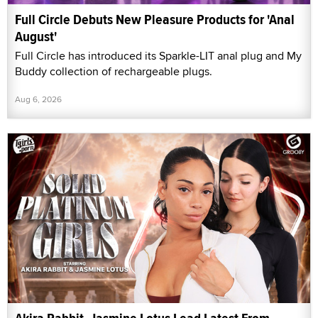
Full Circle Debuts New Pleasure Products for 'Anal
August'
Full Circle has introduced its Sparkle-LIT anal plug and My
Buddy collection of rechargeable plugs.
Aug 6, 2026