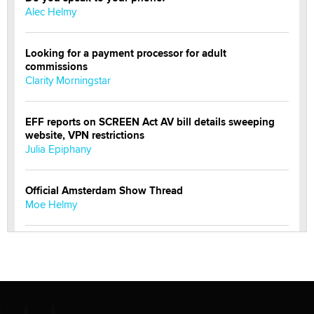
Alec Helmy
Looking for a payment processor for adult
commissions
Clarity Morningstar
EFF reports on SCREEN Act AV bill details sweeping
website, VPN restrictions
Julia Epiphany
Official Amsterdam Show Thread
Moe Helmy
OnlyFans stars' images are being used to scam fans...
Reba Rocket
The most valuable thing hiding in your data might not