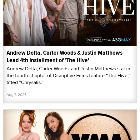
Andrew Delta, Carter Woods & Justin Matthews
Lead 4th Installment of 'The Hive'
Andrew Delta, Carter Woods, and Justin Matthews star in
the fourth chapter of Disruptive Films feature “The Hive,”
titled “Chrysalis.”
Aug 7, 2026