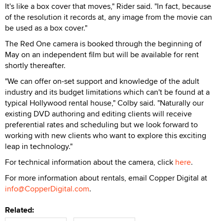
It's like a box cover that moves," Rider said. "In fact, because
of the resolution it records at, any image from the movie can
be used as a box cover."
The Red One camera is booked through the beginning of
May on an independent film but will be available for rent
shortly thereafter.
"We can offer on-set support and knowledge of the adult
industry and its budget limitations which can't be found at a
typical Hollywood rental house," Colby said. "Naturally our
existing DVD authoring and editing clients will receive
preferential rates and scheduling but we look forward to
working with new clients who want to explore this exciting
leap in technology."
For technical information about the camera, click
here
.
For more information about rentals, email Copper Digital at
info@CopperDigital.com
.
Related: