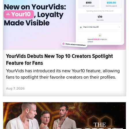
YourVids Debuts New Top 10 Creators Spotlight
Feature for Fans
YourVids has introduced its new Your10 feature, allowing
fans to spotlight their favorite creators on their profiles.
Aug 7, 2026