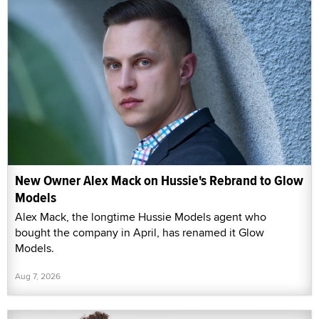
New Owner Alex Mack on Hussie's Rebrand to Glow
Models
Alex Mack, the longtime Hussie Models agent who
bought the company in April, has renamed it Glow
Models.
Aug 7, 2026