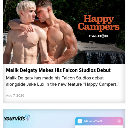
Malik Delgaty Makes His Falcon Studios Debut
Malik Delgaty has made his Falcon Studios debut
alongside Jake Lux in the new feature “Happy Campers.”
Aug 7, 2026