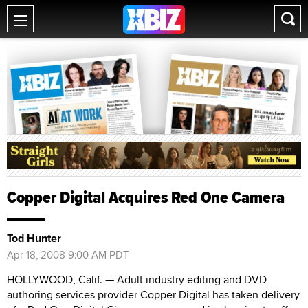
Copper Digital Acquires Red One Camera
Tod Hunter
Apr 18, 2008 9:00 AM PDT
HOLLYWOOD, Calif. — Adult industry editing and DVD
authoring services provider Copper Digital has taken delivery