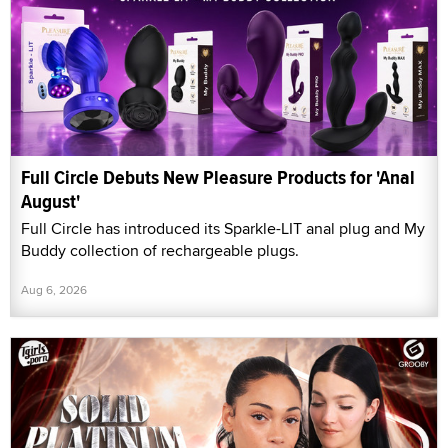
Full Circle Debuts New Pleasure Products for 'Anal
August'
Full Circle has introduced its Sparkle-LIT anal plug and My
Buddy collection of rechargeable plugs.
Aug 6, 2026