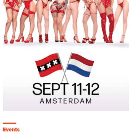
Events