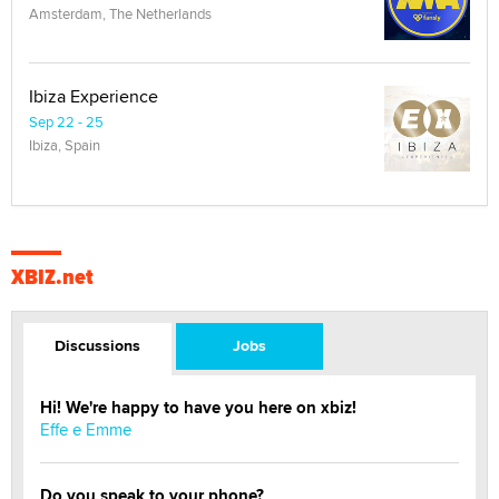
Amsterdam, The Netherlands
Ibiza Experience
Sep 22 - 25
Ibiza, Spain
XBIZ.net
Discussions
Jobs
Hi! We're happy to have you here on xbiz!
Effe e Emme
Do you speak to your phone?