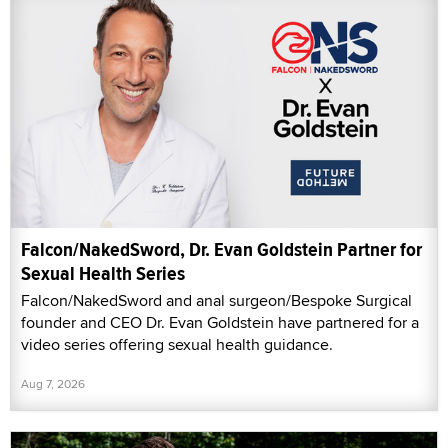
Falcon/NakedSword, Dr. Evan Goldstein Partner for
Sexual Health Series
Falcon/NakedSword and anal surgeon/Bespoke Surgical
founder and CEO Dr. Evan Goldstein have partnered for a
video series offering sexual health guidance.
Aug 7, 2026