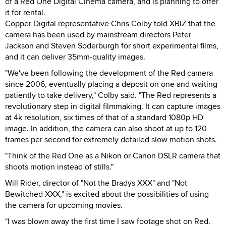
of a Red One Digital Cinema camera, and is planning to offer
it for rental.
Copper Digital representative Chris Colby told XBIZ that the
camera has been used by mainstream directors Peter
Jackson and Steven Soderburgh for short experimental films,
and it can deliver 35mm-quality images.
"We've been following the development of the Red camera
since 2006, eventually placing a deposit on one and waiting
patiently to take delivery," Colby said. "The Red represents a
revolutionary step in digital filmmaking. It can capture images
at 4k resolution, six times of that of a standard 1080p HD
image. In addition, the camera can also shoot at up to 120
frames per second for extremely detailed slow motion shots.
"Think of the Red One as a Nikon or Canon DSLR camera that
shoots motion instead of stills."
Will Rider, director of "Not the Bradys XXX" and "Not
Bewitched XXX," is excited about the possibilities of using
the camera for upcoming movies.
"I was blown away the first time I saw footage shot on Red.