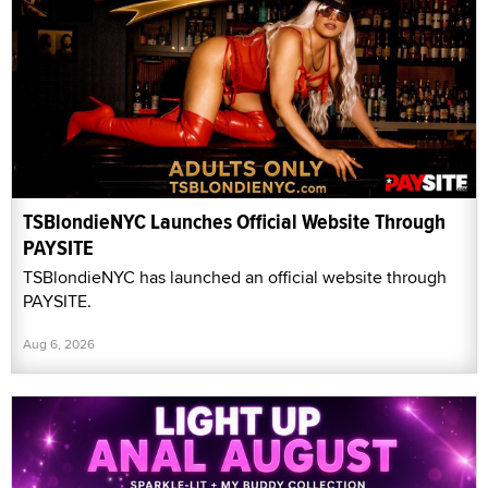
TSBlondieNYC Launches Official Website Through
PAYSITE
TSBlondieNYC has launched an official website through
PAYSITE.
Aug 6, 2026