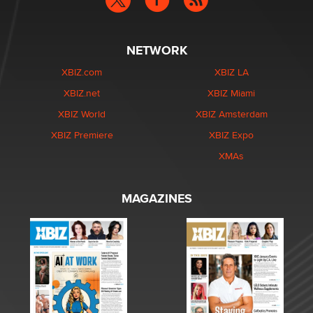
NETWORK
XBIZ.com
XBIZ LA
XBIZ.net
XBIZ Miami
XBIZ World
XBIZ Amsterdam
XBIZ Premiere
XBIZ Expo
XMAs
MAGAZINES