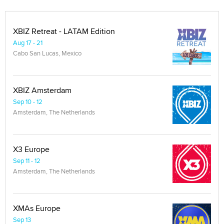
XBIZ Retreat - LATAM Edition
Aug 17 - 21
Cabo San Lucas, Mexico
XBIZ Amsterdam
Sep 10 - 12
Amsterdam, The Netherlands
X3 Europe
Sep 11 - 12
Amsterdam, The Netherlands
XMAs Europe
Sep 13