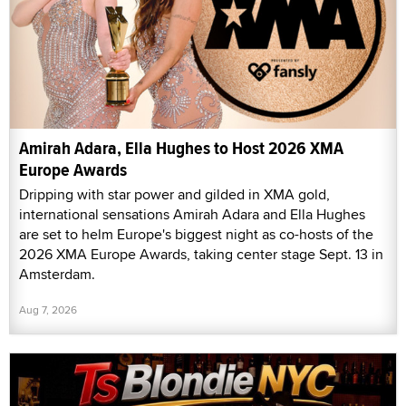
Amirah Adara, Ella Hughes to Host 2026 XMA
Europe Awards
Dripping with star power and gilded in XMA gold,
international sensations Amirah Adara and Ella Hughes
are set to helm Europe's biggest night as co-hosts of the
2026 XMA Europe Awards, taking center stage Sept. 13 in
Amsterdam.
Aug 7, 2026