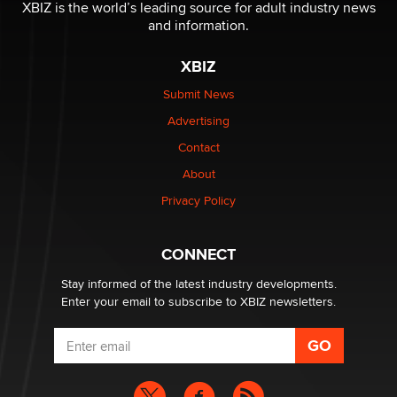
be a number. It might be a clock.
XBIZ is the world’s leading source for adult industry news
The Statistician
and information.
XBIZ
Elon Musk’s xAI sues Minnesota over its first-in-the-
nation law banning ‘nudification’ technology
Submit News
TheLegacy
Advertising
Contact
Why “Good Looks Sell Themselves” Is a Trap for New
Creators
About
Zaddy
Privacy Policy
What are the best adult affiliates in 2026 Now we have
CONNECT
age verification laws world wide
Dizzy
Stay informed of the latest industry developments.
Enter your email to subscribe to XBIZ newsletters.