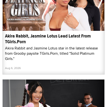
Akira Rabbit, Jasmine Lotus Lead Latest From
TGirls.Porn
Akira Rabbit and Jasmine Lotus star in the latest release
from Grooby paysite TGirls.Porn, titled "Solid Platinum
Girls."
Aug 6, 2026