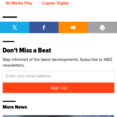
All Media Play
Copper Digital
Don't Miss a Beat
Stay informed of the latest developments. Subscribe to XBIZ
newsletters.
More News