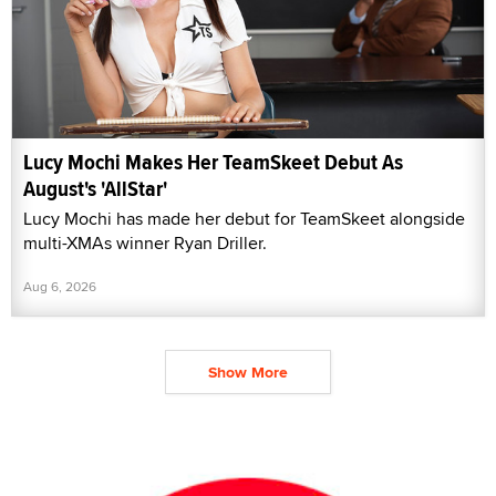
Lucy Mochi Makes Her TeamSkeet Debut As
August's 'AllStar'
Lucy Mochi has made her debut for TeamSkeet alongside
multi-XMAs winner Ryan Driller.
Aug 6, 2026
Show More