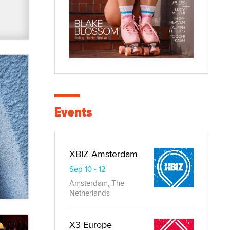
Events
XBIZ Amsterdam
Sep 10 - 12
Amsterdam, The
Netherlands
X3 Europe