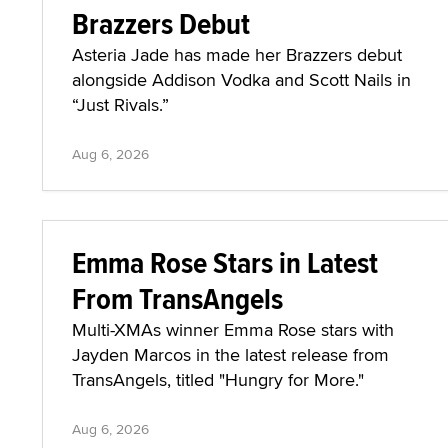
Brazzers Debut
Asteria Jade has made her Brazzers debut
alongside Addison Vodka and Scott Nails in
“Just Rivals.”
Aug 6, 2026
Emma Rose Stars in Latest
From TransAngels
Multi-XMAs winner Emma Rose stars with
Jayden Marcos in the latest release from
TransAngels, titled "Hungry for More."
Aug 6, 2026