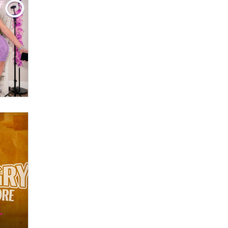
Moe Helmy
OnlyFans stars' images are being
used to scam fans...
Reba Rocket
The most valuable thing hiding in
your data might not be a number.
It might be a clock.
The Statistician
Elon Musk’s xAI sues Minnesota
over its first-in-the-nation law
banning ‘nudification’ technology
TheLegacy
Why “Good Looks Sell
Themselves” Is a Trap for New
Creators