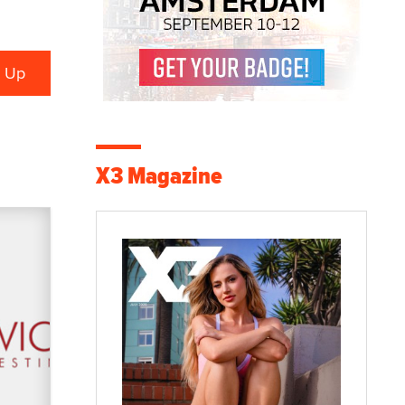
X3 Magazine