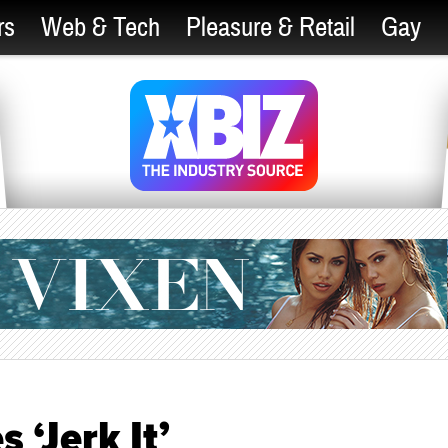
rs
Web & Tech
Pleasure & Retail
Gay
 ‘Jerk It’