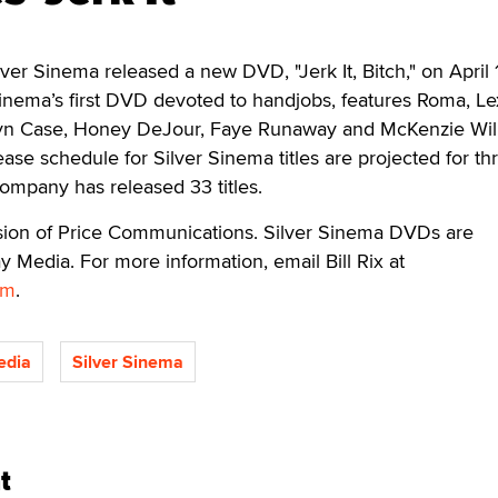
ver Sinema released a new DVD, "Jerk It, Bitch," on April 
r Sinema’s first DVD devoted to handjobs, features Roma, Le
lyn Case, Honey DeJour, Faye Runaway and McKenzie Will
ease schedule for Silver Sinema titles are projected for th
company has released 33 titles.
vision of Price Communications. Silver Sinema DVDs are
y Media. For more information, email Bill Rix at
om
.
edia
Silver Sinema
t