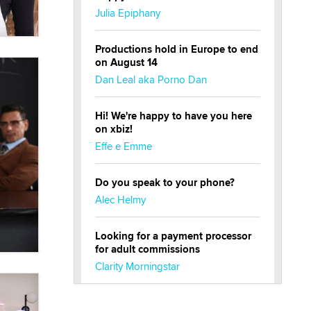
Julia Epiphany
Productions hold in Europe to end
on August 14
Dan Leal aka Porno Dan
Hi! We're happy to have you here
on xbiz!
Effe e Emme
Do you speak to your phone?
Alec Helmy
Looking for a payment processor
for adult commissions
Clarity Morningstar
Official Amsterdam Show Thread