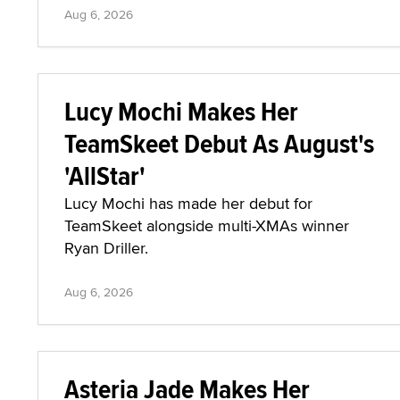
Aug 6, 2026
Lucy Mochi Makes Her
TeamSkeet Debut As August's
'AllStar'
Lucy Mochi has made her debut for
TeamSkeet alongside multi-XMAs winner
Ryan Driller.
Aug 6, 2026
Asteria Jade Makes Her