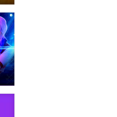
Zaddy