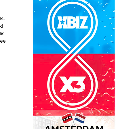
14.
xi
is.
ree