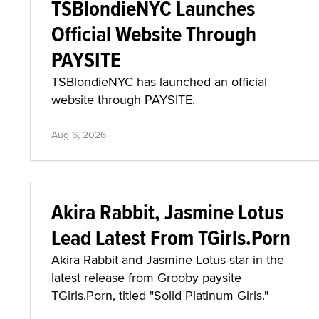
TSBlondieNYC Launches
Official Website Through
PAYSITE
TSBlondieNYC has launched an official
website through PAYSITE.
Aug 6, 2026
Akira Rabbit, Jasmine Lotus
Lead Latest From TGirls.Porn
Akira Rabbit and Jasmine Lotus star in the
latest release from Grooby paysite
TGirls.Porn, titled "Solid Platinum Girls."