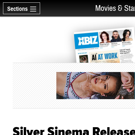
Movies & Sta
Sections
Silver Sinema Releases