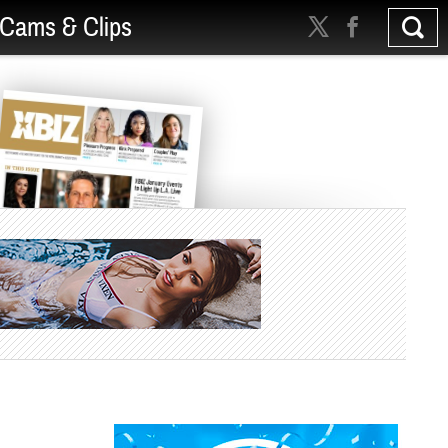
Cams & Clips