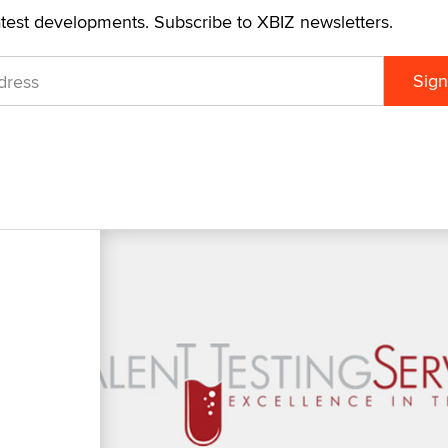
atest developments. Subscribe to XBIZ newsletters.