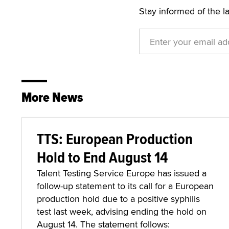
Stay informed of the l
More News
TTS: European Production
Hold to End August 14
Talent Testing Service Europe has issued a
follow-up statement to its call for a European
production hold due to a positive syphilis
test last week, advising ending the hold on
August 14. The statement follows: