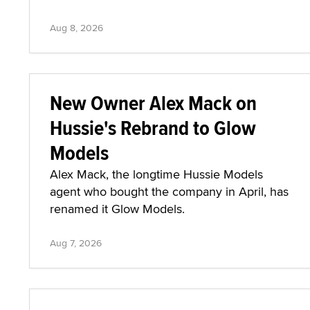
Aug 8, 2026
New Owner Alex Mack on
Hussie's Rebrand to Glow
Models
Alex Mack, the longtime Hussie Models
agent who bought the company in April, has
renamed it Glow Models.
Aug 7, 2026