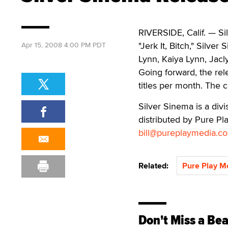
RIVERSIDE, Calif. — Sil
"Jerk It, Bitch," Silve
Apr 15, 2008 4:00 PM PDT
Lynn, Kaiya Lynn, Jac
Going forward, the rel
titles per month. The 
Silver Sinema is a di
distributed by Pure Pla
bill@pureplaymedia.c
Related:
Pure Play M
Don't Miss a Bea