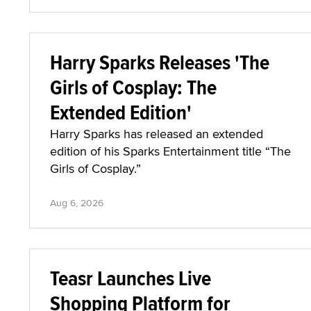
Harry Sparks Releases 'The
Girls of Cosplay: The
Extended Edition'
Harry Sparks has released an extended
edition of his Sparks Entertainment title “The
Girls of Cosplay.”
Aug 6, 2026
Teasr Launches Live
Shopping Platform for