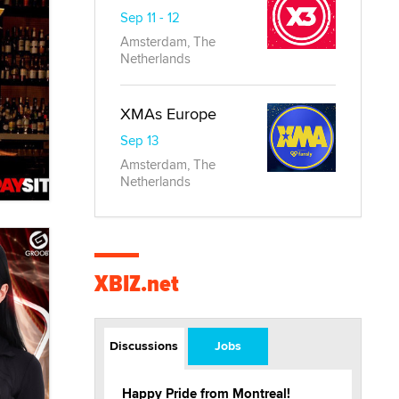
Sep 11 - 12
Amsterdam, The
Netherlands
XMAs Europe
Sep 13
Amsterdam, The
Netherlands
XBIZ.net
Discussions
Jobs
Happy Pride from Montreal!