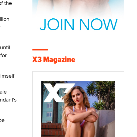
f the
lion
y
until
for
X3 Magazine
imself
ale
ndant's
be