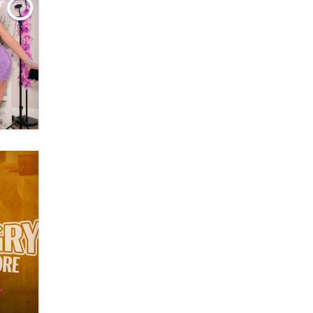
OnlyFans stars' images are being
used to scam fans...
Reba Rocket
The most valuable thing hiding in
your data might not be a number.
It might be a clock.
The Statistician
Elon Musk’s xAI sues Minnesota
over its first-in-the-nation law
banning ‘nudification’ technology
TheLegacy
Why “Good Looks Sell
Themselves” Is a Trap for New
Creators
Zaddy