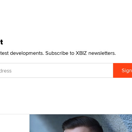
t
atest developments. Subscribe to XBIZ newsletters.