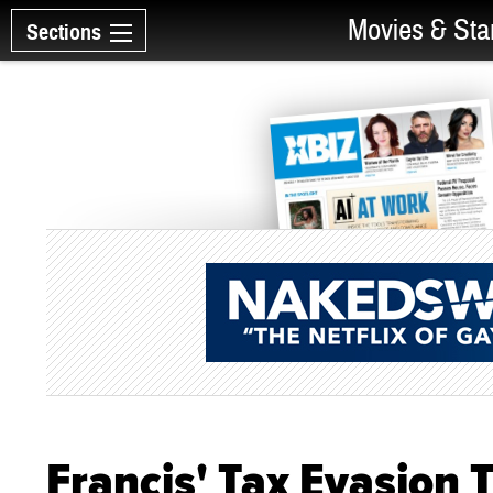
Movies & Sta
Sections
Francis' Tax Evasion T