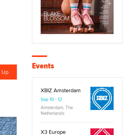
Events
XBIZ Amsterdam
Sep 10 - 12
Amsterdam, The
Netherlands
X3 Europe