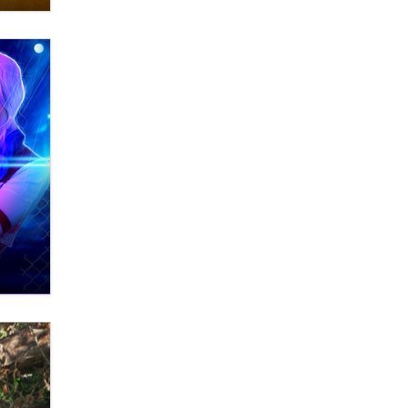
What are the best adult affiliates in
2026 Now we have age
verification laws world wide
Dizzy