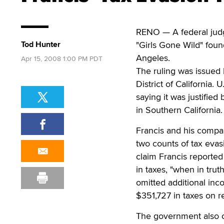
RENO — A federal judg
Tod Hunter
"Girls Gone Wild" fou
Angeles.
Apr 15, 2008 1:00 PM PDT
The ruling was issued 
District of California.
saying it was justified
in Southern California.
Francis and his compa
two counts of tax evas
claim Francis reported
in taxes, "when in tru
omitted additional inc
$351,727 in taxes on r
The government also c