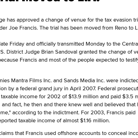
e has approved a change of venue for the tax evasion tri
nder Joe Francis. The trial has been moved from Reno to 
late Friday and officially transmitted Monday to the Centra
 U.S. District Judge Brian Sandoval granted the change of 
 because Francis and most of the people expected to testify
nies Mantra Films Inc. and Sands Media Inc. were indicte
ion by a federal grand jury in April 2007. Federal prosecu
 taxable income for 2002 of $13.9 million and paid $3.5 m
th and fact, he then and there knew well and believed that
ome," according to the indictment. For 2003, Francis paid
eported taxable income of almost $1.16 million.
laims that Francis used offshore accounts to conceal inc