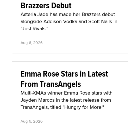
Brazzers Debut
Asteria Jade has made her Brazzers debut
alongside Addison Vodka and Scott Nails in
“Just Rivals.”
Aug 6, 2026
Emma Rose Stars in Latest
From TransAngels
Multi-XMAs winner Emma Rose stars with
Jayden Marcos in the latest release from
TransAngels, titled "Hungry for More."
Aug 6, 2026