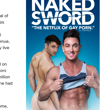
al of
Los
l
venue,
 live
d on
tors
illion
 he had
ome,