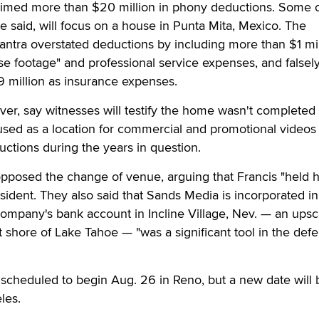
imed more than $20 million in phony deductions. Some o
e said, will focus on a house in Punta Mita, Mexico. The
ntra overstated deductions by including more than $1 mil
lse footage" and professional service expenses, and falsel
9 million as insurance expenses.
ver, say witnesses will testify the home wasn't completed 
used as a location for commercial and promotional videos 
uctions during the years in question.
posed the change of venue, arguing that Francis "held h
sident. They also said that Sands Media is incorporated in
ompany's bank account in Incline Village, Nev. — an upsc
shore of Lake Tahoe — "was a significant tool in the defe
n scheduled to begin Aug. 26 in Reno, but a new date will 
les.