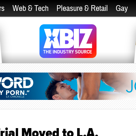
rs
Web & Tech
Pleasure & Retail
Gay
rial Moved to L.A.