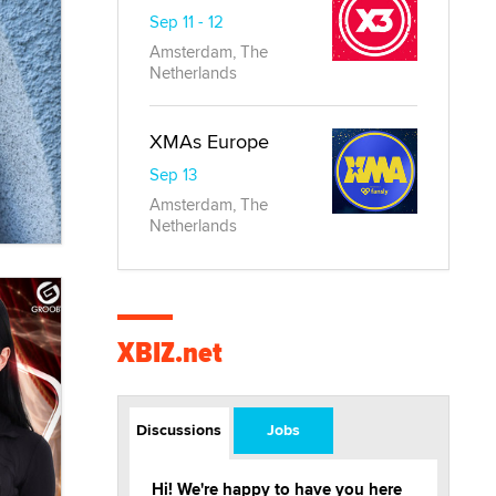
Sep 11 - 12
Amsterdam, The
Netherlands
XMAs Europe
Sep 13
Amsterdam, The
Netherlands
XBIZ.net
Discussions
Jobs
Hi! We're happy to have you here