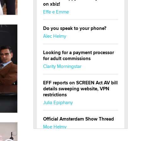
on xbiz!
Effe e Emme
Do you speak to your phone?
Alec Helmy
Looking for a payment processor
for adult commissions
Clarity Morningstar
EFF reports on SCREEN Act AV bill
details sweeping website, VPN
restrictions
Julia Epiphany
Official Amsterdam Show Thread
Moe Helmy