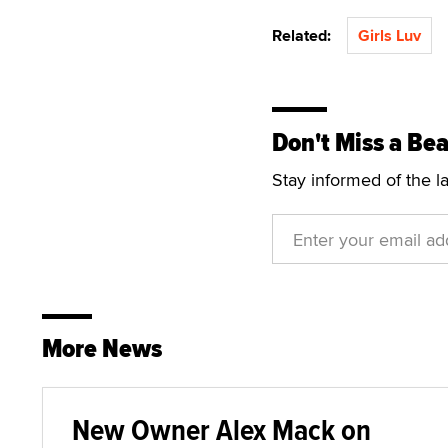
Related:
Girls Luv
Don't Miss a Bea
Stay informed of the l
More News
New Owner Alex Mack on