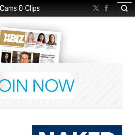
Cams & Clips