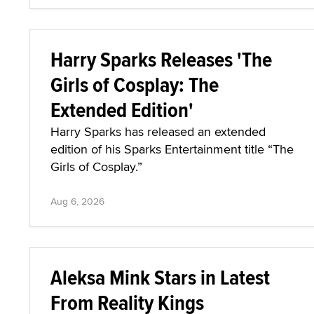
Harry Sparks Releases 'The
Girls of Cosplay: The
Extended Edition'
Harry Sparks has released an extended
edition of his Sparks Entertainment title “The
Girls of Cosplay.”
Aug 6, 2026
Aleksa Mink Stars in Latest
From Reality Kings