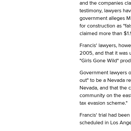
and the companies cla
testimony, lawyers hav
government alleges Ma
for construction as "fa
claimed more than $1.
Francis' lawyers, howe
2005, and that it was 
"Girls Gone Wild" prod
Government lawyers op
out" to be a Nevada re
Nevada, and that the c
community on the east 
tax evasion scheme."
Francis' trial had bee
scheduled in Los Ange