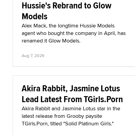
Hussie's Rebrand to Glow
Models
Alex Mack, the longtime Hussie Models
agent who bought the company in April, has
renamed it Glow Models.
Aug 7, 2026
Akira Rabbit, Jasmine Lotus
Lead Latest From TGirls.Porn
Akira Rabbit and Jasmine Lotus star in the
latest release from Grooby paysite
TGirls.Porn, titled "Solid Platinum Girls."