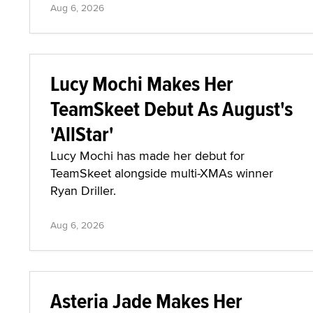
Aug 6, 2026
Lucy Mochi Makes Her
TeamSkeet Debut As August's
'AllStar'
Lucy Mochi has made her debut for
TeamSkeet alongside multi-XMAs winner
Ryan Driller.
Aug 6, 2026
Asteria Jade Makes Her