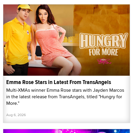
Emma Rose Stars in Latest From TransAngels
Multi-XMAs winner Emma Rose stars with Jayden Marcos
in the latest release from TransAngels, titled "Hungry for
More."
Aug 6, 2026