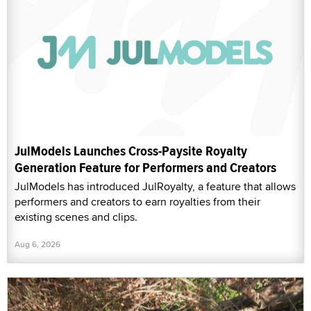
JulModels Launches Cross-Paysite Royalty
Generation Feature for Performers and Creators
JulModels has introduced JulRoyalty, a feature that allows
performers and creators to earn royalties from their
existing scenes and clips.
Aug 6, 2026