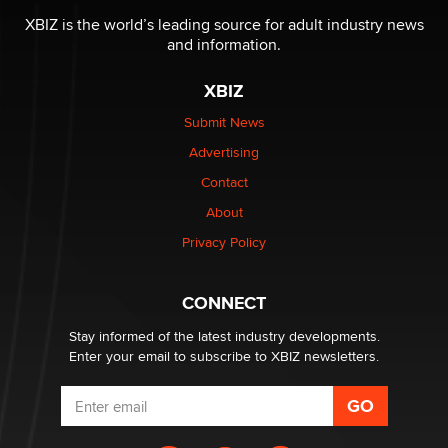
be a number. It might be a clock.
XBIZ is the world’s leading source for adult industry news
The Statistician
and information.
XBIZ
Elon Musk’s xAI sues Minnesota over its first-in-the-
nation law banning ‘nudification’ technology
Submit News
TheLegacy
Advertising
Contact
Why “Good Looks Sell Themselves” Is a Trap for New
About
Creators
Zaddy
Privacy Policy
What are the best adult affiliates in 2026 Now we have
CONNECT
age verification laws world wide
Dizzy
Stay informed of the latest industry developments.
Enter your email to subscribe to XBIZ newsletters.