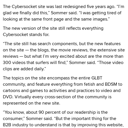
The Cybersocket site was last redesigned five years ago. “I’m
glad we finally did this,” Sommer said. “I was getting tired of
looking at the same front page and the same images.”
The new version of the site still reflects everything
Cybersocket stands for.
“The site still has search components, but the new features
on the site — the blogs, the movie reviews, the extensive site
reviews — but what I’m very excited about are the more than
300 videos that surfers will find,” Sommer said. “Those video
clips are added daily.”
The topics on the site encompass the entire GLBT
community, and feature everything from fetish and BDSM to
cartoons and games to activities and practices to video and
DVD. Virtually every cross-section of the community is
represented on the new site.
“You know, about 90 percent of our readership is the
consumer,” Sommer said. “But the important thing for the
B2B industry to understand is that by improving this website,