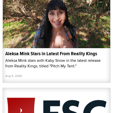
Aleksa Mink Stars in Latest From Reality Kings
Aleksa Mink stars with Kaby Snow in the latest release
from Reality Kings, titled "Pitch My Tent."
Aug 5, 2026