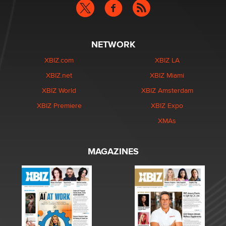
NETWORK
XBIZ.com
XBIZ LA
XBIZ.net
XBIZ Miami
XBIZ World
XBIZ Amsterdam
XBIZ Premiere
XBIZ Expo
XMAs
MAGAZINES