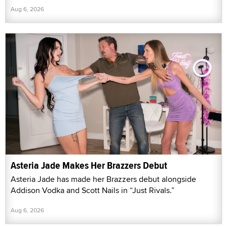
Aug 6, 2026
Asteria Jade Makes Her Brazzers Debut
Asteria Jade has made her Brazzers debut alongside
Addison Vodka and Scott Nails in “Just Rivals.”
Aug 6, 2026