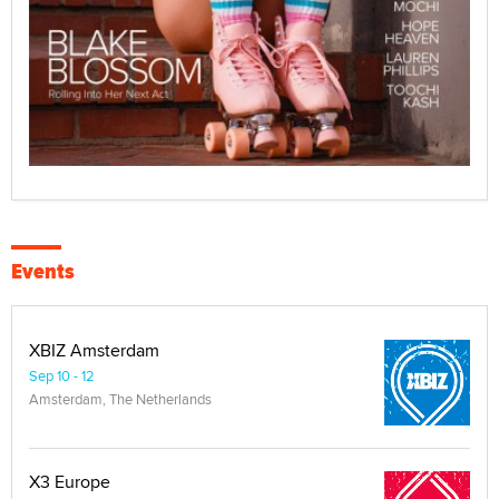
Events
XBIZ Amsterdam
Sep 10 - 12
Amsterdam, The Netherlands
X3 Europe