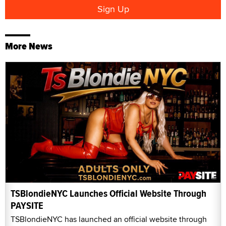
More News
TSBlondieNYC Launches Official Website Through
PAYSITE
TSBlondieNYC has launched an official website through