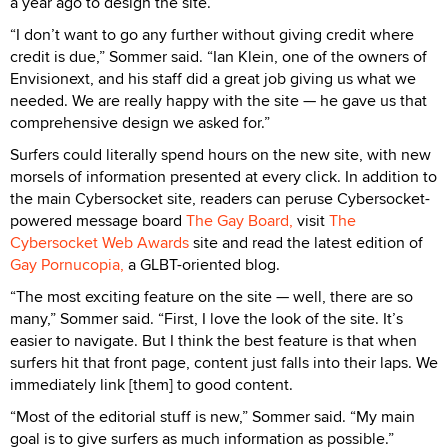
a year ago to design the site.
“I don’t want to go any further without giving credit where
credit is due,” Sommer said. “Ian Klein, one of the owners of
Envisionext, and his staff did a great job giving us what we
needed. We are really happy with the site — he gave us that
comprehensive design we asked for.”
Surfers could literally spend hours on the new site, with new
morsels of information presented at every click. In addition to
the main Cybersocket site, readers can peruse Cybersocket-
powered message board
The Gay Board,
visit
The
Cybersocket Web Awards
site and read the latest edition of
Gay Pornucopia,
a GLBT-oriented blog.
“The most exciting feature on the site — well, there are so
many,” Sommer said. “First, I love the look of the site. It’s
easier to navigate. But I think the best feature is that when
surfers hit that front page, content just falls into their laps. We
immediately link [them] to good content.
“Most of the editorial stuff is new,” Sommer said. “My main
goal is to give surfers as much information as possible.”