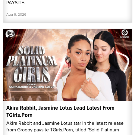
PAYSITE.
Aug 6, 2026
Akira Rabbit, Jasmine Lotus Lead Latest From
TGirls.Porn
Akira Rabbit and Jasmine Lotus star in the latest release
from Grooby paysite TGirls.Porn, titled "Solid Platinum