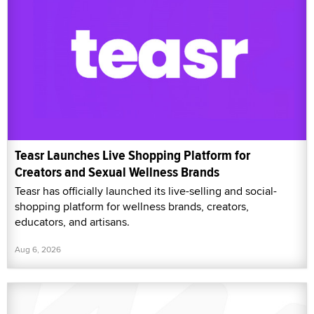
Teasr Launches Live Shopping Platform for
Creators and Sexual Wellness Brands
Teasr has officially launched its live-selling and social-
shopping platform for wellness brands, creators,
educators, and artisans.
Aug 6, 2026