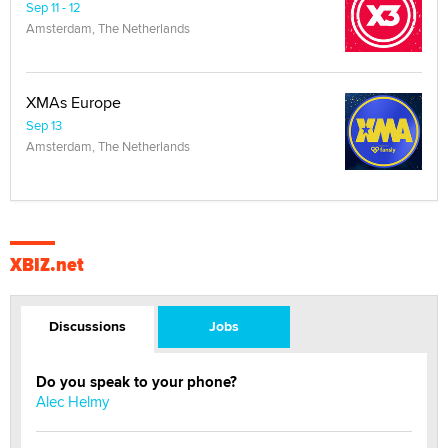
Sep 11 - 12
Amsterdam, The Netherlands
XMAs Europe
Sep 13
Amsterdam, The Netherlands
XBIZ.net
Discussions
Jobs
Do you speak to your phone?
Alec Helmy