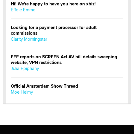
Hi! We're happy to have you here on xbiz!
Effe e Emme
Looking for a payment processor for adult
commissions
Clarity Morningstar
EFF reports on SCREEN Act AV bill details sweeping
website, VPN restrictions
Julia Epiphany
Official Amsterdam Show Thread
Moe Helmy
OnlyFans stars' images are being used to scam fans...
Reba Rocket
The most valuable thing hiding in your data might not