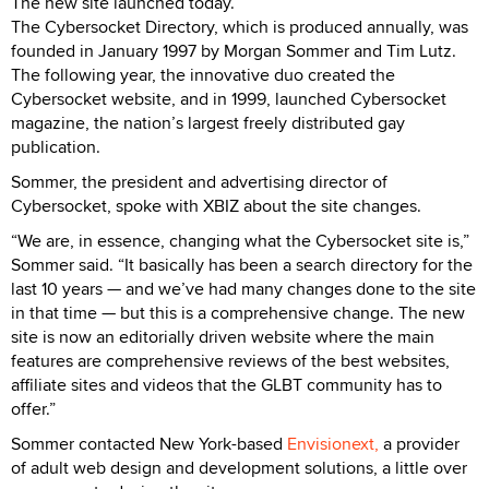
The new site launched today.
The Cybersocket Directory, which is produced annually, was
founded in January 1997 by Morgan Sommer and Tim Lutz.
The following year, the innovative duo created the
Cybersocket website, and in 1999, launched Cybersocket
magazine, the nation’s largest freely distributed gay
publication.
Sommer, the president and advertising director of
Cybersocket, spoke with XBIZ about the site changes.
“We are, in essence, changing what the Cybersocket site is,”
Sommer said. “It basically has been a search directory for the
last 10 years — and we’ve had many changes done to the site
in that time — but this is a comprehensive change. The new
site is now an editorially driven website where the main
features are comprehensive reviews of the best websites,
affiliate sites and videos that the GLBT community has to
offer.”
Sommer contacted New York-based
Envisionext,
a provider
of adult web design and development solutions, a little over