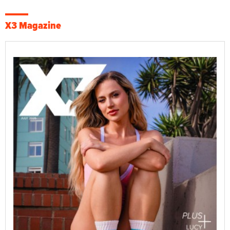
X3 Magazine