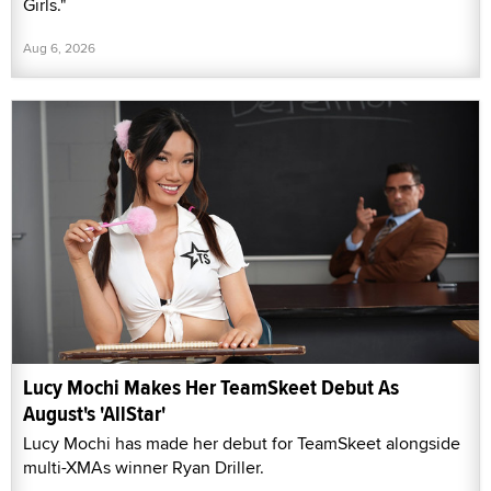
Girls."
Aug 6, 2026
Lucy Mochi Makes Her TeamSkeet Debut As
August's 'AllStar'
Lucy Mochi has made her debut for TeamSkeet alongside
multi-XMAs winner Ryan Driller.