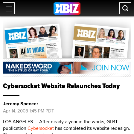
Cybersocket Website Relaunches Today
Jeremy Spencer
Apr 14, 2008 1:45 PM PDT
LOS ANGELES — After nearly a year in the works, GLBT
publication
Cybersocket
has completed its website redesign.