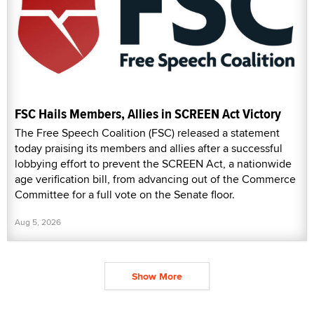
FSC Hails Members, Allies in SCREEN Act Victory
The Free Speech Coalition (FSC) released a statement
today praising its members and allies after a successful
lobbying effort to prevent the SCREEN Act, a nationwide
age verification bill, from advancing out of the Commerce
Committee for a full vote on the Senate floor.
Aug 5, 2026
Show More