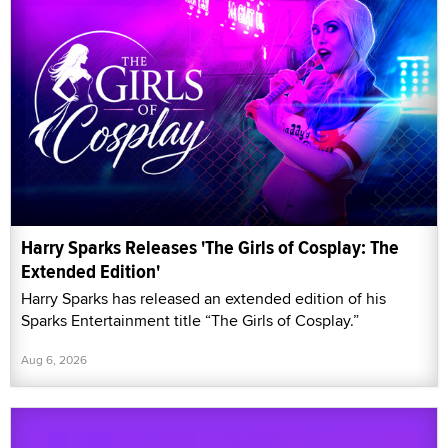
Harry Sparks Releases 'The Girls of Cosplay: The
Extended Edition'
Harry Sparks has released an extended edition of his
Sparks Entertainment title “The Girls of Cosplay.”
Aug 6, 2026