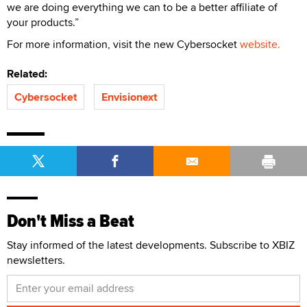
we are doing everything we can to be a better affiliate of
your products.”
For more information, visit the new Cybersocket
website.
Related:
Cybersocket
Envisionext
Don't Miss a Beat
Stay informed of the latest developments. Subscribe to XBIZ
newsletters.