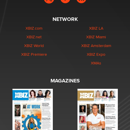
NETWORK
XBIZ.com
XBIZ LA
XBIZ.net
XBIZ Miami
XBIZ World
XBIZ Amsterdam
XBIZ Premiere
XBIZ Expo
XMAs
MAGAZINES