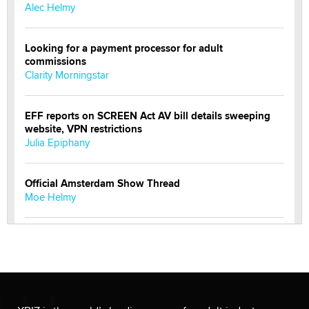
Alec Helmy
Looking for a payment processor for adult
commissions
Clarity Morningstar
EFF reports on SCREEN Act AV bill details sweeping
website, VPN restrictions
Julia Epiphany
Official Amsterdam Show Thread
Moe Helmy
OnlyFans stars' images are being used to scam fans...
Reba Rocket
The most valuable thing hiding in your data might not
be a number. It might be a clock.