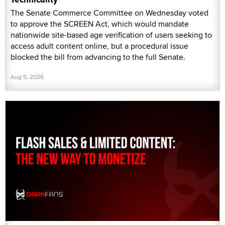
The Senate Commerce Committee on Wednesday voted
to approve the SCREEN Act, which would mandate
nationwide site-based age verification of users seeking to
access adult content online, but a procedural issue
blocked the bill from advancing to the full Senate.
Aug 5, 2026