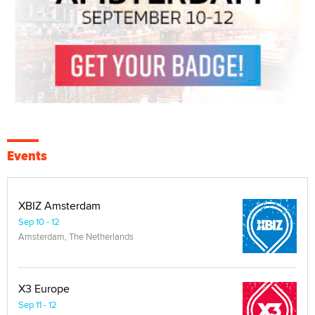
Events
XBIZ Amsterdam
Sep 10 - 12
Amsterdam, The Netherlands
X3 Europe
Sep 11 - 12