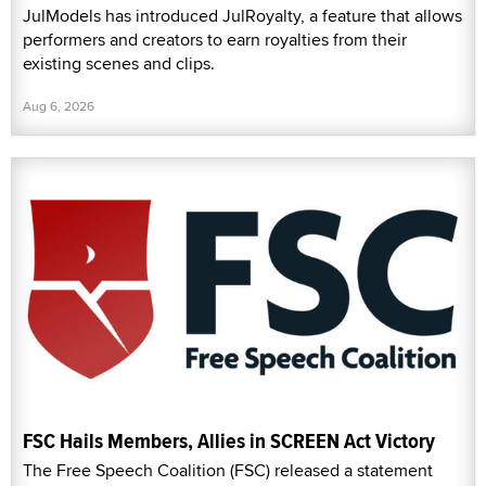
JulModels has introduced JulRoyalty, a feature that allows
performers and creators to earn royalties from their
existing scenes and clips.
Aug 6, 2026
FSC Hails Members, Allies in SCREEN Act Victory
The Free Speech Coalition (FSC) released a statement