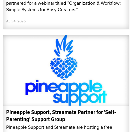
partnered for a webinar titled “Organization & Workflow:
Simple Systems for Busy Creators.”
Aug 4, 2026
Pineapple Support, Streamate Partner for 'Self-
Parenting' Support Group
Pineapple Support and Streamate are hosting a free