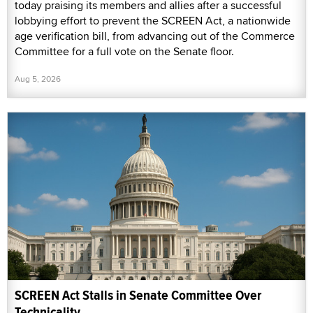
today praising its members and allies after a successful
lobbying effort to prevent the SCREEN Act, a nationwide
age verification bill, from advancing out of the Commerce
Committee for a full vote on the Senate floor.
Aug 5, 2026
SCREEN Act Stalls in Senate Committee Over
Technicality