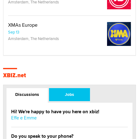
Amsterdam, The Netherlands
XMAs Europe
Sep 13
Amsterdam, The Netherlands
XBIZ.net
Discussions
Jobs
Hi! We're happy to have you here on xbiz!
Effe e Emme
Do you speak to your phone?