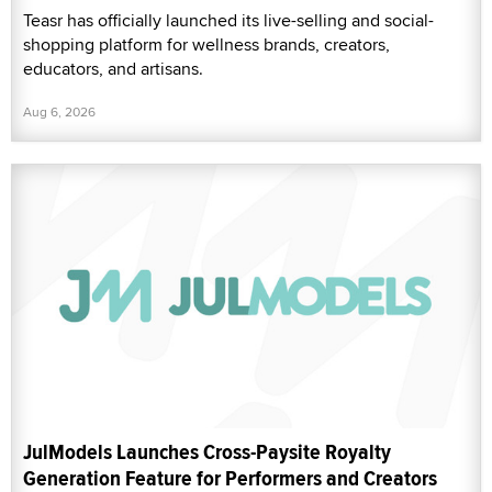
Teasr has officially launched its live-selling and social-
shopping platform for wellness brands, creators,
educators, and artisans.
Aug 6, 2026
JulModels Launches Cross-Paysite Royalty
Generation Feature for Performers and Creators