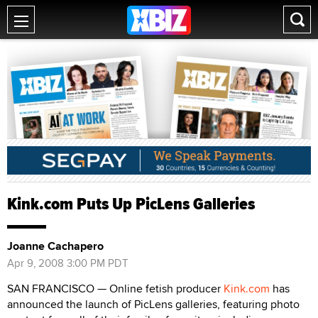
Kink.com Puts Up PicLens Galleries
Joanne Cachapero
Apr 9, 2008 3:00 PM PDT
SAN FRANCISCO — Online fetish producer
Kink.com
has
announced the launch of PicLens galleries, featuring photo