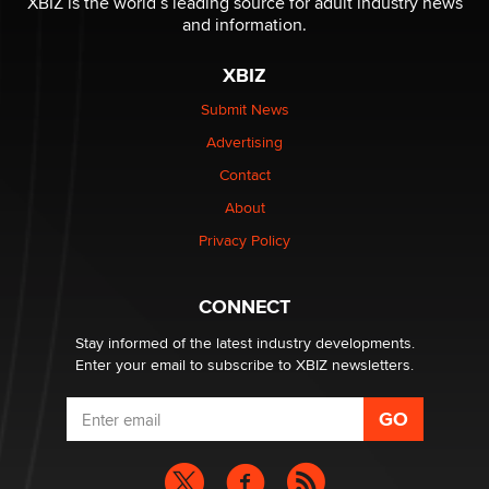
XBIZ is the world’s leading source for adult industry news
The Statistician
and information.
XBIZ
Elon Musk’s xAI sues Minnesota over its first-in-the-
nation law banning ‘nudification’ technology
Submit News
TheLegacy
Advertising
Contact
Why “Good Looks Sell Themselves” Is a Trap for New
Creators
About
Zaddy
Privacy Policy
What are the best adult affiliates in 2026 Now we have
CONNECT
age verification laws world wide
Dizzy
Stay informed of the latest industry developments.
Enter your email to subscribe to XBIZ newsletters.