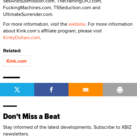
SexAndSubmission.com, TheTrainingOfO.com,
FuckingMachines.com, TSSeduction.com and
UltimateSurrender.com.
For more information, visit the
website
. For more information
about Kink.com’s affiliate program, please visit
KinkyDollars.com
.
Related:
Kink.com
Don't Miss a Beat
Stay informed of the latest developments. Subscribe to XBIZ
newsletters.