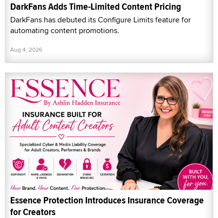
DarkFans Adds Time-Limited Content Pricing
DarkFans has debuted its Configure Limits feature for
automating content promotions.
Aug 4, 2026
Essence Protection Introduces Insurance Coverage
for Creators