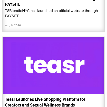
PAYSITE
TSBlondieNYC has launched an official website through
PAYSITE.
Aug 6, 2026
Teasr Launches Live Shopping Platform for
Creators and Sexual Wellness Brands