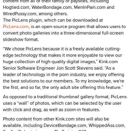
content from all of their family of paysites, including
Hogtied.com, WaterBondage.com, MenInPain.com and
WiredPussy.com, among others.
The PicLens plugin, which can be downloaded at
PicLens.com
, is an open-source program that allows users to
convert photo galleries into a three-dimensional full-screen
slideshow format.
“We chose PicLens because it is a freely available cutting-
edge technology that makes it more enjoyable to view our
huge collection of high-quality digital images,” Kink.com
Senior Software Engineer Jon Scott Stevens said. “As a
leader of technology in the porn industry, we enjoy offering
the best solutions to our members. To my knowledge, we're
the first, and so far, the only adult site offering this feature.”
As opposed to a traditional thumbnail gallery format, PicLens
uses a “wall” of photos, which can be selected by the user
with click and drag, as well as zoom-in features.
Photo content from other Kink.com sites will also be
available, including DeviceBondage.com, WhippedAss.com,