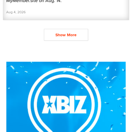
MyMember.site on Aug. 14.
Aug 4, 2026
Show More