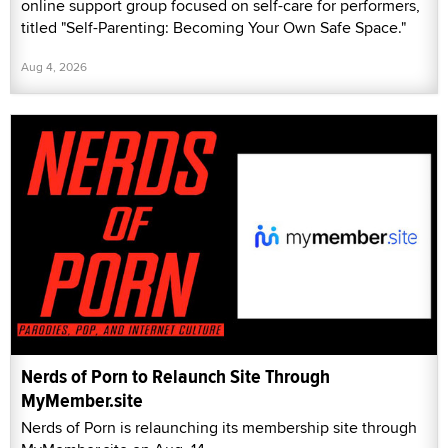
online support group focused on self-care for performers,
titled "Self-Parenting: Becoming Your Own Safe Space."
Aug 4, 2026
Nerds of Porn to Relaunch Site Through
MyMember.site
Nerds of Porn is relaunching its membership site through