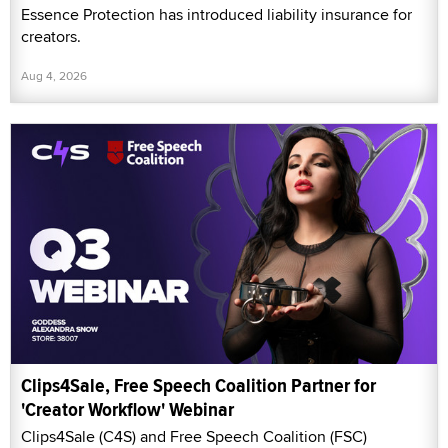
Essence Protection has introduced liability insurance for
creators.
Aug 4, 2026
Clips4Sale, Free Speech Coalition Partner for
'Creator Workflow' Webinar
Clips4Sale (C4S) and Free Speech Coalition (FSC)