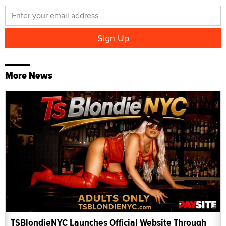
More News
TSBlondieNYC Launches Official Website Through