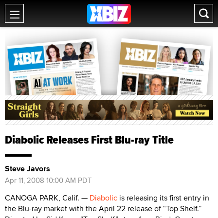
Diabolic Releases First Blu-ray Title
Steve Javors
Apr 11, 2008 10:00 AM PDT
CANOGA PARK, Calif. —
Diabolic
is releasing its first entry in
the Blu-ray market with the April 22 release of “Top Shelf.”