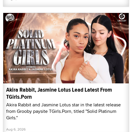
Akira Rabbit, Jasmine Lotus Lead Latest From
TGirls.Porn
Akira Rabbit and Jasmine Lotus star in the latest release
from Grooby paysite TGirls.Porn, titled "Solid Platinum
Girls."
Aug 6, 2026