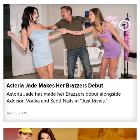
Asteria Jade Makes Her Brazzers Debut
Asteria Jade has made her Brazzers debut alongside
Addison Vodka and Scott Nails in “Just Rivals.”
Aug 6, 2026