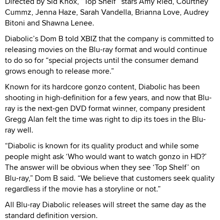
Directed by Sid Knox, “Top Shelf” stars Amy Ried, Courtney
Cummz, Jenna Haze, Sarah Vandella, Brianna Love, Audrey
Bitoni and Shawna Lenee.
Diabolic’s Dom B told XBIZ that the company is committed to
releasing movies on the Blu-ray format and would continue
to do so for “special projects until the consumer demand
grows enough to release more.”
Known for its hardcore gonzo content, Diabolic has been
shooting in high-definition for a few years, and now that Blu-
ray is the next-gen DVD format winner, company president
Gregg Alan felt the time was right to dip its toes in the Blu-
ray well.
“Diabolic is known for its quality product and while some
people might ask ‘Who would want to watch gonzo in HD?’
The answer will be obvious when they see ‘Top Shelf’ on
Blu-ray,” Dom B said. “We believe that customers seek quality
regardless if the movie has a storyline or not.”
All Blu-ray Diabolic releases will street the same day as the
standard definition version.