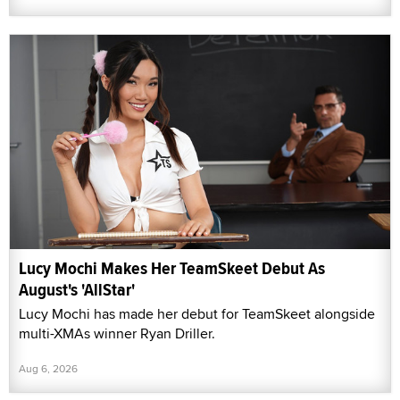
Lucy Mochi Makes Her TeamSkeet Debut As
August's 'AllStar'
Lucy Mochi has made her debut for TeamSkeet alongside
multi-XMAs winner Ryan Driller.
Aug 6, 2026