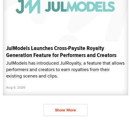
JulModels Launches Cross-Paysite Royalty
Generation Feature for Performers and Creators
JulModels has introduced JulRoyalty, a feature that allows
performers and creators to earn royalties from their
existing scenes and clips.
Aug 6, 2026
Show More