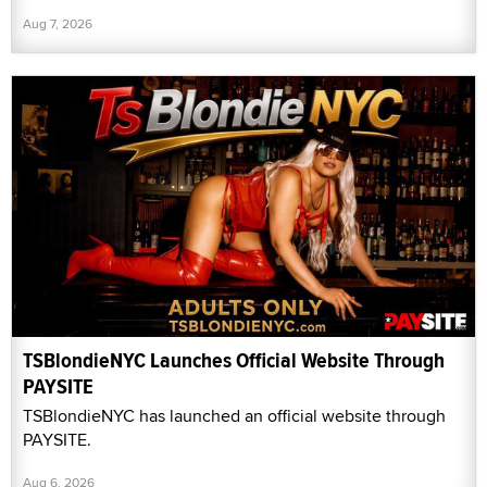
Aug 7, 2026
TSBlondieNYC Launches Official Website Through
PAYSITE
TSBlondieNYC has launched an official website through
PAYSITE.
Aug 6, 2026