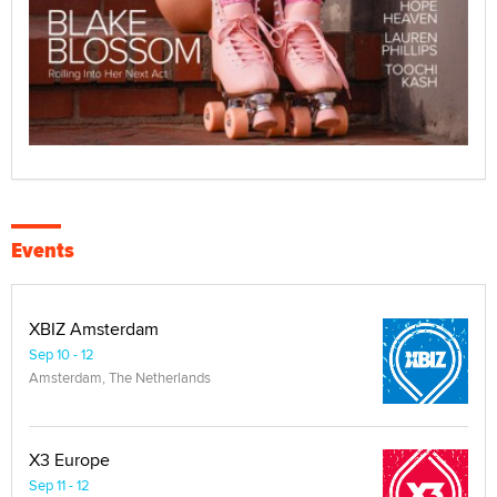
Events
XBIZ Amsterdam
Sep 10 - 12
Amsterdam, The Netherlands
X3 Europe
Sep 11 - 12