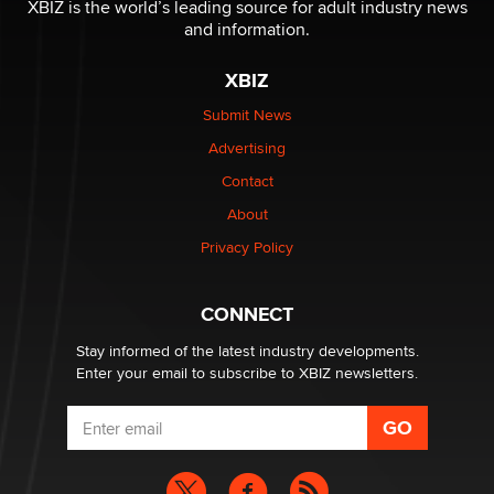
XBIZ is the world’s leading source for adult industry news
and information.
The most valuable thing hiding in your data might not
be a number. It might be a clock.
XBIZ
The Statistician
Submit News
Advertising
Elon Musk’s xAI sues Minnesota over its first-in-the-
nation law banning ‘nudification’ technology
Contact
TheLegacy
About
Privacy Policy
Why “Good Looks Sell Themselves” Is a Trap for New
Creators
Zaddy
CONNECT
Stay informed of the latest industry developments.
Enter your email to subscribe to XBIZ newsletters.