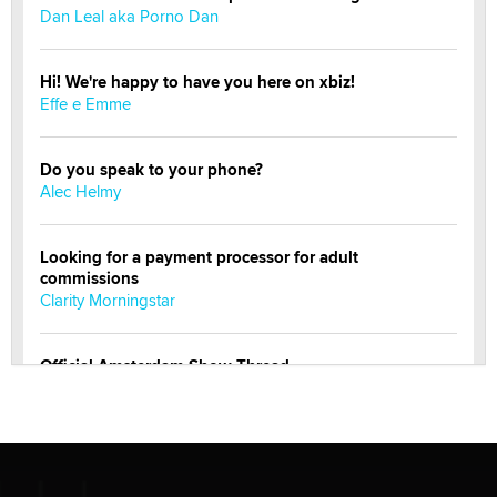
Dan Leal aka Porno Dan
Hi! We're happy to have you here on xbiz!
Effe e Emme
Do you speak to your phone?
Alec Helmy
Looking for a payment processor for adult
commissions
Clarity Morningstar
Official Amsterdam Show Thread
Moe Helmy
OnlyFans stars' images are being used to scam fans...
Reba Rocket