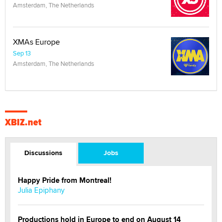
Amsterdam, The Netherlands
XMAs Europe
Sep 13
Amsterdam, The Netherlands
XBIZ.net
Discussions
Jobs
Happy Pride from Montreal!
Julia Epiphany
Productions hold in Europe to end on August 14