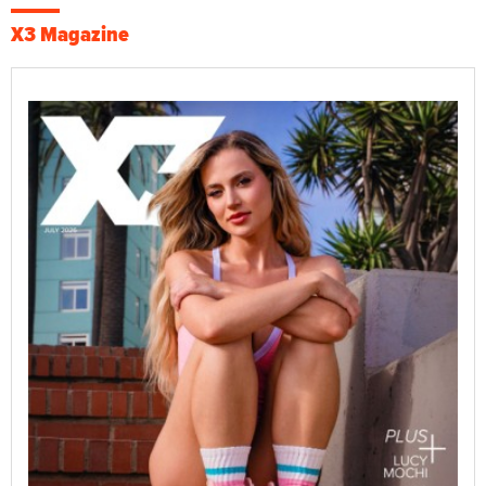
X3 Magazine