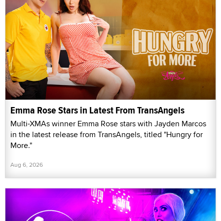
Emma Rose Stars in Latest From TransAngels
Multi-XMAs winner Emma Rose stars with Jayden Marcos
in the latest release from TransAngels, titled "Hungry for
More."
Aug 6, 2026