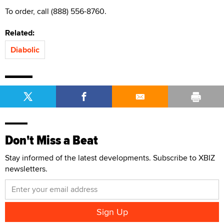
To order, call (888) 556-8760.
Related:
Diabolic
Don't Miss a Beat
Stay informed of the latest developments. Subscribe to XBIZ
newsletters.