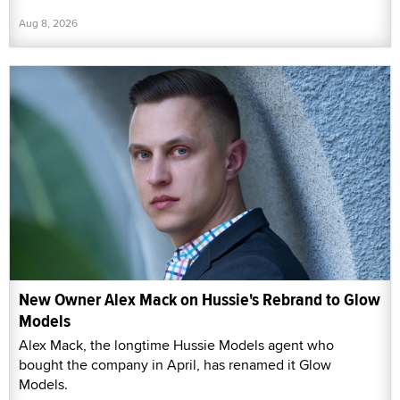
Aug 8, 2026
New Owner Alex Mack on Hussie's Rebrand to Glow
Models
Alex Mack, the longtime Hussie Models agent who
bought the company in April, has renamed it Glow
Models.