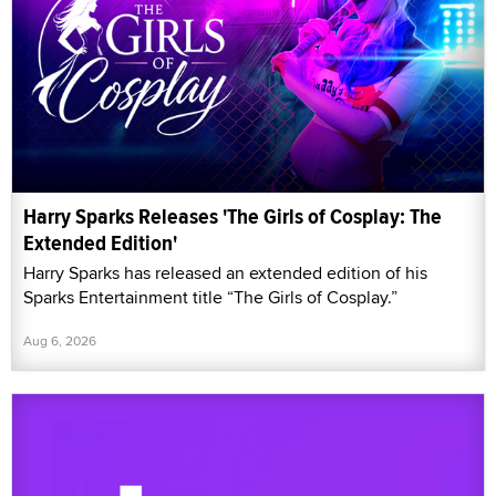
Harry Sparks Releases 'The Girls of Cosplay: The
Extended Edition'
Harry Sparks has released an extended edition of his
Sparks Entertainment title “The Girls of Cosplay.”
Aug 6, 2026