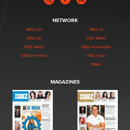
NETWORK
XBIZ.com
XBIZ LA
XBIZ.net
XBIZ Miami
XBIZ World
XBIZ Amsterdam
XBIZ Premiere
XBIZ Expo
XMAs
MAGAZINES