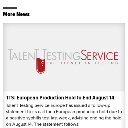
More News
TTS: European Production Hold to End August 14
Talent Testing Service Europe has issued a follow-up
statement to its call for a European production hold due to
a positive syphilis test last week, advising ending the hold
on August 14. The statement follows: