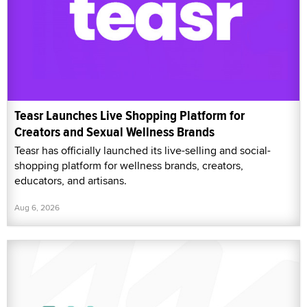
Teasr Launches Live Shopping Platform for
Creators and Sexual Wellness Brands
Teasr has officially launched its live-selling and social-
shopping platform for wellness brands, creators,
educators, and artisans.
Aug 6, 2026