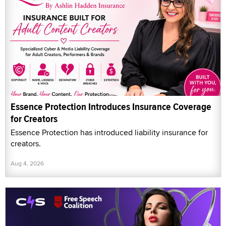
Essence Protection Introduces Insurance Coverage
for Creators
Essence Protection has introduced liability insurance for
creators.
Aug 4, 2026