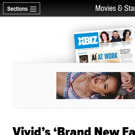
Movies & Sta
Sections
Vivid’s ‘Brand New Fa