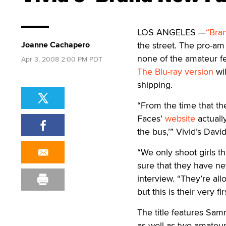
LOS ANGELES —
“Bra
Joanne Cachapero
the street. The pro-am
none of the amateur f
Apr 3, 2008 2:00 PM PDT
The Blu-ray version
wil
shipping.
“From the time that th
Faces’
website
actually
the bus,’” Vivid’s Davi
“We only shoot girls 
sure that they have ne
interview. “They’re al
but this is their very f
The title features Sam
as well as two amateur