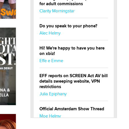
for adult commissions
Clarity Morningstar
Do you speak to your phone?
Alec Helmy
Hi! We're happy to have you here
on xbiz!
Effe e Emme
EFF reports on SCREEN Act AV bill
details sweeping website, VPN
restrictions
Julia Epiphany
Official Amsterdam Show Thread
Moe Helmy