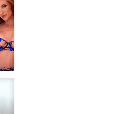
OnlyFans stars' images are being
used to scam fans...
Reba Rocket
The most valuable thing hiding in
your data might not be a number.
It might be a clock.
The Statistician
Elon Musk’s xAI sues Minnesota
over its first-in-the-nation law
banning ‘nudification’ technology
TheLegacy
Why “Good Looks Sell
Themselves” Is a Trap for New
Creators
Zaddy