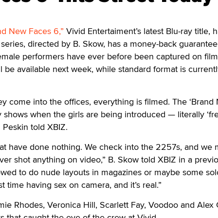
nd New Faces 6,”
Vivid Entertaiment’s latest Blu-ray title, h
 series, directed by B. Skow, has a money-back guarantee
emale performers have ever before been captured on film
l be available next week, while standard format is current
ey come into the offices, everything is filmed. The ‘Bran
 shows when the girls are being introduced — literally ‘fre
d Peskin told XBIZ.
that have done nothing. We check into the 2257s, and we
ver shot anything on video,” B. Skow told XBIZ in a previ
lowed to do nude layouts in magazines or maybe some solo
irst time having sex on camera, and it’s real.”
mie Rhodes, Veronica Hill, Scarlett Fay, Voodoo and Alex
s that caught the eye of the crew at Vivid.