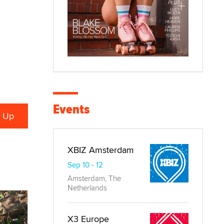
Events
XBIZ Amsterdam
Sep 10 - 12
Amsterdam, The
Netherlands
X3 Europe