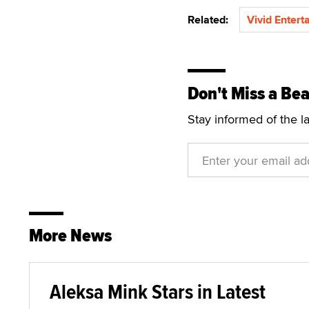
Related:
Vivid Entert
Don't Miss a Bea
Stay informed of the l
More News
Aleksa Mink Stars in Latest