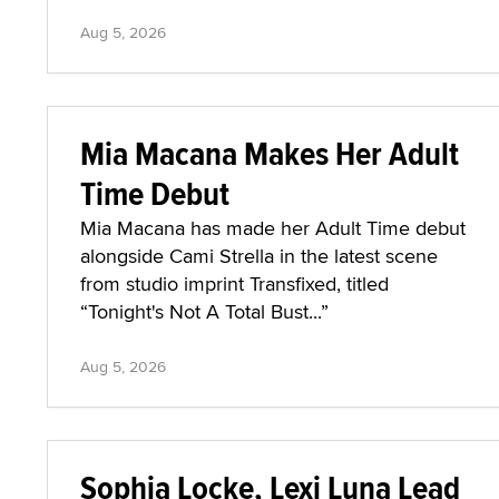
Aug 5, 2026
Mia Macana Makes Her Adult
Time Debut
Mia Macana has made her Adult Time debut
alongside Cami Strella in the latest scene
from studio imprint Transfixed, titled
“Tonight's Not A Total Bust...”
Aug 5, 2026
Sophia Locke, Lexi Luna Lead