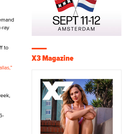
Demand
u-ray
f to
X3 Magazine
llas,”
week,
6-