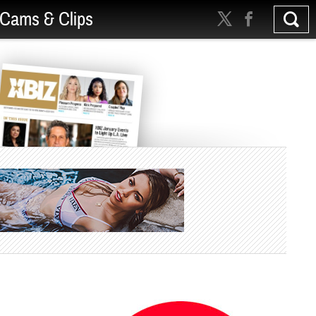
Cams & Clips