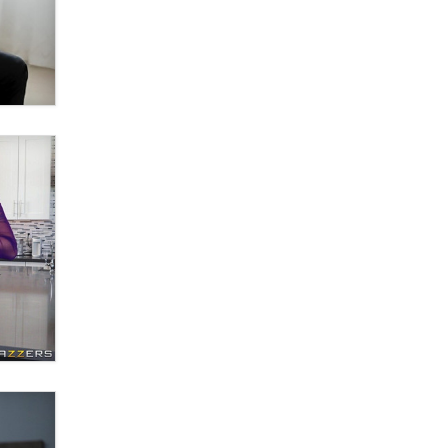
What are the best adult affiliates in
2026 Now we have age
verification laws world wide
Dizzy