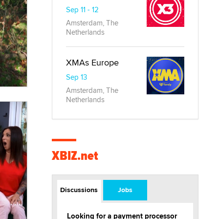
Sep 11 - 12
Amsterdam, The
Netherlands
XMAs Europe
Sep 13
Amsterdam, The
Netherlands
XBIZ.net
Discussions
Jobs
Looking for a payment processor