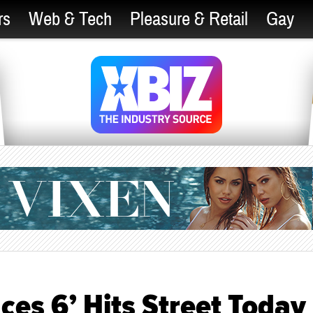
rs
Web & Tech
Pleasure & Retail
Gay
ces 6’ Hits Street Today