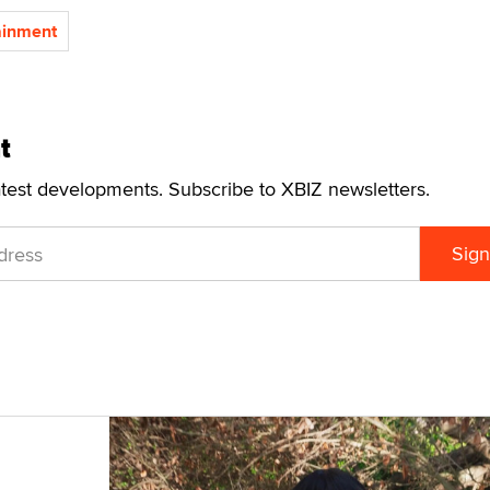
ainment
t
atest developments. Subscribe to XBIZ newsletters.