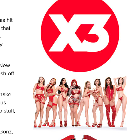
as hit
 that
.
ly
d New
sh off
 make
ous
 stuff,
 Gonz,