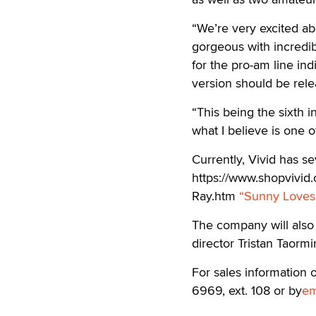
“We’re very excited ab
gorgeous with incredi
for the pro-am line ind
version should be rele
“This being the sixth i
what I believe is one o
Currently, Vivid has sev
https://www.shopvivid.
Ray.htm
“Sunny Loves
The company will also re
director Tristan Taorm
For sales information 
6969, ext. 108 or by
em