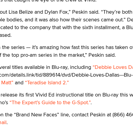
out Lisa Belize and Dylan Fox,” Peskin said. “They’re both
ble bodies, and it was also how their scenes came out.” 
icated to the company that with the sixth installment, a Bl
ased.
n the series — it’s amazing how fast this series has taken of
f the top pro-am series in the market,” Peskin said.
eral titles available in Blu-ray, including
“Debbie Loves Da
com/details.link/tid/889614/dvd/Debbie-Loves-Dallas---Blu-
 Matt”
and
“Teradise Island 2.”
lease its first Vivid Ed instructional title on Blu-ray this 
ino’s
“The Expert’s Guide to the G-Spot.”
.
on the “Brand New Faces” line, contact Peskin at (866) 46
ail
.