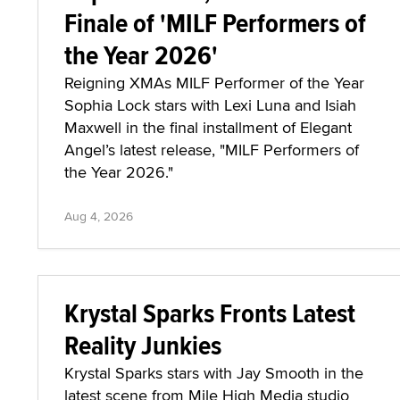
Finale of 'MILF Performers of
the Year 2026'
Reigning XMAs MILF Performer of the Year
Sophia Lock stars with Lexi Luna and Isiah
Maxwell in the final installment of Elegant
Angel’s latest release, "MILF Performers of
the Year 2026."
Aug 4, 2026
Krystal Sparks Fronts Latest
Reality Junkies
Krystal Sparks stars with Jay Smooth in the
latest scene from Mile High Media studio