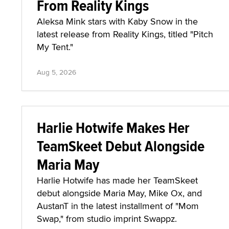
From Reality Kings
Aleksa Mink stars with Kaby Snow in the
latest release from Reality Kings, titled "Pitch
My Tent."
Aug 5, 2026
Harlie Hotwife Makes Her
TeamSkeet Debut Alongside
Maria May
Harlie Hotwife has made her TeamSkeet
debut alongside Maria May, Mike Ox, and
AustanT in the latest installment of "Mom
Swap," from studio imprint Swappz.