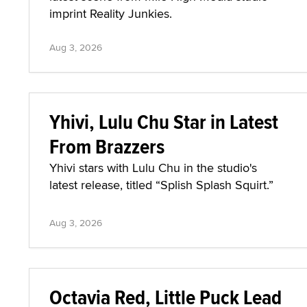
imprint Reality Junkies.
Aug 3, 2026
Yhivi, Lulu Chu Star in Latest
From Brazzers
Yhivi stars with Lulu Chu in the studio's
latest release, titled “Splish Splash Squirt.”
Aug 3, 2026
Octavia Red, Little Puck Lead