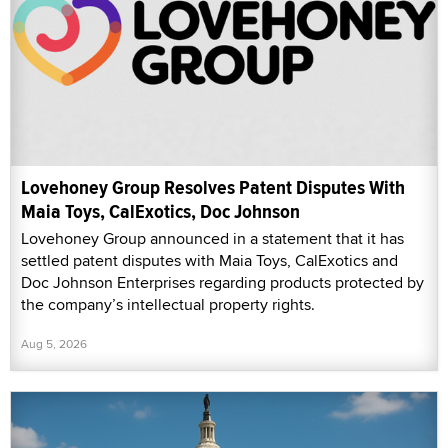
Lovehoney Group Resolves Patent Disputes With
Maia Toys, CalExotics, Doc Johnson
Lovehoney Group announced in a statement that it has
settled patent disputes with Maia Toys, CalExotics and
Doc Johnson Enterprises regarding products protected by
the company’s intellectual property rights.
Aug 5, 2026