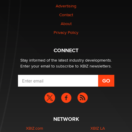
TheLegacy
Advertising
Contact
Why “Good Looks Sell Themselves” Is a Trap for New
Creators
About
Zaddy
Privacy Policy
What are the best adult affiliates in 2026 Now we have
CONNECT
age verification laws world wide
Dizzy
Stay informed of the latest industry developments.
Enter your email to subscribe to XBIZ newsletters.
NETWORK
XBIZ.com
XBIZ LA