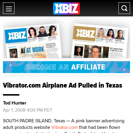
Vibrator.com Airplane Ad Pulled in Texas
Tod Hunter
Apr 1, 2008 4:00 PM PDT
SOUTH PADRE ISLAND, Texas — A pink banner advertising
adult products website
Vibrator.com
that had been flown