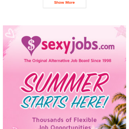
Show More