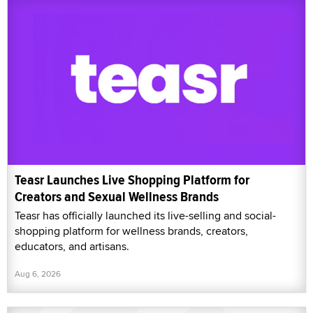
Teasr Launches Live Shopping Platform for
Creators and Sexual Wellness Brands
Teasr has officially launched its live-selling and social-
shopping platform for wellness brands, creators,
educators, and artisans.
Aug 6, 2026