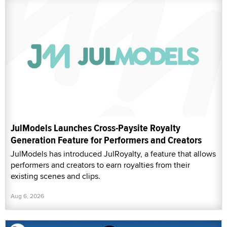
JulModels Launches Cross-Paysite Royalty
Generation Feature for Performers and Creators
JulModels has introduced JulRoyalty, a feature that allows
performers and creators to earn royalties from their
existing scenes and clips.
Aug 6, 2026