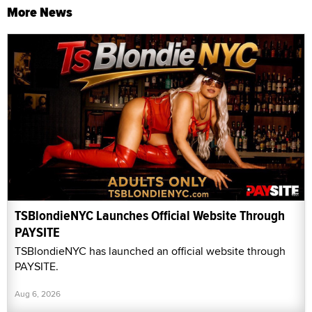
More News
TSBlondieNYC Launches Official Website Through
PAYSITE
TSBlondieNYC has launched an official website through
PAYSITE.
Aug 6, 2026