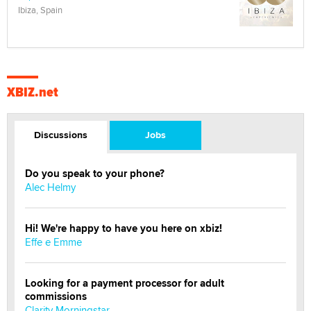
Ibiza, Spain
XBIZ.net
Discussions
Jobs
Do you speak to your phone?
Alec Helmy
Hi! We're happy to have you here on xbiz!
Effe e Emme
Looking for a payment processor for adult
commissions
Clarity Morningstar