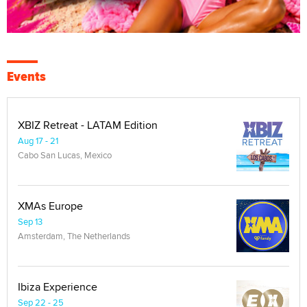
Events
XBIZ Retreat - LATAM Edition
Aug 17 - 21
Cabo San Lucas, Mexico
XMAs Europe
Sep 13
Amsterdam, The Netherlands
Ibiza Experience
Sep 22 - 25