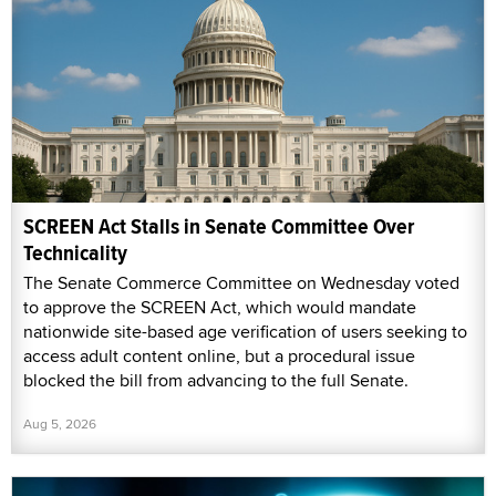
SCREEN Act Stalls in Senate Committee Over
Technicality
The Senate Commerce Committee on Wednesday voted
to approve the SCREEN Act, which would mandate
nationwide site-based age verification of users seeking to
access adult content online, but a procedural issue
blocked the bill from advancing to the full Senate.
Aug 5, 2026