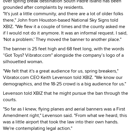
over spring break destination South Padre Island has been
grounded after complaints by residents.
"It's just a little community, and there are a lot of older folks
there," John from Houston-based National Sky Signs told
XBIZ. "We flew it a couple of times and the county asked me
if I would not do it anymore. It was an informal request. I said,
'Not a problem.' They moved the banner to another place."
The banner is 25 feet high and 68 feet long, with the words
“Got Toys? Vibrator.com" alongside the company’s logo of a
silhouetted woman.
"We felt that it's a great audience for us, spring breakers,"
Vibrator.com CEO Keith Levenson told XBIZ. "We know our
demographics, and the 18-25 crowd is a big audience for us."
Levenson told XBIZ that he might pursue the ban through the
courts.
"So far as I knew, flying planes and aerial banners was a First
Amendment right," Levenson said. "From what we heard, this
was a little airport that took the law into their own hands.
We're contemplating legal action."