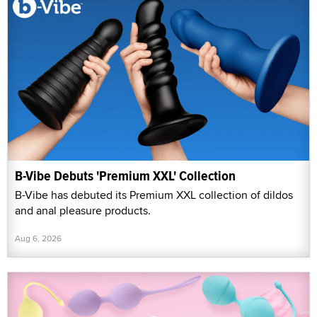
B-Vibe Debuts 'Premium XXL' Collection
B-Vibe has debuted its Premium XXL collection of dildos
and anal pleasure products.
Aug 6, 2026