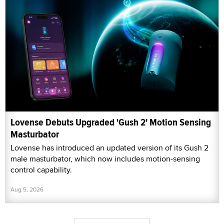
Lovense Debuts Upgraded 'Gush 2' Motion Sensing
Masturbator
Lovense has introduced an updated version of its Gush 2
male masturbator, which now includes motion-sensing
control capability.
Aug 5, 2026