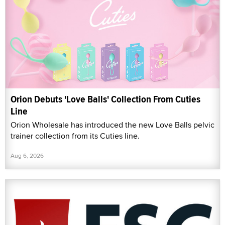
Orion Debuts 'Love Balls' Collection From Cuties
Line
Orion Wholesale has introduced the new Love Balls pelvic
trainer collection from its Cuties line.
Aug 6, 2026