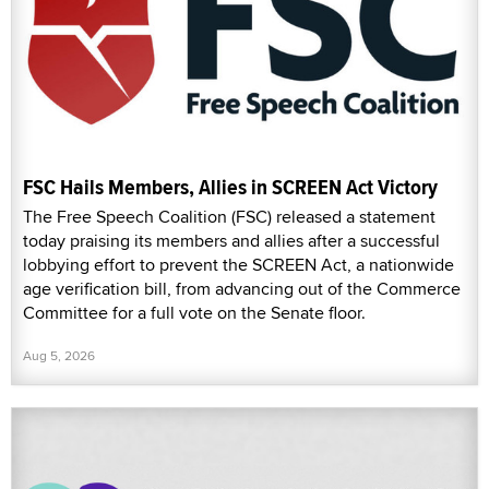
FSC Hails Members, Allies in SCREEN Act Victory
The Free Speech Coalition (FSC) released a statement
today praising its members and allies after a successful
lobbying effort to prevent the SCREEN Act, a nationwide
age verification bill, from advancing out of the Commerce
Committee for a full vote on the Senate floor.
Aug 5, 2026