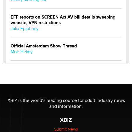
EFF reports on SCREEN Act AV bill details sweeping
website, VPN restrictions
Julia Epiphany
Official Amsterdam Show Thread
Moe Helmy
OnlyFans stars' images are being used to scam fans...
Reba Rocket
The most valuable thing hiding in your data might not
be a number. It might be a clock.
XBIZ is the world’s leading source for adult industry news
The Statistician
and information.
XBIZ
Elon Musk’s xAI sues Minnesota over its first-in-the-
nation law banning ‘nudification’ technology
Submit News