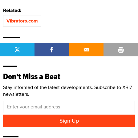
Related:
Vibrators.com
Don't Miss a Beat
Stay informed of the latest developments. Subscribe to XBIZ
newsletters.