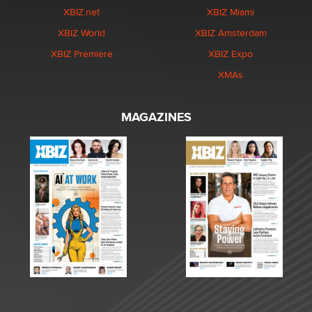
XBIZ.net
XBIZ Miami
XBIZ World
XBIZ Amsterdam
XBIZ Premiere
XBIZ Expo
XMAs
MAGAZINES