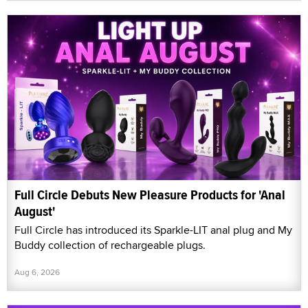
Full Circle Debuts New Pleasure Products for 'Anal
August'
Full Circle has introduced its Sparkle-LIT anal plug and My
Buddy collection of rechargeable plugs.
Aug 6, 2026