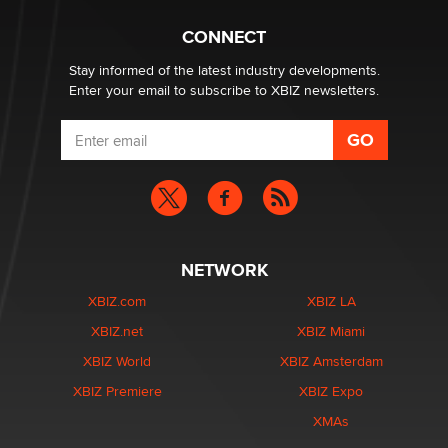
Creators
Zaddy
CONNECT
Stay informed of the latest industry developments.
Enter your email to subscribe to XBIZ newsletters.
NETWORK
XBIZ.com
XBIZ LA
XBIZ.net
XBIZ Miami
XBIZ World
XBIZ Amsterdam
XBIZ Premiere
XBIZ Expo
XMAs