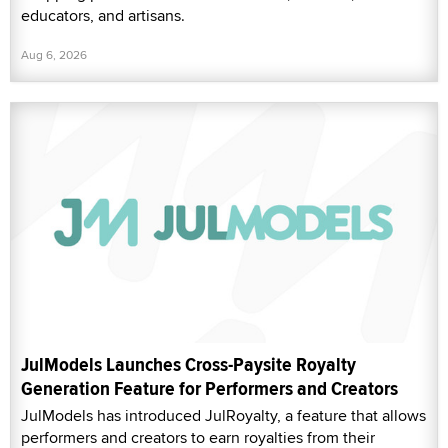
educators, and artisans.
Aug 6, 2026
JulModels Launches Cross-Paysite Royalty
Generation Feature for Performers and Creators
JulModels has introduced JulRoyalty, a feature that allows
performers and creators to earn royalties from their