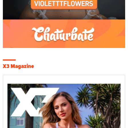
X3 Magazine