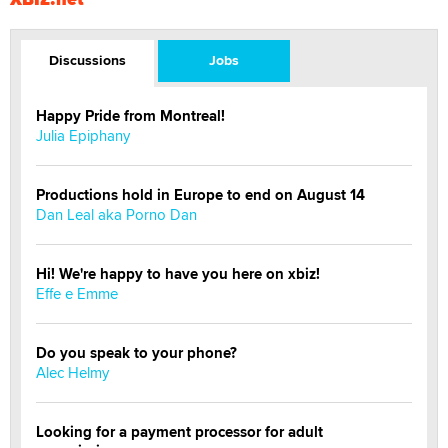
Discussions
Jobs
Happy Pride from Montreal!
Julia Epiphany
Productions hold in Europe to end on August 14
Dan Leal aka Porno Dan
Hi! We're happy to have you here on xbiz!
Effe e Emme
Do you speak to your phone?
Alec Helmy
Looking for a payment processor for adult