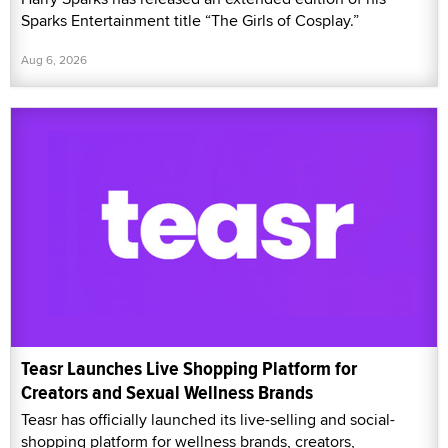
Sparks Entertainment title “The Girls of Cosplay.”
Aug 6, 2026
Teasr Launches Live Shopping Platform for
Creators and Sexual Wellness Brands
Teasr has officially launched its live-selling and social-
shopping platform for wellness brands, creators,