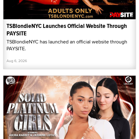
TSBlondieNYC Launches Official Website Through
PAYSITE
TSBlondieNYC has launched an official website through
PAYSITE.
Aug 6, 2026