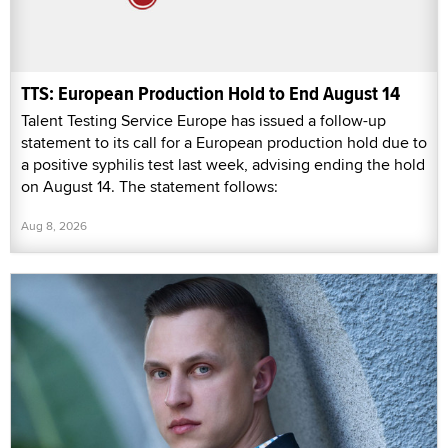
TTS: European Production Hold to End August 14
Talent Testing Service Europe has issued a follow-up
statement to its call for a European production hold due to
a positive syphilis test last week, advising ending the hold
on August 14. The statement follows:
Aug 8, 2026