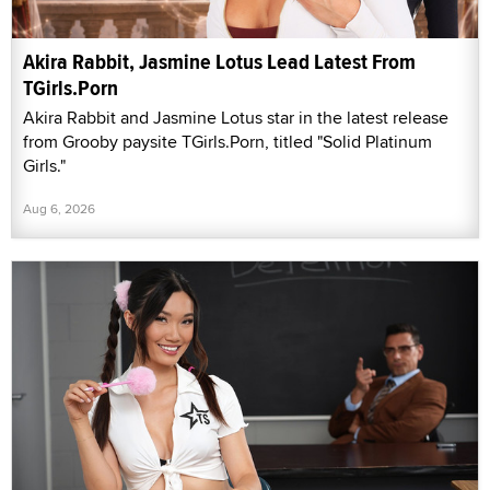
Akira Rabbit, Jasmine Lotus Lead Latest From
TGirls.Porn
Akira Rabbit and Jasmine Lotus star in the latest release
from Grooby paysite TGirls.Porn, titled "Solid Platinum
Girls."
Aug 6, 2026