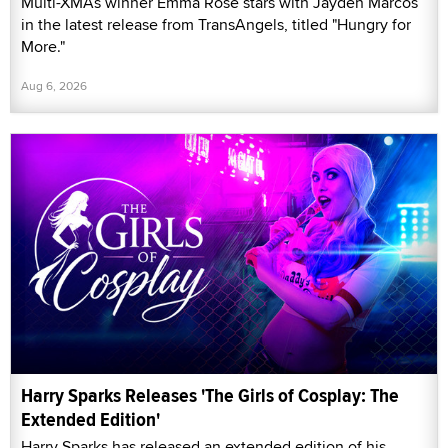
Multi-XMAs winner Emma Rose stars with Jayden Marcos
in the latest release from TransAngels, titled "Hungry for
More."
Aug 6, 2026
Harry Sparks Releases 'The Girls of Cosplay: The
Extended Edition'
Harry Sparks has released an extended edition of his