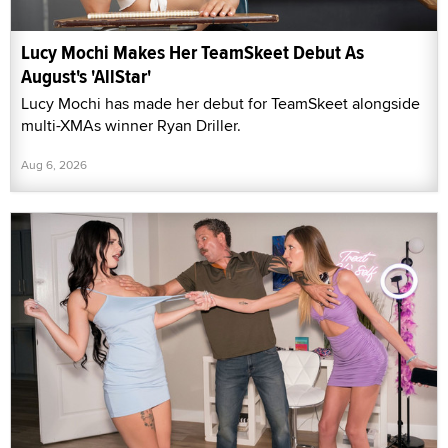
Lucy Mochi Makes Her TeamSkeet Debut As
August's 'AllStar'
Lucy Mochi has made her debut for TeamSkeet alongside
multi-XMAs winner Ryan Driller.
Aug 6, 2026