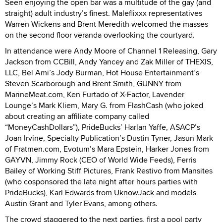
Seen enjoying the open bar was a multitude of the gay (and
straight) adult industry’s finest. Maleflixxx representatives
Warren Wickens and Brent Meredith welcomed the masses
on the second floor veranda overlooking the courtyard.
In attendance were Andy Moore of Channel 1 Releasing, Gary
Jackson from CCBill, Andy Yancey and Zak Miller of THEXIS,
LLC, Bel Ami’s Jody Burman, Hot House Entertainment’s
Steven Scarborough and Brent Smith, GUNNY from
MarineMeat.com, Ken Furtado of X-Factor, Lavender
Lounge’s Mark Kliem, Mary G. from FlashCash (who joked
about creating an affiliate company called
“MoneyCashDollars”), PrideBucks’ Harlan Yaffe, ASACP’s
Joan Irvine, Specialty Publication’s Dustin Tyner, Jasun Mark
of Fratmen.com, Evotum’s Mara Epstein, Harker Jones from
GAYVN, Jimmy Rock (CEO of World Wide Feeds), Ferris
Bailey of Working Stiff Pictures, Frank Restivo from Mansites
(who cosponsored the late night after hours parties with
PrideBucks), Karl Edwards from UknowJack and models
Austin Grant and Tyler Evans, among others.
The crowd staggered to the next parties, first a pool party