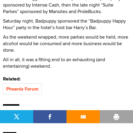
sponsored by Intense Cash, then the late night “Suite
Parties” sponsored by Mansites and PrideBucks.
Saturday night, Badpuppy sponsored the “Badpuppy Happy
Hour” party in the hotel’s host bar Harry’s Bar.
As the weekend wrapped, more parties would be held, more
alcohol would be consumed and more business would be
done.
All in all, it was a fitting end to an exhausting (and
entertaining) weekend.
Related:
Phoenix Forum