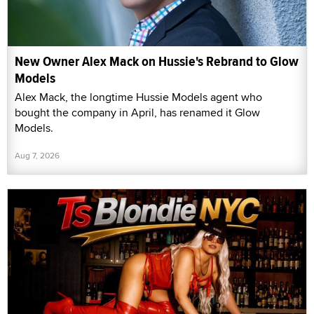
New Owner Alex Mack on Hussie's Rebrand to Glow
Models
Alex Mack, the longtime Hussie Models agent who
bought the company in April, has renamed it Glow
Models.
Aug 7, 2026