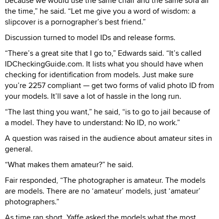
because we would use the same chair and the same sofa all
the time,” he said. “Let me give you a word of wisdom: a
slipcover is a pornographer’s best friend.”
Discussion turned to model IDs and release forms.
“There’s a great site that I go to,” Edwards said. “It’s called
IDCheckingGuide.com. It lists what you should have when
checking for identification from models. Just make sure
you’re 2257 compliant — get two forms of valid photo ID from
your models. It’ll save a lot of hassle in the long run.
“The last thing you want,” he said, “is to go to jail because of
a model. They have to understand: No ID, no work.”
A question was raised in the audience about amateur sites in
general.
“What makes them amateur?” he said.
Fair responded, “The photographer is amateur. The models
are models. There are no ‘amateur’ models, just ‘amateur’
photographers.”
As time ran short, Yaffe asked the models what the most