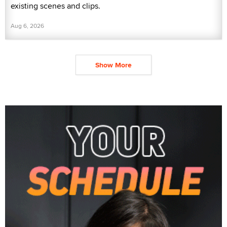
existing scenes and clips.
Aug 6, 2026
Show More