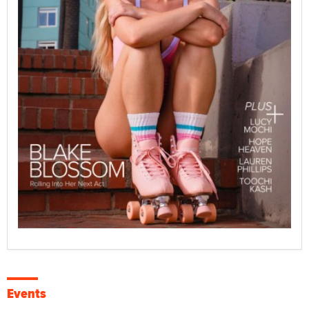
Events