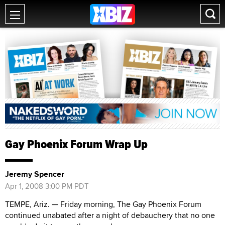
Gay Phoenix Forum Wrap Up
Jeremy Spencer
Apr 1, 2008 3:00 PM PDT
TEMPE, Ariz. — Friday morning, The Gay Phoenix Forum
continued unabated after a night of debauchery that no one