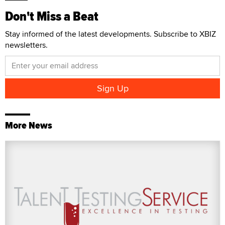
Don't Miss a Beat
Stay informed of the latest developments. Subscribe to XBIZ
newsletters.
More News