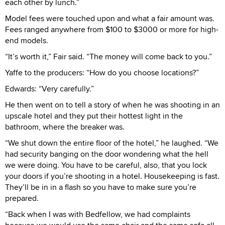
each other by lunch.”
Model fees were touched upon and what a fair amount was.
Fees ranged anywhere from $100 to $3000 or more for high-
end models.
“It’s worth it,” Fair said. “The money will come back to you.”
Yaffe to the producers: “How do you choose locations?”
Edwards: “Very carefully.”
He then went on to tell a story of when he was shooting in an
upscale hotel and they put their hottest light in the
bathroom, where the breaker was.
“We shut down the entire floor of the hotel,” he laughed. “We
had security banging on the door wondering what the hell
we were doing. You have to be careful, also, that you lock
your doors if you’re shooting in a hotel. Housekeeping is fast.
They’ll be in in a flash so you have to make sure you’re
prepared.
“Back when I was with Bedfellow, we had complaints