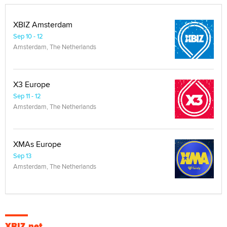
XBIZ Amsterdam
Sep 10 - 12
Amsterdam, The Netherlands
X3 Europe
Sep 11 - 12
Amsterdam, The Netherlands
XMAs Europe
Sep 13
Amsterdam, The Netherlands
XBIZ.net