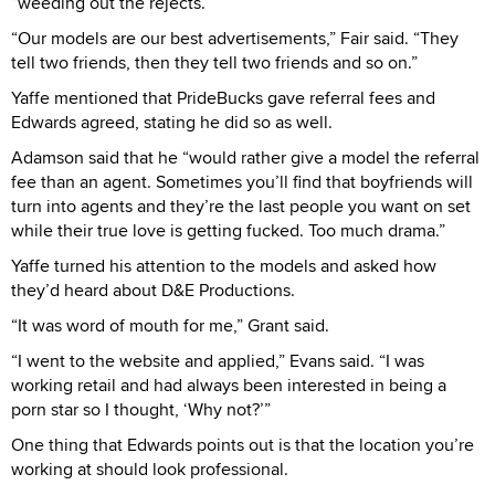
“weeding out the rejects.”
“Our models are our best advertisements,” Fair said. “They
tell two friends, then they tell two friends and so on.”
Yaffe mentioned that PrideBucks gave referral fees and
Edwards agreed, stating he did so as well.
Adamson said that he “would rather give a model the referral
fee than an agent. Sometimes you’ll find that boyfriends will
turn into agents and they’re the last people you want on set
while their true love is getting fucked. Too much drama.”
Yaffe turned his attention to the models and asked how
they’d heard about D&E Productions.
“It was word of mouth for me,” Grant said.
“I went to the website and applied,” Evans said. “I was
working retail and had always been interested in being a
porn star so I thought, ‘Why not?’”
One thing that Edwards points out is that the location you’re
working at should look professional.