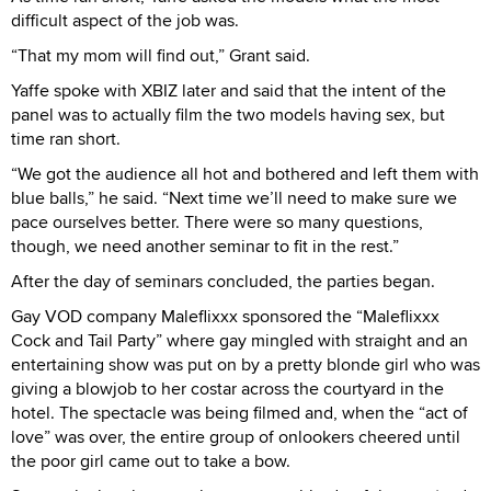
difficult aspect of the job was.
“That my mom will find out,” Grant said.
Yaffe spoke with XBIZ later and said that the intent of the
panel was to actually film the two models having sex, but
time ran short.
“We got the audience all hot and bothered and left them with
blue balls,” he said. “Next time we’ll need to make sure we
pace ourselves better. There were so many questions,
though, we need another seminar to fit in the rest.”
After the day of seminars concluded, the parties began.
Gay VOD company Maleflixxx sponsored the “Maleflixxx
Cock and Tail Party” where gay mingled with straight and an
entertaining show was put on by a pretty blonde girl who was
giving a blowjob to her costar across the courtyard in the
hotel. The spectacle was being filmed and, when the “act of
love” was over, the entire group of onlookers cheered until
the poor girl came out to take a bow.