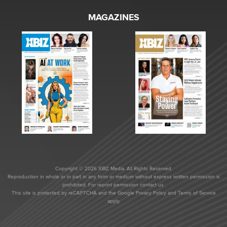
MAGAZINES
Copyright © 2026 XBIZ Media. All Rights Reserved.
Reproduction in whole or in part in any form or medium without express written permission is
prohibited. For reprint permission contact us.
This site is protected by reCAPTCHA and the Google
Privacy Policy
and
Terms of Service
apply.