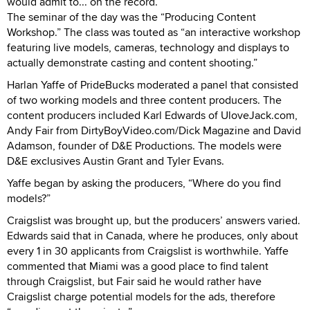
would admit to... on the record.
The seminar of the day was the “Producing Content
Workshop.” The class was touted as “an interactive workshop
featuring live models, cameras, technology and displays to
actually demonstrate casting and content shooting.”
Harlan Yaffe of PrideBucks moderated a panel that consisted
of two working models and three content producers. The
content producers included Karl Edwards of UloveJack.com,
Andy Fair from DirtyBoyVideo.com/Dick Magazine and David
Adamson, founder of D&E Productions. The models were
D&E exclusives Austin Grant and Tyler Evans.
Yaffe began by asking the producers, “Where do you find
models?”
Craigslist was brought up, but the producers’ answers varied.
Edwards said that in Canada, where he produces, only about
every 1 in 30 applicants from Craigslist is worthwhile. Yaffe
commented that Miami was a good place to find talent
through Craigslist, but Fair said he would rather have
Craigslist charge potential models for the ads, therefore