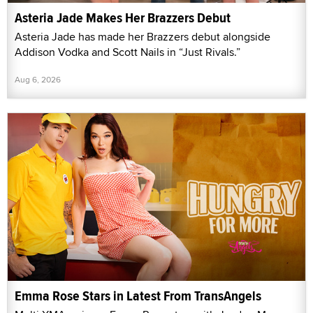
Asteria Jade Makes Her Brazzers Debut
Asteria Jade has made her Brazzers debut alongside
Addison Vodka and Scott Nails in “Just Rivals.”
Aug 6, 2026
Emma Rose Stars in Latest From TransAngels