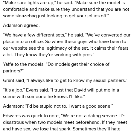
“Make sure lights are up,” he said. “Make sure the model is
comfortable and make sure they understand that you are not
some sleazebag just looking to get your jollies off.”
Adamson agreed.
“We have a few different sets,” he said. “We’ve converted our
place into an office. So when these guys who have been to
our website see the legitimacy of the set, it calms their fears
a bit. They know they’re working with pros.”
Yaffe to the models: “Do models get their choice of
partners?”
Grant said, “I always like to get to know my sexual partners.”
“It’s a job,” Evans said. “I trust that David will put me in a
scene with someone he knows I’ll like.”
Adamson: “I’d be stupid not to. I want a good scene.”
Edwards was quick to note, “We’re not a dating service. It’s
disastrous when two models meet beforehand. If they meet
and have sex, we lose that spark. Sometimes they’ll hate