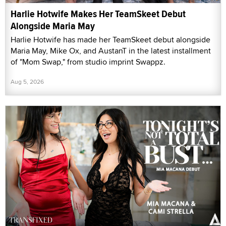
Harlie Hotwife Makes Her TeamSkeet Debut
Alongside Maria May
Harlie Hotwife has made her TeamSkeet debut alongside
Maria May, Mike Ox, and AustanT in the latest installment
of "Mom Swap," from studio imprint Swappz.
Aug 5, 2026