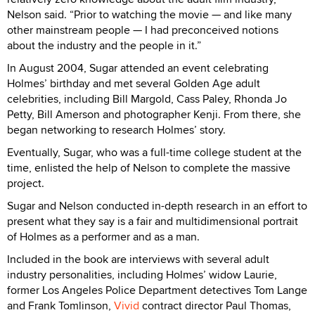
Nelson said. “Prior to watching the movie — and like many
other mainstream people — I had preconceived notions
about the industry and the people in it.”
In August 2004, Sugar attended an event celebrating
Holmes’ birthday and met several Golden Age adult
celebrities, including Bill Margold, Cass Paley, Rhonda Jo
Petty, Bill Amerson and photographer Kenji. From there, she
began networking to research Holmes’ story.
Eventually, Sugar, who was a full-time college student at the
time, enlisted the help of Nelson to complete the massive
project.
Sugar and Nelson conducted in-depth research in an effort to
present what they say is a fair and multidimensional portrait
of Holmes as a performer and as a man.
Included in the book are interviews with several adult
industry personalities, including Holmes’ widow Laurie,
former Los Angeles Police Department detectives Tom Lange
and Frank Tomlinson,
Vivid
contract director Paul Thomas,