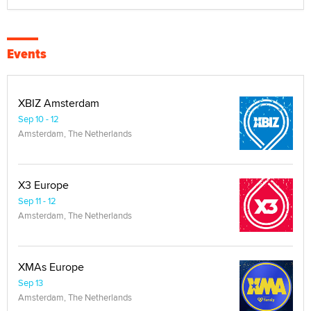
Events
XBIZ Amsterdam
Sep 10 - 12
Amsterdam, The Netherlands
X3 Europe
Sep 11 - 12
Amsterdam, The Netherlands
XMAs Europe
Sep 13
Amsterdam, The Netherlands