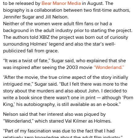
to be released by
Bear Manor Media
in August. The
biography is a collaboration between two first-time authors,
Jennifer Sugar and Jill Nelson.
Neither of the women were adult film fans or had a
background in the adult industry prior to starting the project.
The authors told XBIZ the project was born out of curiosity
surrounding Holmes’ legend and also the star’s well-
publicized fall from grace.
“It was a twist of fate,” Sugar said, who explained that she
was inspired after seeing the 2003 movie
“Wonderland.”
“After the movie, the true crime aspect of the story initially
intrigued me,” Sugar said. “But I felt there was more to the
story about the murders and also about John. I decided to
write a book since there wasn't one in print — although ‘Porn
King,’ his autobiography, is still available as an e-book.”
Nelson said that her interest also was piqued by
“Wonderland,” which starred Val Kilmer as Holmes.
“Part of my fascination was due to the fact that I had
relatively zero knowledge about the adult film industry,”