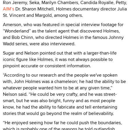
Ron Jeremy, Seka, Marilyn Chambers, Candida Royalle, Petty,
AIM’s
Dr. Sharon Mitchell, Holmes documentary director Julia
St. Vincent and Margold, among others.
Amerson, who was featured in special interview footage for
“Wonderland” as the talent agent that discovered Holmes,
and Bob Chinn, who directed Holmes in the famous Johnny
Wadd series, were also interviewed.
Sugar and Nelson pointed out that with a larger-than-life
iconic figure like Holmes, it was not always possible to
pinpoint accurate or consistent information.
“According to our research and the people we've spoken
with, John Holmes was a chameleon; he had the ability to be
whatever people wanted him to be at any given time,”
Nelson said. “He could be very crafty, and he was street-
smart, but he was also bright, funny and as most people
know, he had the ability to fabricate and tell entertaining
stories that would go beyond the realm of believability.
“He enjoyed seeing how far he could push the boundaries,
which is probably one of the reasons he told outlandish