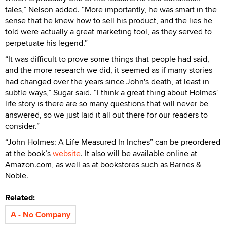
tales,” Nelson added. “More importantly, he was smart in the
sense that he knew how to sell his product, and the lies he
told were actually a great marketing tool, as they served to
perpetuate his legend.”
“It was difficult to prove some things that people had said,
and the more research we did, it seemed as if many stories
had changed over the years since John's death, at least in
subtle ways,” Sugar said. “I think a great thing about Holmes'
life story is there are so many questions that will never be
answered, so we just laid it all out there for our readers to
consider.”
“John Holmes: A Life Measured In Inches” can be preordered
at the book’s
website
. It also will be available online at
Amazon.com, as well as at bookstores such as Barnes &
Noble.
Related:
A - No Company