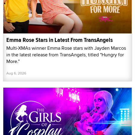
Emma Rose Stars in Latest From TransAngels
Multi-XMAs winner Emma Rose stars with Jayden Marcos
in the latest release from TransAngels, titled "Hungry for
More."
Aug 6, 2026