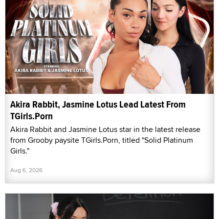
Akira Rabbit, Jasmine Lotus Lead Latest From
TGirls.Porn
Akira Rabbit and Jasmine Lotus star in the latest release
from Grooby paysite TGirls.Porn, titled "Solid Platinum
Girls."
Aug 6, 2026