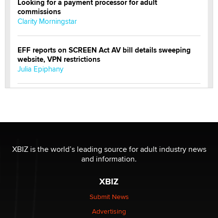
Looking for a payment processor for adult
commissions
Clarity Morningstar
EFF reports on SCREEN Act AV bill details sweeping
website, VPN restrictions
Julia Epiphany
Official Amsterdam Show Thread
Moe Helmy
OnlyFans stars' images are being used to scam fans...
Reba Rocket
XBIZ is the world’s leading source for adult industry news
and information.
The most valuable thing hiding in your data might not
XBIZ
be a number. It might be a clock.
The Statistician
Submit News
Advertising