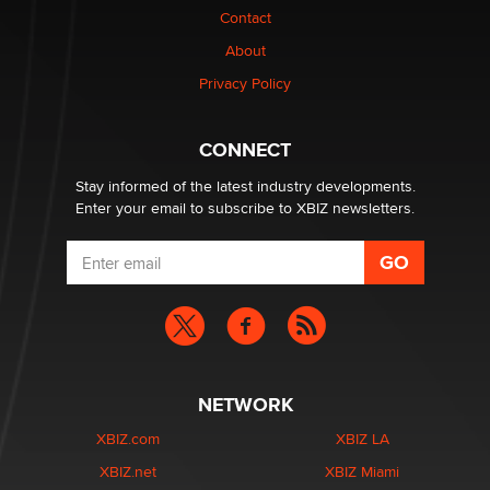
Elon Musk’s xAI sues Minnesota over its first-in-the-
Contact
nation law banning ‘nudification’ technology
About
TheLegacy
Privacy Policy
Why “Good Looks Sell Themselves” Is a Trap for New
Creators
CONNECT
Zaddy
Stay informed of the latest industry developments.
Enter your email to subscribe to XBIZ newsletters.
NETWORK
XBIZ.com
XBIZ LA
XBIZ.net
XBIZ Miami