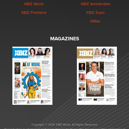
XBIZ World
XBIZ Amsterdam
XBIZ Premiere
XBIZ Expo
XMAs
MAGAZINES
Copyright © 2026 XBIZ Media. All Rights Reserved.