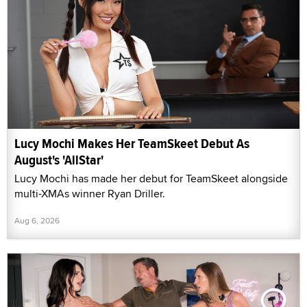
Lucy Mochi Makes Her TeamSkeet Debut As
August's 'AllStar'
Lucy Mochi has made her debut for TeamSkeet alongside
multi-XMAs winner Ryan Driller.
Aug 6, 2026