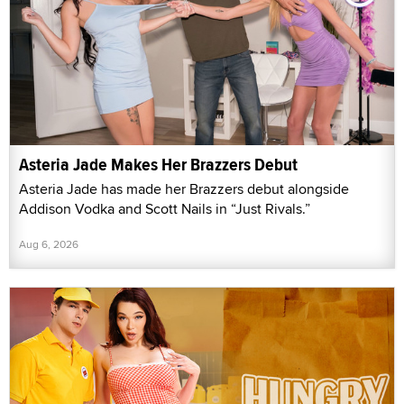
Asteria Jade Makes Her Brazzers Debut
Asteria Jade has made her Brazzers debut alongside
Addison Vodka and Scott Nails in “Just Rivals.”
Aug 6, 2026