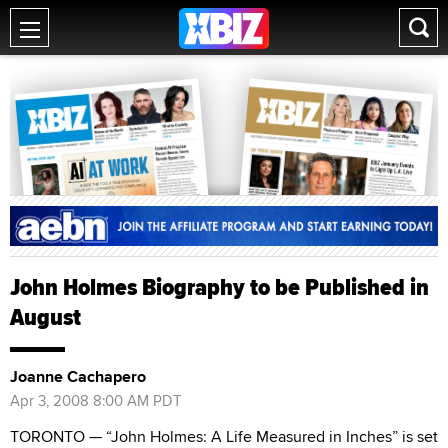
John Holmes Biography to be Published in
August
Joanne Cachapero
Apr 3, 2008 8:00 AM PDT
TORONTO — “John Holmes: A Life Measured in Inches” is set