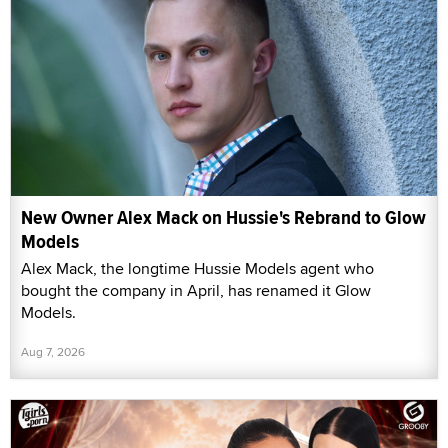
New Owner Alex Mack on Hussie's Rebrand to Glow
Models
Alex Mack, the longtime Hussie Models agent who
bought the company in April, has renamed it Glow
Models.
Aug 7, 2026