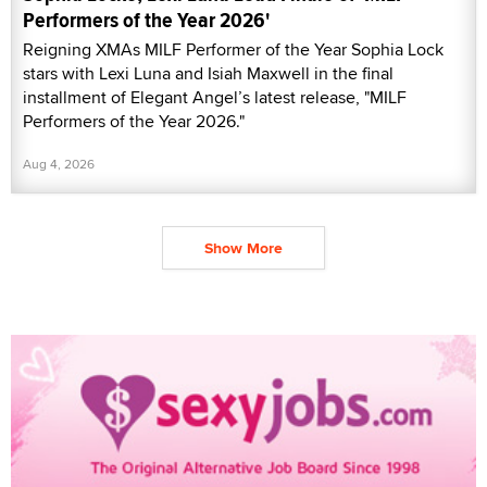
Performers of the Year 2026'
Reigning XMAs MILF Performer of the Year Sophia Lock
stars with Lexi Luna and Isiah Maxwell in the final
installment of Elegant Angel’s latest release, "MILF
Performers of the Year 2026."
Aug 4, 2026
Show More