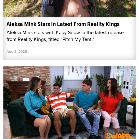
Aleksa Mink Stars in Latest From Reality Kings
Aleksa Mink stars with Kaby Snow in the latest release
from Reality Kings, titled "Pitch My Tent."
Aug 5, 2026