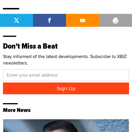
Don't Miss a Beat
Stay informed of the latest developments. Subscribe to XBIZ
newsletters.
More News