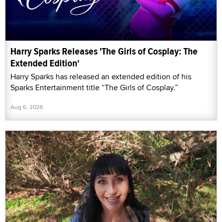
Harry Sparks Releases 'The Girls of Cosplay: The
Extended Edition'
Harry Sparks has released an extended edition of his
Sparks Entertainment title “The Girls of Cosplay.”
Aug 6, 2026