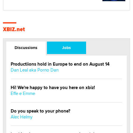
XBIZ.net
Discussions
Jobs
Productiions hold in Europe to end on August 14
Dan Leal aka Porno Dan
Hi! We're happy to have you here on xbiz!
Effe e Emme
Do you speak to your phone?
Alec Helmy