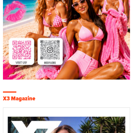
X3 Magazine