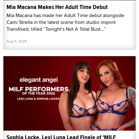
Mia Macana Makes Her Adult Time Debut
Mia Macana has made her Adult Time debut alongside
Cami Strella in the latest scene from studio imprint
Transfixed, titled “Tonight's Not A Total Bust...”
Aug 5, 2026
Sophia Locke, Lexi Luna Lead Finale of 'MILF