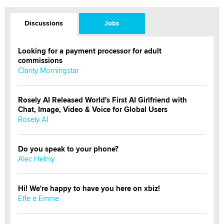
Discussions
Jobs
Looking for a payment processor for adult
commissions
Clarity Morningstar
Rosely AI Released World's First AI Girlfriend with
Chat, Image, Video & Voice for Global Users
Rosely AI
Do you speak to your phone?
Alec Helmy
Hi! We're happy to have you here on xbiz!
Effe e Emme