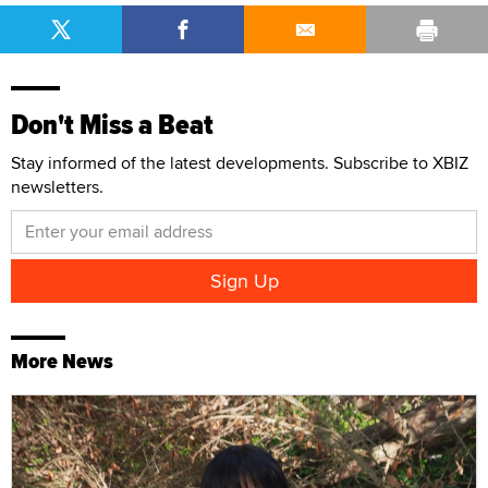
Don't Miss a Beat
Stay informed of the latest developments. Subscribe to XBIZ
newsletters.
More News