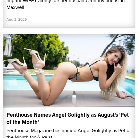
imprint WIFEY alongside her husband Johnny and Isiah
Maxwell.
Aug 3, 2026
Penthouse Names Angel Golightly as August's 'Pet
of the Month'
Penthouse Magazine has named Angel Golightly as Pet of
the Month for August.