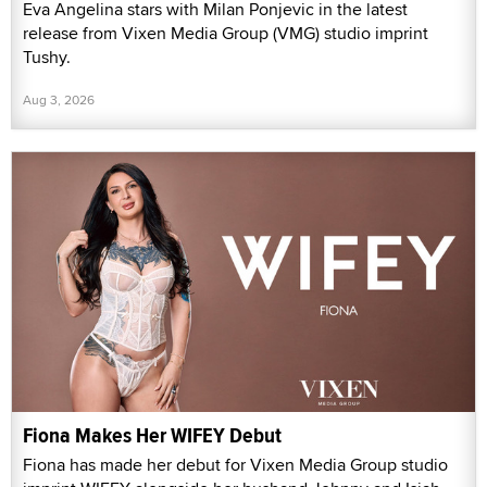
Eva Angelina stars with Milan Ponjevic in the latest
release from Vixen Media Group (VMG) studio imprint
Tushy.
Aug 3, 2026
Fiona Makes Her WIFEY Debut
Fiona has made her debut for Vixen Media Group studio