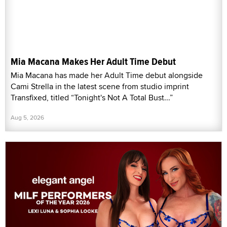
Mia Macana Makes Her Adult Time Debut
Mia Macana has made her Adult Time debut alongside
Cami Strella in the latest scene from studio imprint
Transfixed, titled “Tonight's Not A Total Bust...”
Aug 5, 2026