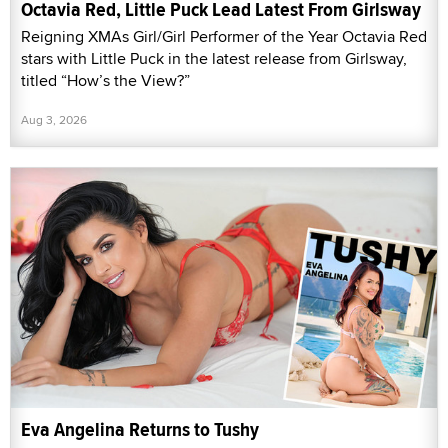
Octavia Red, Little Puck Lead Latest From Girlsway
Reigning XMAs Girl/Girl Performer of the Year Octavia Red
stars with Little Puck in the latest release from Girlsway,
titled “How’s the View?”
Aug 3, 2026
Eva Angelina Returns to Tushy