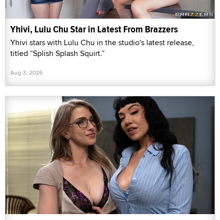
Yhivi, Lulu Chu Star in Latest From Brazzers
Yhivi stars with Lulu Chu in the studio's latest release,
titled “Splish Splash Squirt.”
Aug 3, 2026