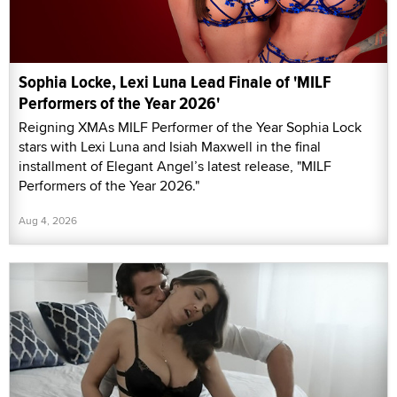
Sophia Locke, Lexi Luna Lead Finale of 'MILF
Performers of the Year 2026'
Reigning XMAs MILF Performer of the Year Sophia Lock
stars with Lexi Luna and Isiah Maxwell in the final
installment of Elegant Angel’s latest release, "MILF
Performers of the Year 2026."
Aug 4, 2026