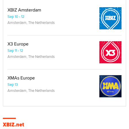
XBIZ Amsterdam
Sep 10 - 12
Amsterdam, The Netherlands
X3 Europe
Sep 11 - 12
Amsterdam, The Netherlands
XMAs Europe
Sep 13
Amsterdam, The Netherlands
XBIZ.net