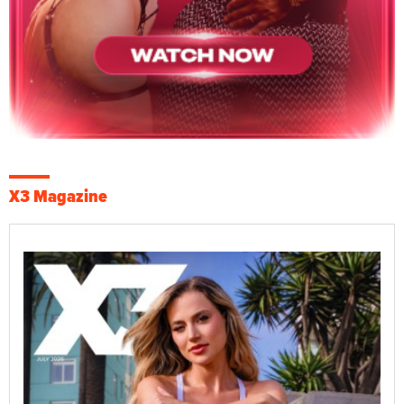
X3 Magazine