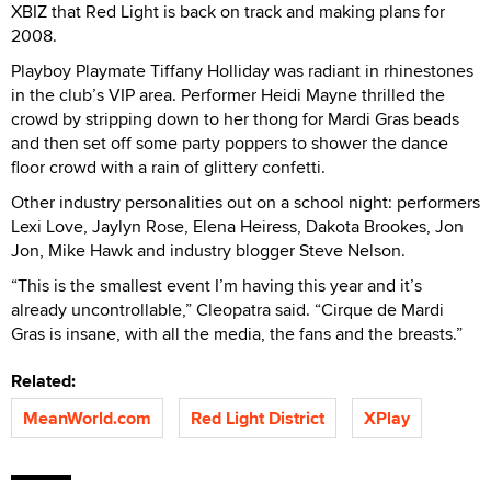
XBIZ that Red Light is back on track and making plans for
2008.
Playboy Playmate Tiffany Holliday was radiant in rhinestones
in the club’s VIP area. Performer Heidi Mayne thrilled the
crowd by stripping down to her thong for Mardi Gras beads
and then set off some party poppers to shower the dance
floor crowd with a rain of glittery confetti.
Other industry personalities out on a school night: performers
Lexi Love, Jaylyn Rose, Elena Heiress, Dakota Brookes, Jon
Jon, Mike Hawk and industry blogger Steve Nelson.
“This is the smallest event I’m having this year and it’s
already uncontrollable,” Cleopatra said. “Cirque de Mardi
Gras is insane, with all the media, the fans and the breasts.”
Related:
MeanWorld.com
Red Light District
XPlay