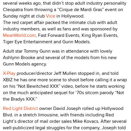
several weeks ago, that didn’t stop adult industry personality
Cleopatra from throwing a “Cirque de Mardi Gras” event on
Sunday night at club
Vice
in Hollywood.
The red carpet affair packed the intimate club with adult
industry members, as well as fans and was sponsored by
MeanWorld.com
, Fast Forward Events, King Ryan Events,
Tiger Eye Entertainment and Gunn Models.
Adult star Tommy Gunn was in attendance with lovely
Ashlynn Brooke and several of the models from his new
Gunn Models agency.
X-Play
producer/director Jeff Mullen stopped in, and told
XBIZ he has one more scene to shoot before calling it a wrap
on his “Not Bewitched XXX” video, before he starts working
on the much anticipated sequel for ‘70s sitcom parody “Not
the Bradys XXX.”
Red Light District
owner David Joseph rolled up Hollywood
Blvd. in a stretch limousine, with friends including Red
Light’s director of mail order sales Mike Kovacs. After several
well-publicized legal struggles for the company, Joseph told