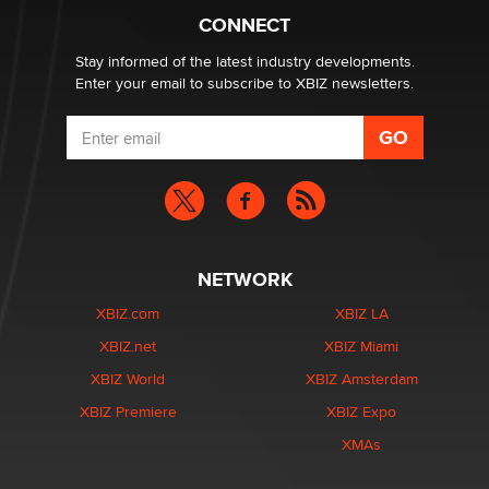
Why “Good Looks Sell Themselves” Is a Trap for New
CONNECT
Creators
Zaddy
Stay informed of the latest industry developments.
Enter your email to subscribe to XBIZ newsletters.
NETWORK
XBIZ.com
XBIZ LA
XBIZ.net
XBIZ Miami
XBIZ World
XBIZ Amsterdam
XBIZ Premiere
XBIZ Expo
XMAs