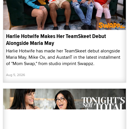
Harlie Hotwife Makes Her TeamSkeet Debut
Alongside Maria May
Harlie Hotwife has made her TeamSkeet debut alongside
Maria May, Mike Ox, and AustanT in the latest installment
of "Mom Swap," from studio imprint Swappz.
Aug 5, 2026