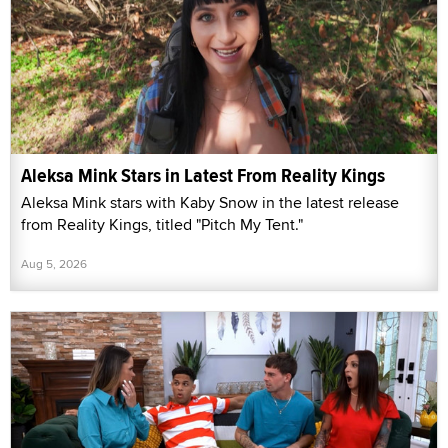
Aleksa Mink Stars in Latest From Reality Kings
Aleksa Mink stars with Kaby Snow in the latest release
from Reality Kings, titled "Pitch My Tent."
Aug 5, 2026