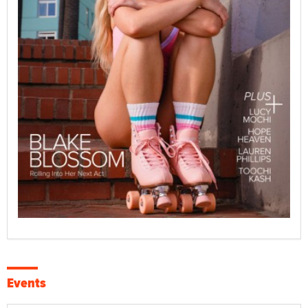
Events