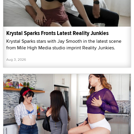
Krystal Sparks Fronts Latest Reality Junkies
Krystal Sparks stars with Jay Smooth in the latest scene
from Mile High Media studio imprint Reality Junkies.
Aug 3, 2026