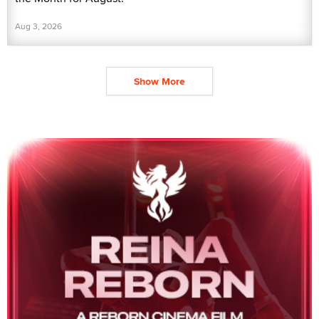
Aug 3, 2026
Show More