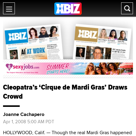
Cleopatra’s ‘Cirque de Mardi Gras’ Draws
Crowd
Joanne Cachapero
Apr 1, 2008 5:00 AM PDT
HOLLYWOOD, Calif. — Though the real Mardi Gras happened