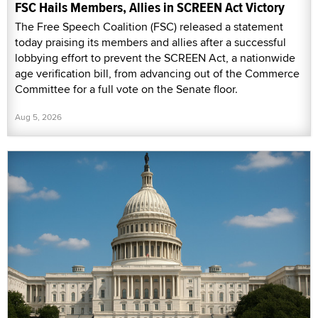
FSC Hails Members, Allies in SCREEN Act Victory
The Free Speech Coalition (FSC) released a statement
today praising its members and allies after a successful
lobbying effort to prevent the SCREEN Act, a nationwide
age verification bill, from advancing out of the Commerce
Committee for a full vote on the Senate floor.
Aug 5, 2026