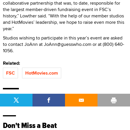
collaborative partnership that was, to date, responsible for
the largest member-driven fundraising event in FSC’s
history,” Lowther said. “With the help of our member studios
and HotMovies’ leadership, we hope to raise even more this
year.”
Studios wishing to participate in this year’s event are asked
to contact JoAnn at JoAnn@guesswho.com or at (800) 640-
1056.
Related:
FSC
HotMovies.com
Don't Miss a Beat