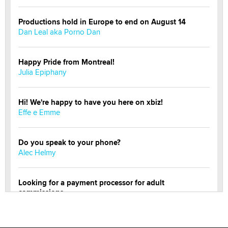
Productions hold in Europe to end on August 14
Dan Leal aka Porno Dan
Happy Pride from Montreal!
Julia Epiphany
Hi! We're happy to have you here on xbiz!
Effe e Emme
Do you speak to your phone?
Alec Helmy
Looking for a payment processor for adult
commissions
Clarity Morningstar