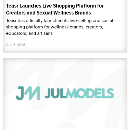
Teasr Launches Live Shopping Platform for
Creators and Sexual Wellness Brands
Teasr has officially launched its live-selling and social-
shopping platform for wellness brands, creators,
educators, and artisans.
Aug 6, 2026