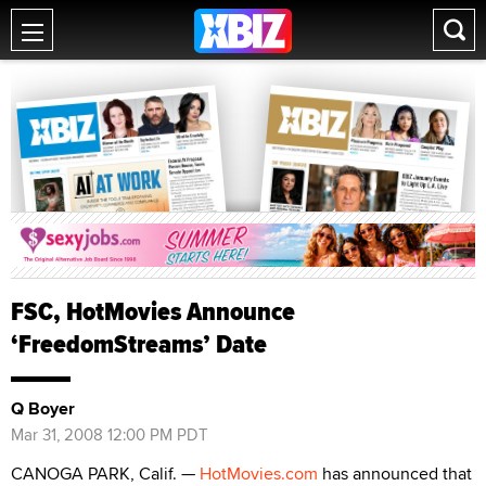
FSC, HotMovies Announce
‘FreedomStreams’ Date
Q Boyer
Mar 31, 2008 12:00 PM PDT
CANOGA PARK, Calif. —
HotMovies.com
has announced that