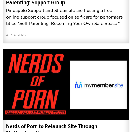
Parenting' Support Group
Pineapple Support and Streamate are hosting a free
online support group focused on self-care for performers,
titled "Self-Parenting: Becoming Your Own Safe Space."
Aug 4, 2026
Nerds of Porn to Relaunch Site Through