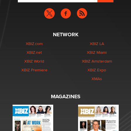
NETWORK
XBIZ.com
XBIZ LA
XBIZ.net
XBIZ Miami
XBIZ World
XBIZ Amsterdam
XBIZ Premiere
XBIZ Expo
XMAs
MAGAZINES