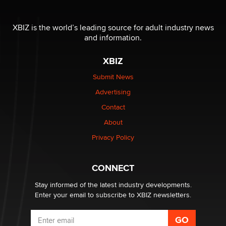
Official Amsterdam Show Thread
Moe Helmy
XBIZ is the world’s leading source for adult industry news
and information.
OnlyFans stars' images are being used to scam fans...
Reba Rocket
XBIZ
Submit News
The most valuable thing hiding in your data might not
Advertising
be a number. It might be a clock.
The Statistician
Contact
About
Elon Musk’s xAI sues Minnesota over its first-in-the-
Privacy Policy
nation law banning ‘nudification’ technology
TheLegacy
CONNECT
Stay informed of the latest industry developments.
Enter your email to subscribe to XBIZ newsletters.