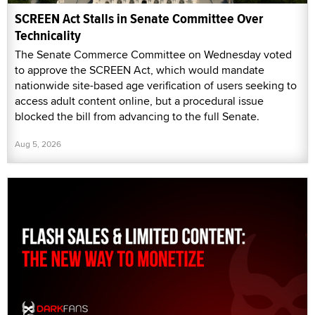
SCREEN Act Stalls in Senate Committee Over
Technicality
The Senate Commerce Committee on Wednesday voted
to approve the SCREEN Act, which would mandate
nationwide site-based age verification of users seeking to
access adult content online, but a procedural issue
blocked the bill from advancing to the full Senate.
Aug 5, 2026