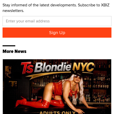
Stay informed of the latest developments. Subscribe to XBIZ
newsletters.
More News