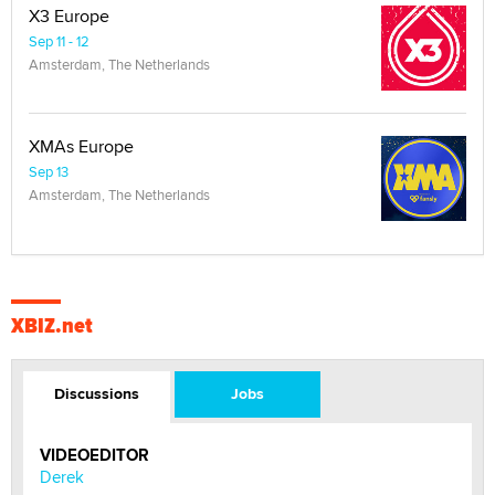
X3 Europe
Sep 11 - 12
Amsterdam, The Netherlands
XMAs Europe
Sep 13
Amsterdam, The Netherlands
XBIZ.net
Discussions
Jobs
VIDEOEDITOR
Derek