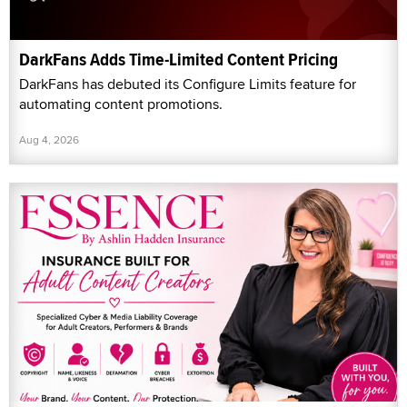
DarkFans Adds Time-Limited Content Pricing
DarkFans has debuted its Configure Limits feature for
automating content promotions.
Aug 4, 2026