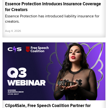
Essence Protection Introduces Insurance Coverage
for Creators
Essence Protection has introduced liability insurance for
creators.
Aug 4, 2026
Clips4Sale, Free Speech Coalition Partner for