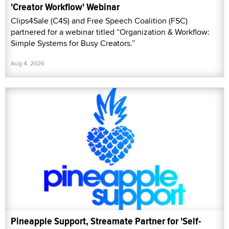
'Creator Workflow' Webinar
Clips4Sale (C4S) and Free Speech Coalition (FSC)
partnered for a webinar titled “Organization & Workflow:
Simple Systems for Busy Creators.”
Aug 4, 2026
Pineapple Support, Streamate Partner for 'Self-