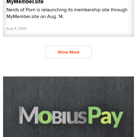
MyMember.site
Nerds of Porn is relaunching its membership site through
MyMember.site on Aug. 14.
Aug 4, 2026
Show More