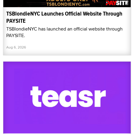
TSBlondieNYC Launches Official Website Through
PAYSITE
TSBlondieNYC has launched an official website through
PAYSITE.
Aug 6, 2026