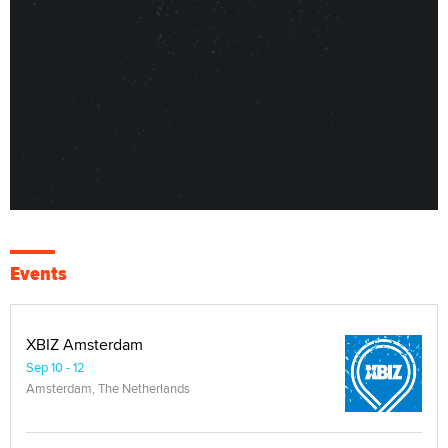
Events
XBIZ Amsterdam
Sep 10 - 12
Amsterdam, The Netherlands