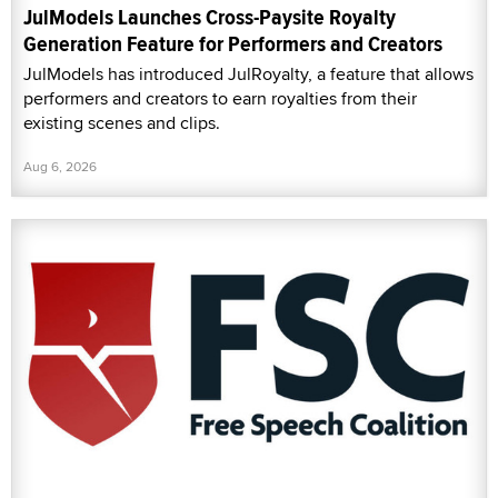
JulModels Launches Cross-Paysite Royalty
Generation Feature for Performers and Creators
JulModels has introduced JulRoyalty, a feature that allows
performers and creators to earn royalties from their
existing scenes and clips.
Aug 6, 2026