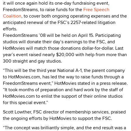
it will once again hold its one-day fundraising event,
FreedomStreams, to raise funds for the
Free Speech
Coalition
, to cover both ongoing operating expenses and the
anticipated renewal of the FSC’s 2257-related litigation
efforts.
FreedomStreams ’08 will be held on April 15. Participating
studios will donate their day’s earnings to the FSC, and
HotMovies will match those donations dollar-for-dollar. Last
year’s event raised nearly $20,000 with help from more than
300 straight and gay studios.
“This will be the third year National A-1, the parent company
to HotMovies.com, has led the way to raise funds through a
FreedomStreams event,” HotMovies stated in a press release.
“It took months of preparation and hard work by the staff of
HotMovies.com to enlist the support of their online studios
for this special event.”
Scott Lowther, FSC director of membership services, praised
the ongoing efforts by HotMovies to support the FSC.
“The concept was brilliantly simple, and the end result was a