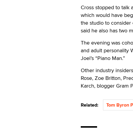
Cross stopped to talk a
which would have beg
the studio to consider
said he also has two mo
The evening was coho
and adult personality 
Joel’s “Piano Man.”
Other industry inside
Rose, Zoe Britton, Pre
Karch, blogger Gram P
Related:
Tom Byron P