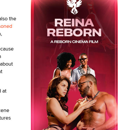
lso the
soned
,
ecause
h
 about
nt
 at
scene
tures