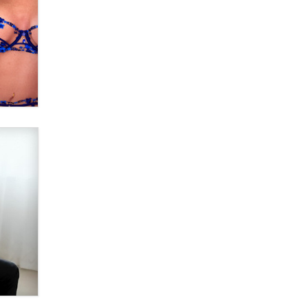
OnlyFans stars' images are being
used to scam fans...
Reba Rocket
The most valuable thing hiding in
your data might not be a number.
It might be a clock.
The Statistician
Elon Musk’s xAI sues Minnesota
over its first-in-the-nation law
banning ‘nudification’ technology
TheLegacy
Why “Good Looks Sell
Themselves” Is a Trap for New
Creators
Zaddy