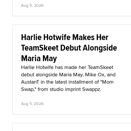
Aug 5, 2026
Harlie Hotwife Makes Her
TeamSkeet Debut Alongside
Maria May
Harlie Hotwife has made her TeamSkeet
debut alongside Maria May, Mike Ox, and
AustanT in the latest installment of "Mom
Swap," from studio imprint Swappz.
Aug 5, 2026