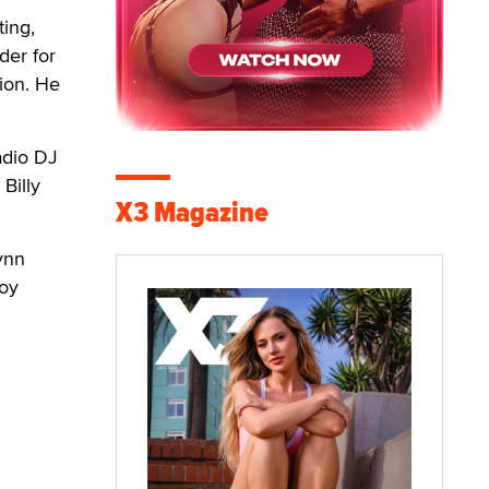
ting,
der for
sion. He
adio DJ
Billy
X3 Magazine
ynn
Roy