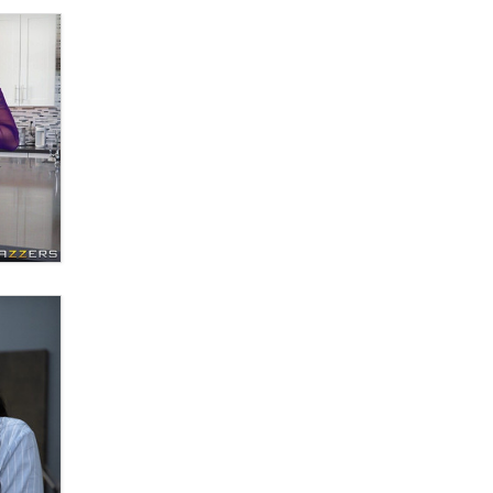
What are the best adult affiliates in
2026 Now we have age
verification laws world wide
Dizzy