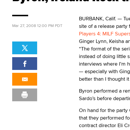
BURBANK, Calif. — Tue
site of a release party
Mar 27, 2008 12:00 PM PDT
Players 4: MILF Supers
Ginger Lynn, Keisha a
“The format of the seri
instead of doing little
interviews where I’m h
— especially with Ging
better than I thought 
Byron performed a rend
Sardo’s before departi
On hand for the party 
that they performed fo
contract director Eli Cr