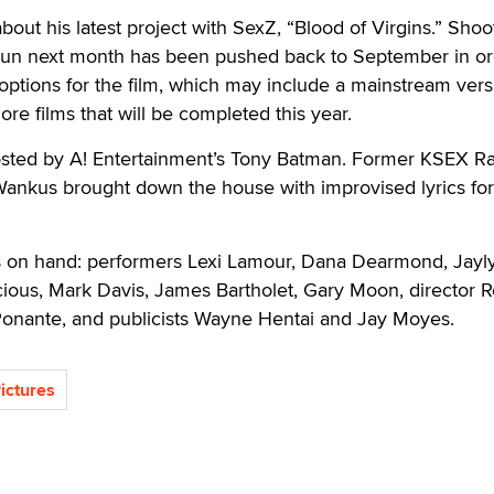
bout his latest project with SexZ, “Blood of Virgins.” Shoo
un next month has been pushed back to September in or
 options for the film, which may include a mainstream ver
re films that will be completed this year.
sted by A! Entertainment’s Tony Batman. Former KSEX R
Wankus brought down the house with improvised lyrics for 
rs on hand: performers Lexi Lamour, Dana Dearmond, Jayl
cious, Mark Davis, James Bartholet, Gary Moon, director 
onante, and publicists Wayne Hentai and Jay Moyes.
ictures