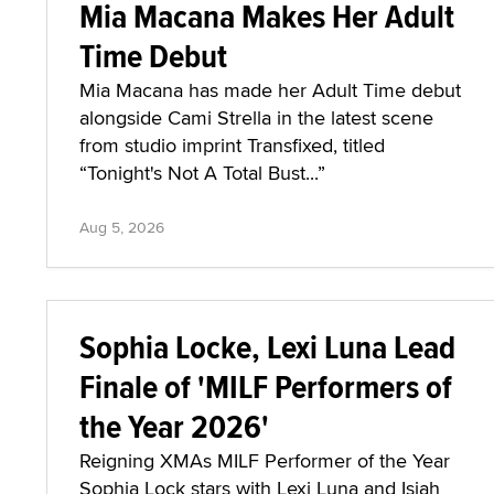
Mia Macana Makes Her Adult
Time Debut
Mia Macana has made her Adult Time debut
alongside Cami Strella in the latest scene
from studio imprint Transfixed, titled
“Tonight's Not A Total Bust...”
Aug 5, 2026
Sophia Locke, Lexi Luna Lead
Finale of 'MILF Performers of
the Year 2026'
Reigning XMAs MILF Performer of the Year
Sophia Lock stars with Lexi Luna and Isiah