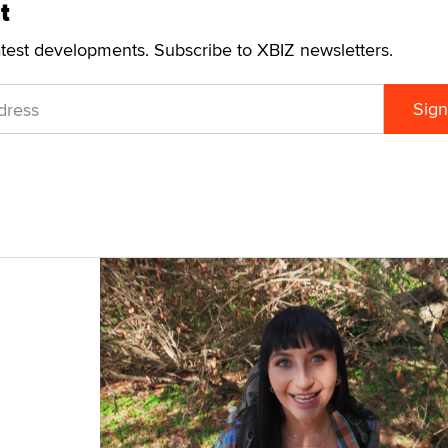
t
atest developments. Subscribe to XBIZ newsletters.