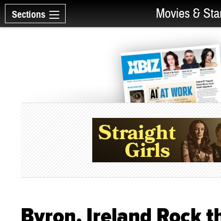
Movies & Sta
Sections
Byron, Ireland Rock 