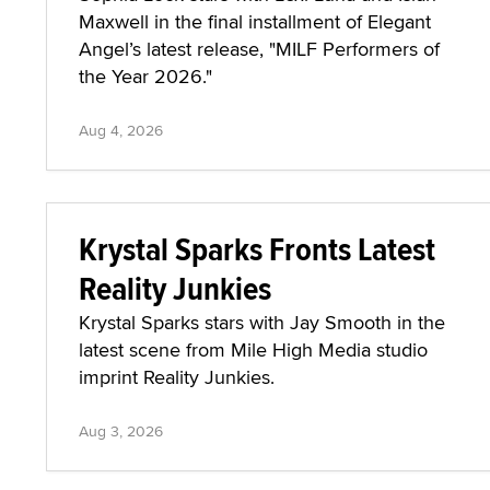
Maxwell in the final installment of Elegant
Angel’s latest release, "MILF Performers of
the Year 2026."
Aug 4, 2026
Krystal Sparks Fronts Latest
Reality Junkies
Krystal Sparks stars with Jay Smooth in the
latest scene from Mile High Media studio
imprint Reality Junkies.
Aug 3, 2026