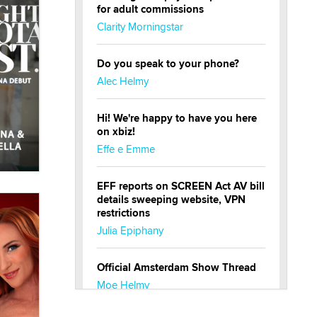
for adult commissions
Clarity Morningstar
Do you speak to your phone?
Alec Helmy
Hi! We're happy to have you here
on xbiz!
Effe e Emme
EFF reports on SCREEN Act AV bill
details sweeping website, VPN
restrictions
Julia Epiphany
Official Amsterdam Show Thread
Moe Helmy