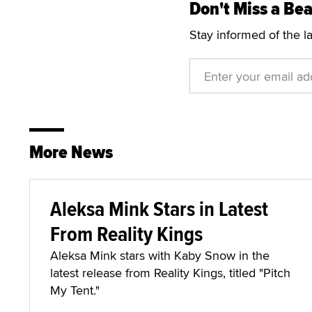
Don't Miss a Bea
Stay informed of the l
More News
Aleksa Mink Stars in Latest
From Reality Kings
Aleksa Mink stars with Kaby Snow in the
latest release from Reality Kings, titled "Pitch
My Tent."