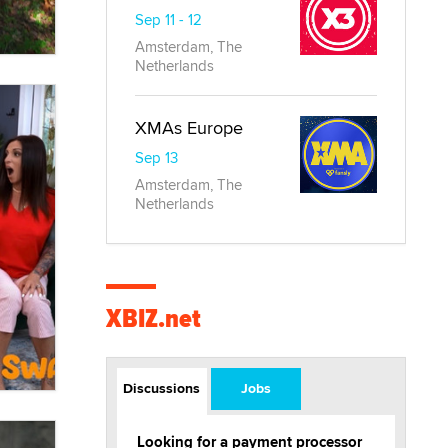
Sep 11 - 12
Amsterdam, The
Netherlands
XMAs Europe
Sep 13
Amsterdam, The
Netherlands
XBIZ.net
Discussions
Jobs
Looking for a payment processor