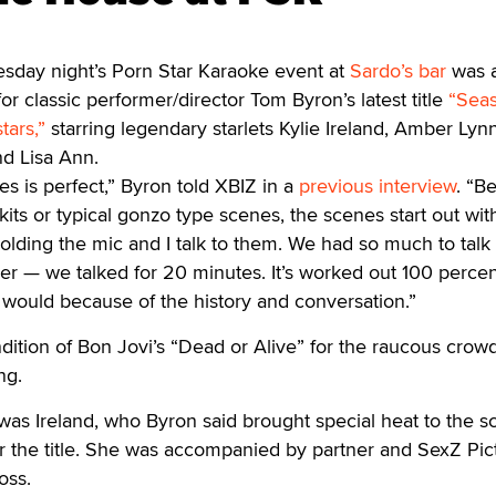
sday night’s Porn Star Karaoke event at
Sardo’s bar
was a
 for classic performer/director Tom Byron’s latest title
“Sea
tars,”
starring legendary starlets Kylie Ireland, Amber Lynn
nd Lisa Ann.
es is perfect,” Byron told XBIZ in a
previous interview
. “B
 skits or typical gonzo type scenes, the scenes start out wit
olding the mic and I talk to them. We had so much to talk
er — we talked for 20 minutes. It’s worked out 100 perce
it would because of the history and conversation.”
ition of Bon Jovi’s “Dead or Alive” for the raucous crowd
ng.
was Ireland, who Byron said brought special heat to the 
r the title. She was accompanied by partner and SexZ Pic
oss.