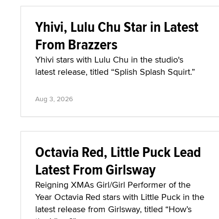
Yhivi, Lulu Chu Star in Latest
From Brazzers
Yhivi stars with Lulu Chu in the studio's
latest release, titled “Splish Splash Squirt.”
Aug 3, 2026
Octavia Red, Little Puck Lead
Latest From Girlsway
Reigning XMAs Girl/Girl Performer of the
Year Octavia Red stars with Little Puck in the
latest release from Girlsway, titled “How’s