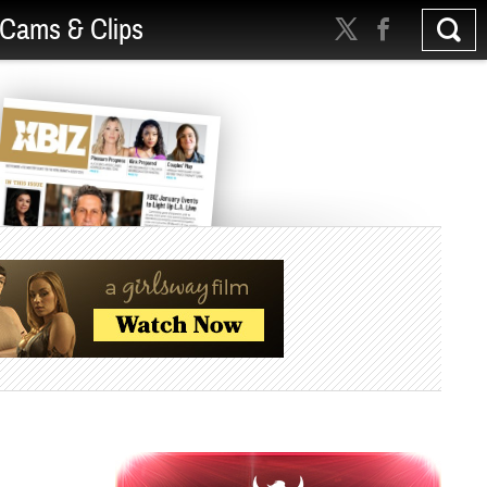
Cams & Clips