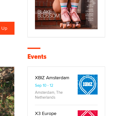
Events
XBIZ Amsterdam
Sep 10 - 12
Amsterdam, The
Netherlands
X3 Europe