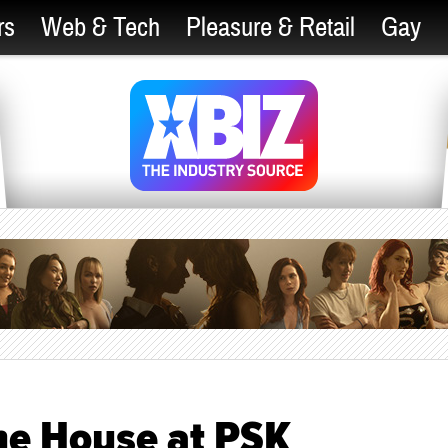
rs
Web & Tech
Pleasure & Retail
Gay
the House at PSK