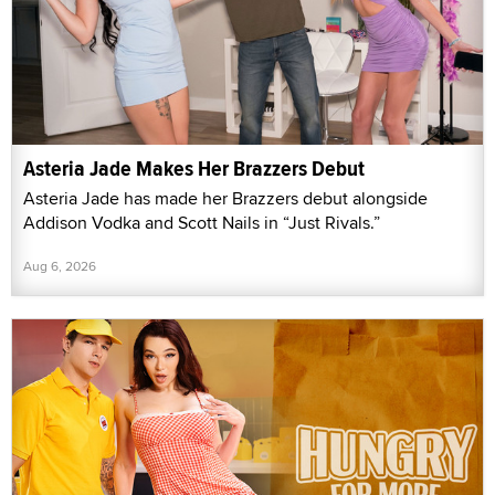
Asteria Jade Makes Her Brazzers Debut
Asteria Jade has made her Brazzers debut alongside
Addison Vodka and Scott Nails in “Just Rivals.”
Aug 6, 2026