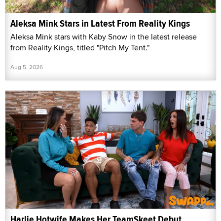
Aleksa Mink Stars in Latest From Reality Kings
Aleksa Mink stars with Kaby Snow in the latest release
from Reality Kings, titled "Pitch My Tent."
Aug 5, 2026
Harlie Hotwife Makes Her TeamSkeet Debut