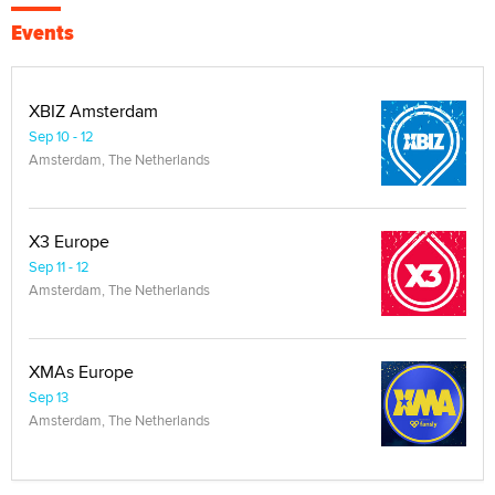
Events
XBIZ Amsterdam
Sep 10 - 12
Amsterdam, The Netherlands
X3 Europe
Sep 11 - 12
Amsterdam, The Netherlands
XMAs Europe
Sep 13
Amsterdam, The Netherlands