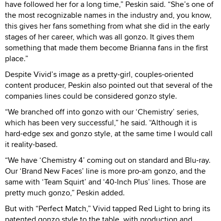
have followed her for a long time,” Peskin said. “She’s one of
the most recognizable names in the industry and, you know,
this gives her fans something from what she did in the early
stages of her career, which was all gonzo. It gives them
something that made them become Brianna fans in the first
place.”
Despite Vivid’s image as a pretty-girl, couples-oriented
content producer, Peskin also pointed out that several of the
companies lines could be considered gonzo style.
“We branched off into gonzo with our ‘Chemistry’ series,
which has been very successful,” he said. “Although it is
hard-edge sex and gonzo style, at the same time I would call
it reality-based.
“We have ‘Chemistry 4’ coming out on standard and Blu-ray.
Our ‘Brand New Faces’ line is more pro-am gonzo, and the
same with ‘Team Squirt’ and ‘40-Inch Plus’ lines. Those are
pretty much gonzo,” Peskin added.
But with “Perfect Match,” Vivid tapped Red Light to bring its
patented gonzo style to the table, with production and