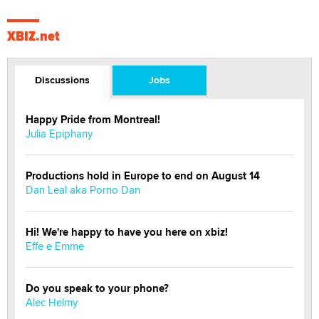
XBIZ.net
Discussions
Jobs
Happy Pride from Montreal!
Julia Epiphany
Productions hold in Europe to end on August 14
Dan Leal aka Porno Dan
Hi! We're happy to have you here on xbiz!
Effe e Emme
Do you speak to your phone?
Alec Helmy