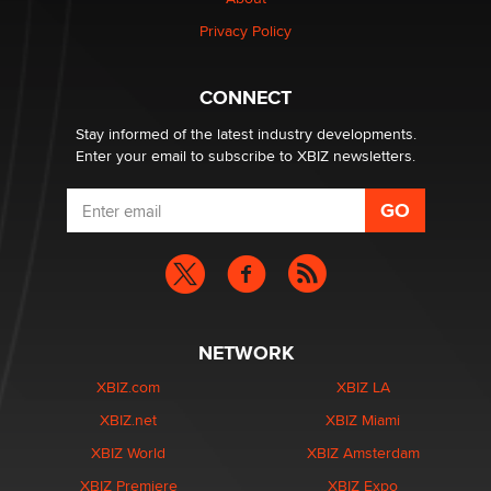
Privacy Policy
Why “Good Looks Sell Themselves” Is a Trap for New
Creators
Zaddy
CONNECT
Stay informed of the latest industry developments.
Enter your email to subscribe to XBIZ newsletters.
NETWORK
XBIZ.com
XBIZ LA
XBIZ.net
XBIZ Miami
XBIZ World
XBIZ Amsterdam
XBIZ Premiere
XBIZ Expo