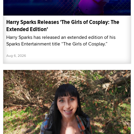
Harry Sparks Releases 'The Girls of Cosplay: The
Extended Edition'
Harry Sparks has released an extended edition of his
Sparks Entertainment title “The Girls of Cosplay.”
Aug 6, 2026