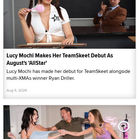
Lucy Mochi Makes Her TeamSkeet Debut As
August's 'AllStar'
Lucy Mochi has made her debut for TeamSkeet alongside
multi-XMAs winner Ryan Driller.
Aug 6, 2026