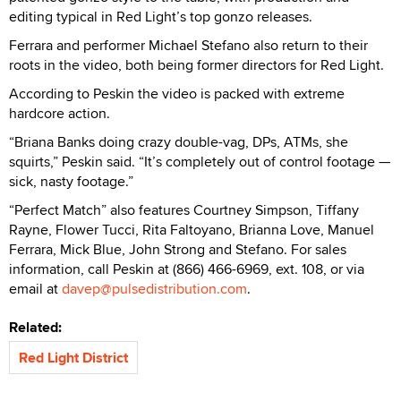
editing typical in Red Light’s top gonzo releases.
Ferrara and performer Michael Stefano also return to their
roots in the video, both being former directors for Red Light.
According to Peskin the video is packed with extreme
hardcore action.
“Briana Banks doing crazy double-vag, DPs, ATMs, she
squirts,” Peskin said. “It’s completely out of control footage —
sick, nasty footage.”
“Perfect Match” also features Courtney Simpson, Tiffany
Rayne, Flower Tucci, Rita Faltoyano, Brianna Love, Manuel
Ferrara, Mick Blue, John Strong and Stefano. For sales
information, call Peskin at (866) 466-6969, ext. 108, or via
email at
davep@pulsedistribution.com
.
Related:
Red Light District