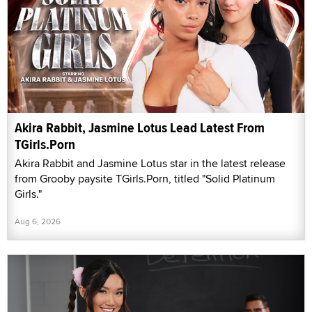
Akira Rabbit, Jasmine Lotus Lead Latest From
TGirls.Porn
Akira Rabbit and Jasmine Lotus star in the latest release
from Grooby paysite TGirls.Porn, titled "Solid Platinum
Girls."
Aug 6, 2026