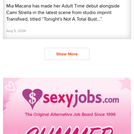
Mia Macana has made her Adult Time debut alongside
Cami Strella in the latest scene from studio imprint
Transfixed, titled “Tonight's Not A Total Bust...”
Aug 5, 2026
Show More