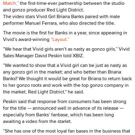
Match,”
the first-time-ever partnership between the studio
and gonzo producer Red Light District.
The video stars Vivid Girl Briana Banks paired with male
performer Manuel Ferrara, who also directed the title.
The movie is the first for Banks in a year, since appearing in
Vivid’s award-winning
“Layout.”
“We hear that Vivid girls aren’t as nasty as gonzo girls,” Vivid
Sales Manager David Peskin told XBIZ.
“We wanted to show that a Vivid girl can be just as nasty as
any gonzo girl in the market; and who better than Briana
Banks? We thought it would be great for Briana to return back
to her gonzo roots and work with the top gonzo company in
the market, Red Light District," he said.
Peskin said that response from consumers has been strong
for the title — announced well in advance of its release —
especially from Banks’ fanbase, which has been long
awaiting a video from the starlet.
“She has one of the most loyal fan bases in the business that