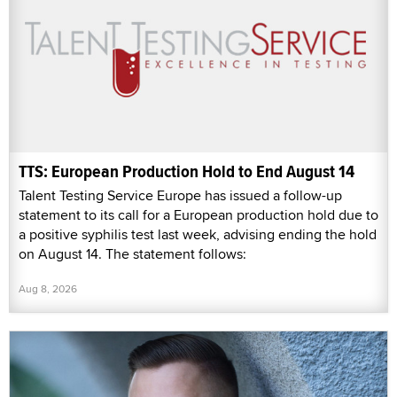
TTS: European Production Hold to End August 14
Talent Testing Service Europe has issued a follow-up
statement to its call for a European production hold due to
a positive syphilis test last week, advising ending the hold
on August 14. The statement follows:
Aug 8, 2026