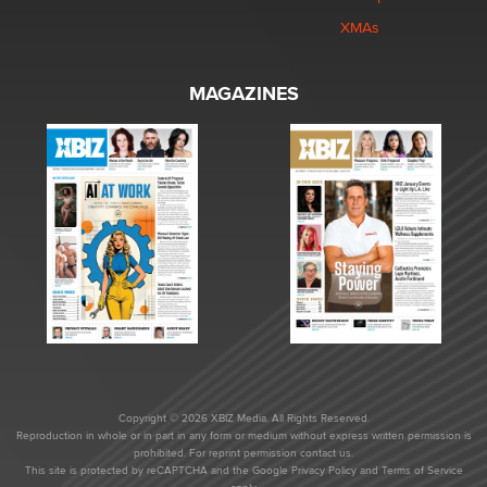
XMAs
MAGAZINES
Copyright © 2026 XBIZ Media. All Rights Reserved.
Reproduction in whole or in part in any form or medium without express written permission is
prohibited. For reprint permission contact us.
This site is protected by reCAPTCHA and the Google
Privacy Policy
and
Terms of Service