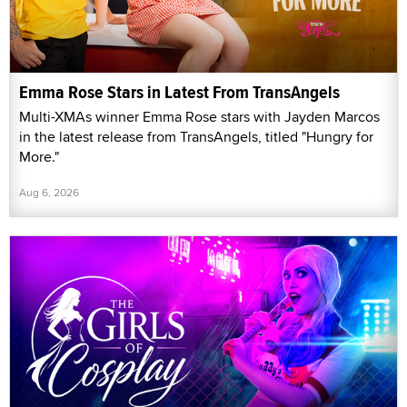
Emma Rose Stars in Latest From TransAngels
Multi-XMAs winner Emma Rose stars with Jayden Marcos
in the latest release from TransAngels, titled "Hungry for
More."
Aug 6, 2026