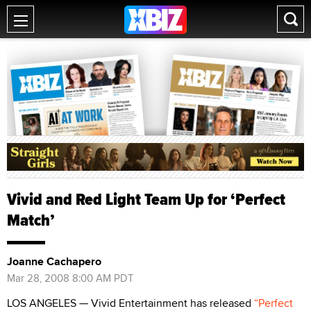
Vivid and Red Light Team Up for ‘Perfect
Match’
Joanne Cachapero
Mar 28, 2008 8:00 AM PDT
LOS ANGELES — Vivid Entertainment has released
“Perfect