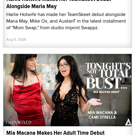
Alongside Maria May
Harlie Hotwife has made her TeamSkeet debut alongside
Maria May, Mike Ox, and AustanT in the latest installment
of "Mom Swap," from studio imprint Swappz.
Aug 5, 2026
Mia Macana Makes Her Adult Time Debut