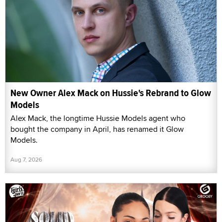
New Owner Alex Mack on Hussie's Rebrand to Glow
Models
Alex Mack, the longtime Hussie Models agent who
bought the company in April, has renamed it Glow
Models.
Aug 7, 2026