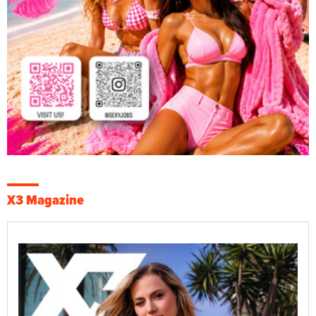
X3 Magazine