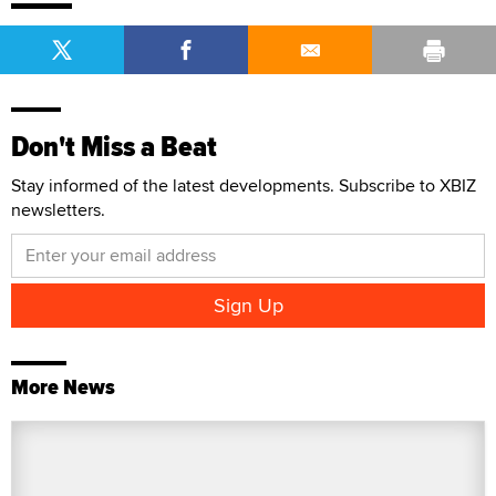
Don't Miss a Beat
Stay informed of the latest developments. Subscribe to XBIZ
newsletters.
More News