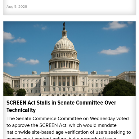
Aug 5, 2026
SCREEN Act Stalls in Senate Committee Over
Technicality
The Senate Commerce Committee on Wednesday voted
to approve the SCREEN Act, which would mandate
nationwide site-based age verification of users seeking to
access adult content online, but a procedural issue