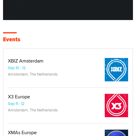
Events
XBIZ Amsterdam
Sep 10 - 12
Amsterdam, The Netherlands
X3 Europe
Sep 11 - 12
Amsterdam, The Netherlands
XMAs Europe