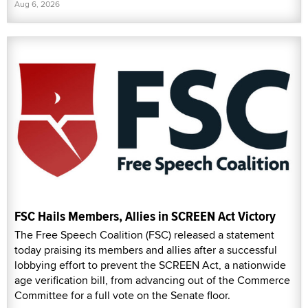
Aug 6, 2026
FSC Hails Members, Allies in SCREEN Act Victory
The Free Speech Coalition (FSC) released a statement
today praising its members and allies after a successful
lobbying effort to prevent the SCREEN Act, a nationwide
age verification bill, from advancing out of the Commerce
Committee for a full vote on the Senate floor.