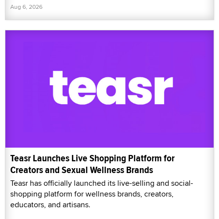
Aug 6, 2026
Teasr Launches Live Shopping Platform for
Creators and Sexual Wellness Brands
Teasr has officially launched its live-selling and social-
shopping platform for wellness brands, creators,
educators, and artisans.