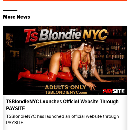
More News
TSBlondieNYC Launches Official Website Through
PAYSITE
TSBlondieNYC has launched an official website through
PAYSITE.