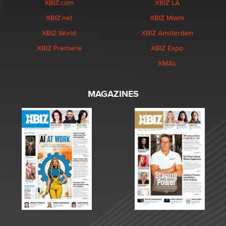
XBIZ.com
XBIZ LA
XBIZ.net
XBIZ Miami
XBIZ World
XBIZ Amsterdam
XBIZ Premiere
XBIZ Expo
XMAs
MAGAZINES