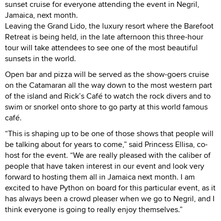
sunset cruise for everyone attending the event in Negril,
Jamaica, next month.
Leaving the Grand Lido, the luxury resort where the Barefoot
Retreat is being held, in the late afternoon this three-hour
tour will take attendees to see one of the most beautiful
sunsets in the world.
Open bar and pizza will be served as the show-goers cruise
on the Catamaran all the way down to the most western part
of the island and Rick’s Café to watch the rock divers and to
swim or snorkel onto shore to go party at this world famous
café.
“This is shaping up to be one of those shows that people will
be talking about for years to come,” said Princess Ellisa, co-
host for the event. “We are really pleased with the caliber of
people that have taken interest in our event and look very
forward to hosting them all in Jamaica next month. I am
excited to have Python on board for this particular event, as it
has always been a crowd pleaser when we go to Negril, and I
think everyone is going to really enjoy themselves.”