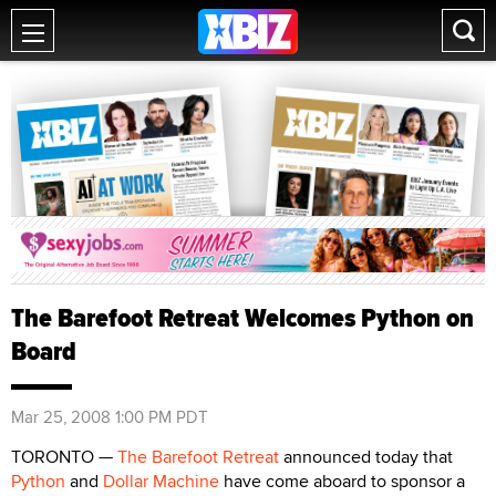
The Barefoot Retreat Welcomes Python on
Board
Mar 25, 2008 1:00 PM PDT
TORONTO —
The Barefoot Retreat
announced today that
Python
and
Dollar Machine
have come aboard to sponsor a