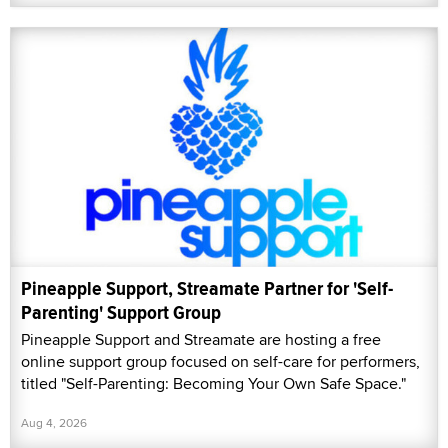
Pineapple Support, Streamate Partner for 'Self-
Parenting' Support Group
Pineapple Support and Streamate are hosting a free
online support group focused on self-care for performers,
titled "Self-Parenting: Becoming Your Own Safe Space."
Aug 4, 2026