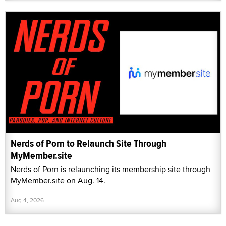
Nerds of Porn to Relaunch Site Through
MyMember.site
Nerds of Porn is relaunching its membership site through
MyMember.site on Aug. 14.
Aug 4, 2026