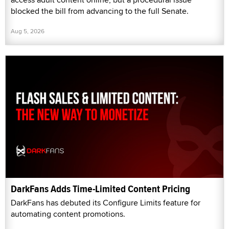
blocked the bill from advancing to the full Senate.
Aug 5, 2026
DarkFans Adds Time-Limited Content Pricing
DarkFans has debuted its Configure Limits feature for
automating content promotions.