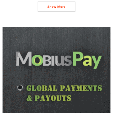
Show More