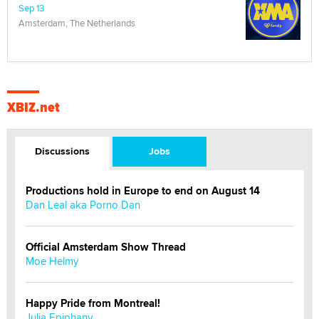
Sep 13
Amsterdam, The Netherlands
XBIZ.net
Discussions
Jobs
Productions hold in Europe to end on August 14
Dan Leal aka Porno Dan
Official Amsterdam Show Thread
Moe Helmy
Happy Pride from Montreal!
Julia Epiphany