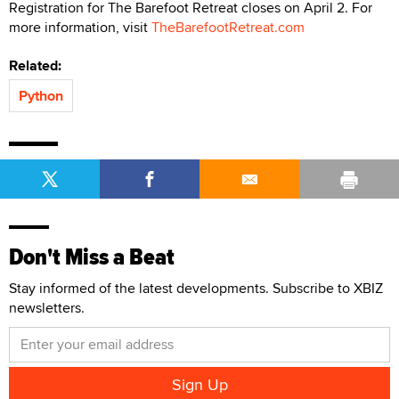
Registration for The Barefoot Retreat closes on April 2. For
more information, visit
TheBarefootRetreat.com
Related:
Python
Don't Miss a Beat
Stay informed of the latest developments. Subscribe to XBIZ
newsletters.