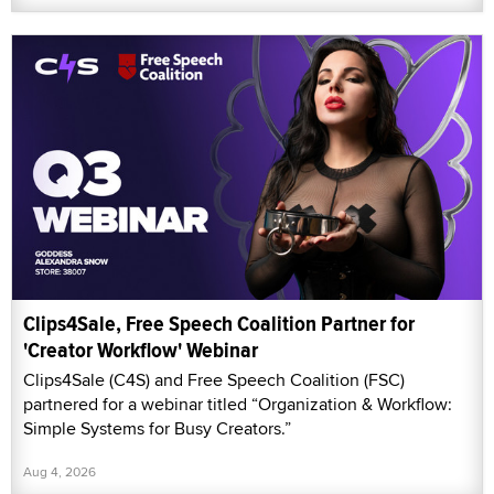
Clips4Sale, Free Speech Coalition Partner for
'Creator Workflow' Webinar
Clips4Sale (C4S) and Free Speech Coalition (FSC)
partnered for a webinar titled “Organization & Workflow:
Simple Systems for Busy Creators.”
Aug 4, 2026