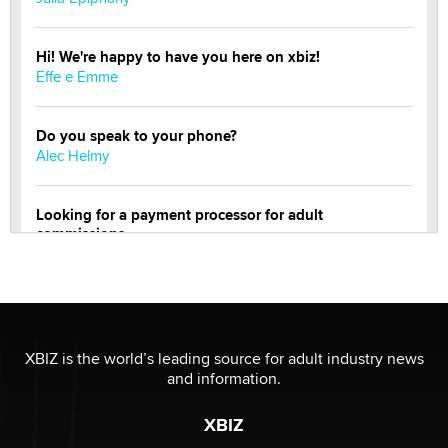
Hi! We're happy to have you here on xbiz!
Effe e Emme
Do you speak to your phone?
Alec Helmy
Looking for a payment processor for adult
commissions
Clarity Morningstar
OnlyFans stars' images are being used to scam fans...
Reba Rocket
XBIZ is the world’s leading source for adult industry news
and information.
The most valuable thing hiding in your data might not
be a number. It might be a clock.
XBIZ
The Statistician