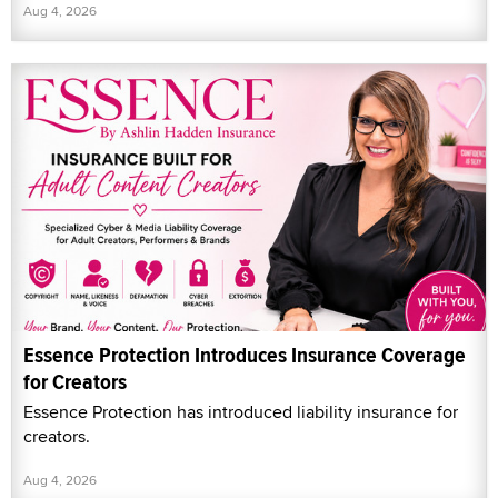
Aug 4, 2026
Essence Protection Introduces Insurance Coverage
for Creators
Essence Protection has introduced liability insurance for
creators.
Aug 4, 2026