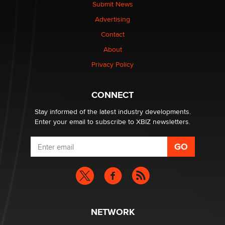
Submit News
Advertising
Elon Musk’s xAI sues Minnesota over its first-in-the-
nation law banning ‘nudification’ technology
Contact
TheLegacy
About
Privacy Policy
Why “Good Looks Sell Themselves” Is a Trap for New
Creators
Zaddy
CONNECT
Stay informed of the latest industry developments.
Enter your email to subscribe to XBIZ newsletters.
NETWORK