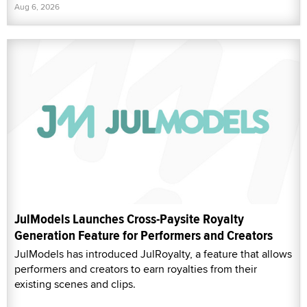
Aug 6, 2026
JulModels Launches Cross-Paysite Royalty
Generation Feature for Performers and Creators
JulModels has introduced JulRoyalty, a feature that allows
performers and creators to earn royalties from their
existing scenes and clips.