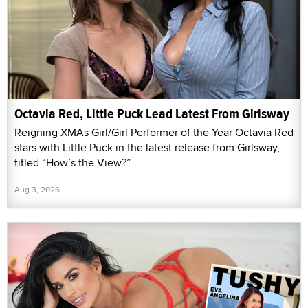
Octavia Red, Little Puck Lead Latest From Girlsway
Reigning XMAs Girl/Girl Performer of the Year Octavia Red
stars with Little Puck in the latest release from Girlsway,
titled “How’s the View?”
Aug 3, 2026