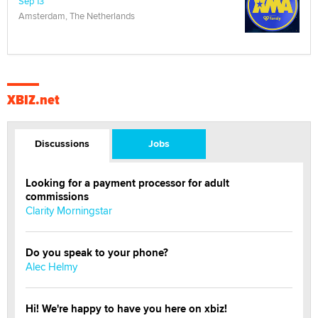
Sep 13
Amsterdam, The Netherlands
XBIZ.net
Discussions
Jobs
Looking for a payment processor for adult
commissions
Clarity Morningstar
Do you speak to your phone?
Alec Helmy
Hi! We're happy to have you here on xbiz!