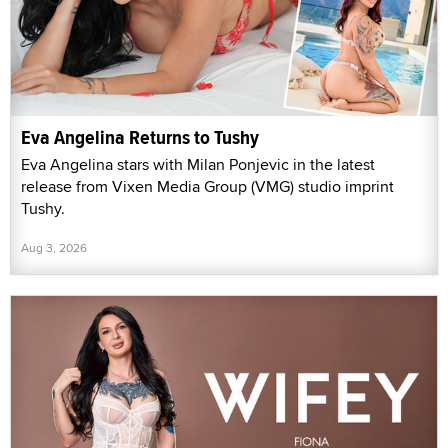
Eva Angelina Returns to Tushy
Eva Angelina stars with Milan Ponjevic in the latest
release from Vixen Media Group (VMG) studio imprint
Tushy.
Aug 3, 2026