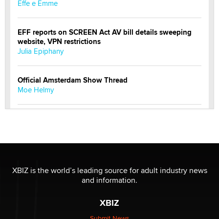
Effe e Emme
EFF reports on SCREEN Act AV bill details sweeping
website, VPN restrictions
Julia Epiphany
Official Amsterdam Show Thread
Moe Helmy
OnlyFans stars' images are being used to scam fans...
Reba Rocket
The most valuable thing hiding in your data might not
be a number. It might be a clock.
XBIZ is the world’s leading source for adult industry news
The Statistician
and information.
XBIZ
Elon Musk’s xAI sues Minnesota over its first-in-the-
nation law banning ‘nudification’ technology
Submit News