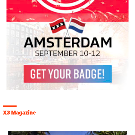
X3 Magazine