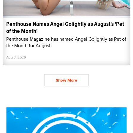
Penthouse Names Angel Golightly as August's 'Pet
of the Month'
Penthouse Magazine has named Angel Golightly as Pet of
the Month for August.
Aug 3, 2026
Show More