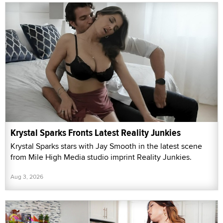
Krystal Sparks Fronts Latest Reality Junkies
Krystal Sparks stars with Jay Smooth in the latest scene
from Mile High Media studio imprint Reality Junkies.
Aug 3, 2026