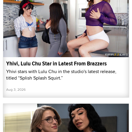
Yhivi, Lulu Chu Star in Latest From Brazzers
Yhivi stars with Lulu Chu in the studio's latest release,
titled “Splish Splash Squirt.”
Aug 3, 2026