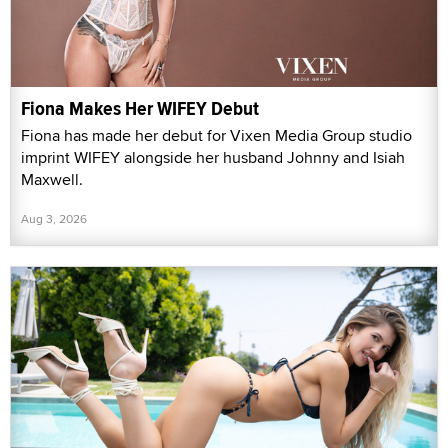
Fiona Makes Her WIFEY Debut
Fiona has made her debut for Vixen Media Group studio
imprint WIFEY alongside her husband Johnny and Isiah
Maxwell.
Aug 3, 2026