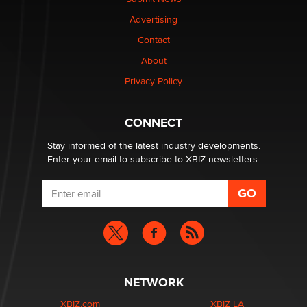
TheLegacy
Advertising
Contact
Why “Good Looks Sell Themselves” Is a Trap for New
About
Creators
Zaddy
Privacy Policy
What are the best adult affiliates in 2026 Now we have
CONNECT
age verification laws world wide
Dizzy
Stay informed of the latest industry developments.
Enter your email to subscribe to XBIZ newsletters.
NETWORK
XBIZ.com
XBIZ LA