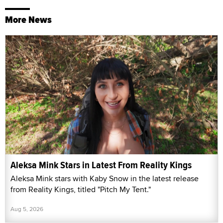
More News
Aleksa Mink Stars in Latest From Reality Kings
Aleksa Mink stars with Kaby Snow in the latest release
from Reality Kings, titled "Pitch My Tent."
Aug 5, 2026