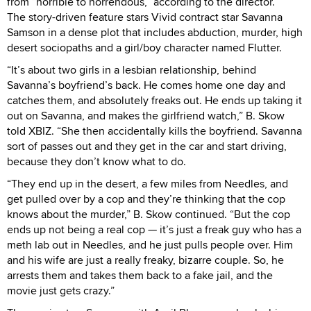
from “horrible to horrendous,” according to the director.
The story-driven feature stars Vivid contract star Savanna
Samson in a dense plot that includes abduction, murder, high
desert sociopaths and a girl/boy character named Flutter.
“It’s about two girls in a lesbian relationship, behind
Savanna’s boyfriend’s back. He comes home one day and
catches them, and absolutely freaks out. He ends up taking it
out on Savanna, and makes the girlfriend watch,” B. Skow
told XBIZ. “She then accidentally kills the boyfriend. Savanna
sort of passes out and they get in the car and start driving,
because they don’t know what to do.
“They end up in the desert, a few miles from Needles, and
get pulled over by a cop and they’re thinking that the cop
knows about the murder,” B. Skow continued. “But the cop
ends up not being a real cop — it’s just a freak guy who has a
meth lab out in Needles, and he just pulls people over. Him
and his wife are just a really freaky, bizarre couple. So, he
arrests them and takes them back to a fake jail, and the
movie just gets crazy.”