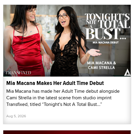
Mia Macana Makes Her Adult Time Debut
Mia Macana has made her Adult Time debut alongside
Cami Strella in the latest scene from studio imprint
Transfixed, titled “Tonight's Not A Total Bust...”
Aug 5, 2026