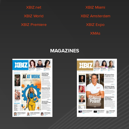
XBIZ.net
XBIZ Miami
XBIZ World
XBIZ Amsterdam
XBIZ Premiere
XBIZ Expo
XMAs
MAGAZINES