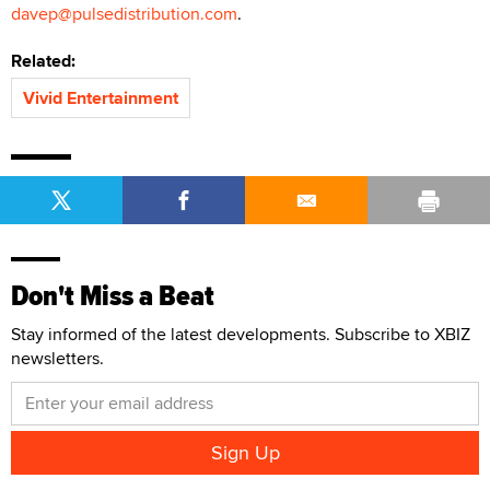
davep@pulsedistribution.com
.
Related:
Vivid Entertainment
Don't Miss a Beat
Stay informed of the latest developments. Subscribe to XBIZ
newsletters.