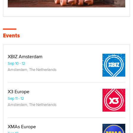
Events
XBIZ Amsterdam
Sep 10 - 12
Amsterdam, The Netherlands
X3 Europe
Sep 11 - 12
Amsterdam, The Netherlands
XMAs Europe