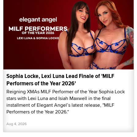
Sophia Locke, Lexi Luna Lead Finale of 'MILF
Performers of the Year 2026'
Reigning XMAs MILF Performer of the Year Sophia Lock
stars with Lexi Luna and Isiah Maxwell in the final
installment of Elegant Angel’s latest release, "MILF
Performers of the Year 2026."
Aug 4, 2026