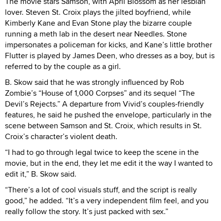
The movie stars Samson, with April Blossom as her lesbian
lover. Steven St. Croix plays the jilted boyfriend, while
Kimberly Kane and Evan Stone play the bizarre couple
running a meth lab in the desert near Needles. Stone
impersonates a policeman for kicks, and Kane’s little brother
Flutter is played by James Deen, who dresses as a boy, but is
referred to by the couple as a girl.
B. Skow said that he was strongly influenced by Rob
Zombie’s “House of 1,000 Corpses” and its sequel “The
Devil’s Rejects.” A departure from Vivid’s couples-friendly
features, he said he pushed the envelope, particularly in the
scene between Samson and St. Croix, which results in St.
Croix’s character’s violent death.
“I had to go through legal twice to keep the scene in the
movie, but in the end, they let me edit it the way I wanted to
edit it,” B. Skow said.
“There’s a lot of cool visuals stuff, and the script is really
good,” he added. “It’s a very independent film feel, and you
really follow the story. It’s just packed with sex.”