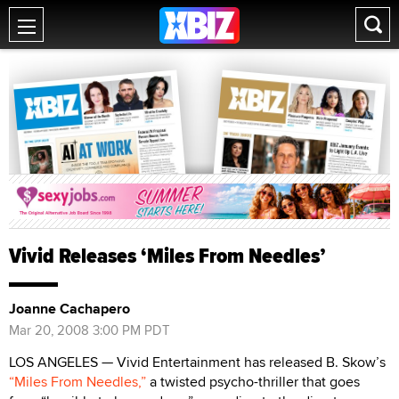
Vivid Releases ‘Miles From Needles’
Joanne Cachapero
Mar 20, 2008 3:00 PM PDT
LOS ANGELES — Vivid Entertainment has released B. Skow’s
“Miles From Needles,”
a twisted psycho-thriller that goes