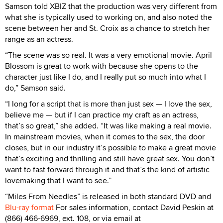
Samson told XBIZ that the production was very different from
what she is typically used to working on, and also noted the
scene between her and St. Croix as a chance to stretch her
range as an actress.
“The scene was so real. It was a very emotional movie. April
Blossom is great to work with because she opens to the
character just like I do, and I really put so much into what I
do,” Samson said.
“I long for a script that is more than just sex — I love the sex,
believe me — but if I can practice my craft as an actress,
that’s so great,” she added. “It was like making a real movie.
In mainstream movies, when it comes to the sex, the door
closes, but in our industry it’s possible to make a great movie
that’s exciting and thrilling and still have great sex. You don’t
want to fast forward through it and that’s the kind of artistic
lovemaking that I want to see.”
“Miles From Needles” is released in both standard DVD and
Blu-ray format
For sales information, contact David Peskin at
(866) 466-6969, ext. 108, or via email at