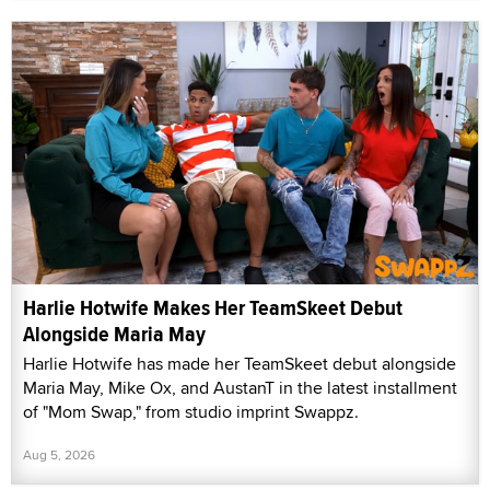
Harlie Hotwife Makes Her TeamSkeet Debut
Alongside Maria May
Harlie Hotwife has made her TeamSkeet debut alongside
Maria May, Mike Ox, and AustanT in the latest installment
of "Mom Swap," from studio imprint Swappz.
Aug 5, 2026