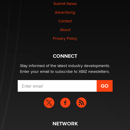
Submit News
Advertising
Elon Musk’s xAI sues Minnesota over its first-in-the-
nation law banning ‘nudification’ technology
Contact
TheLegacy
About
Privacy Policy
Why “Good Looks Sell Themselves” Is a Trap for New
Creators
Zaddy
CONNECT
Stay informed of the latest industry developments.
Enter your email to subscribe to XBIZ newsletters.
NETWORK