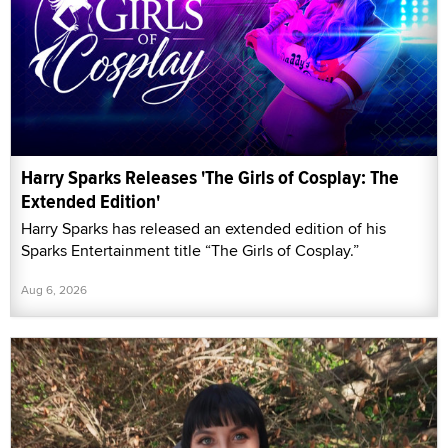
Harry Sparks Releases 'The Girls of Cosplay: The
Extended Edition'
Harry Sparks has released an extended edition of his
Sparks Entertainment title “The Girls of Cosplay.”
Aug 6, 2026