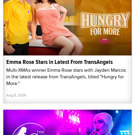
Emma Rose Stars in Latest From TransAngels
Multi-XMAs winner Emma Rose stars with Jayden Marcos
in the latest release from TransAngels, titled "Hungry for
More."
Aug 6, 2026