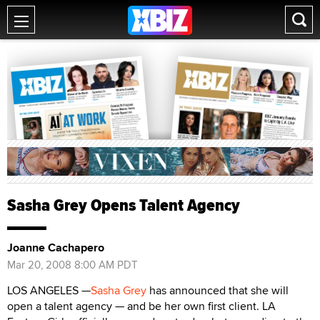
Sasha Grey Opens Talent Agency
Joanne Cachapero
Mar 20, 2008 8:00 AM PDT
LOS ANGELES —
Sasha Grey
has announced that she will
open a talent agency — and be her own first client. LA