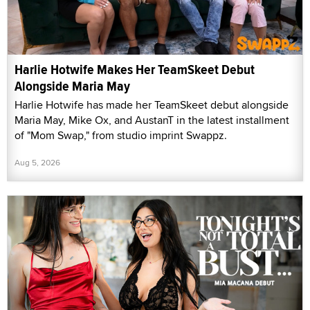
Harlie Hotwife Makes Her TeamSkeet Debut
Alongside Maria May
Harlie Hotwife has made her TeamSkeet debut alongside
Maria May, Mike Ox, and AustanT in the latest installment
of "Mom Swap," from studio imprint Swappz.
Aug 5, 2026