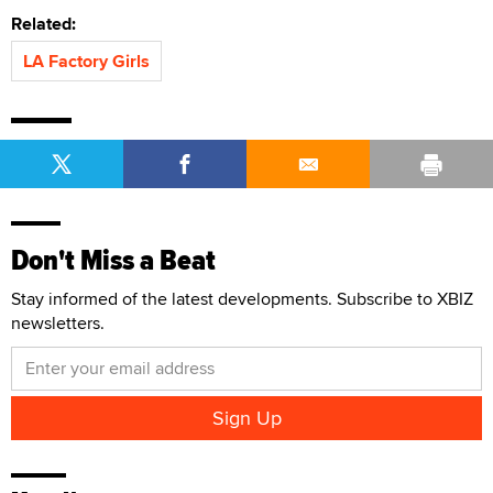
Related:
LA Factory Girls
Don't Miss a Beat
Stay informed of the latest developments. Subscribe to XBIZ
newsletters.