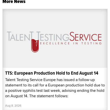
More News
TTS: European Production Hold to End August 14
Talent Testing Service Europe has issued a follow-up
statement to its call for a European production hold due to
a positive syphilis test last week, advising ending the hold
on August 14. The statement follows:
Aug 8, 2026