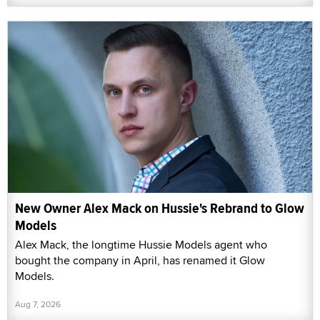
New Owner Alex Mack on Hussie's Rebrand to Glow
Models
Alex Mack, the longtime Hussie Models agent who
bought the company in April, has renamed it Glow
Models.
Aug 7, 2026