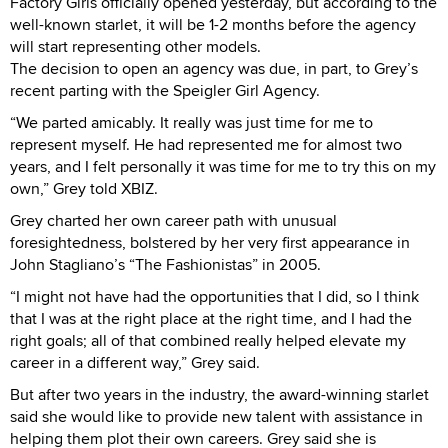
Factory Girls officially opened yesterday, but according to the
well-known starlet, it will be 1-2 months before the agency
will start representing other models.
The decision to open an agency was due, in part, to Grey’s
recent parting with the Speigler Girl Agency.
“We parted amicably. It really was just time for me to
represent myself. He had represented me for almost two
years, and I felt personally it was time for me to try this on my
own,” Grey told XBIZ.
Grey charted her own career path with unusual
foresightedness, bolstered by her very first appearance in
John Stagliano’s “The Fashionistas” in 2005.
“I might not have had the opportunities that I did, so I think
that I was at the right place at the right time, and I had the
right goals; all of that combined really helped elevate my
career in a different way,” Grey said.
But after two years in the industry, the award-winning starlet
said she would like to provide new talent with assistance in
helping them plot their own careers. Grey said she is