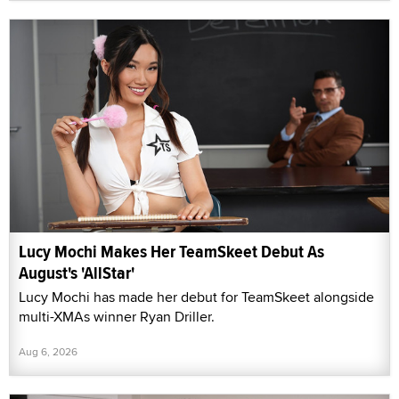
Lucy Mochi Makes Her TeamSkeet Debut As
August's 'AllStar'
Lucy Mochi has made her debut for TeamSkeet alongside
multi-XMAs winner Ryan Driller.
Aug 6, 2026