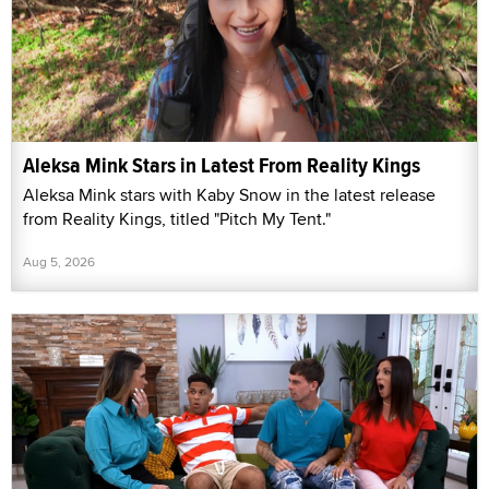
Aleksa Mink Stars in Latest From Reality Kings
Aleksa Mink stars with Kaby Snow in the latest release
from Reality Kings, titled "Pitch My Tent."
Aug 5, 2026