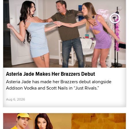
Asteria Jade Makes Her Brazzers Debut
Asteria Jade has made her Brazzers debut alongside
Addison Vodka and Scott Nails in “Just Rivals.”
Aug 6, 2026