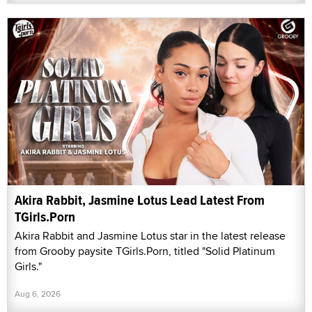
Akira Rabbit, Jasmine Lotus Lead Latest From
TGirls.Porn
Akira Rabbit and Jasmine Lotus star in the latest release
from Grooby paysite TGirls.Porn, titled "Solid Platinum
Girls."
Aug 6, 2026