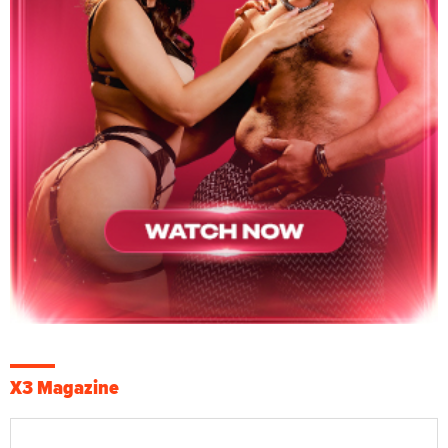
X3 Magazine