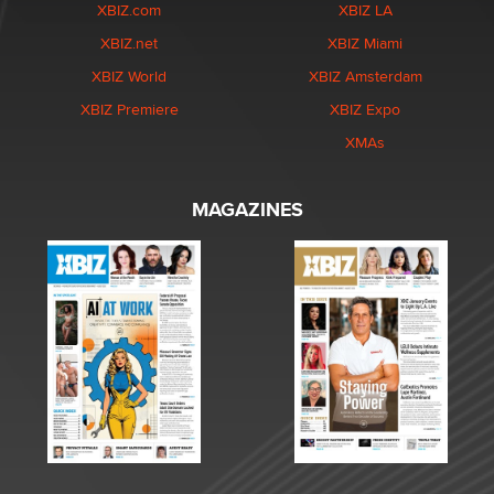
XBIZ.com
XBIZ LA
XBIZ.net
XBIZ Miami
XBIZ World
XBIZ Amsterdam
XBIZ Premiere
XBIZ Expo
XMAs
MAGAZINES