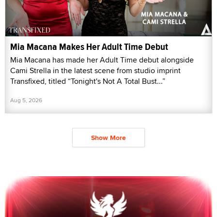
Mia Macana Makes Her Adult Time Debut
Mia Macana has made her Adult Time debut alongside
Cami Strella in the latest scene from studio imprint
Transfixed, titled “Tonight's Not A Total Bust...”
Aug 5, 2026
Show More