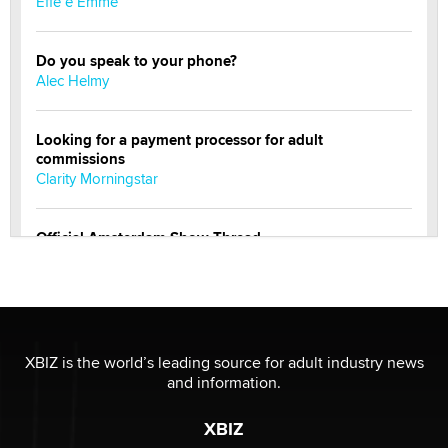
Effe e Emme
Do you speak to your phone?
Alec Helmy
Looking for a payment processor for adult
commissions
Clarity Morningstar
Official Amsterdam Show Thread
Moe Helmy
OnlyFans stars' images are being used to scam fans...
Reba Rocket
XBIZ is the world’s leading source for adult industry news
and information.
The most valuable thing hiding in your data might not
be a number. It might be a clock.
XBIZ
The Statistician