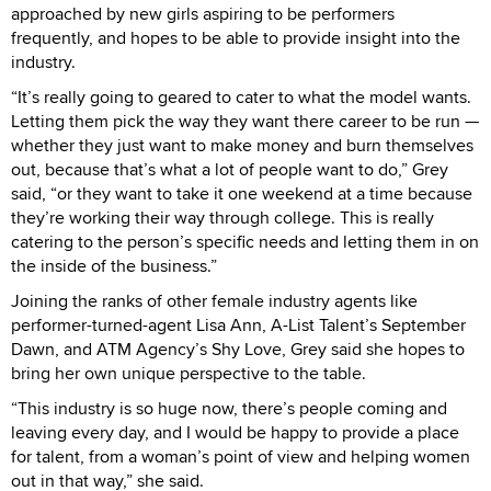
approached by new girls aspiring to be performers
frequently, and hopes to be able to provide insight into the
industry.
“It’s really going to geared to cater to what the model wants.
Letting them pick the way they want there career to be run —
whether they just want to make money and burn themselves
out, because that’s what a lot of people want to do,” Grey
said, “or they want to take it one weekend at a time because
they’re working their way through college. This is really
catering to the person’s specific needs and letting them in on
the inside of the business.”
Joining the ranks of other female industry agents like
performer-turned-agent Lisa Ann, A-List Talent’s September
Dawn, and ATM Agency’s Shy Love, Grey said she hopes to
bring her own unique perspective to the table.
“This industry is so huge now, there’s people coming and
leaving every day, and I would be happy to provide a place
for talent, from a woman’s point of view and helping women
out in that way,” she said.