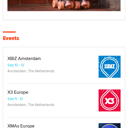
Events
XBIZ Amsterdam
Sep 10 - 12
Amsterdam, The Netherlands
X3 Europe
Sep 11 - 12
Amsterdam, The Netherlands
XMAs Europe