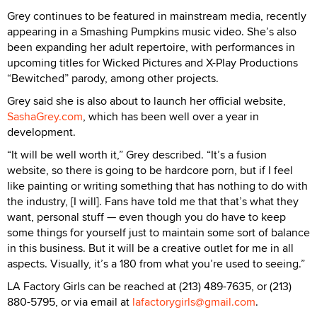
Grey continues to be featured in mainstream media, recently
appearing in a Smashing Pumpkins music video. She’s also
been expanding her adult repertoire, with performances in
upcoming titles for Wicked Pictures and X-Play Productions
“Bewitched” parody, among other projects.
Grey said she is also about to launch her official website,
SashaGrey.com
, which has been well over a year in
development.
“It will be well worth it,” Grey described. “It’s a fusion
website, so there is going to be hardcore porn, but if I feel
like painting or writing something that has nothing to do with
the industry, [I will]. Fans have told me that that’s what they
want, personal stuff — even though you do have to keep
some things for yourself just to maintain some sort of balance
in this business. But it will be a creative outlet for me in all
aspects. Visually, it’s a 180 from what you’re used to seeing.”
LA Factory Girls can be reached at (213) 489-7635, or (213)
880-5795, or via email at
lafactorygirls@gmail.com
.