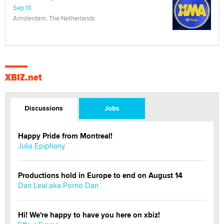
Sep 13
Amsterdam, The Netherlands
XBIZ.net
Discussions
Jobs
Happy Pride from Montreal!
Julia Epiphany
Productions hold in Europe to end on August 14
Dan Leal aka Porno Dan
Hi! We're happy to have you here on xbiz!