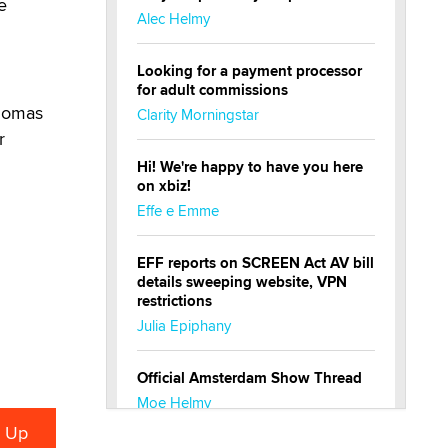
e
Alec Helmy
Looking for a payment processor
for adult commissions
Thomas
Clarity Morningstar
r
Hi! We're happy to have you here
on xbiz!
Effe e Emme
EFF reports on SCREEN Act AV bill
details sweeping website, VPN
restrictions
Julia Epiphany
Official Amsterdam Show Thread
Moe Helmy