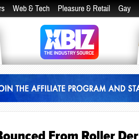
rs
Web & Tech
Pleasure & Retail
Gay
Bounced From Roller De