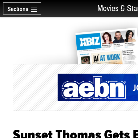
Movies & Sta
Sections
Sunset Thomas Gets 