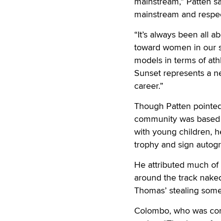
mainstream,” Patten sai
mainstream and respect
“It’s always been all
toward women in our so
models in terms of ath
Sunset represents a 
career.”
Though Patten pointed 
community was based o
with young children, h
trophy and sign autogr
He attributed much of 
around the track naked
Thomas’ stealing some 
Colombo, who was con