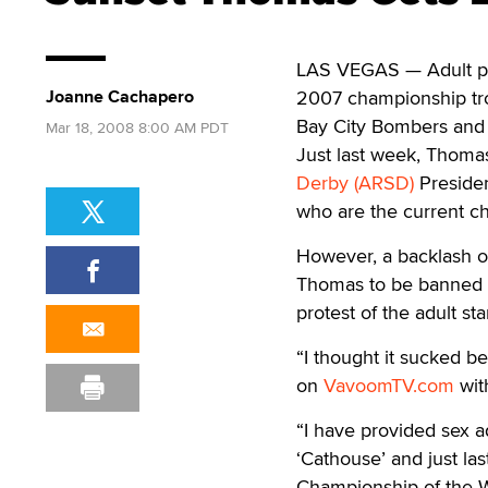
LAS VEGAS — Adult p
Joanne Cachapero
2007 championship tr
Bay City Bombers and 
Mar 18, 2008 8:00 AM PDT
Just last week, Thom
Derby (ARSD)
Presiden
who are the current c
However, a backlash o
Thomas to be banned f
protest of the adult st
“I thought it sucked b
on
VavoomTV.com
wit
“I have provided sex a
‘Cathouse’ and just la
Championship of the W