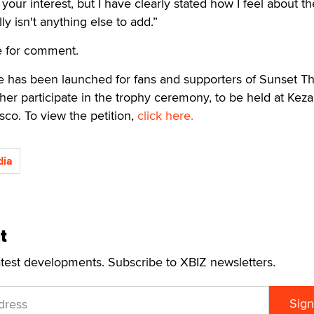
your interest, but I have clearly stated how I feel about th
ly isn't anything else to add.”
e for comment.
ive has been launched for fans and supporters of Sunset 
her participate in the trophy ceremony, to be held at Keza
sco. To view the petition,
click here.
ia
t
atest developments. Subscribe to XBIZ newsletters.