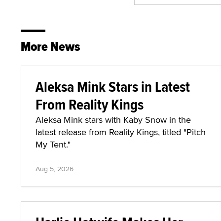
More News
Aleksa Mink Stars in Latest
From Reality Kings
Aleksa Mink stars with Kaby Snow in the
latest release from Reality Kings, titled "Pitch
My Tent."
Aug 5, 2026