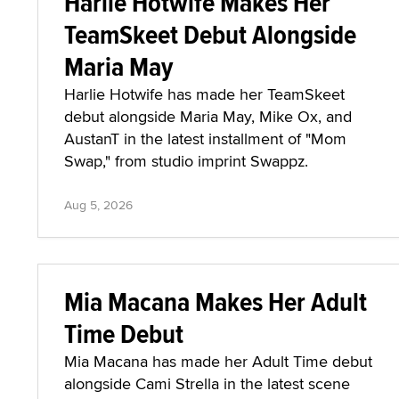
Harlie Hotwife Makes Her
TeamSkeet Debut Alongside
Maria May
Harlie Hotwife has made her TeamSkeet
debut alongside Maria May, Mike Ox, and
AustanT in the latest installment of "Mom
Swap," from studio imprint Swappz.
Aug 5, 2026
Mia Macana Makes Her Adult
Time Debut
Mia Macana has made her Adult Time debut
alongside Cami Strella in the latest scene