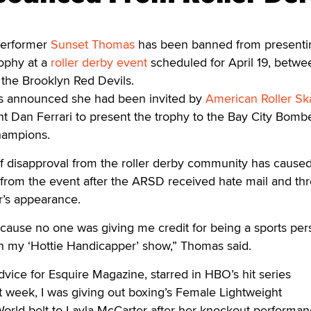
erformer
Sunset Thomas
has been banned from presenti
ophy at a
roller derby event
scheduled for April 19, betwe
the Brooklyn Red Devils.
as announced she had been invited by
American Roller Sk
t Dan Ferrari to present the trophy to the Bay City Bombe
hampions.
f disapproval from the roller derby community has cause
rom the event after the ARSD received hate mail and thr
ar’s appearance.
ecause no one was giving me credit for being a sports per
h my ‘Hottie Handicapper’ show,” Thomas said.
dvice for Esquire Magazine, starred in HBO’s hit series
st week, I was giving out boxing’s Female Lightweight
orld belt to Layla McCarter after her knockout performan