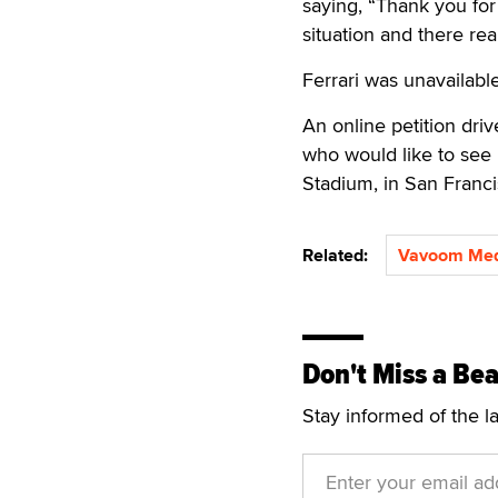
saying, “Thank you for 
situation and there real
Ferrari was unavailabl
An online petition dr
who would like to see 
Stadium, in San Franci
Related:
Vavoom Med
Don't Miss a Bea
Stay informed of the l