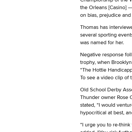
the Orleans [Casino] —
on bias, prejudice and
Thomas has interviewed
several sporting even
was named for her.
Negative response foll
trophy, when Brooklyn
“The Hottie Handicapp
To see a video clip of 
Old School Derby Asso
Thunder owner Rose Col
stated, “I would ventu
hypocritical at best, a
“I urge you to re-thin