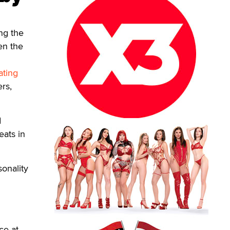
ng the
en the
ating
rs,
d
eats in
sonality
ce at