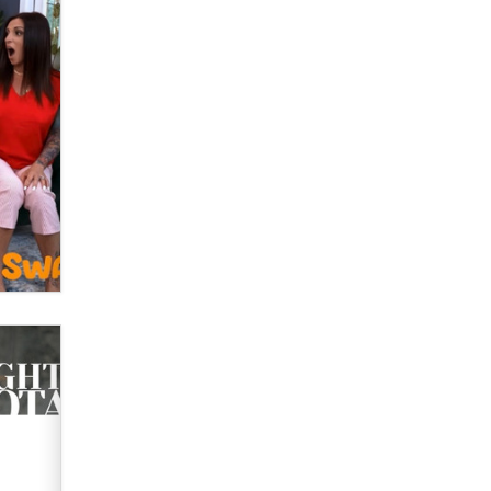
What are the best adult affiliates in
2026 Now we have age
verification laws world wide
Dizzy