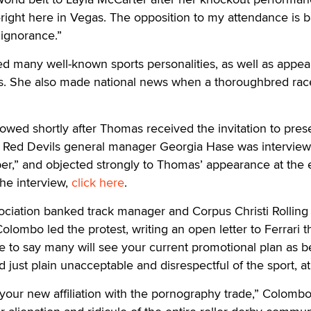
right here in Vegas. The opposition to my attendance is 
 ignorance.”
 many well-known sports personalities, as well as appear
ts. She also made national news when a thoroughbred ra
owed shortly after Thomas received the invitation to pres
 Red Devils general manager Georgia Hase was intervie
er,” and objected strongly to Thomas’ appearance at the 
the interview,
click here
.
ciation banked track manager and Corpus Christi Rolling
ombo led the protest, writing an open letter to Ferrari t
re to say many will see your current promotional plan as b
nd just plain unacceptable and disrespectful of the sport, at
k your new affiliation with the pornography trade,” Colomb