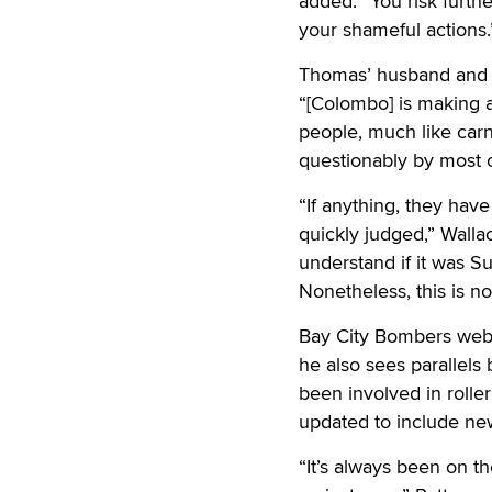
added. “You risk furthe
your shameful actions.
Thomas’ husband and V
“[Colombo] is making a
people, much like carn
questionably by most o
“If anything, they hav
quickly judged,” Wallac
understand if it was S
Nonetheless, this is n
Bay City Bombers webma
he also sees parallels
been involved in roller
updated to include ne
“It’s always been on th