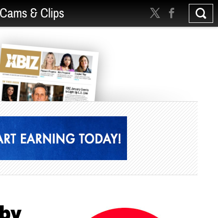
Cams & Clips
rby