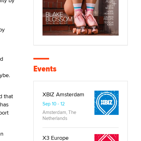
nity by
by
nd
Events
aybe.
XBIZ Amsterdam
d that
 has
Sep 10 - 12
port
Amsterdam, The
Netherlands
en
X3 Europe