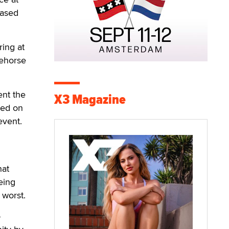
based
ing at
cehorse
ent the
X3 Magazine
wed on
event.
hat
eing
 worst.
o