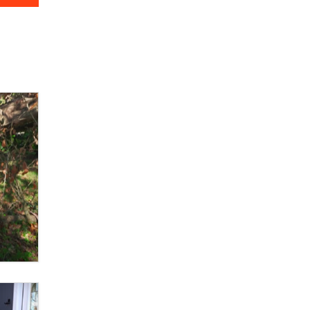
OnlyFans stars' images are being
used to scam fans...
Reba Rocket
The most valuable thing hiding in
your data might not be a number.
It might be a clock.
The Statistician
Elon Musk’s xAI sues Minnesota
over its first-in-the-nation law
banning ‘nudification’ technology
TheLegacy
Why “Good Looks Sell
Themselves” Is a Trap for New
Creators
Zaddy