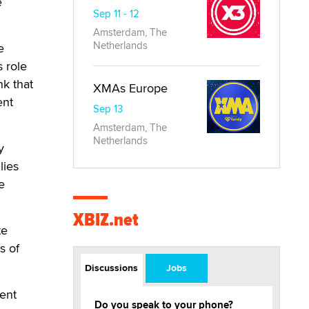
e
Sep 11 - 12
Amsterdam, The
Netherlands
e
 role
nk that
XMAs Europe
ent
Sep 13
Amsterdam, The
Netherlands
y
lies
e
XBIZ.net
te
s of
Discussions
Jobs
ment
Do you speak to your phone?