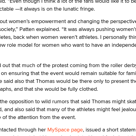
d. “Even though I think a lot of the fans would like it to b
able —it always is on the lunatic fringe.
 about women’s empowerment and changing the perspectiv
ciety,” Patten explained. “It was always pushing women’s
letes, back when women weren’t athletes. I personally thi
new role model for women who want to have an independ
out that much of the protest coming from the roller derb
n ensuring that the event would remain suitable for fami
e said also that Thomas would be there only to present th
aphs, and that she would be fully clothed.
the opposition to wild rumors that said Thomas might ska
, and also said that many of the athletes might feel jealou
of the attention from the event.
tacted through her
MySpace page
, issued a short state