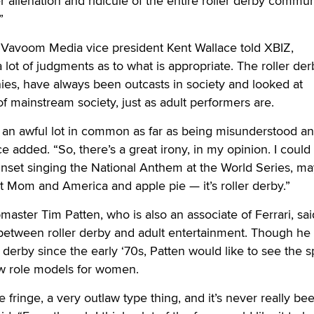
r alienation and ridicule of the entire roller derby commu
”
avoom Media vice president Kent Wallace told XBIZ,
 lot of judgments as to what is appropriate. The roller der
ies, have always been outcasts in society and looked at
f mainstream society, just as adult performers are.
e an awful lot in common as far as being misunderstood a
e added. “So, there’s a great irony, in my opinion. I could
unset singing the National Anthem at the World Series, m
ot Mom and America and apple pie — it’s roller derby.”
ster Tim Patten, who is also an associate of Ferrari, sai
 between roller derby and adult entertainment. Though he
 derby since the early ‘70s, Patten would like to see the s
w role models for women.
e fringe, a very outlaw type thing, and it’s never really be