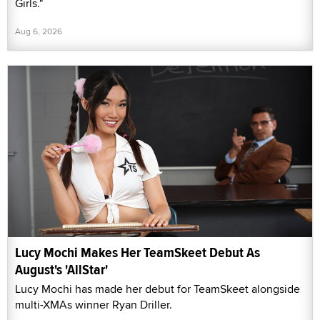
Girls."
Aug 6, 2026
Lucy Mochi Makes Her TeamSkeet Debut As
August's 'AllStar'
Lucy Mochi has made her debut for TeamSkeet alongside
multi-XMAs winner Ryan Driller.