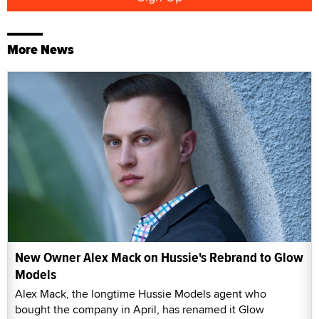
More News
New Owner Alex Mack on Hussie's Rebrand to Glow
Models
Alex Mack, the longtime Hussie Models agent who
bought the company in April, has renamed it Glow