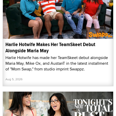
Harlie Hotwife Makes Her TeamSkeet Debut
Alongside Maria May
Harlie Hotwife has made her TeamSkeet debut alongside
Maria May, Mike Ox, and AustanT in the latest installment
of "Mom Swap," from studio imprint Swappz.
Aug 5, 2026