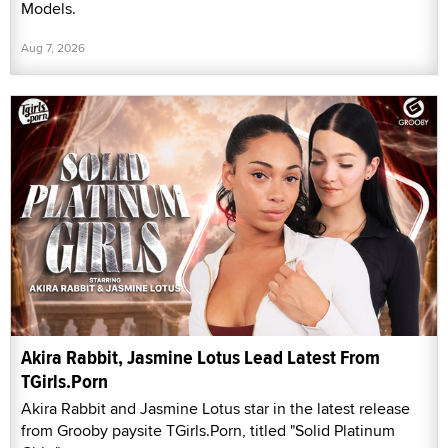
Models.
Aug 7, 2026
Akira Rabbit, Jasmine Lotus Lead Latest From
TGirls.Porn
Akira Rabbit and Jasmine Lotus star in the latest release
from Grooby paysite TGirls.Porn, titled "Solid Platinum