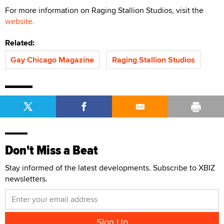
For more information on Raging Stallion Studios, visit the
website.
Related:
Gay Chicago Magazine
Raging Stallion Studios
Don't Miss a Beat
Stay informed of the latest developments. Subscribe to XBIZ
newsletters.