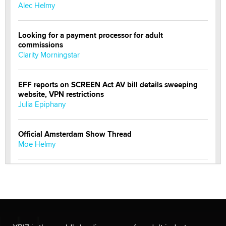
Alec Helmy
Looking for a payment processor for adult
commissions
Clarity Morningstar
EFF reports on SCREEN Act AV bill details sweeping
website, VPN restrictions
Julia Epiphany
Official Amsterdam Show Thread
Moe Helmy
OnlyFans stars' images are being used to scam fans...
Reba Rocket
The most valuable thing hiding in your data might not
be a number. It might be a clock.