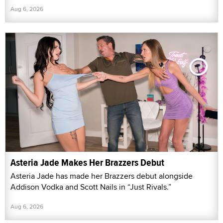
Aug 6, 2026
Asteria Jade Makes Her Brazzers Debut
Asteria Jade has made her Brazzers debut alongside
Addison Vodka and Scott Nails in “Just Rivals.”
Aug 6, 2026