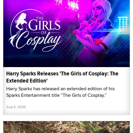
Harry Sparks Releases 'The Girls of Cosplay: The
Extended Edition'
Harry Sparks has released an extended edition of his
Sparks Entertainment title “The Girls of Cosplay.”
Aug 6, 2026