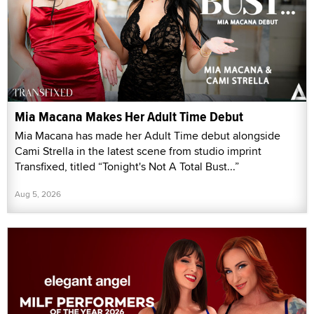
Mia Macana Makes Her Adult Time Debut
Mia Macana has made her Adult Time debut alongside
Cami Strella in the latest scene from studio imprint
Transfixed, titled “Tonight's Not A Total Bust...”
Aug 5, 2026