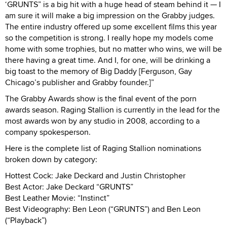
‘GRUNTS” is a big hit with a huge head of steam behind it — I
am sure it will make a big impression on the Grabby judges.
The entire industry offered up some excellent films this year
so the competition is strong. I really hope my models come
home with some trophies, but no matter who wins, we will be
there having a great time. And I, for one, will be drinking a
big toast to the memory of Big Daddy [Ferguson, Gay
Chicago’s publisher and Grabby founder.]”
The Grabby Awards show is the final event of the porn
awards season. Raging Stallion is currently in the lead for the
most awards won by any studio in 2008, according to a
company spokesperson.
Here is the complete list of Raging Stallion nominations
broken down by category:
Hottest Cock: Jake Deckard and Justin Christopher
Best Actor: Jake Deckard “GRUNTS”
Best Leather Movie: “Instinct”
Best Videography: Ben Leon (“GRUNTS”) and Ben Leon
(“Playback”)