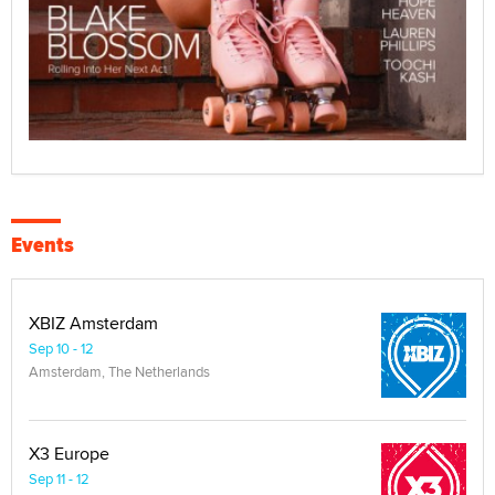
Events
XBIZ Amsterdam
Sep 10 - 12
Amsterdam, The Netherlands
X3 Europe
Sep 11 - 12