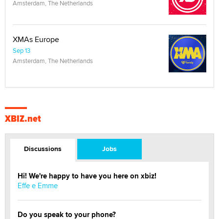
Amsterdam, The Netherlands
XMAs Europe
Sep 13
Amsterdam, The Netherlands
XBIZ.net
Discussions
Jobs
Hi! We're happy to have you here on xbiz!
Effe e Emme
Do you speak to your phone?