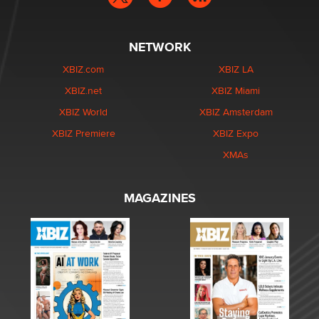
NETWORK
XBIZ.com
XBIZ LA
XBIZ.net
XBIZ Miami
XBIZ World
XBIZ Amsterdam
XBIZ Premiere
XBIZ Expo
XMAs
MAGAZINES