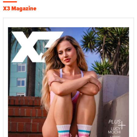
X3 Magazine