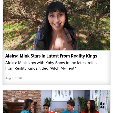
Aleksa Mink Stars in Latest From Reality Kings
Aleksa Mink stars with Kaby Snow in the latest release
from Reality Kings, titled "Pitch My Tent."
Aug 5, 2026