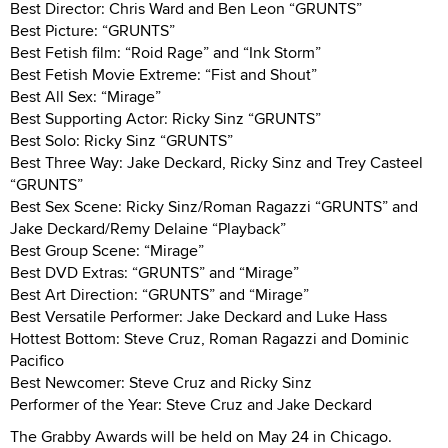
Best Director: Chris Ward and Ben Leon “GRUNTS”
Best Picture: “GRUNTS”
Best Fetish film: “Roid Rage” and “Ink Storm”
Best Fetish Movie Extreme: “Fist and Shout”
Best All Sex: “Mirage”
Best Supporting Actor: Ricky Sinz “GRUNTS”
Best Solo: Ricky Sinz “GRUNTS”
Best Three Way: Jake Deckard, Ricky Sinz and Trey Casteel
“GRUNTS”
Best Sex Scene: Ricky Sinz/Roman Ragazzi “GRUNTS” and
Jake Deckard/Remy Delaine “Playback”
Best Group Scene: “Mirage”
Best DVD Extras: “GRUNTS” and “Mirage”
Best Art Direction: “GRUNTS” and “Mirage”
Best Versatile Performer: Jake Deckard and Luke Hass
Hottest Bottom: Steve Cruz, Roman Ragazzi and Dominic
Pacifico
Best Newcomer: Steve Cruz and Ricky Sinz
Performer of the Year: Steve Cruz and Jake Deckard
The Grabby Awards will be held on May 24 in Chicago.