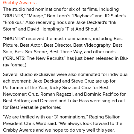
Grabby Awards
.
The studio had nominations for six of its films, including
“GRUNTS,” “Mirage,” Ben Leon’s “Playback” and JD Slater's
“Erotikus.” Also receiving nods are Jake Deckard's “Ink
Storm” and David Hempling's “Fist And Shout.”
“GRUNTS” received the most nominations, including Best
Picture, Best Actor, Best Director, Best Videography, Best
Solo, Best Sex Scene, Best Three Way, and other nods.
(“GRUNTS: The New Recruits” has just been released in Blu-
ray format.)
Several studio exclusives were also nominated for individual
achievement: Jake Deckard and Steve Cruz are up for
Performer of the Year; Ricky Sinz and Cruz for Best
Newcomer; Cruz, Roman Ragazzi, and Dominic Pacifico for
Best Bottom; and Deckard and Luke Hass were singled out
for Best Versatile performer.
"We are thrilled with our 31 nominations,” Raging Stallion
President Chris Ward said. "We always look forward to the
Grabby Awards and we hope to do very well this year.