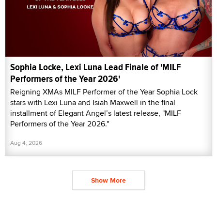
Sophia Locke, Lexi Luna Lead Finale of 'MILF
Performers of the Year 2026'
Reigning XMAs MILF Performer of the Year Sophia Lock
stars with Lexi Luna and Isiah Maxwell in the final
installment of Elegant Angel’s latest release, "MILF
Performers of the Year 2026."
Aug 4, 2026
Show More