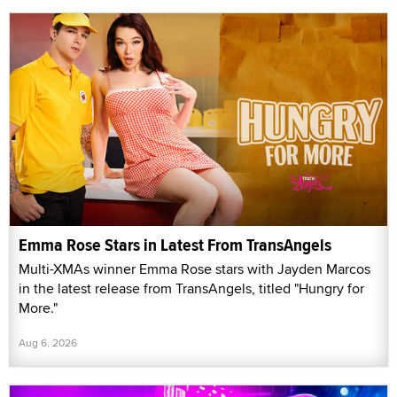
Emma Rose Stars in Latest From TransAngels
Multi-XMAs winner Emma Rose stars with Jayden Marcos
in the latest release from TransAngels, titled "Hungry for
More."
Aug 6, 2026