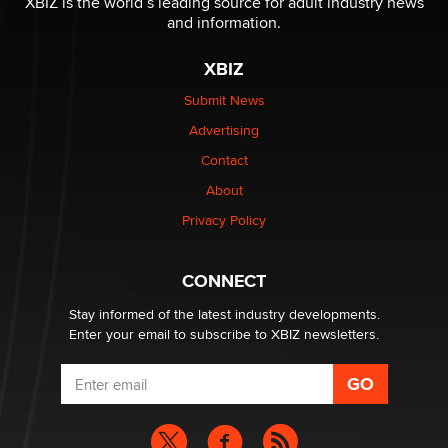
XBIZ is the world’s leading source for adult industry news
The Statistician
and information.
XBIZ
Elon Musk’s xAI sues Minnesota over its first-in-the-
nation law banning ‘nudification’ technology
Submit News
TheLegacy
Advertising
Contact
Why “Good Looks Sell Themselves” Is a Trap for New
About
Creators
Zaddy
Privacy Policy
What are the best adult affiliates in 2026 Now we have
CONNECT
age verification laws world wide
Dizzy
Stay informed of the latest industry developments.
Enter your email to subscribe to XBIZ newsletters.