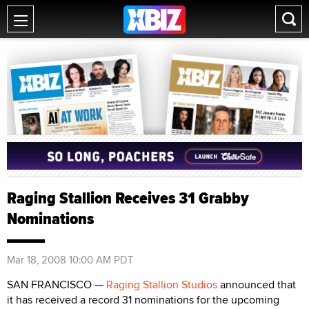
Raging Stallion Receives 31 Grabby
Nominations
Mar 18, 2008 10:00 AM PDT
SAN FRANCISCO —
Raging Stallion Studios
announced that
it has received a record 31 nominations for the upcoming