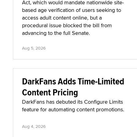
Act, which would mandate nationwide site-
based age verification of users seeking to
access adult content online, but a
procedural issue blocked the bill from
advancing to the full Senate.
Aug 5, 2026
DarkFans Adds Time-Limited
Content Pricing
DarkFans has debuted its Configure Limits
feature for automating content promotions.
Aug 4, 2026