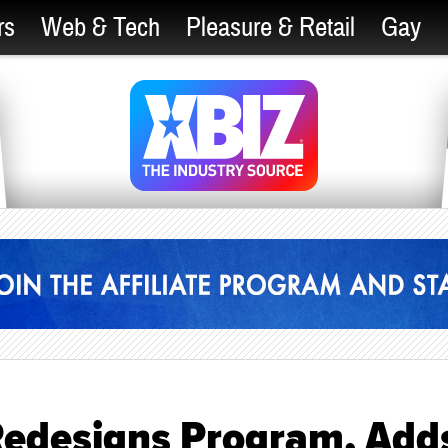
rs
Web & Tech
Pleasure & Retail
Gay
edesigns Program, Add