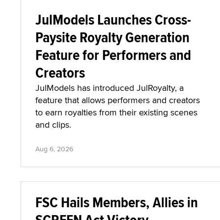
JulModels Launches Cross-
Paysite Royalty Generation
Feature for Performers and
Creators
JulModels has introduced JulRoyalty, a
feature that allows performers and creators
to earn royalties from their existing scenes
and clips.
Aug 6, 2026
FSC Hails Members, Allies in
SCREEN Act Victory