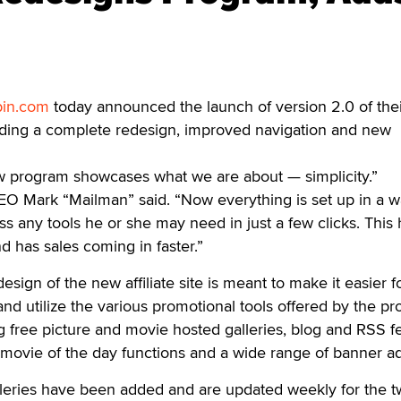
in.com
today announced the launch of version 2.0 of thei
cluding a complete redesign, improved navigation and new
w program showcases what we are about — simplicity.”
Mark “Mailman” said. “Now everything is set up in a w
 any tools he or she may need in just a few clicks. This 
 has sales coming in faster.”
design of the new affiliate site is meant to make it easier f
nd utilize the various promotional tools offered by the p
g free picture and movie hosted galleries, blog and RSS f
 movie of the day functions and a wide range of banner ad
eries have been added and are updated weekly for the 