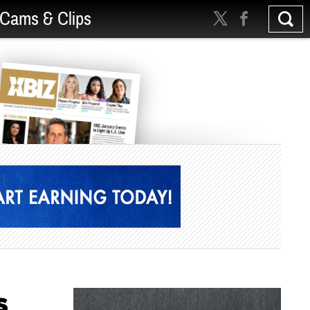
Cams & Clips
s