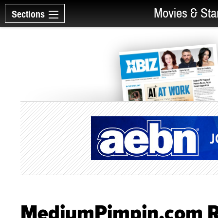
Movies & Sta
Sections
MediumPimpin.com R