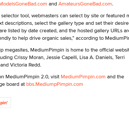
ModelsGoneBad.com
and
AmateursGoneBad.com
.
y selector tool, webmasters can select by site or featured 
ext descriptions, select the gallery type and set their desir
 are listed by date created, and the hosted gallery URLs ar
endly to help drive organic sales,” according to MediumPi
ship megasites, MediumPimpin is home to the official websi
cluding Crissy Moran, Jessie Capelli, Lisa A. Daniels, Terri
and Victoria Redd.
on MediumPimpin 2.0, visit
MediumPimpin.com
and the
e board at
bbs.MediumpPimpin.com
pin'