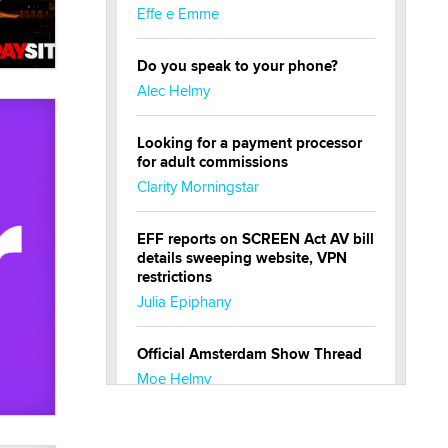
Effe e Emme
Do you speak to your phone?
Alec Helmy
Looking for a payment processor
for adult commissions
Clarity Morningstar
EFF reports on SCREEN Act AV bill
details sweeping website, VPN
restrictions
Julia Epiphany
Official Amsterdam Show Thread
Moe Helmy
OnlyFans stars' images are being