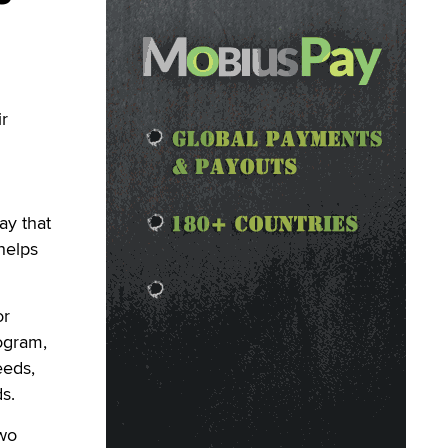
r
ay that
helps
or
rogram,
eeds,
s.
two