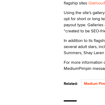
flagship sites
Glamour
Using the site’s galler
opt for short or long t
payout type. Galleries
“created to be SEO-fri
In addition to its flag
several adult stars, in
Summers, Shay Laren 
For more information 
MediumPimpin messag
Related:
Medium Pim