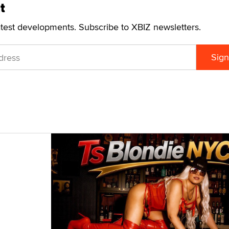
t
atest developments. Subscribe to XBIZ newsletters.