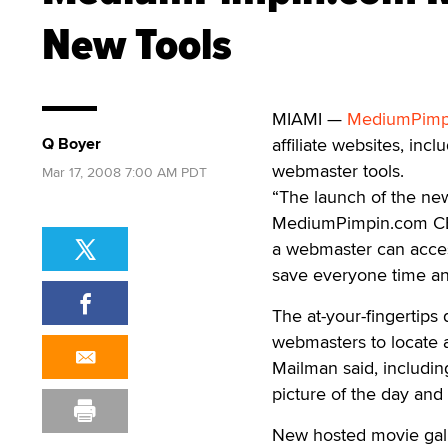
New Tools
MIAMI —
MediumPimp
Q Boyer
affiliate websites, in
webmaster tools.
Mar 17, 2008 7:00 AM PDT
“The launch of the ne
MediumPimpin.com CEO 
a webmaster can access
save everyone time and
The at-your-fingertips 
webmasters to locate a
Mailman said, includin
picture of the day and
New hosted movie gall