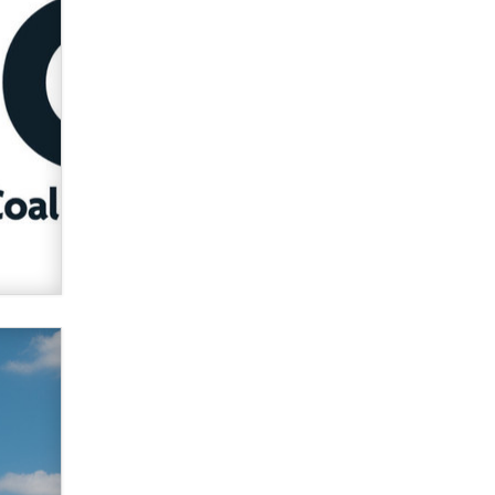
verification laws world wide
Dizzy