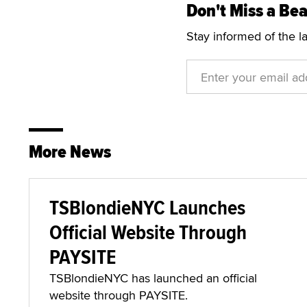
Don't Miss a Bea
Stay informed of the l
More News
TSBlondieNYC Launches
Official Website Through
PAYSITE
TSBlondieNYC has launched an official
website through PAYSITE.