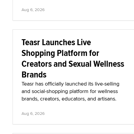
Aug 6, 2026
Teasr Launches Live
Shopping Platform for
Creators and Sexual Wellness
Brands
Teasr has officially launched its live-selling
and social-shopping platform for wellness
brands, creators, educators, and artisans.
Aug 6, 2026