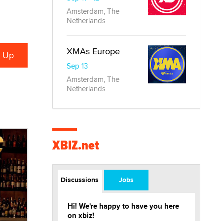
Amsterdam, The
Netherlands
XMAs Europe
Sep 13
Amsterdam, The
Netherlands
XBIZ.net
Discussions
Jobs
Hi! We're happy to have you here
on xbiz!