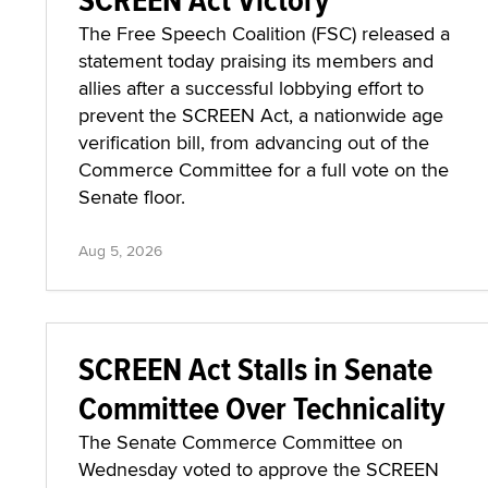
The Free Speech Coalition (FSC) released a
statement today praising its members and
allies after a successful lobbying effort to
prevent the SCREEN Act, a nationwide age
verification bill, from advancing out of the
Commerce Committee for a full vote on the
Senate floor.
Aug 5, 2026
SCREEN Act Stalls in Senate
Committee Over Technicality
The Senate Commerce Committee on
Wednesday voted to approve the SCREEN