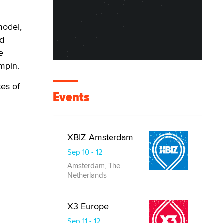
model,
ed
e
mpin.
tes of
Events
XBIZ Amsterdam
Sep 10 - 12
Amsterdam, The
Netherlands
X3 Europe
Sep 11 - 12