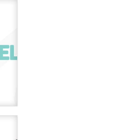
used to scam fans...
Reba Rocket
The most valuable thing hiding in
your data might not be a number.
It might be a clock.
The Statistician
Elon Musk’s xAI sues Minnesota
over its first-in-the-nation law
banning ‘nudification’ technology
TheLegacy
Why “Good Looks Sell
Themselves” Is a Trap for New
Creators
Zaddy
What are the best adult affiliates in
2026 Now we have age