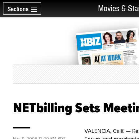
Movies & Sta
Sections
NETbilling Sets Meet