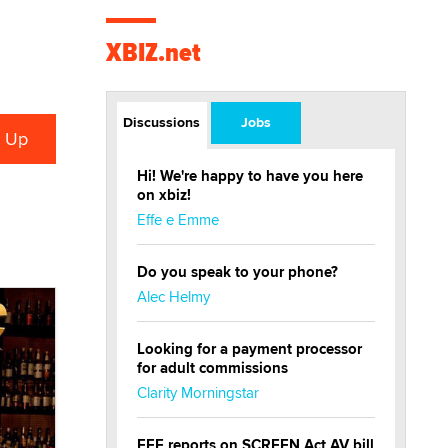
Events
XBIZ Amsterdam
Sep 10 - 12
Amsterdam, The
Netherlands
X3 Europe
Sep 11 - 12