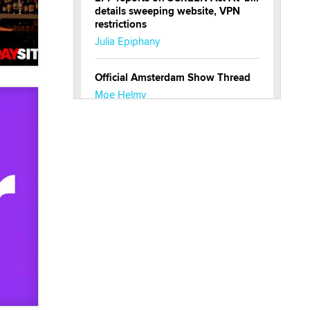
Amsterdam, The
Netherlands
XMAs Europe
Sep 13
Amsterdam, The
Netherlands
XBIZ.net
Discussions
Jobs
Hi! We're happy to have you here
on xbiz!