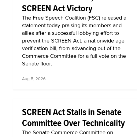
FSC Hails Members, Allies in
SCREEN Act Victory
The Free Speech Coalition (FSC) released a
statement today praising its members and
allies after a successful lobbying effort to
prevent the SCREEN Act, a nationwide age
verification bill, from advancing out of the
Commerce Committee for a full vote on the
Senate floor.
Aug 5, 2026