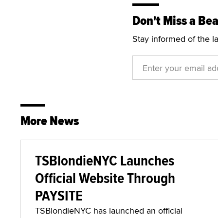
For more information, 
Don't Miss a Bea
Stay informed of the l
More News
TSBlondieNYC Launches