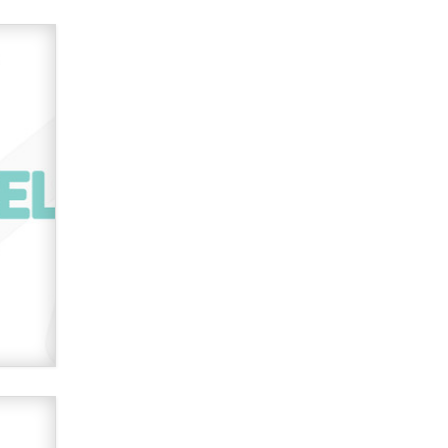
Effe e Emme
Do you speak to your phone?
Alec Helmy
Looking for a payment processor
for adult commissions
Clarity Morningstar
EFF reports on SCREEN Act AV bill
details sweeping website, VPN
restrictions
Julia Epiphany
Official Amsterdam Show Thread
Moe Helmy
OnlyFans stars' images are being