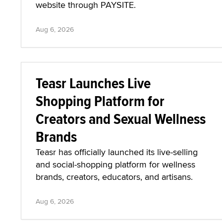
Official Website Through
PAYSITE
TSBlondieNYC has launched an official
website through PAYSITE.
Aug 6, 2026
Teasr Launches Live
Shopping Platform for
Creators and Sexual Wellness
Brands
Teasr has officially launched its live-selling
and social-shopping platform for wellness
brands, creators, educators, and artisans.