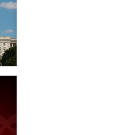
verification laws world wide
Dizzy