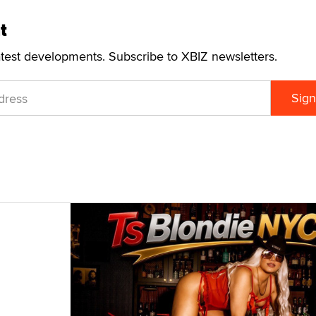
visit the
NETbilling website
.
t
atest developments. Subscribe to XBIZ newsletters.