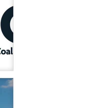
used to scam fans...
Reba Rocket
The most valuable thing hiding in
your data might not be a number.
It might be a clock.
The Statistician
Elon Musk’s xAI sues Minnesota
over its first-in-the-nation law
banning ‘nudification’ technology
TheLegacy
Why “Good Looks Sell
Themselves” Is a Trap for New
Creators
Zaddy
What are the best adult affiliates in
2026 Now we have age