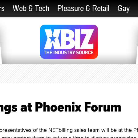
rs
Web & Tech
Pleasure & Retail
Gay
ings at Phoenix Forum