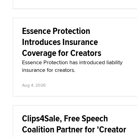
DarkFans has debuted its Configure Limits
feature for automating content promotions.
Aug 4, 2026
Essence Protection
Introduces Insurance
Coverage for Creators
Essence Protection has introduced liability
insurance for creators.
Aug 4, 2026