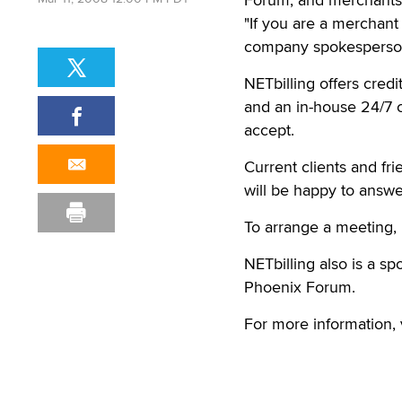
VALENCIA, Calif. — Rep
Forum, and merchants 
Mar 11, 2008 12:00 PM PDT
"If you are a merchant
company spokesperson
NETbilling offers cred
and an in-house 24/7 ca
accept.
Current clients and fr
will be happy to answe
To arrange a meeting,
NETbilling also is a s
Phoenix Forum.