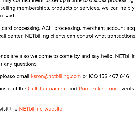
resentatives of the NETbilling sales team will be at the 
may contact them to set up a time to discuss processing
 selling memberships, products or services, we can help y
 said.
it card processing, ACH processing, merchant account acqu
ll center. NETbilling clients can control what transaction
iends are also welcome to come by and say hello. NETbilli
r any questions.
 please email
karen@netbilling.com
or ICQ 153-467-646.
ponsor of the
Golf Tournament
and
Porn Poker Tour
events 