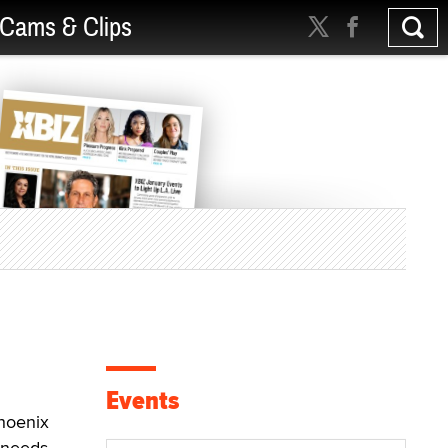
Cams & Clips