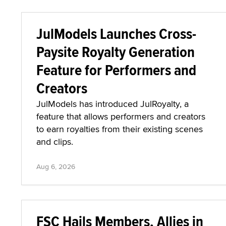
Aug 6, 2026
JulModels Launches Cross-
Paysite Royalty Generation
Feature for Performers and
Creators
JulModels has introduced JulRoyalty, a
feature that allows performers and creators
to earn royalties from their existing scenes
and clips.
Aug 6, 2026