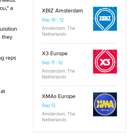
Phoenix
 needs.
ou," a
isition
s they
ng reps
at