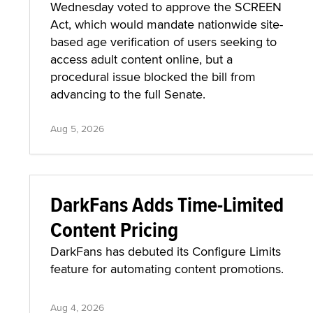
SCREEN Act Stalls in Senate
Committee Over Technicality
The Senate Commerce Committee on
Wednesday voted to approve the SCREEN
Act, which would mandate nationwide site-
based age verification of users seeking to
access adult content online, but a
procedural issue blocked the bill from
advancing to the full Senate.
Aug 5, 2026
DarkFans Adds Time-Limited
Content Pricing