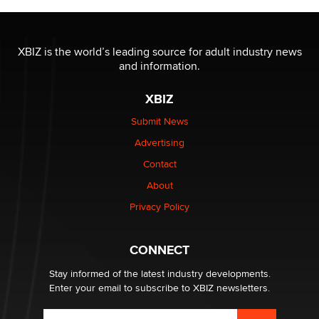
The most valuable thing hiding in your data might not
be a number. It might be a clock.
XBIZ is the world’s leading source for adult industry news
The Statistician
and information.
XBIZ
Elon Musk’s xAI sues Minnesota over its first-in-the-
nation law banning ‘nudification’ technology
Submit News
TheLegacy
Advertising
Contact
Why “Good Looks Sell Themselves” Is a Trap for New
Creators
About
Zaddy
Privacy Policy
What are the best adult affiliates in 2026 Now we have
CONNECT
age verification laws world wide
Dizzy
Stay informed of the latest industry developments.
Enter your email to subscribe to XBIZ newsletters.