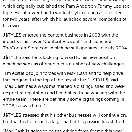
which originally published the Pam Anderson-Tommy Lee sex
tape. He later went on to work at Cybererotica as president
for two years, after which he launched several companies of
his own.
J$TYLE$ entered the content business in 2003 with the
industry's first-ever “Content Blowout,” and launched
TheContentStore.com, which he still operates, in early 2004.
J$TYLE$ said he is looking forward to his new position,
which he sees as offering him a number of new challenges.
“I’m ecstatic to join forces with Max Cash and to help drive
this program to the top of the paysite biz,” J$TYLE$ said.
“Max Cash has always maintained a distinguished and well-
respected reputation and I’m thrilled to be working with the
entire team. There are definitely some big things coming in
2008, so watch out."
J$TYLE$ stressed that his other businesses will continue on,
but that his focus and a large part of his passion has shifted.
“Max Cash is going to be the driving force for me this year,”