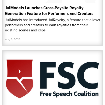
JulModels Launches Cross-Paysite Royalty
Generation Feature for Performers and Creators
JulModels has introduced JulRoyalty, a feature that allows
performers and creators to earn royalties from their
existing scenes and clips.
Aug 6, 2026