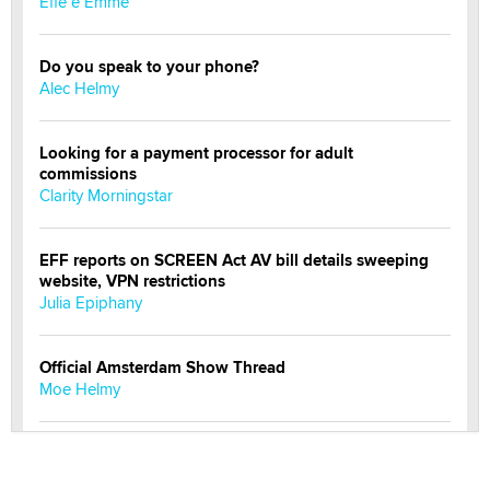
Effe e Emme
Do you speak to your phone?
Alec Helmy
Looking for a payment processor for adult
commissions
Clarity Morningstar
EFF reports on SCREEN Act AV bill details sweeping
website, VPN restrictions
Julia Epiphany
Official Amsterdam Show Thread
Moe Helmy
OnlyFans stars' images are being used to scam fans...
Reba Rocket