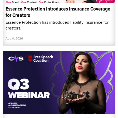
Essence Protection Introduces Insurance Coverage
for Creators
Essence Protection has introduced liability insurance for
creators.
Aug 4, 2026