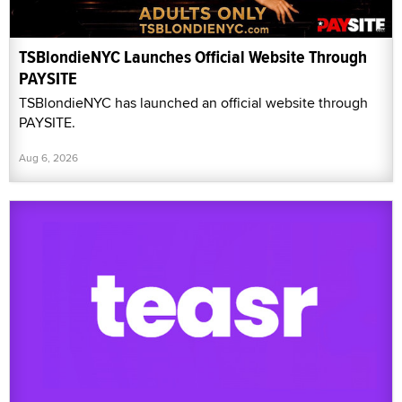
TSBlondieNYC Launches Official Website Through
PAYSITE
TSBlondieNYC has launched an official website through
PAYSITE.
Aug 6, 2026