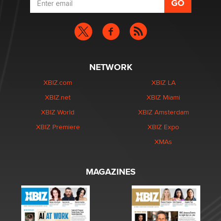
NETWORK
XBIZ.com
XBIZ LA
XBIZ.net
XBIZ Miami
XBIZ World
XBIZ Amsterdam
XBIZ Premiere
XBIZ Expo
XMAs
MAGAZINES