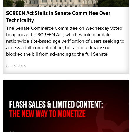
SCREEN Act Stalls in Senate Committee Over
Technicality
The Senate Commerce Committee on Wednesday voted
to approve the SCREEN Act, which would mandate
nationwide site-based age verification of users seeking to
access adult content online, but a procedural issue
blocked the bill from advancing to the full Senate.
Aug 5, 2026