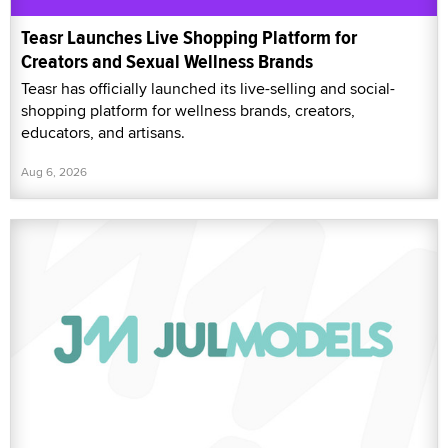
Teasr Launches Live Shopping Platform for
Creators and Sexual Wellness Brands
Teasr has officially launched its live-selling and social-
shopping platform for wellness brands, creators,
educators, and artisans.
Aug 6, 2026