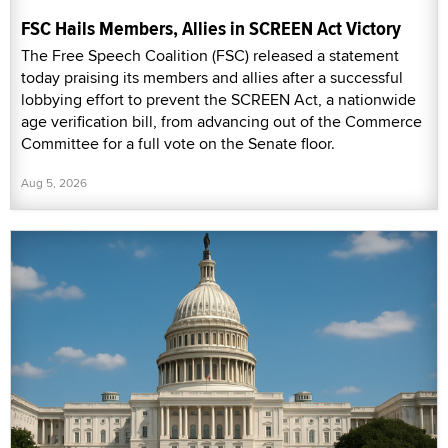
FSC Hails Members, Allies in SCREEN Act Victory
The Free Speech Coalition (FSC) released a statement
today praising its members and allies after a successful
lobbying effort to prevent the SCREEN Act, a nationwide
age verification bill, from advancing out of the Commerce
Committee for a full vote on the Senate floor.
Aug 5, 2026