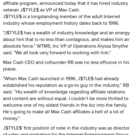
affiliate program, announced today that it has hired industry
veteran J$TYLE$ as VP of Max Cash.
J$TYLE$ is a longstanding member of the adult Internet
industry whose employment history dates back to 1996.
"J$TYLE$ has a wealth of industry knowledge and an energy
about him that is no less than contagious, and makes him an
absolute force," WTMS, Inc VP of Operations Alyssa Smythe
said. "We all look very forward to working with him."
Max Cash CEO and cofounder RB was no less effusive in his
praise.
"When Max Cash launched in 1996, J$TLE$ had already
established his reputation as a go-to guy in the industry,” RB
said. “His wealth of knowledge regarding affiliate relations
and content are without equal. I couldn’t be more thrilled to
welcome one of my oldest friends in the biz into the family.
He’s going to make all Max Cash affiliates a hell of a lot of
money."
J$TYLE$' first position of note in the industry was as director
of sales and marketing for the Internet Entertainment Group,