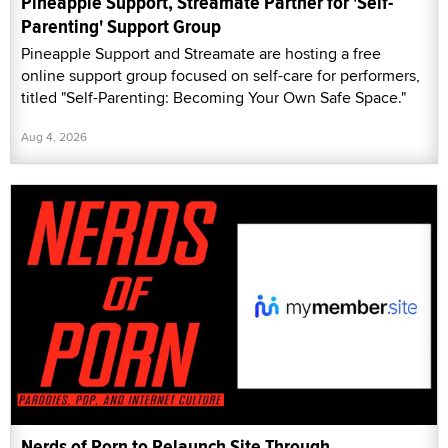
Pineapple Support, Streamate Partner for 'Self-
Parenting' Support Group
Pineapple Support and Streamate are hosting a free
online support group focused on self-care for performers,
titled "Self-Parenting: Becoming Your Own Safe Space."
Aug 4, 2026
Nerds of Porn to Relaunch Site Through