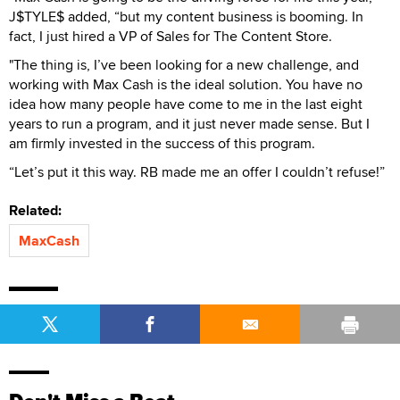
J$TYLE$ added, “but my content business is booming. In
fact, I just hired a VP of Sales for The Content Store.
"The thing is, I’ve been looking for a new challenge, and
working with Max Cash is the ideal solution. You have no
idea how many people have come to me in the last eight
years to run a program, and it just never made sense. But I
am firmly invested in the success of this program.
“Let’s put it this way. RB made me an offer I couldn’t refuse!”
Related:
MaxCash