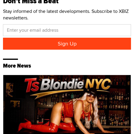
Don't Miss a Beat
Stay informed of the latest developments. Subscribe to XBIZ
newsletters.
More News