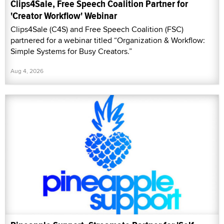
Clips4Sale, Free Speech Coalition Partner for
'Creator Workflow' Webinar
Clips4Sale (C4S) and Free Speech Coalition (FSC)
partnered for a webinar titled “Organization & Workflow:
Simple Systems for Busy Creators.”
Aug 4, 2026