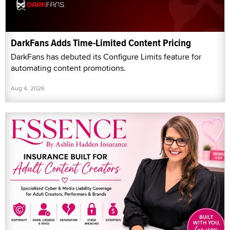
DarkFans Adds Time-Limited Content Pricing
DarkFans has debuted its Configure Limits feature for
automating content promotions.
Aug 4, 2026