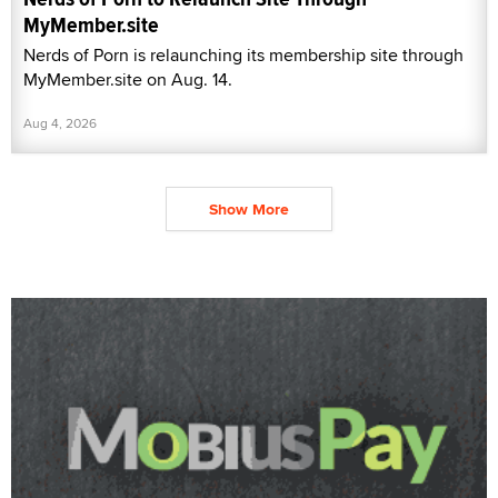
MyMember.site
Nerds of Porn is relaunching its membership site through
MyMember.site on Aug. 14.
Aug 4, 2026
Show More