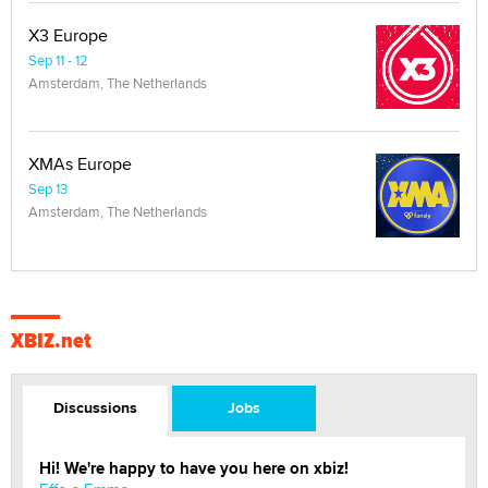
X3 Europe
Sep 11 - 12
Amsterdam, The Netherlands
XMAs Europe
Sep 13
Amsterdam, The Netherlands
XBIZ.net
Discussions
Jobs
Hi! We're happy to have you here on xbiz!