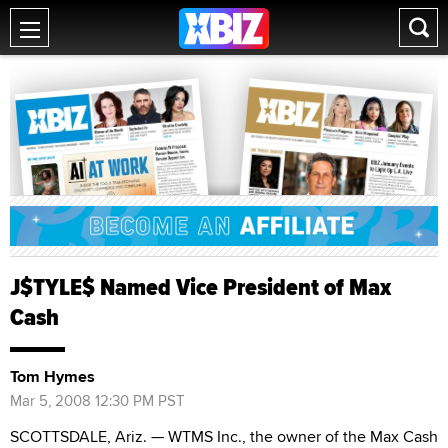
J$TYLE$ Named Vice President of Max
Cash
Tom Hymes
Mar 5, 2008 12:30 PM PST
SCOTTSDALE, Ariz. — WTMS Inc., the owner of the Max Cash