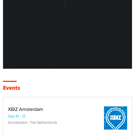
Events
XBIZ Amsterdam
Sep 10 - 12
Amsterdam, The Netherlands