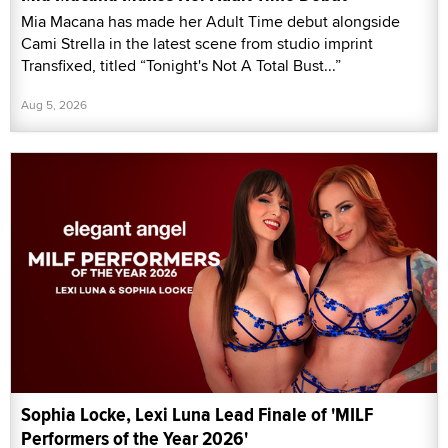
Mia Macana has made her Adult Time debut alongside
Cami Strella in the latest scene from studio imprint
Transfixed, titled “Tonight's Not A Total Bust...”
Aug 5, 2026
Sophia Locke, Lexi Luna Lead Finale of 'MILF
Performers of the Year 2026'