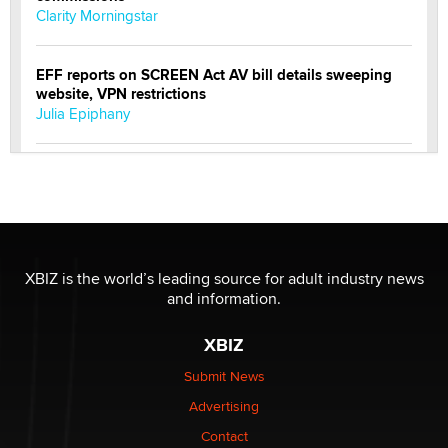
Clarity Morningstar
EFF reports on SCREEN Act AV bill details sweeping
website, VPN restrictions
Julia Epiphany
Official Amsterdam Show Thread
Moe Helmy
OnlyFans stars' images are being used to scam fans...
Reba Rocket
XBIZ is the world’s leading source for adult industry news
and information.
The most valuable thing hiding in your data might not
XBIZ
be a number. It might be a clock.
The Statistician
Submit News
Advertising
Elon Musk’s xAI sues Minnesota over its first-in-the-
Contact