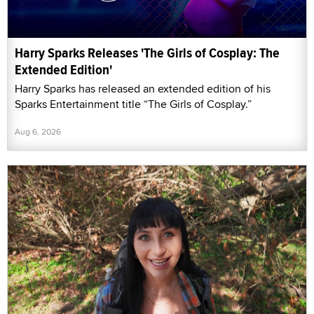
Harry Sparks Releases 'The Girls of Cosplay: The
Extended Edition'
Harry Sparks has released an extended edition of his
Sparks Entertainment title “The Girls of Cosplay.”
Aug 6, 2026