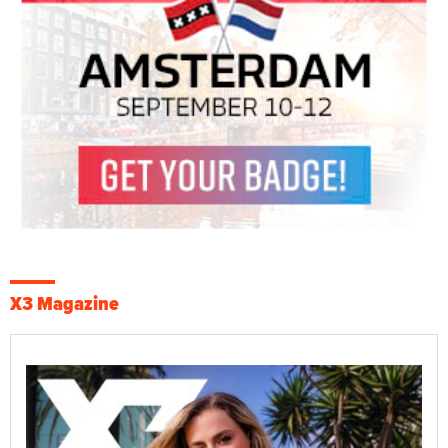
X3 Magazine