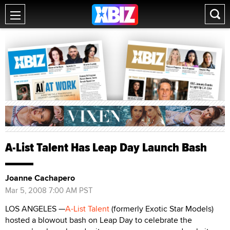
A-List Talent Has Leap Day Launch Bash
Joanne Cachapero
Mar 5, 2008 7:00 AM PST
LOS ANGELES —
A-List Talent
(formerly Exotic Star Models)
hosted a blowout bash on Leap Day to celebrate the