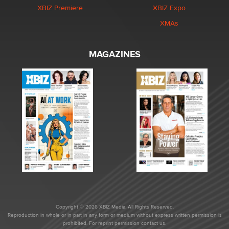
XBIZ Premiere
XBIZ Expo
XMAs
MAGAZINES
Copyright © 2026 XBIZ Media. All Rights Reserved.
Reproduction in whole or in part in any form or medium without express written permission is
prohibited. For reprint permission contact us.