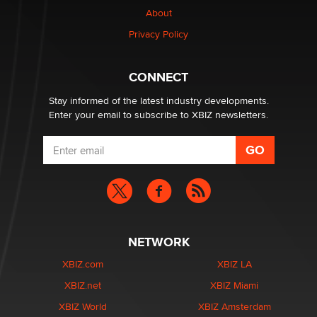
nation law banning ‘nudification’ technology
About
TheLegacy
Privacy Policy
Why “Good Looks Sell Themselves” Is a Trap for New
Creators
CONNECT
Zaddy
Stay informed of the latest industry developments.
Enter your email to subscribe to XBIZ newsletters.
NETWORK
XBIZ.com
XBIZ LA
XBIZ.net
XBIZ Miami
XBIZ World
XBIZ Amsterdam