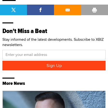
Don't Miss a Beat
Stay informed of the latest developments. Subscribe to XBIZ
newsletters.
More News