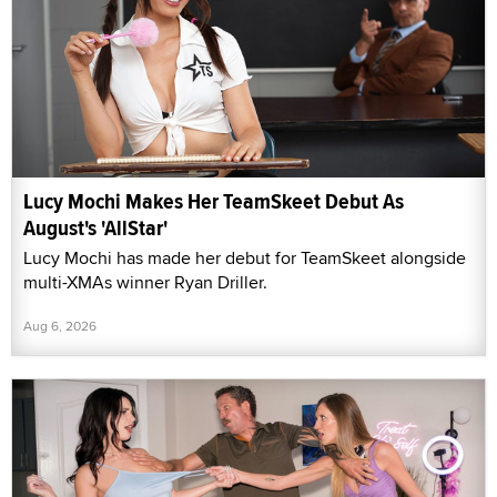
Lucy Mochi Makes Her TeamSkeet Debut As
August's 'AllStar'
Lucy Mochi has made her debut for TeamSkeet alongside
multi-XMAs winner Ryan Driller.
Aug 6, 2026