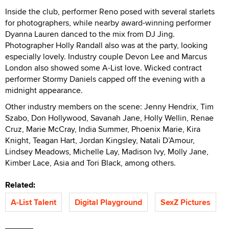
Inside the club, performer Reno posed with several starlets
for photographers, while nearby award-winning performer
Dyanna Lauren danced to the mix from DJ Jing.
Photographer Holly Randall also was at the party, looking
especially lovely. Industry couple Devon Lee and Marcus
London also showed some A-List love. Wicked contract
performer Stormy Daniels capped off the evening with a
midnight appearance.
Other industry members on the scene: Jenny Hendrix, Tim
Szabo, Don Hollywood, Savanah Jane, Holly Wellin, Renae
Cruz, Marie McCray, India Summer, Phoenix Marie, Kira
Knight, Teagan Hart, Jordan Kingsley, Natali D’Amour,
Lindsey Meadows, Michelle Lay, Madison Ivy, Molly Jane,
Kimber Lace, Asia and Tori Black, among others.
Related:
A-List Talent
Digital Playground
SexZ Pictures