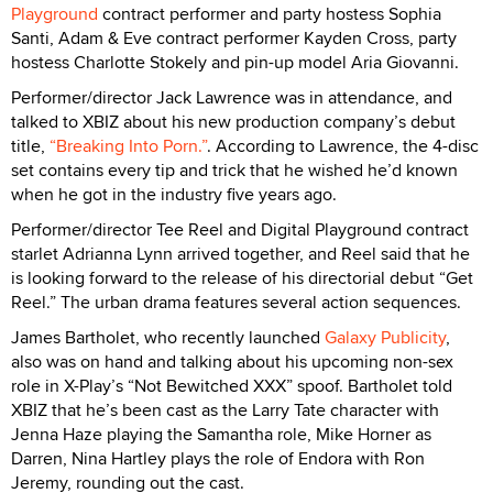
Playground
contract performer and party hostess Sophia
Santi, Adam & Eve contract performer Kayden Cross, party
hostess Charlotte Stokely and pin-up model Aria Giovanni.
Performer/director Jack Lawrence was in attendance, and
talked to XBIZ about his new production company’s debut
title,
“Breaking Into Porn.”
. According to Lawrence, the 4-disc
set contains every tip and trick that he wished he’d known
when he got in the industry five years ago.
Performer/director Tee Reel and Digital Playground contract
starlet Adrianna Lynn arrived together, and Reel said that he
is looking forward to the release of his directorial debut “Get
Reel.” The urban drama features several action sequences.
James Bartholet, who recently launched
Galaxy Publicity
,
also was on hand and talking about his upcoming non-sex
role in X-Play’s “Not Bewitched XXX” spoof. Bartholet told
XBIZ that he’s been cast as the Larry Tate character with
Jenna Haze playing the Samantha role, Mike Horner as
Darren, Nina Hartley plays the role of Endora with Ron
Jeremy, rounding out the cast.