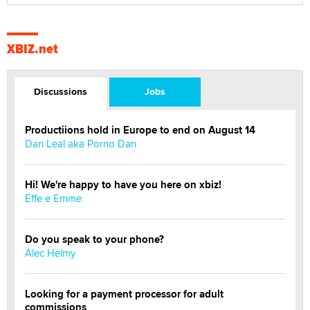
XBIZ.net
Discussions
Jobs
Productiions hold in Europe to end on August 14
Dan Leal aka Porno Dan
Hi! We're happy to have you here on xbiz!
Effe e Emme
Do you speak to your phone?
Alec Helmy
Looking for a payment processor for adult
commissions