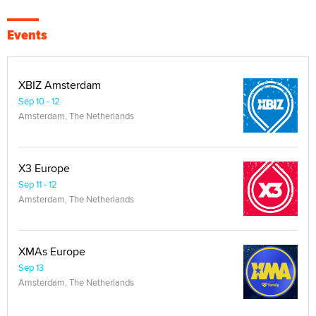
Events
XBIZ Amsterdam
Sep 10 - 12
Amsterdam, The Netherlands
X3 Europe
Sep 11 - 12
Amsterdam, The Netherlands
XMAs Europe
Sep 13
Amsterdam, The Netherlands