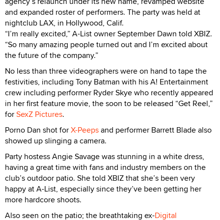
agency’s relaunch under its new name, revamped website
and expanded roster of performers. The party was held at
nightclub LAX, in Hollywood, Calif.
“I’m really excited,” A-List owner September Dawn told XBIZ.
“So many amazing people turned out and I’m excited about
the future of the company.”
No less than three videographers were on hand to tape the
festivities, including Tony Batman with his A! Entertainment
crew including performer Ryder Skye who recently appeared
in her first feature movie, the soon to be released “Get Reel,”
for
SexZ Pictures
.
Porno Dan shot for
X-Peeps
and performer Barrett Blade also
showed up slinging a camera.
Party hostess Angie Savage was stunning in a white dress,
having a great time with fans and industry members on the
club’s outdoor patio. She told XBIZ that she’s been very
happy at A-List, especially since they’ve been getting her
more hardcore shoots.
Also seen on the patio; the breathtaking ex-
Digital