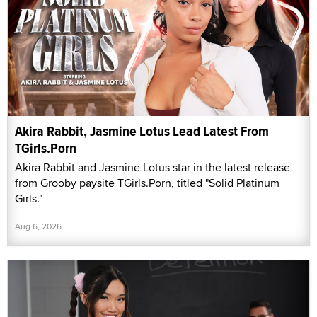
Akira Rabbit, Jasmine Lotus Lead Latest From
TGirls.Porn
Akira Rabbit and Jasmine Lotus star in the latest release
from Grooby paysite TGirls.Porn, titled "Solid Platinum
Girls."
Aug 6, 2026