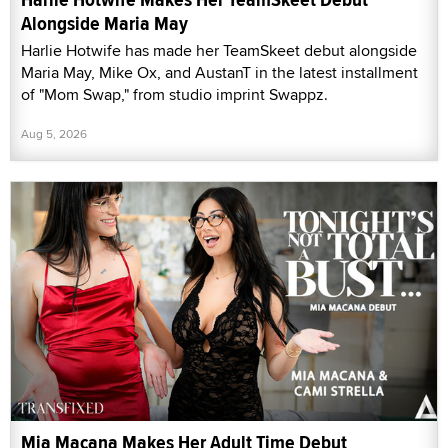
Alongside Maria May
Harlie Hotwife has made her TeamSkeet debut alongside
Maria May, Mike Ox, and AustanT in the latest installment
of "Mom Swap," from studio imprint Swappz.
Aug 5, 2026
Mia Macana Makes Her Adult Time Debut