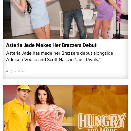
Asteria Jade Makes Her Brazzers Debut
Asteria Jade has made her Brazzers debut alongside
Addison Vodka and Scott Nails in “Just Rivals.”
Aug 6, 2026