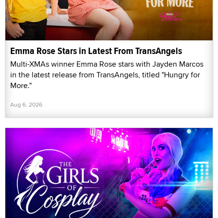
Emma Rose Stars in Latest From TransAngels
Multi-XMAs winner Emma Rose stars with Jayden Marcos
in the latest release from TransAngels, titled "Hungry for
More."
Aug 6, 2026