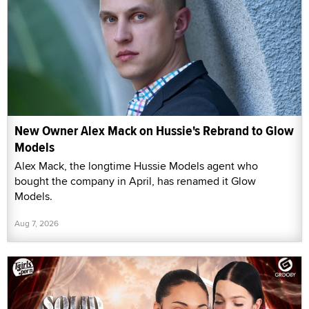
New Owner Alex Mack on Hussie's Rebrand to Glow
Models
Alex Mack, the longtime Hussie Models agent who
bought the company in April, has renamed it Glow
Models.
Aug 7, 2026