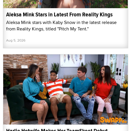
Aleksa Mink Stars in Latest From Reality Kings
Aleksa Mink stars with Kaby Snow in the latest release
from Reality Kings, titled "Pitch My Tent."
Aug 5, 2026
Harlie Hotwife Makes Her TeamSkeet Debut