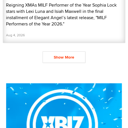
Reigning XMAs MILF Performer of the Year Sophia Lock
stars with Lexi Luna and Isiah Maxwell in the final
installment of Elegant Angel’s latest release, "MILF
Performers of the Year 2026."
Aug 4, 2026
Show More