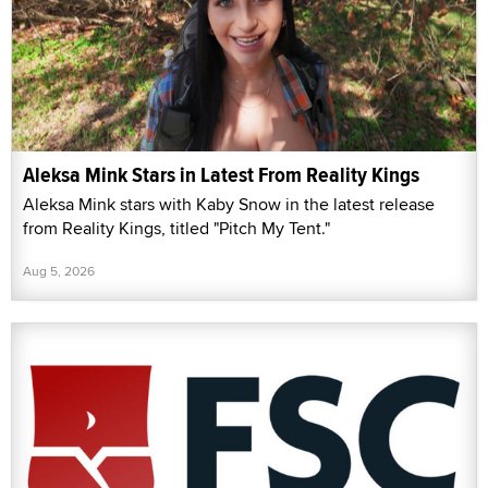
Aleksa Mink Stars in Latest From Reality Kings
Aleksa Mink stars with Kaby Snow in the latest release
from Reality Kings, titled "Pitch My Tent."
Aug 5, 2026