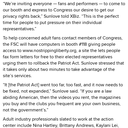
“We’re inviting everyone — fans and performers — to come to
our booth and express to Congress our desire to get our
privacy rights back,” Sunlove told XBiz. “This is the perfect
time for people to put pressure on their individual
representatives.”
To help concerned adult fans contact members of Congress,
the FSC will have computers in booth #118 giving people
access to www.nostrippingliberty.org, a site the lets people
fax form letters for free to their elected representatives
urging them to rollback the Patriot Act. Sunlove stressed that
it takes only about two minutes to take advantage of the
site’s services.
“It [the Patriot Act] went too far, too fast, and it now needs to
be fixed, not expanded,” Sunlove said. “If you are a law
abiding American, then the videos you rent, the magazines
you buy and the clubs you frequent are your own business,
not the government’s.”
Adult industry professionals slated to work at the action
center include Nina Hartley, Brittany Andrews, Kaylani Lei,