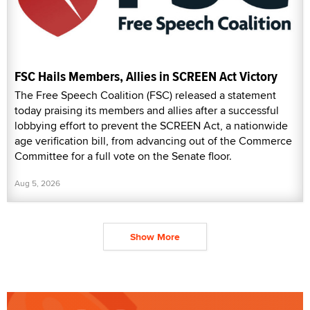
FSC Hails Members, Allies in SCREEN Act Victory
The Free Speech Coalition (FSC) released a statement
today praising its members and allies after a successful
lobbying effort to prevent the SCREEN Act, a nationwide
age verification bill, from advancing out of the Commerce
Committee for a full vote on the Senate floor.
Aug 5, 2026
Show More