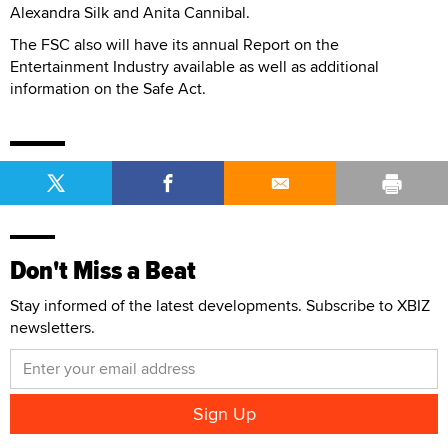
Alexandra Silk and Anita Cannibal.
The FSC also will have its annual Report on the
Entertainment Industry available as well as additional
information on the Safe Act.
Don't Miss a Beat
Stay informed of the latest developments. Subscribe to XBIZ
newsletters.