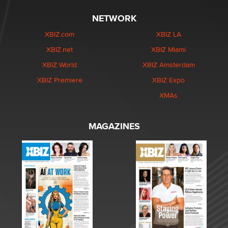
NETWORK
XBIZ.com
XBIZ LA
XBIZ.net
XBIZ Miami
XBIZ World
XBIZ Amsterdam
XBIZ Premiere
XBIZ Expo
XMAs
MAGAZINES