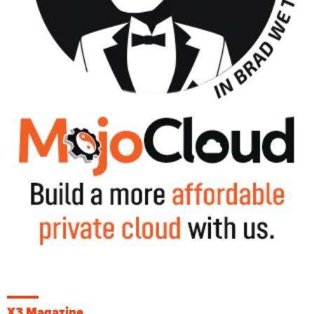
X3 Magazine