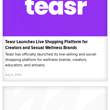
Teasr Launches Live Shopping Platform for
Creators and Sexual Wellness Brands
Teasr has officially launched its live-selling and social-
shopping platform for wellness brands, creators,
educators, and artisans.
Aug 6, 2026