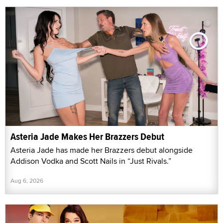
Asteria Jade Makes Her Brazzers Debut
Asteria Jade has made her Brazzers debut alongside
Addison Vodka and Scott Nails in “Just Rivals.”
Aug 6, 2026