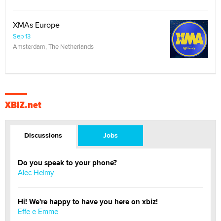
XMAs Europe
Sep 13
Amsterdam, The Netherlands
XBIZ.net
Discussions
Jobs
Do you speak to your phone?
Alec Helmy
Hi! We're happy to have you here on xbiz!
Effe e Emme