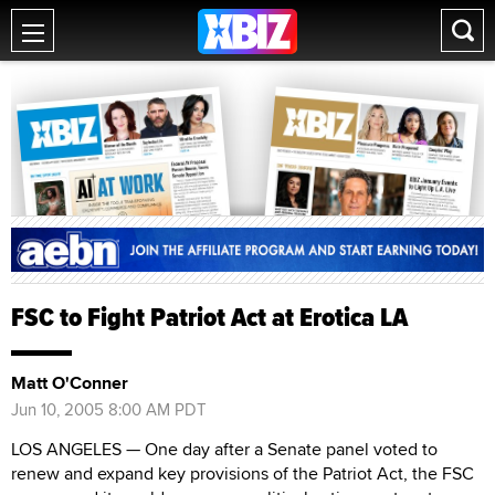
FSC to Fight Patriot Act at Erotica LA
Matt O'Conner
Jun 10, 2005 8:00 AM PDT
LOS ANGELES — One day after a Senate panel voted to
renew and expand key provisions of the Patriot Act, the FSC