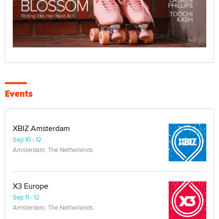
Events
XBIZ Amsterdam
Sep 10 - 12
Amsterdam, The Netherlands
X3 Europe
Sep 11 - 12
Amsterdam, The Netherlands