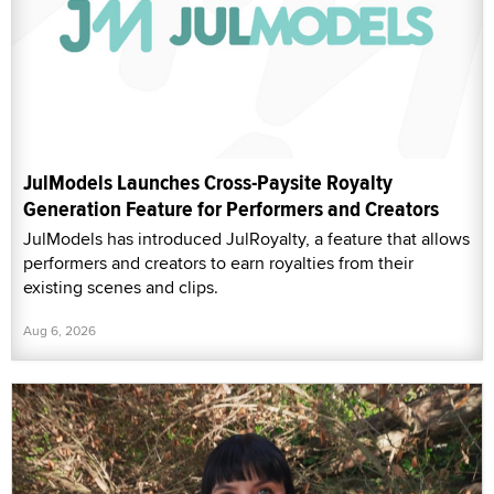
JulModels Launches Cross-Paysite Royalty
Generation Feature for Performers and Creators
JulModels has introduced JulRoyalty, a feature that allows
performers and creators to earn royalties from their
existing scenes and clips.
Aug 6, 2026