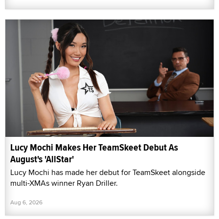
Lucy Mochi Makes Her TeamSkeet Debut As
August's 'AllStar'
Lucy Mochi has made her debut for TeamSkeet alongside
multi-XMAs winner Ryan Driller.
Aug 6, 2026