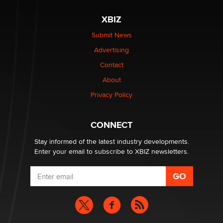
XBIZ
Elon Musk’s xAI sues Minnesota over its first-in-the-
nation law banning ‘nudification’ technology
Submit News
TheLegacy
Advertising
Contact
Why “Good Looks Sell Themselves” Is a Trap for New
About
Creators
Zaddy
Privacy Policy
What are the best adult affiliates in 2026 Now we have
CONNECT
age verification laws world wide
Dizzy
Stay informed of the latest industry developments.
Enter your email to subscribe to XBIZ newsletters.