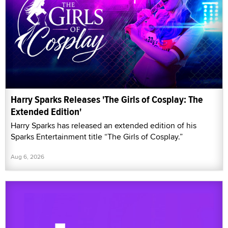
Harry Sparks Releases 'The Girls of Cosplay: The
Extended Edition'
Harry Sparks has released an extended edition of his
Sparks Entertainment title “The Girls of Cosplay.”
Aug 6, 2026