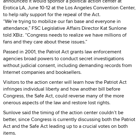
announced it would sponsor a political action center at
Erotica LA, June 10-12 at the Los Angeles Convention Center,
to help rally support for the repeal of the Act.
“We’re trying to mobilize our fan base and everyone in
attendance,” FSC Legislative Affairs Director Kat Sunlone
told XBiz. “Congress needs to realize we have millions of
fans and they care about these issues.”
Passed in 2001, the Patriot Act grants law enforcement
agencies broad powers to conduct secret investigations
without judicial consent, including demanding records from
Internet companies and booksellers.
Visitors to the action center will learn how the Patriot Act
infringes individual liberty and how another bill before
Congress, the Safe Act, could reverse many of the more
onerous aspects of the law and restore lost rights.
Sunlove said the timing of the action center couldn’t be
better, since Congress is currently discussing both the Patriot
Act and the Safe Act leading up to a crucial votes on both
items.