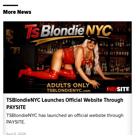
More News
TSBlondieNYC Launches Official Website Through
PAYSITE
TSBlondieNYC has launched an official website through
PAYSITE.
Aug 6, 2026