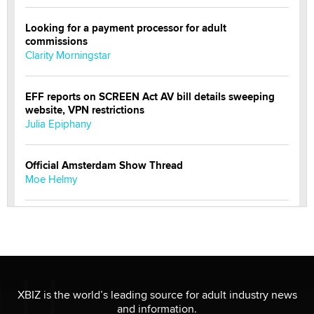
Looking for a payment processor for adult
commissions
Clarity Morningstar
EFF reports on SCREEN Act AV bill details sweeping
website, VPN restrictions
Julia Epiphany
Official Amsterdam Show Thread
Moe Helmy
OnlyFans stars' images are being used to scam fans...
Reba Rocket
The most valuable thing hiding in your data might not
be a number. It might be a clock.
XBIZ is the world’s leading source for adult industry news
The Statistician
and information.