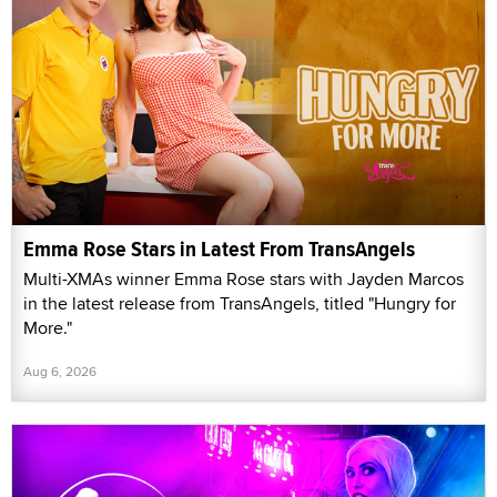
Emma Rose Stars in Latest From TransAngels
Multi-XMAs winner Emma Rose stars with Jayden Marcos
in the latest release from TransAngels, titled "Hungry for
More."
Aug 6, 2026