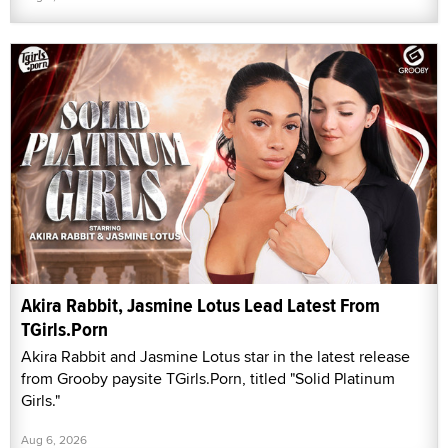
Akira Rabbit, Jasmine Lotus Lead Latest From
TGirls.Porn
Akira Rabbit and Jasmine Lotus star in the latest release
from Grooby paysite TGirls.Porn, titled "Solid Platinum
Girls."
Aug 6, 2026