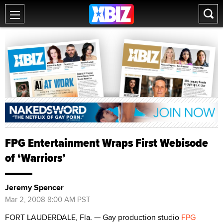
FPG Entertainment Wraps First Webisode
of ‘Warriors’
Jeremy Spencer
Mar 2, 2008 8:00 AM PST
FORT LAUDERDALE, Fla. — Gay production studio
FPG