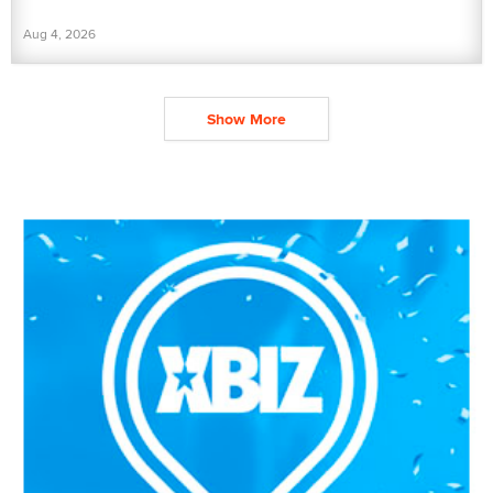
Aug 4, 2026
Show More