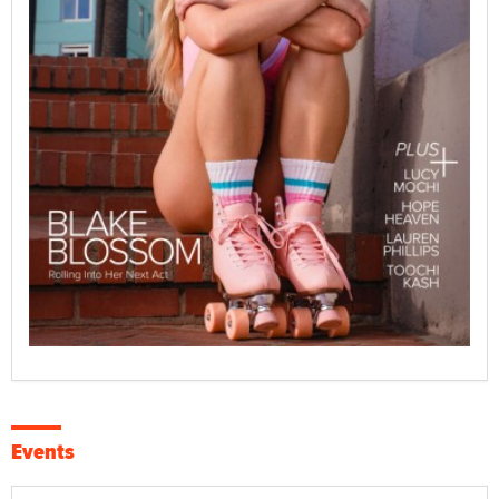
Events