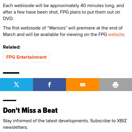
Each webisode will be approximately 40 minutes long, and
after a few have been shot, FPG plans to put them out on
DVD.
The first webisode of “Warriors” will premiere at the end of
March and will be available for viewing on the FPG
website.
Related:
FPG Entertainment
Don't Miss a Beat
Stay informed of the latest developments. Subscribe to XBIZ
newsletters.