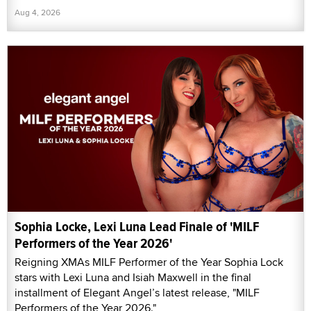
Aug 4, 2026
Sophia Locke, Lexi Luna Lead Finale of 'MILF
Performers of the Year 2026'
Reigning XMAs MILF Performer of the Year Sophia Lock
stars with Lexi Luna and Isiah Maxwell in the final
installment of Elegant Angel’s latest release, "MILF
Performers of the Year 2026."