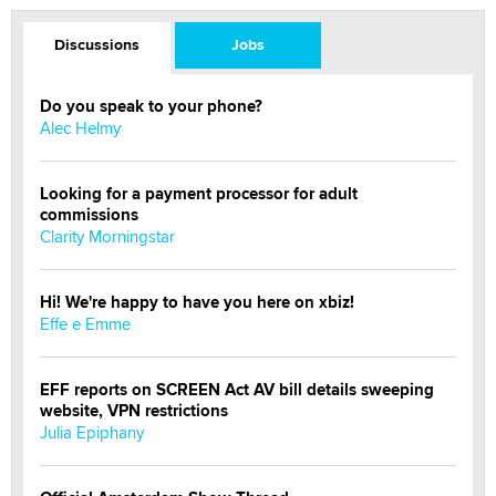
Discussions
Jobs
Do you speak to your phone?
Alec Helmy
Looking for a payment processor for adult
commissions
Clarity Morningstar
Hi! We're happy to have you here on xbiz!
Effe e Emme
EFF reports on SCREEN Act AV bill details sweeping
website, VPN restrictions
Julia Epiphany