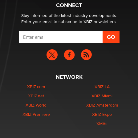
What are the best adult affiliates in 2026 Now we have
CONNECT
age verification laws world wide
Dizzy
Stay informed of the latest industry developments.
Enter your email to subscribe to XBIZ newsletters.
NETWORK
XBIZ.com
XBIZ LA
XBIZ.net
XBIZ Miami
XBIZ World
XBIZ Amsterdam
XBIZ Premiere
XBIZ Expo
XMAs