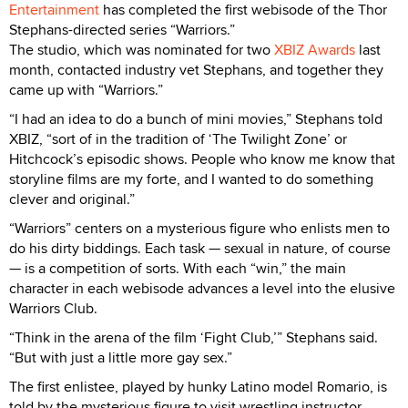
Entertainment
has completed the first webisode of the Thor
Stephans-directed series “Warriors.”
The studio, which was nominated for two
XBIZ Awards
last
month, contacted industry vet Stephans, and together they
came up with “Warriors.”
“I had an idea to do a bunch of mini movies,” Stephans told
XBIZ, “sort of in the tradition of ‘The Twilight Zone’ or
Hitchcock’s episodic shows. People who know me know that
storyline films are my forte, and I wanted to do something
clever and original.”
“Warriors” centers on a mysterious figure who enlists men to
do his dirty biddings. Each task — sexual in nature, of course
— is a competition of sorts. With each “win,” the main
character in each webisode advances a level into the elusive
Warriors Club.
“Think in the arena of the film ‘Fight Club,’” Stephans said.
“But with just a little more gay sex.”
The first enlistee, played by hunky Latino model Romario, is
told by the mysterious figure to visit wrestling instructor