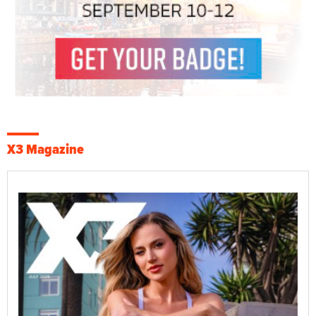
X3 Magazine