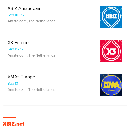
XBIZ Amsterdam
Sep 10 - 12
Amsterdam, The Netherlands
X3 Europe
Sep 11 - 12
Amsterdam, The Netherlands
XMAs Europe
Sep 13
Amsterdam, The Netherlands
XBIZ.net