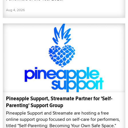
Aug 4, 2026
Pineapple Support, Streamate Partner for 'Self-
Parenting' Support Group
Pineapple Support and Streamate are hosting a free
online support group focused on self-care for performers,
titled "Self-Parenting: Becoming Your Own Safe Space."