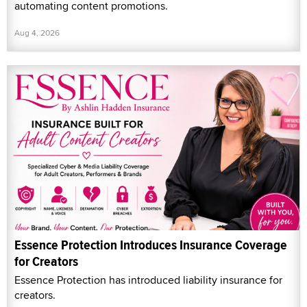
automating content promotions.
Aug 4, 2026
Essence Protection Introduces Insurance Coverage
for Creators
Essence Protection has introduced liability insurance for
creators.