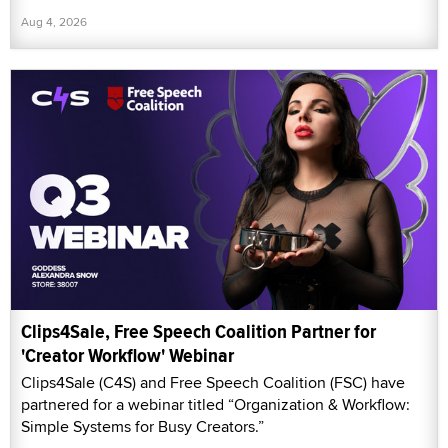
Aug 4, 2026
Clips4Sale, Free Speech Coalition Partner for
'Creator Workflow' Webinar
Clips4Sale (C4S) and Free Speech Coalition (FSC) have
partnered for a webinar titled “Organization & Workflow:
Simple Systems for Busy Creators.”