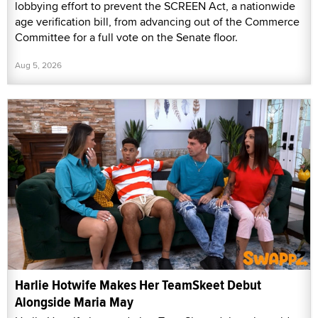
lobbying effort to prevent the SCREEN Act, a nationwide
age verification bill, from advancing out of the Commerce
Committee for a full vote on the Senate floor.
Aug 5, 2026
Harlie Hotwife Makes Her TeamSkeet Debut
Alongside Maria May