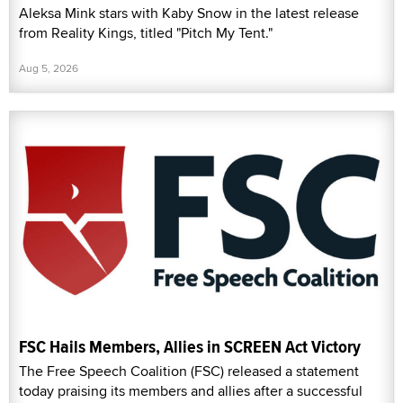
Aleksa Mink stars with Kaby Snow in the latest release
from Reality Kings, titled "Pitch My Tent."
Aug 5, 2026
FSC Hails Members, Allies in SCREEN Act Victory
The Free Speech Coalition (FSC) released a statement
today praising its members and allies after a successful