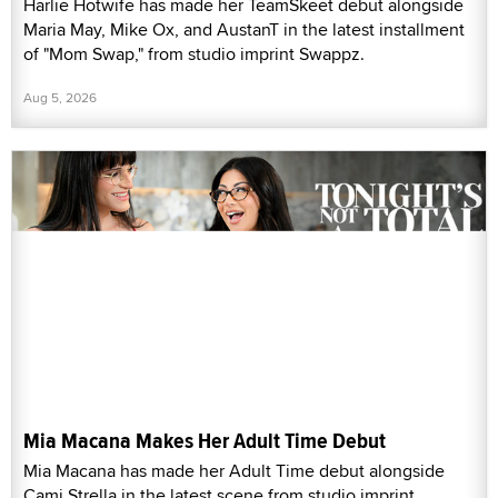
Harlie Hotwife has made her TeamSkeet debut alongside
Maria May, Mike Ox, and AustanT in the latest installment
of "Mom Swap," from studio imprint Swappz.
Aug 5, 2026
Mia Macana Makes Her Adult Time Debut
Mia Macana has made her Adult Time debut alongside
Cami Strella in the latest scene from studio imprint