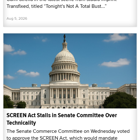
Transfixed, titled “Tonight's Not A Total Bust...”
Aug 5, 2026
SCREEN Act Stalls in Senate Committee Over
Technicality
The Senate Commerce Committee on Wednesday voted
to approve the SCREEN Act, which would mandate