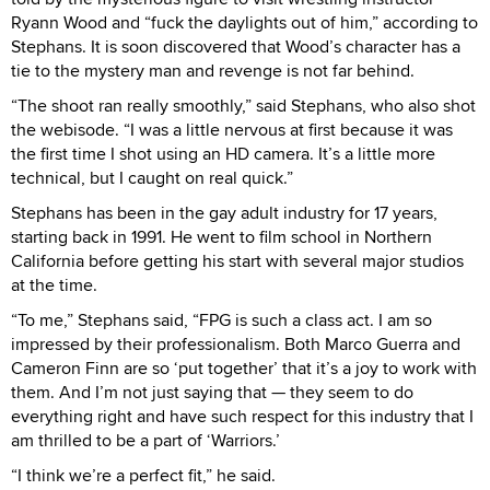
Ryann Wood and “fuck the daylights out of him,” according to
Stephans. It is soon discovered that Wood’s character has a
tie to the mystery man and revenge is not far behind.
“The shoot ran really smoothly,” said Stephans, who also shot
the webisode. “I was a little nervous at first because it was
the first time I shot using an HD camera. It’s a little more
technical, but I caught on real quick.”
Stephans has been in the gay adult industry for 17 years,
starting back in 1991. He went to film school in Northern
California before getting his start with several major studios
at the time.
“To me,” Stephans said, “FPG is such a class act. I am so
impressed by their professionalism. Both Marco Guerra and
Cameron Finn are so ‘put together’ that it’s a joy to work with
them. And I’m not just saying that — they seem to do
everything right and have such respect for this industry that I
am thrilled to be a part of ‘Warriors.’
“I think we’re a perfect fit,” he said.