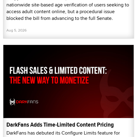
nationwide site-based age verification of users seeking to
access adult content online, but a procedural issue
blocked the bill from advancing to the full Senate.
Aug 5, 2026
DarkFans Adds Time-Limited Content Pricing
DarkFans has debuted its Configure Limits feature for