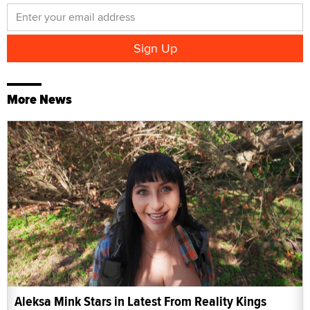
More News
Aleksa Mink Stars in Latest From Reality Kings