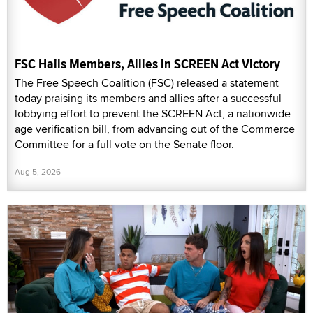
FSC Hails Members, Allies in SCREEN Act Victory
The Free Speech Coalition (FSC) released a statement
today praising its members and allies after a successful
lobbying effort to prevent the SCREEN Act, a nationwide
age verification bill, from advancing out of the Commerce
Committee for a full vote on the Senate floor.
Aug 5, 2026