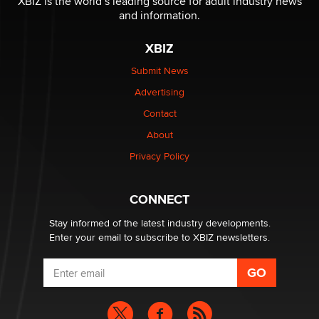
XBIZ is the world’s leading source for adult industry news
The Statistician
and information.
XBIZ
Elon Musk’s xAI sues Minnesota over its first-in-the-
nation law banning ‘nudification’ technology
Submit News
TheLegacy
Advertising
Contact
Why “Good Looks Sell Themselves” Is a Trap for New
Creators
About
Zaddy
Privacy Policy
What are the best adult affiliates in 2026 Now we have
CONNECT
age verification laws world wide
Dizzy
Stay informed of the latest industry developments.
Enter your email to subscribe to XBIZ newsletters.