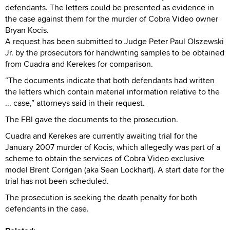
defendants. The letters could be presented as evidence in
the case against them for the murder of Cobra Video owner
Bryan Kocis.
A request has been submitted to Judge Peter Paul Olszewski
Jr. by the prosecutors for handwriting samples to be obtained
from Cuadra and Kerekes for comparison.
“The documents indicate that both defendants had written
the letters which contain material information relative to the
... case,” attorneys said in their request.
The FBI gave the documents to the prosecution.
Cuadra and Kerekes are currently awaiting trial for the
January 2007 murder of Kocis, which allegedly was part of a
scheme to obtain the services of Cobra Video exclusive
model Brent Corrigan (aka Sean Lockhart). A start date for the
trial has not been scheduled.
The prosecution is seeking the death penalty for both
defendants in the case.