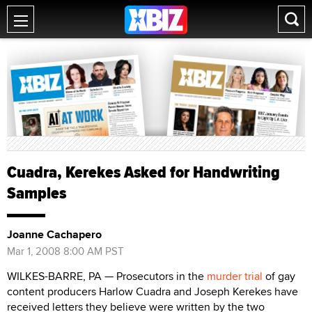
Cuadra, Kerekes Asked for Handwriting
Samples
Joanne Cachapero
Mar 1, 2008 8:00 AM PST
WILKES-BARRE, PA — Prosecutors in the
murder trial
of gay
content producers Harlow Cuadra and Joseph Kerekes have
received letters they believe were written by the two