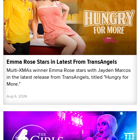
Emma Rose Stars in Latest From TransAngels
Multi-XMAs winner Emma Rose stars with Jayden Marcos
in the latest release from TransAngels, titled "Hungry for
More."
Aug 6, 2026