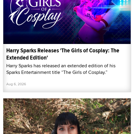
Harry Sparks Releases 'The Girls of Cosplay: The
Extended Edition'
Harry Sparks has released an extended edition of his
Sparks Entertainment title “The Girls of Cosplay.”
Aug 6, 2026