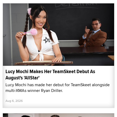
Lucy Mochi Makes Her TeamSkeet Debut As
August's 'AllStar'
Lucy Mochi has made her debut for TeamSkeet alongside
multi-XMAs winner Ryan Driller.
Aug 6, 2026