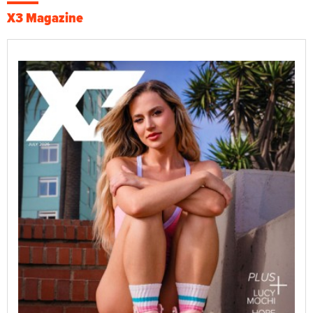
X3 Magazine