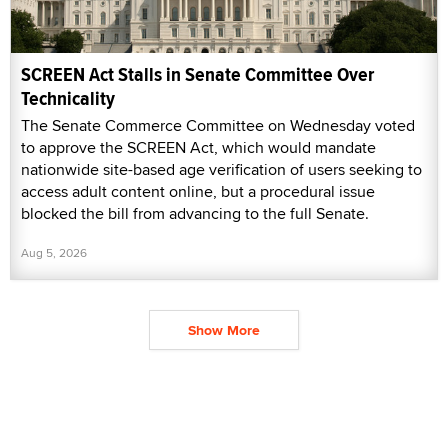
SCREEN Act Stalls in Senate Committee Over
Technicality
The Senate Commerce Committee on Wednesday voted
to approve the SCREEN Act, which would mandate
nationwide site-based age verification of users seeking to
access adult content online, but a procedural issue
blocked the bill from advancing to the full Senate.
Aug 5, 2026
Show More