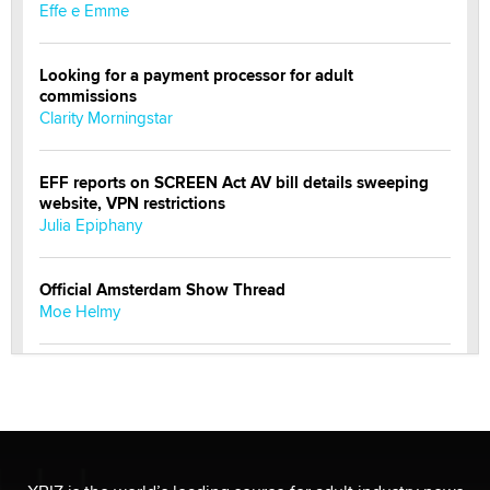
Effe e Emme
Looking for a payment processor for adult
commissions
Clarity Morningstar
EFF reports on SCREEN Act AV bill details sweeping
website, VPN restrictions
Julia Epiphany
Official Amsterdam Show Thread
Moe Helmy
OnlyFans stars' images are being used to scam fans...
Reba Rocket
The most valuable thing hiding in your data might not
be a number. It might be a clock.