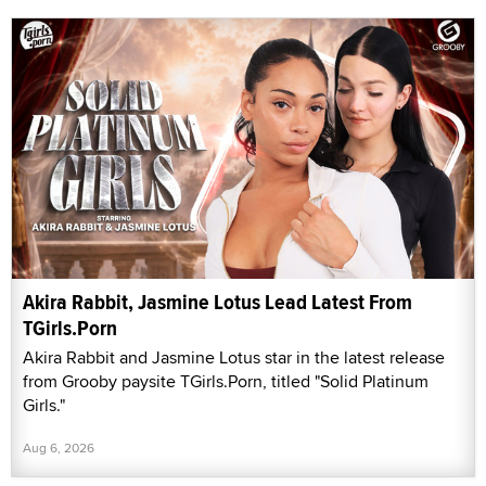
Akira Rabbit, Jasmine Lotus Lead Latest From
TGirls.Porn
Akira Rabbit and Jasmine Lotus star in the latest release
from Grooby paysite TGirls.Porn, titled "Solid Platinum
Girls."
Aug 6, 2026