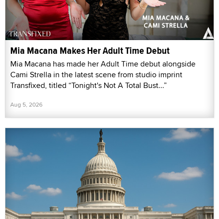
Mia Macana Makes Her Adult Time Debut
Mia Macana has made her Adult Time debut alongside
Cami Strella in the latest scene from studio imprint
Transfixed, titled “Tonight's Not A Total Bust...”
Aug 5, 2026