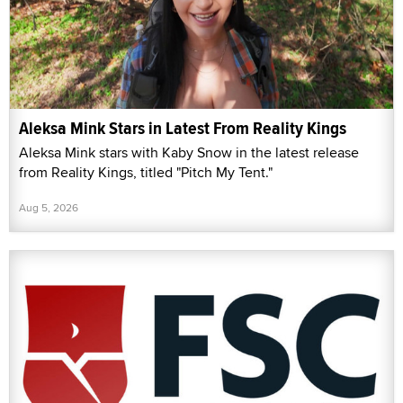
Aleksa Mink Stars in Latest From Reality Kings
Aleksa Mink stars with Kaby Snow in the latest release
from Reality Kings, titled "Pitch My Tent."
Aug 5, 2026