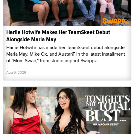
Harlie Hotwife Makes Her TeamSkeet Debut
Alongside Maria May
Harlie Hotwife has made her TeamSkeet debut alongside
Maria May, Mike Ox, and AustanT in the latest installment
of "Mom Swap," from studio imprint Swappz.
Aug 5, 2026