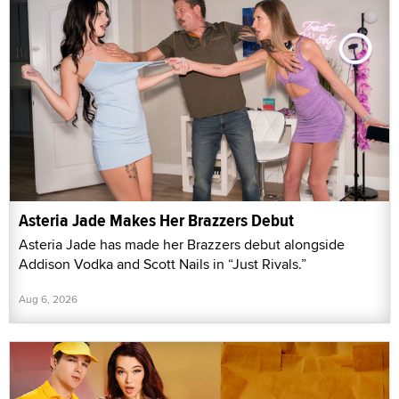
Asteria Jade Makes Her Brazzers Debut
Asteria Jade has made her Brazzers debut alongside
Addison Vodka and Scott Nails in “Just Rivals.”
Aug 6, 2026