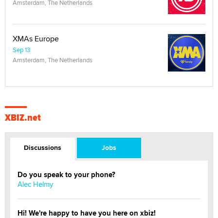
Amsterdam, The Netherlands
XMAs Europe
Sep 13
Amsterdam, The Netherlands
XBIZ.net
Discussions
Jobs
Do you speak to your phone?
Alec Helmy
Hi! We're happy to have you here on xbiz!