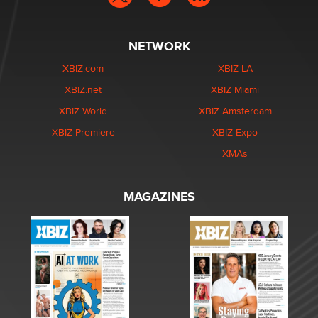
NETWORK
XBIZ.com
XBIZ LA
XBIZ.net
XBIZ Miami
XBIZ World
XBIZ Amsterdam
XBIZ Premiere
XBIZ Expo
XMAs
MAGAZINES