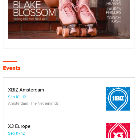
Events
XBIZ Amsterdam
Sep 10 - 12
Amsterdam, The Netherlands
X3 Europe
Sep 11 - 12