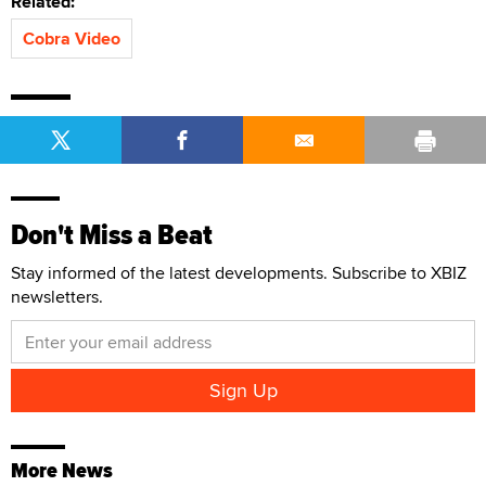
Related:
Cobra Video
Don't Miss a Beat
Stay informed of the latest developments. Subscribe to XBIZ
newsletters.
More News