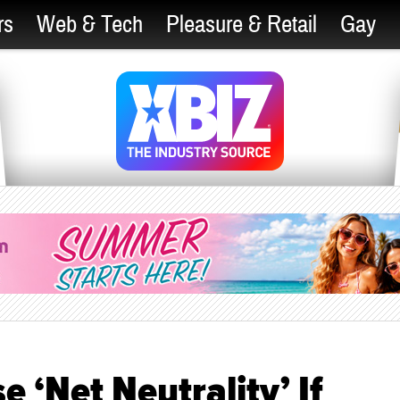
rs
Web & Tech
Pleasure & Retail
Gay
e ‘Net Neutrality’ If