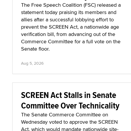
The Free Speech Coalition (FSC) released a
statement today praising its members and
allies after a successful lobbying effort to
prevent the SCREEN Act, a nationwide age
verification bill, from advancing out of the
Commerce Committee for a full vote on the
Senate floor.
Aug 5, 2026
SCREEN Act Stalls in Senate
Committee Over Technicality
The Senate Commerce Committee on
Wednesday voted to approve the SCREEN
Act, which would mandate nationwide site-