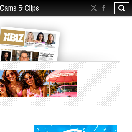
Cams & Clips