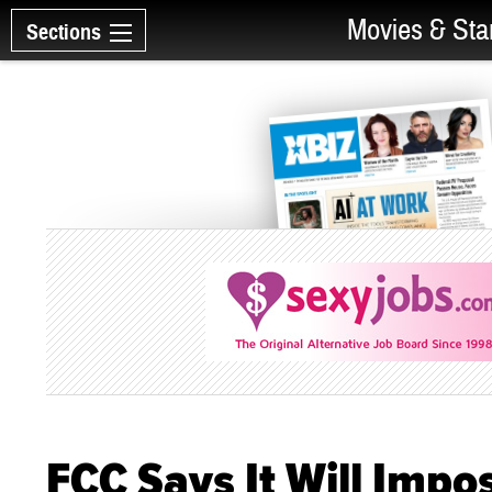
Movies & Sta
Sections
FCC Says It Will Impos