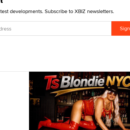
t
atest developments. Subscribe to XBIZ newsletters.