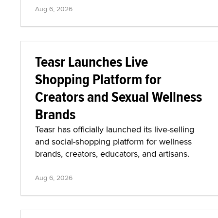
Aug 6, 2026
Teasr Launches Live
Shopping Platform for
Creators and Sexual Wellness
Brands
Teasr has officially launched its live-selling
and social-shopping platform for wellness
brands, creators, educators, and artisans.
Aug 6, 2026