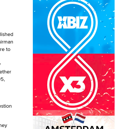
lished
airman
re to
w
ether
05,
estion
they