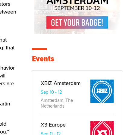
ators
between
hat
] that
Events
ehavior
ill
XBIZ Amsterdam
ers are
Sep 10 - 12
Amsterdam, The
artin
Netherlands
old
X3 Europe
ou.”
Sep 11 - 12