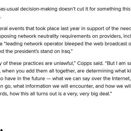
-as-usual decision-making doesn’t cut it for something this
.
al events that took place last year in support of the need
posing network neutrality requirements on providers, inc
 a “leading network operator bleeped the web broadcast o
d the president’s stand on Iraq.”
y of these practices are unlawful,” Copps said. “But I am s
e, when you add them all together, are determining what k
to have in the future — what we can say over the Internet
n go, what information we will encounter, and how we wil
ds, how this all turns out is a very, very big deal.”