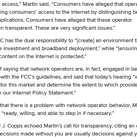
ck access,” Martin said. “Consumers have alleged that oper
ing consumers’ access to the Internet by distinguishing 
pplications. Consumers have alleged that these operator
n transparent. These are very significant issues.”
C has the dual responsibility to “[create] an environment t
e investment and broadband deployment,” while “[ensuring
ontent on the Internet is protected.”
f saying that network operators are, in fact, engaged in b
ith the FCC’s guidelines, and said that today’s hearing “w
itor this market and determine the extent to which provid
h our Internet Policy Statement.”
that there is a problem with network operator behavior, M
“ready, willing, and able to step in if necessary.”
. Copps echoed Martin’s call for transparency, citing an 
cisions made without you are usually decisions against y