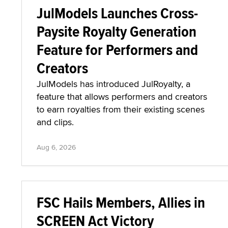
JulModels Launches Cross-
Paysite Royalty Generation
Feature for Performers and
Creators
JulModels has introduced JulRoyalty, a
feature that allows performers and creators
to earn royalties from their existing scenes
and clips.
Aug 6, 2026
FSC Hails Members, Allies in
SCREEN Act Victory