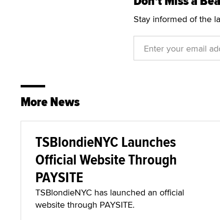
Don't Miss a Bea
Stay informed of the l
More News
TSBlondieNYC Launches
Official Website Through
PAYSITE
TSBlondieNYC has launched an official
website through PAYSITE.