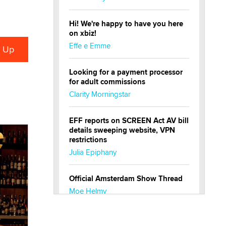
Hi! We're happy to have you here
on xbiz!
Effe e Emme
Looking for a payment processor
for adult commissions
Clarity Morningstar
EFF reports on SCREEN Act AV bill
details sweeping website, VPN
restrictions
Julia Epiphany
Official Amsterdam Show Thread
Moe Helmy
OnlyFans stars' images are being