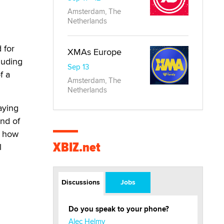
Amsterdam, The
Netherlands
 for
XMAs Europe
luding
Sep 13
f a
Amsterdam, The
Netherlands
aying
ind of
, how
XBIZ.net
l
Discussions
Jobs
Do you speak to your phone?
Alec Helmy