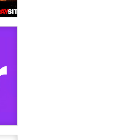
used to scam fans...
Reba Rocket
The most valuable thing hiding in
your data might not be a number.
It might be a clock.
The Statistician
Elon Musk’s xAI sues Minnesota
over its first-in-the-nation law
banning ‘nudification’ technology
TheLegacy
Why “Good Looks Sell
Themselves” Is a Trap for New
Creators
Zaddy
What are the best adult affiliates in
2026 Now we have age