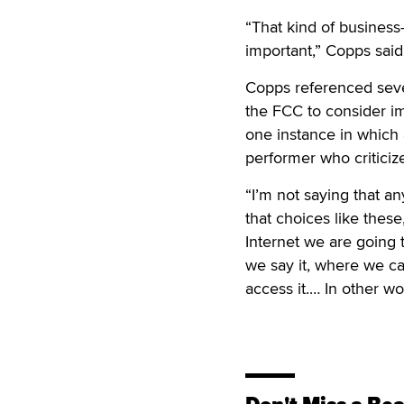
“That kind of business
important,” Copps said
Copps referenced sever
the FCC to consider im
one instance in which
performer who criticize
“I’m not saying that an
that choices like thes
Internet we are going 
we say it, where we ca
access it.… In other wor