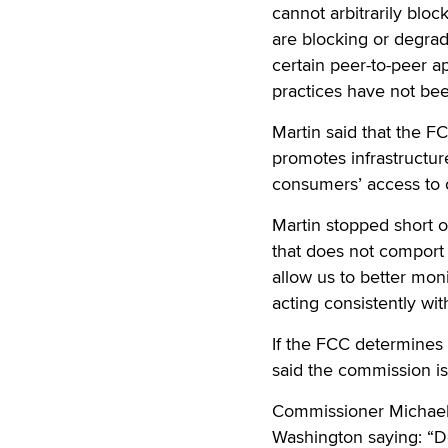
cannot arbitrarily blo
are blocking or degrad
certain peer-to-peer a
practices have not bee
Martin said that the FC
promotes infrastructur
consumers’ access to c
Martin stopped short o
that does not comport w
allow us to better mon
acting consistently wit
If the FCC determines 
said the commission is 
Commissioner Michael J
Washington saying: “De