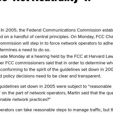
n 2005, the Federal Communications Commission estab
ed on a handful of central principles. On Monday, FCC Ch
commission will step in to force network operators to adhe
determines a need to do so.
ade Monday at a hearing held by the FCC at Harvard La
her FCC commissioners said that in order to determine wh
conforming to the spirit of the guidelines set down in 20
 policy decisions need to be clear and transparent.
 guidelines set down in 2005 were subject to “reasonable
n the part of network operators, Martin said that the qu
onable network practices?”
rators can take reasonable steps to manage traffic, but 