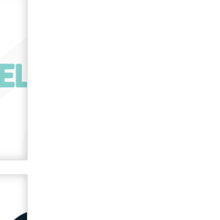
verification laws world wide
Dizzy