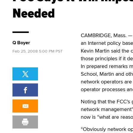
Needed
CAMBRIDGE, Mass. — I
Q Boyer
an Internet policy bas
Kevin Martin said the 
Feb 25, 2008 5:00 PM PST
those principles if it 
In prepared remarks m
School, Martin and ot
network operators are 
operator processes and
Noting that the FCC’s
network management” o
now is “what are reas
“Obviously network ope