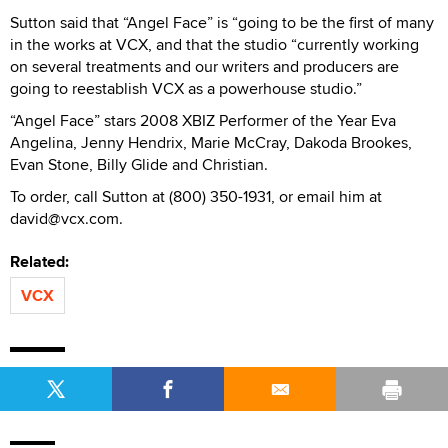
Sutton said that “Angel Face” is “going to be the first of many
in the works at VCX, and that the studio “currently working
on several treatments and our writers and producers are
going to reestablish VCX as a powerhouse studio.”
“Angel Face” stars 2008 XBIZ Performer of the Year Eva
Angelina, Jenny Hendrix, Marie McCray, Dakoda Brookes,
Evan Stone, Billy Glide and Christian.
To order, call Sutton at (800) 350-1931, or email him at
david@vcx.com.
Related:
VCX