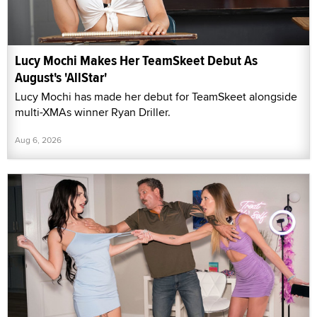
Lucy Mochi Makes Her TeamSkeet Debut As
August's 'AllStar'
Lucy Mochi has made her debut for TeamSkeet alongside
multi-XMAs winner Ryan Driller.
Aug 6, 2026