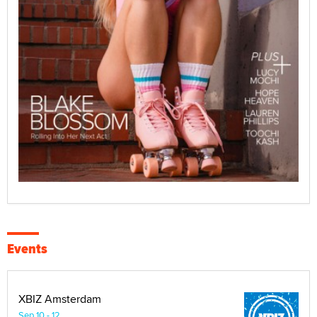
Events
XBIZ Amsterdam
Sep 10 - 12