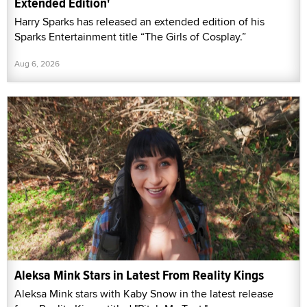
Extended Edition'
Harry Sparks has released an extended edition of his
Sparks Entertainment title “The Girls of Cosplay.”
Aug 6, 2026
Aleksa Mink Stars in Latest From Reality Kings
Aleksa Mink stars with Kaby Snow in the latest release