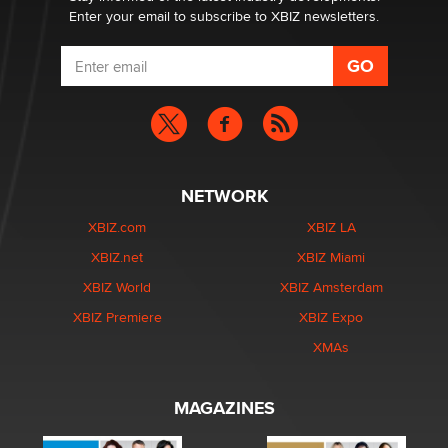
Enter your email to subscribe to XBIZ newsletters.
NETWORK
XBIZ.com
XBIZ LA
XBIZ.net
XBIZ Miami
XBIZ World
XBIZ Amsterdam
XBIZ Premiere
XBIZ Expo
XMAs
MAGAZINES