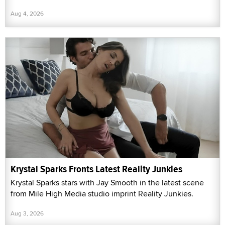
Aug 4, 2026
Krystal Sparks Fronts Latest Reality Junkies
Krystal Sparks stars with Jay Smooth in the latest scene
from Mile High Media studio imprint Reality Junkies.
Aug 3, 2026