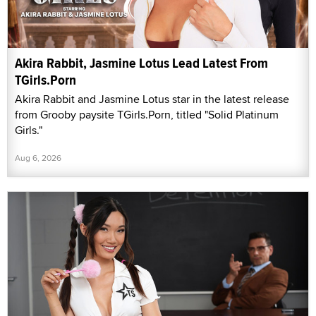
Akira Rabbit, Jasmine Lotus Lead Latest From
TGirls.Porn
Akira Rabbit and Jasmine Lotus star in the latest release
from Grooby paysite TGirls.Porn, titled "Solid Platinum
Girls."
Aug 6, 2026