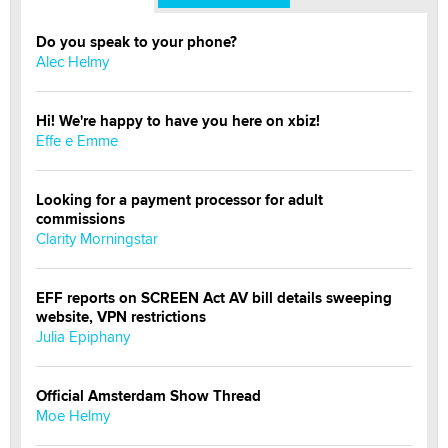
Do you speak to your phone?
Alec Helmy
Hi! We're happy to have you here on xbiz!
Effe e Emme
Looking for a payment processor for adult
commissions
Clarity Morningstar
EFF reports on SCREEN Act AV bill details sweeping
website, VPN restrictions
Julia Epiphany
Official Amsterdam Show Thread
Moe Helmy