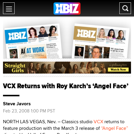
VCX Returns with Roy Karch’s ‘Angel Face’
Steve Javors
Feb 23, 2008 1:00 PM PST
NORTH LAS VEGAS, Nev. – Classics studio
VCX
returns to
feature production with the March 3 release of
“Angel Face”