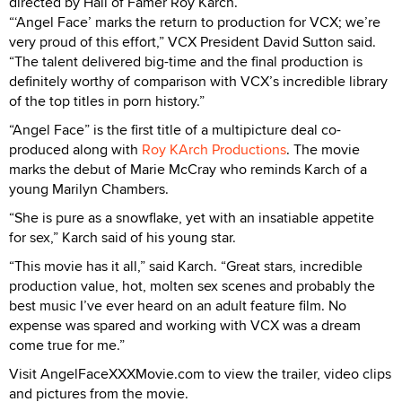
directed by Hall of Famer Roy Karch.
“‘Angel Face’ marks the return to production for VCX; we’re
very proud of this effort,” VCX President David Sutton said.
“The talent delivered big-time and the final production is
definitely worthy of comparison with VCX’s incredible library
of the top titles in porn history.”
“Angel Face” is the first title of a multipicture deal co-
produced along with
Roy KArch Productions
. The movie
marks the debut of Marie McCray who reminds Karch of a
young Marilyn Chambers.
“She is pure as a snowflake, yet with an insatiable appetite
for sex,” Karch said of his young star.
“This movie has it all,” said Karch. “Great stars, incredible
production value, hot, molten sex scenes and probably the
best music I’ve ever heard on an adult feature film. No
expense was spared and working with VCX was a dream
come true for me.”
Visit AngelFaceXXXMovie.com to view the trailer, video clips
and pictures from the movie.