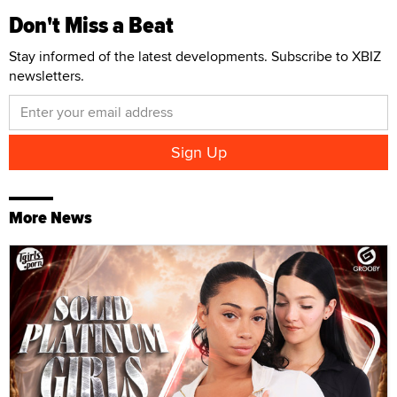
Don't Miss a Beat
Stay informed of the latest developments. Subscribe to XBIZ
newsletters.
More News