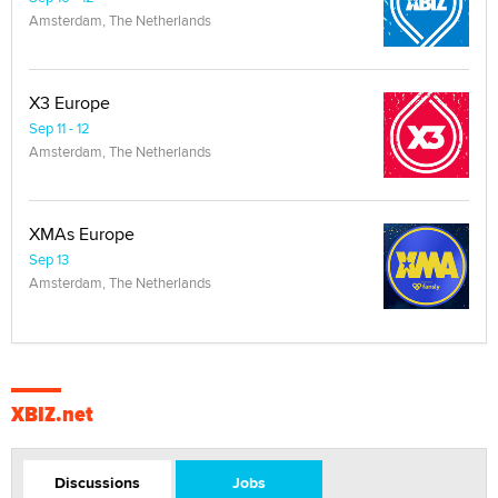
Amsterdam, The Netherlands
X3 Europe
Sep 11 - 12
Amsterdam, The Netherlands
XMAs Europe
Sep 13
Amsterdam, The Netherlands
XBIZ.net
Discussions
Jobs