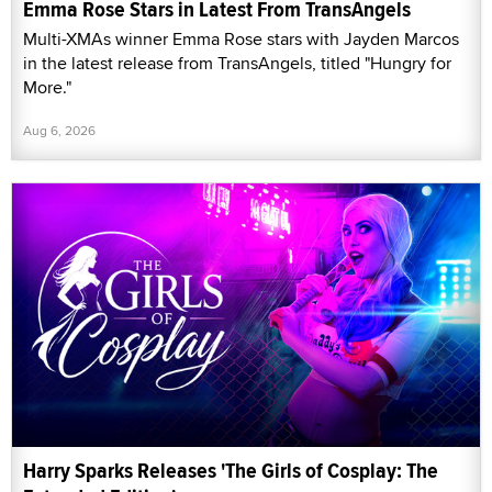
Emma Rose Stars in Latest From TransAngels
Multi-XMAs winner Emma Rose stars with Jayden Marcos
in the latest release from TransAngels, titled "Hungry for
More."
Aug 6, 2026
Harry Sparks Releases 'The Girls of Cosplay: The