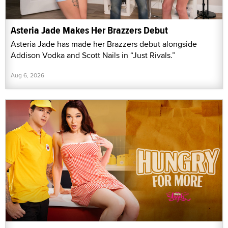
Asteria Jade Makes Her Brazzers Debut
Asteria Jade has made her Brazzers debut alongside
Addison Vodka and Scott Nails in “Just Rivals.”
Aug 6, 2026