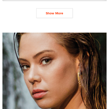
Show More