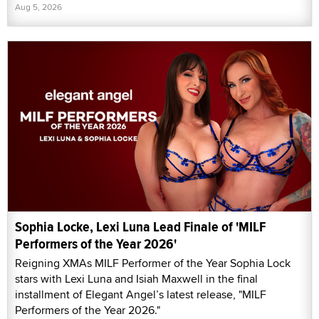
Aug 5, 2026
Sophia Locke, Lexi Luna Lead Finale of 'MILF
Performers of the Year 2026'
Reigning XMAs MILF Performer of the Year Sophia Lock
stars with Lexi Luna and Isiah Maxwell in the final
installment of Elegant Angel’s latest release, "MILF
Performers of the Year 2026."