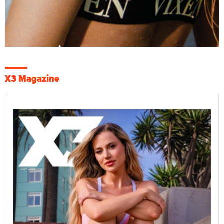
X3 Magazine