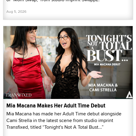
Aug 5, 2026
Mia Macana Makes Her Adult Time Debut
Mia Macana has made her Adult Time debut alongside
Cami Strella in the latest scene from studio imprint
Transfixed, titled “Tonight's Not A Total Bust...”