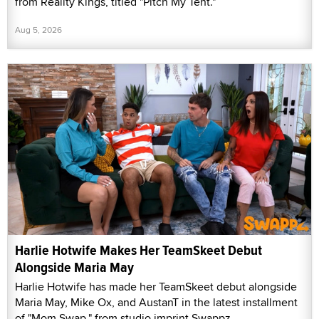
from Reality Kings, titled "Pitch My Tent."
Aug 5, 2026
Harlie Hotwife Makes Her TeamSkeet Debut
Alongside Maria May
Harlie Hotwife has made her TeamSkeet debut alongside
Maria May, Mike Ox, and AustanT in the latest installment
of "Mom Swap," from studio imprint Swappz.