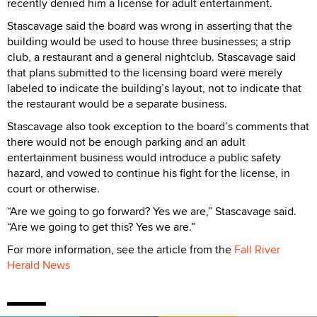
recently denied him a license for adult entertainment.
Stascavage said the board was wrong in asserting that the
building would be used to house three businesses; a strip
club, a restaurant and a general nightclub. Stascavage said
that plans submitted to the licensing board were merely
labeled to indicate the building’s layout, not to indicate that
the restaurant would be a separate business.
Stascavage also took exception to the board’s comments that
there would not be enough parking and an adult
entertainment business would introduce a public safety
hazard, and vowed to continue his fight for the license, in
court or otherwise.
“Are we going to go forward? Yes we are,” Stascavage said.
“Are we going to get this? Yes we are.”
For more information, see the article from the
Fall River
Herald News