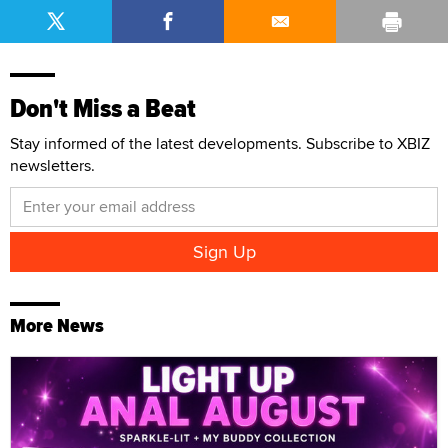
Don't Miss a Beat
Stay informed of the latest developments. Subscribe to XBIZ
newsletters.
More News