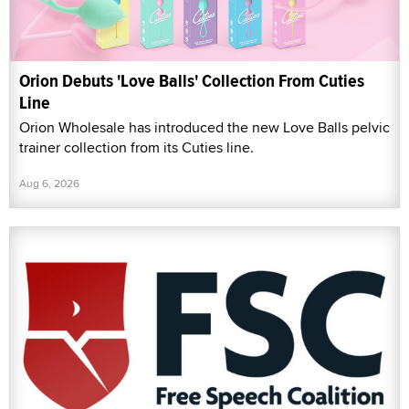
Orion Debuts 'Love Balls' Collection From Cuties
Line
Orion Wholesale has introduced the new Love Balls pelvic
trainer collection from its Cuties line.
Aug 6, 2026