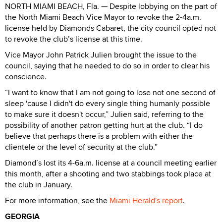
NORTH MIAMI BEACH, Fla. — Despite lobbying on the part of
the North Miami Beach Vice Mayor to revoke the 2-4a.m.
license held by Diamonds Cabaret, the city council opted not
to revoke the club’s license at this time.
Vice Mayor John Patrick Julien brought the issue to the
council, saying that he needed to do so in order to clear his
conscience.
“I want to know that I am not going to lose not one second of
sleep 'cause I didn't do every single thing humanly possible
to make sure it doesn't occur,” Julien said, referring to the
possibility of another patron getting hurt at the club. “I do
believe that perhaps there is a problem with either the
clientele or the level of security at the club.”
Diamond’s lost its 4-6a.m. license at a council meeting earlier
this month, after a shooting and two stabbings took place at
the club in January.
For more information, see the
Miami Herald's report
.
GEORGIA