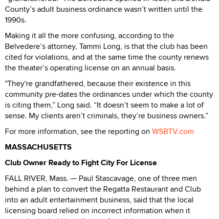
County’s adult business ordinance wasn’t written until the
1990s.
Making it all the more confusing, according to the
Belvedere’s attorney, Tammi Long, is that the club has been
cited for violations, and at the same time the county renews
the theater’s operating license on an annual basis.
"They're grandfathered, because their existence in this
community pre-dates the ordinances under which the county
is citing them,” Long said. “It doesn’t seem to make a lot of
sense. My clients aren’t criminals, they’re business owners.”
For more information, see the reporting on
WSBTV.com
MASSACHUSETTS
Club Owner Ready to Fight City For License
FALL RIVER, Mass. — Paul Stascavage, one of three men
behind a plan to convert the Regatta Restaurant and Club
into an adult entertainment business, said that the local
licensing board relied on incorrect information when it