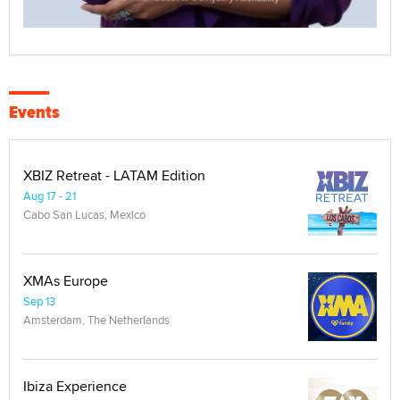
Events
XBIZ Retreat - LATAM Edition
Aug 17 - 21
Cabo San Lucas, Mexico
XMAs Europe
Sep 13
Amsterdam, The Netherlands
Ibiza Experience