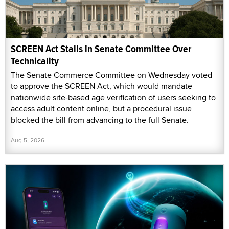
SCREEN Act Stalls in Senate Committee Over
Technicality
The Senate Commerce Committee on Wednesday voted
to approve the SCREEN Act, which would mandate
nationwide site-based age verification of users seeking to
access adult content online, but a procedural issue
blocked the bill from advancing to the full Senate.
Aug 5, 2026