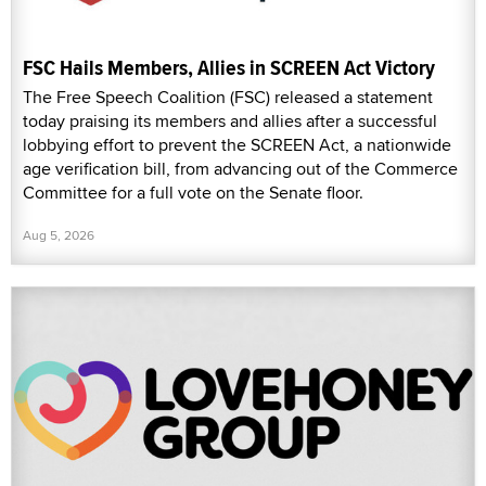
FSC Hails Members, Allies in SCREEN Act Victory
The Free Speech Coalition (FSC) released a statement
today praising its members and allies after a successful
lobbying effort to prevent the SCREEN Act, a nationwide
age verification bill, from advancing out of the Commerce
Committee for a full vote on the Senate floor.
Aug 5, 2026