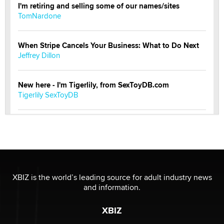
I'm retiring and selling some of our names/sites
TomNardone
When Stripe Cancels Your Business: What to Do Next
Jeffrey Dillon
New here - I'm Tigerlily, from SexToyDB.com
Tigerlily SexToyDB
Seeking Eco-Friendly & Sustainable Sex Toy Suppliers
/ Wholesalers
Jaddz
I have a new sex toy company & looking for feedback
XBIZ is the world’s leading source for adult industry news
Sara
and information.
XBIZ
$250K worth of male sex toys left Los Angeles, never
made it to Dallas: A ‘Handy’ heist?