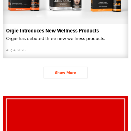
Orgie Introduces New Wellness Products
Orgie has debuted three new wellness products.
Aug 4, 2026
Show More