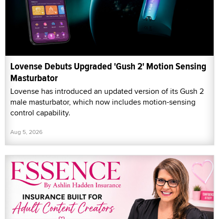
Lovense Debuts Upgraded 'Gush 2' Motion Sensing
Masturbator
Lovense has introduced an updated version of its Gush 2
male masturbator, which now includes motion-sensing
control capability.
Aug 5, 2026