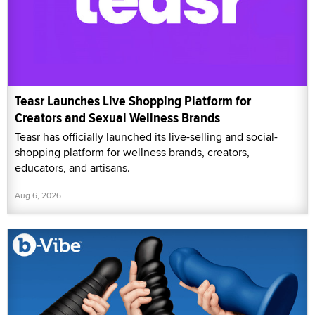
Teasr Launches Live Shopping Platform for
Creators and Sexual Wellness Brands
Teasr has officially launched its live-selling and social-
shopping platform for wellness brands, creators,
educators, and artisans.
Aug 6, 2026