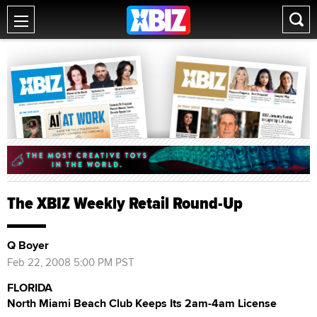
The XBIZ Weekly Retail Round-Up
Q Boyer
Feb 22, 2008 5:00 PM PST
FLORIDA
North Miami Beach Club Keeps Its 2am-4am License