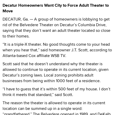
Decatur Homeowners Want City to Force Adult Theater to
Move
DECATUR, Ga. — A group of homeowners is lobbying to get
rid of the Belvedere Theater on Decatur’s Columbia Drive,
saying that they don’t want an adult theater located so close
to their homes.
“It is a triple-X theater. No good thoughts come to your head
when you hear that,” said homeowner J.T. Scott, according to
Atlanta-based Cox affiliate WSB TV.
Scott said that he doesn’t understand why the theater is
allowed to continue to operate in its current location, given
Decatur’s zoning laws. Local zoning prohibits adult
businesses from being within 1000 feet of a residence.
“I have to guess that it’s within 500 feet of my house. I don’t
think it meets that standard,” said Scott.
The reason the theater is allowed to operate in its current
location can be summed up in a single word:
“grandfathered.” The Belvedere opened in 1989, and DeKalb