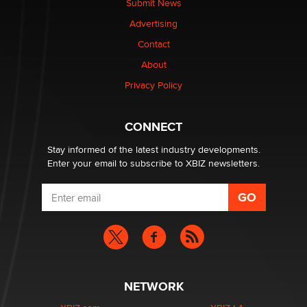
Submit News
Colin Rowntree
Advertising
Contact
1 Year Anniversary - DoItStrapped.com
About
Alex Banx
Privacy Policy
Hello again. I'm back with Sex Advice for Seniors.
Suzanne Noble
CONNECT
Stay informed of the latest industry developments.
Enter your email to subscribe to XBIZ newsletters.
NETWORK