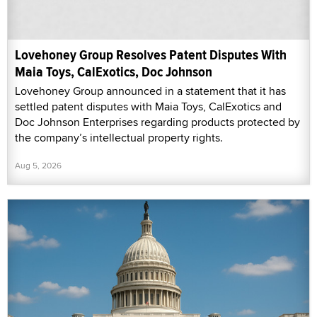
Lovehoney Group Resolves Patent Disputes With
Maia Toys, CalExotics, Doc Johnson
Lovehoney Group announced in a statement that it has
settled patent disputes with Maia Toys, CalExotics and
Doc Johnson Enterprises regarding products protected by
the company’s intellectual property rights.
Aug 5, 2026