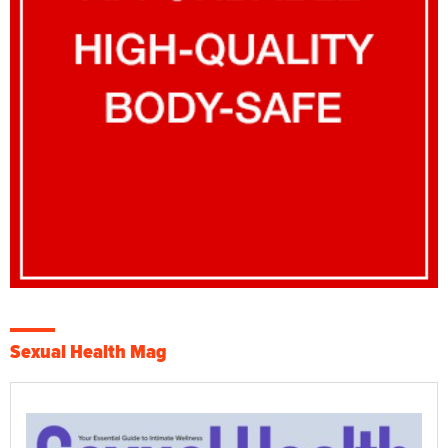
Sexual Health Mag