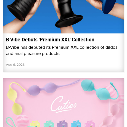
B-Vibe Debuts 'Premium XXL' Collection
B-Vibe has debuted its Premium XXL collection of dildos
and anal pleasure products.
Aug 6, 2026