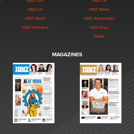
XBIZ.com
XBIZ LA
XBIZ.net
XBIZ Miami
XBIZ World
XBIZ Amsterdam
XBIZ Premiere
XBIZ Expo
XMAs
MAGAZINES