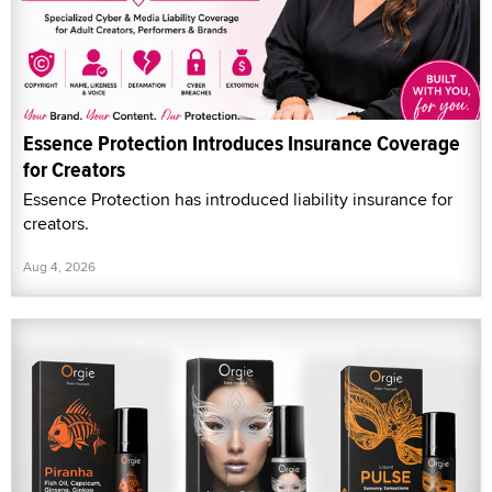
Essence Protection Introduces Insurance Coverage
for Creators
Essence Protection has introduced liability insurance for
creators.
Aug 4, 2026