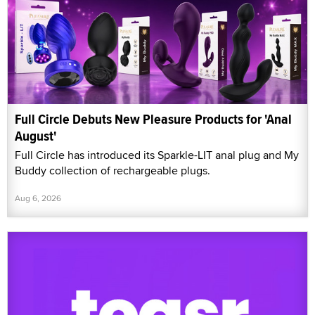
Full Circle Debuts New Pleasure Products for 'Anal
August'
Full Circle has introduced its Sparkle-LIT anal plug and My
Buddy collection of rechargeable plugs.
Aug 6, 2026