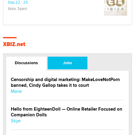
Sep 22 - 25
Ibiza, Spain
XBIZ.net
Discussions
Jobs
Censorship and digital marketing: MakeLoveNotPorn
banned, Cindy Gallop takes it to court
Marie
Hello from EighteenDoll — Online Retailer Focused on
Companion Dolls
Skye