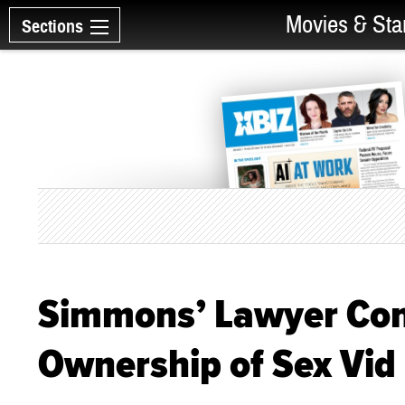
Movies & Sta
Sections
Simmons’ Lawyer Conf
Ownership of Sex Vid