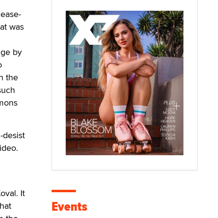
ease-
hat was
dge by
o
n the
 such
mmons
-desist
ideo.
val. It
Events
that