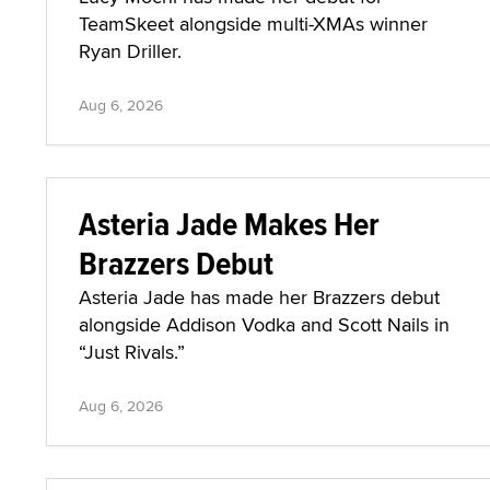
TeamSkeet alongside multi-XMAs winner
Ryan Driller.
Aug 6, 2026
Asteria Jade Makes Her
Brazzers Debut
Asteria Jade has made her Brazzers debut
alongside Addison Vodka and Scott Nails in
“Just Rivals.”
Aug 6, 2026