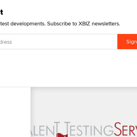
t
atest developments. Subscribe to XBIZ newsletters.