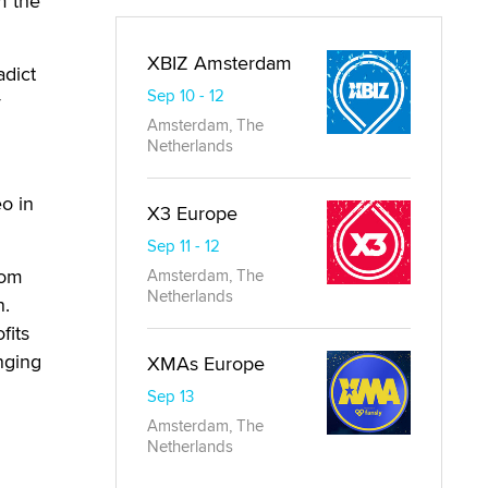
m the
XBIZ Amsterdam
adict
Sep 10 - 12
y
Amsterdam, The
Netherlands
o in
X3 Europe
Sep 11 - 12
rom
Amsterdam, The
Netherlands
n.
fits
nging
XMAs Europe
Sep 13
Amsterdam, The
Netherlands