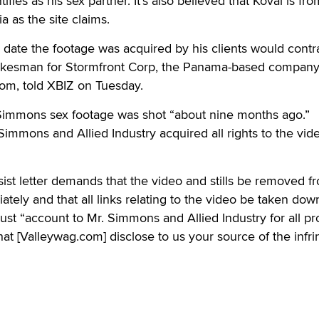
ies as his sex partner. It’s also believed that Koval is fro
a as the site claims.
 date the footage was acquired by his clients would contr
okesman for Stormfront Corp, the Panama-based compan
m, told XBIZ on Tuesday.
 Simmons sex footage was shot “about nine months ago.”
immons and Allied Industry acquired all rights to the vide
ist letter demands that the video and stills be removed f
ely and that all links relating to the video be taken dow
must “account to Mr. Simmons and Allied Industry for all pro
hat [Valleywag.com] disclose to us your source of the infri