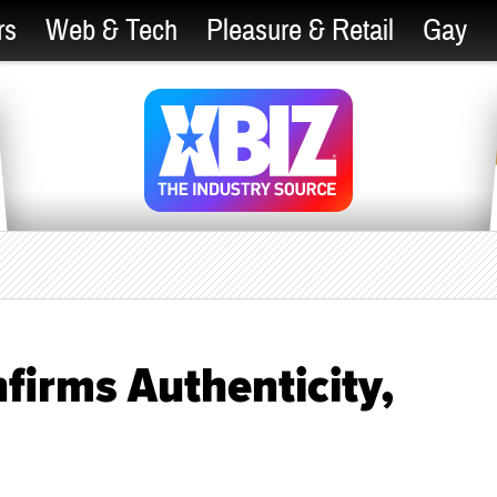
rs
Web & Tech
Pleasure & Retail
Gay
irms Authenticity,