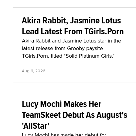
Akira Rabbit, Jasmine Lotus
Lead Latest From TGirls.Porn
Akira Rabbit and Jasmine Lotus star in the
latest release from Grooby paysite
TGirls.Porn, titled "Solid Platinum Girls."
Aug 6, 2026
Lucy Mochi Makes Her
TeamSkeet Debut As August's
'AllStar'
Lucy Mochi has made her debut for