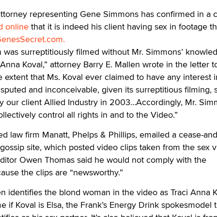
orney representing Gene Simmons has confirmed in a c
d online
that it is indeed his client having sex in footage t
enesSecret.com.
n was surreptitiously filmed without Mr. Simmons’ knowle
na Koval,” attorney Barry E. Mallen wrote in the letter t
 extent that Ms. Koval ever claimed to have any interest i
sputed and inconceivable, given its surreptitious filming,
y our client Allied Industry in 2003…Accordingly, Mr. Si
llectively control all rights in and to the Video.”
sed law firm Manatt, Phelps & Phillips, emailed a cease-and
 gossip site, which posted video clips taken from the sex v
ditor Owen Thomas said he would not comply with the
ause the clips are “newsworthy.”
len identifies the blond woman in the video as Traci Anna Ko
me if Koval is Elsa, the Frank’s Energy Drink spokesmodel 