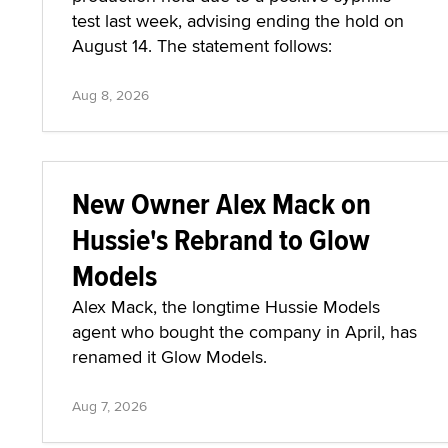
test last week, advising ending the hold on
August 14. The statement follows:
Aug 8, 2026
New Owner Alex Mack on
Hussie's Rebrand to Glow
Models
Alex Mack, the longtime Hussie Models
agent who bought the company in April, has
renamed it Glow Models.
Aug 7, 2026