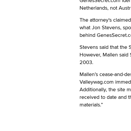
GenesSecret.com identif
Netherlands, not Austri
The attorney's claimed
what Jon Stevens, sp
behind GenesSecret.co
Stevens said that the
However, Mallen said S
2003.
Mallen’s cease-and-des
Valleywag.com immediat
Additionally, the site 
received to date and t
materials.”