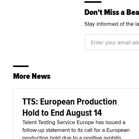
Don't Miss a Bea
Stay informed of the l
More News
TTS: European Production
Hold to End August 14
Talent Testing Service Europe has issued a
follow-up statement to its call for a European
production hold due to a positive syphilis