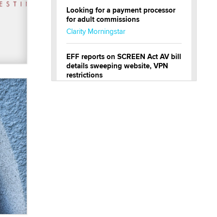
Looking for a payment processor
for adult commissions
Clarity Morningstar
EFF reports on SCREEN Act AV bill
details sweeping website, VPN
restrictions
Julia Epiphany
Official Amsterdam Show Thread
Moe Helmy
OnlyFans stars' images are being
used to scam fans...
Reba Rocket
The most valuable thing hiding in
your data might not be a number.
It might be a clock.