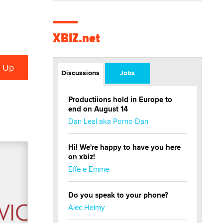
XBIZ.net
Discussions
Jobs
Productiions hold in Europe to
end on August 14
Dan Leal aka Porno Dan
Hi! We're happy to have you here
on xbiz!
Effe e Emme
Do you speak to your phone?
Alec Helmy