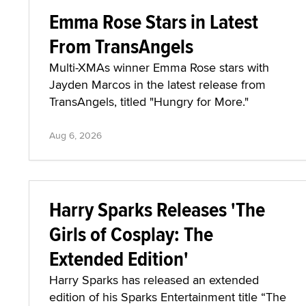
Emma Rose Stars in Latest
From TransAngels
Multi-XMAs winner Emma Rose stars with
Jayden Marcos in the latest release from
TransAngels, titled "Hungry for More."
Aug 6, 2026
Harry Sparks Releases 'The
Girls of Cosplay: The
Extended Edition'
Harry Sparks has released an extended
edition of his Sparks Entertainment title “The