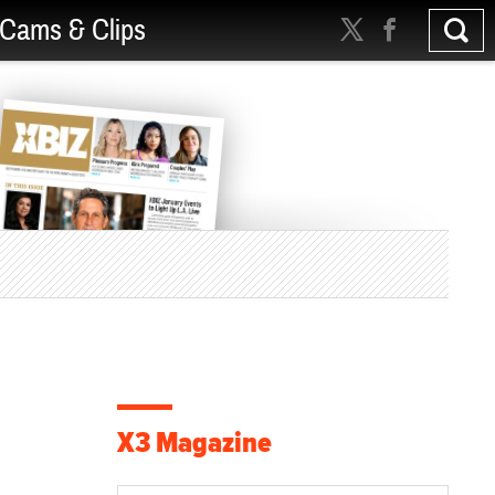
Cams & Clips
X3 Magazine