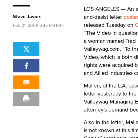
LOS ANGELES — An att
Steve Javors
and-desist letter
poste
released Tuesday on
G
Feb 21, 2008 6:45 PM PST
“The Video in questio
a woman named Traci An
Valleywag.com. “To the
Video, which is both di
rights were acquired b
and Allied Industries co
Mallen, of the L.A.-ba
letter yesterday to the
Valleywag Managing E
attorney’s demand bec
Also in the letter, Mal
is not known at this ti