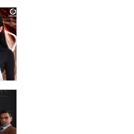
The Statistician
Elon Musk’s xAI sues Minnesota
over its first-in-the-nation law
banning ‘nudification’ technology
TheLegacy
Why “Good Looks Sell
Themselves” Is a Trap for New
Creators
Zaddy