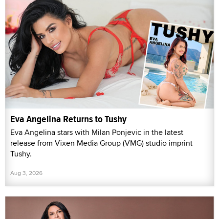
Eva Angelina Returns to Tushy
Eva Angelina stars with Milan Ponjevic in the latest
release from Vixen Media Group (VMG) studio imprint
Tushy.
Aug 3, 2026