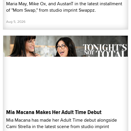
Maria May, Mike Ox, and AustanT in the latest installment
of "Mom Swap," from studio imprint Swappz.
Aug 5, 2026
Mia Macana Makes Her Adult Time Debut
Mia Macana has made her Adult Time debut alongside
Cami Strella in the latest scene from studio imprint