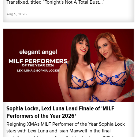
Transfixed, titled “Tonight's Not A Total Bust...”
Aug 5, 2026
Sophia Locke, Lexi Luna Lead Finale of 'MILF
Performers of the Year 2026'
Reigning XMAs MILF Performer of the Year Sophia Lock
stars with Lexi Luna and Isiah Maxwell in the final