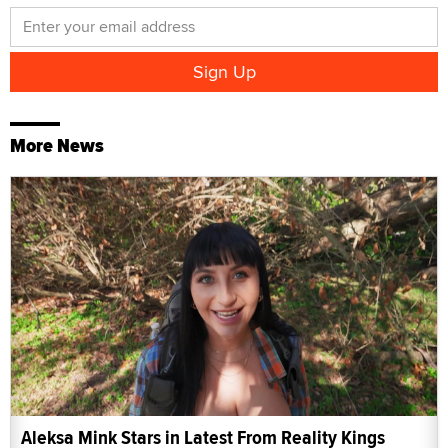
More News
Aleksa Mink Stars in Latest From Reality Kings