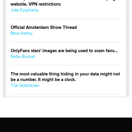
website, VPN restrictions
Julia Epiphany
Official Amsterdam Show Thread
Moe Helmy
OnlyFans stars' images are being used to scam fans...
Reba Rocket
The most valuable thing hiding in your data might not
be a number. It might be a clock.
The Statistician
Elon Musk’s xAI sues Minnesota over its first-in-the-
nation law banning ‘nudification’ technology
TheLegacy
Why “Good Looks Sell Themselves” Is a Trap for New