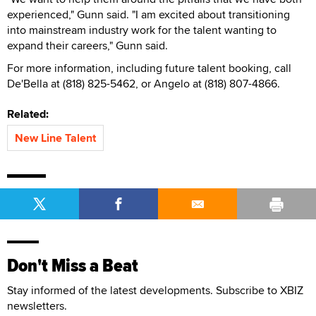
experienced," Gunn said. "I am excited about transitioning
into mainstream industry work for the talent wanting to
expand their careers," Gunn said.
For more information, including future talent booking, call
De'Bella at (818) 825-5462, or Angelo at (818) 807-4866.
Related:
New Line Talent
Don't Miss a Beat
Stay informed of the latest developments. Subscribe to XBIZ
newsletters.