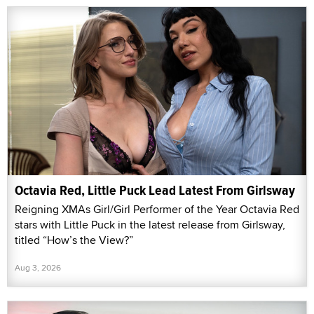
Octavia Red, Little Puck Lead Latest From Girlsway
Reigning XMAs Girl/Girl Performer of the Year Octavia Red
stars with Little Puck in the latest release from Girlsway,
titled “How’s the View?”
Aug 3, 2026