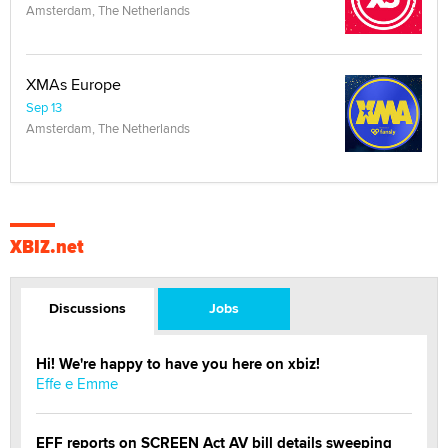
Amsterdam, The Netherlands
XMAs Europe
Sep 13
Amsterdam, The Netherlands
XBIZ.net
Discussions
Jobs
Hi! We're happy to have you here on xbiz!
Effe e Emme
EFF reports on SCREEN Act AV bill details sweeping