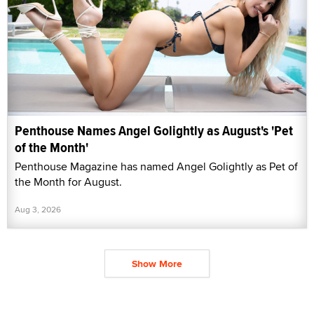
Penthouse Names Angel Golightly as August's 'Pet
of the Month'
Penthouse Magazine has named Angel Golightly as Pet of
the Month for August.
Aug 3, 2026
Show More