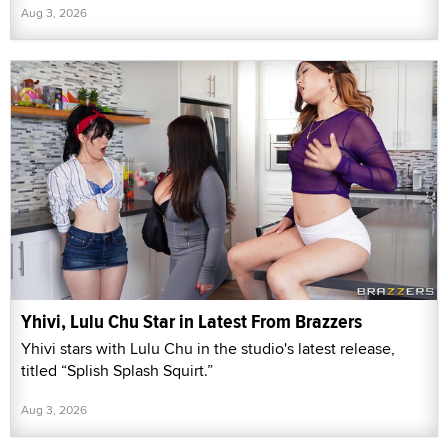
Aug 3, 2026
Yhivi, Lulu Chu Star in Latest From Brazzers
Yhivi stars with Lulu Chu in the studio's latest release,
titled “Splish Splash Squirt.”
Aug 3, 2026