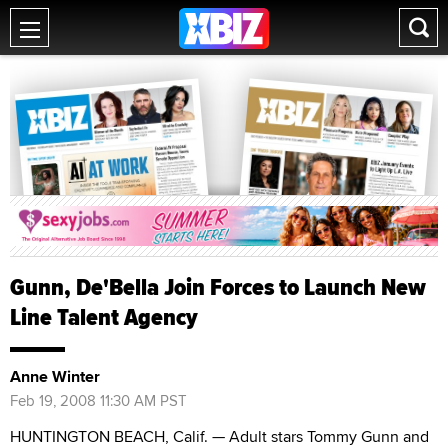
Gunn, De'Bella Join Forces to Launch New
Line Talent Agency
Anne Winter
Feb 19, 2008 11:30 AM PST
HUNTINGTON BEACH, Calif. — Adult stars Tommy Gunn and