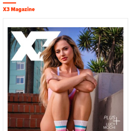
X3 Magazine