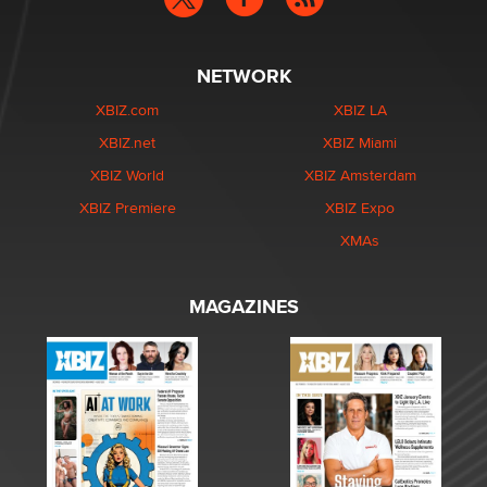
NETWORK
XBIZ.com
XBIZ LA
XBIZ.net
XBIZ Miami
XBIZ World
XBIZ Amsterdam
XBIZ Premiere
XBIZ Expo
XMAs
MAGAZINES