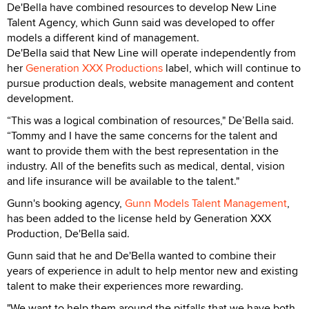
De'Bella have combined resources to develop New Line
Talent Agency, which Gunn said was developed to offer
models a different kind of management.
De'Bella said that New Line will operate independently from
her
Generation XXX Productions
label, which will continue to
pursue production deals, website management and content
development.
“This was a logical combination of resources," De’Bella said.
“Tommy and I have the same concerns for the talent and
want to provide them with the best representation in the
industry. All of the benefits such as medical, dental, vision
and life insurance will be available to the talent."
Gunn's booking agency,
Gunn Models Talent Management
,
has been added to the license held by Generation XXX
Production, De'Bella said.
Gunn said that he and De'Bella wanted to combine their
years of experience in adult to help mentor new and existing
talent to make their experiences more rewarding.
"We want to help them around the pitfalls that we have both