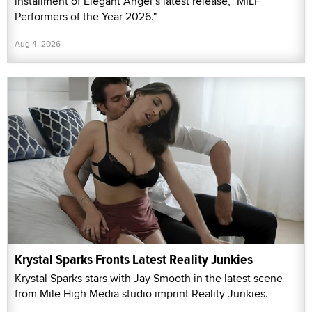
installment of Elegant Angel’s latest release, "MILF
Performers of the Year 2026."
Aug 4, 2026
Krystal Sparks Fronts Latest Reality Junkies
Krystal Sparks stars with Jay Smooth in the latest scene
from Mile High Media studio imprint Reality Junkies.