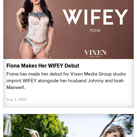
Fiona Makes Her WIFEY Debut
Fiona has made her debut for Vixen Media Group studio
imprint WIFEY alongside her husband Johnny and Isiah
Maxwell.
Aug 3, 2026