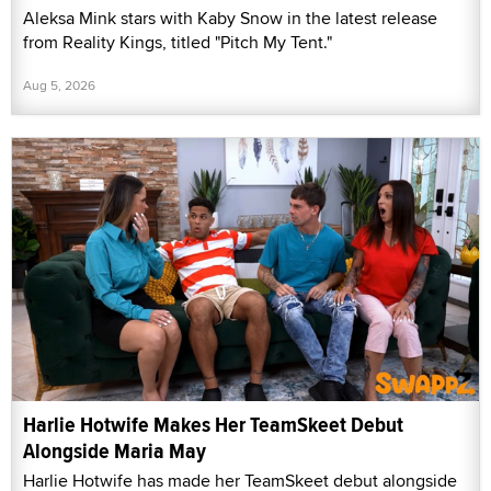
Aleksa Mink stars with Kaby Snow in the latest release
from Reality Kings, titled "Pitch My Tent."
Aug 5, 2026
Harlie Hotwife Makes Her TeamSkeet Debut
Alongside Maria May
Harlie Hotwife has made her TeamSkeet debut alongside