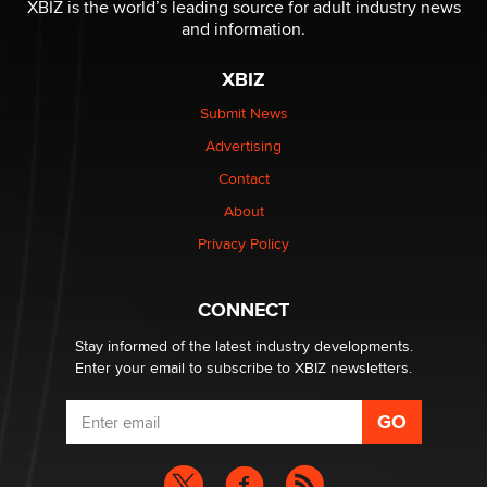
XBIZ is the world’s leading source for adult industry news
Creators
and information.
Zaddy
XBIZ
What are the best adult affiliates in 2026 Now we have
Submit News
age verification laws world wide
Advertising
Dizzy
Contact
About
OpenAI's Model Broke Out and Hacked a Rival. (Shared
Article)
Privacy Policy
Seth C. Polansky, Esq.
CONNECT
Email Tracking Consent in the EU
Jeffrey Dillon
Stay informed of the latest industry developments.
Enter your email to subscribe to XBIZ newsletters.