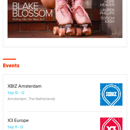
Events
XBIZ Amsterdam
Sep 10 - 12
Amsterdam, The Netherlands
X3 Europe
Sep 11 - 12