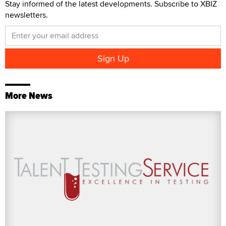
Stay informed of the latest developments. Subscribe to XBIZ
newsletters.
More News