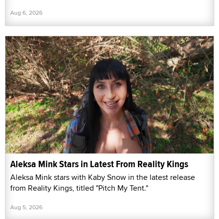
Aug 6, 2026
Aleksa Mink Stars in Latest From Reality Kings
Aleksa Mink stars with Kaby Snow in the latest release
from Reality Kings, titled "Pitch My Tent."
Aug 5, 2026