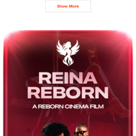
Show More