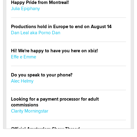
Happy Pride from Montreal!
Julia Epiphany
Productions hold in Europe to end on August 14
Dan Leal aka Porno Dan
Hi! We're happy to have you here on xbiz!
Effe e Emme
Do you speak to your phone?
Alec Helmy
Looking for a payment processor for adult
commissions
Clarity Morningstar
Official Amsterdam Show Thread
Moe Helmy