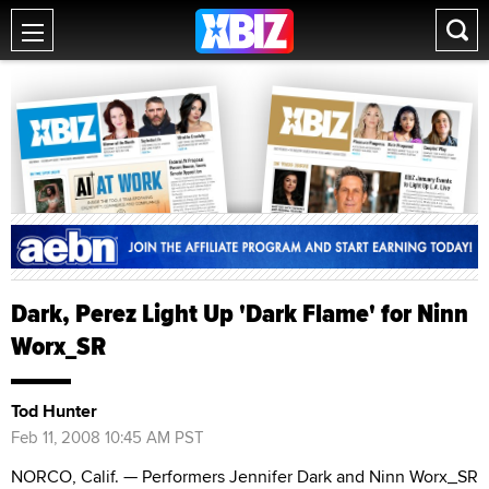
Dark, Perez Light Up 'Dark Flame' for Ninn
Worx_SR
Tod Hunter
Feb 11, 2008 10:45 AM PST
NORCO, Calif. — Performers Jennifer Dark and Ninn Worx_SR