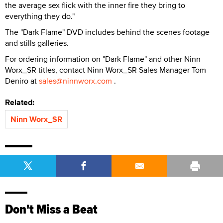
the average sex flick with the inner fire they bring to
everything they do."
The "Dark Flame" DVD includes behind the scenes footage
and stills galleries.
For ordering information on "Dark Flame" and other Ninn
Worx_SR titles, contact Ninn Worx_SR Sales Manager Tom
Deniro at
sales@ninnworx.com
.
Related:
Ninn Worx_SR
Don't Miss a Beat