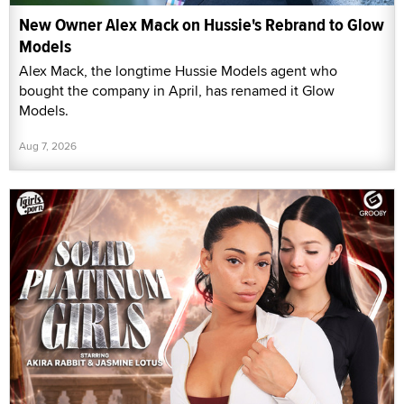
New Owner Alex Mack on Hussie's Rebrand to Glow
Models
Alex Mack, the longtime Hussie Models agent who
bought the company in April, has renamed it Glow
Models.
Aug 7, 2026