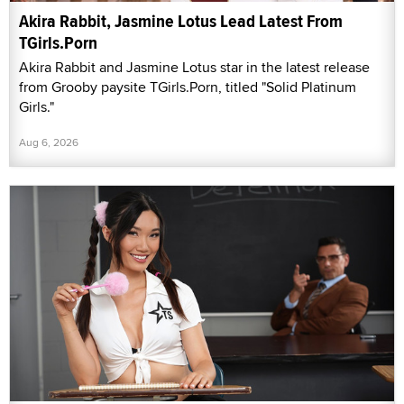
Akira Rabbit, Jasmine Lotus Lead Latest From
TGirls.Porn
Akira Rabbit and Jasmine Lotus star in the latest release
from Grooby paysite TGirls.Porn, titled "Solid Platinum
Girls."
Aug 6, 2026