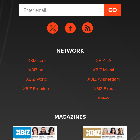
NETWORK
XBIZ.com
XBIZ LA
XBIZ.net
XBIZ Miami
XBIZ World
XBIZ Amsterdam
XBIZ Premiere
XBIZ Expo
XMAs
MAGAZINES