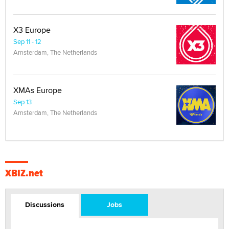
X3 Europe
Sep 11 - 12
Amsterdam, The Netherlands
XMAs Europe
Sep 13
Amsterdam, The Netherlands
XBIZ.net
Discussions
Jobs