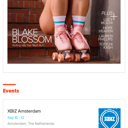
Events
XBIZ Amsterdam
Sep 10 - 12
Amsterdam, The Netherlands