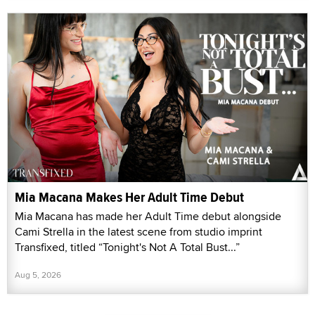
Mia Macana Makes Her Adult Time Debut
Mia Macana has made her Adult Time debut alongside
Cami Strella in the latest scene from studio imprint
Transfixed, titled “Tonight's Not A Total Bust...”
Aug 5, 2026