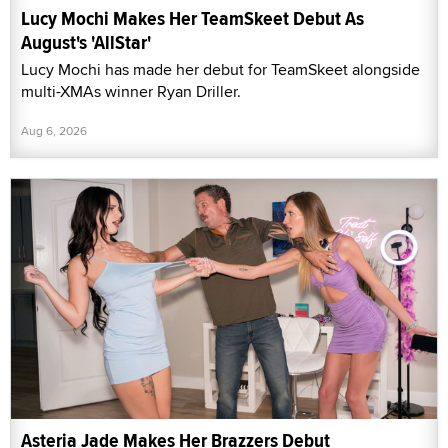
Lucy Mochi Makes Her TeamSkeet Debut As
August's 'AllStar'
Lucy Mochi has made her debut for TeamSkeet alongside
multi-XMAs winner Ryan Driller.
Aug 6, 2026
Asteria Jade Makes Her Brazzers Debut