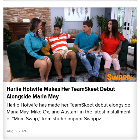
Harlie Hotwife Makes Her TeamSkeet Debut
Alongside Maria May
Harlie Hotwife has made her TeamSkeet debut alongside
Maria May, Mike Ox, and AustanT in the latest installment
of "Mom Swap," from studio imprint Swappz.
Aug 5, 2026