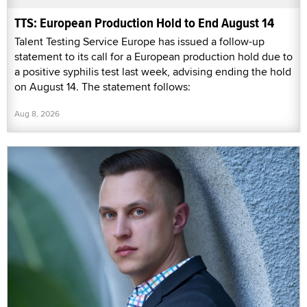
TTS: European Production Hold to End August 14
Talent Testing Service Europe has issued a follow-up
statement to its call for a European production hold due to
a positive syphilis test last week, advising ending the hold
on August 14. The statement follows:
Aug 8, 2026