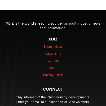
OnlyFans stars' images are being used to scam fans...
Reba Rocket
XBIZ is the world’s leading source for adult industry news
and information.
The most valuable thing hiding in your data might not
be a number. It might be a clock.
XBIZ
The Statistician
Submit News
Advertising
Elon Musk’s xAI sues Minnesota over its first-in-the-
nation law banning ‘nudification’ technology
Contact
TheLegacy
About
Privacy Policy
Why “Good Looks Sell Themselves” Is a Trap for New
Creators
Zaddy
CONNECT
Stay informed of the latest industry developments.
Enter your email to subscribe to XBIZ newsletters.