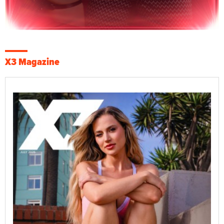
X3 Magazine