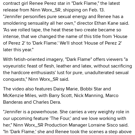
contract girl Renee Perez star in "Dark Flame," the latest
release from Ninn Worx_SR, shipping on Feb. 13.
"Jennifer personifies pure sexual energy and Renee has a
smoldering sensuality all her own," director Ethan Kane said.
"As we rolled tape, the heat these two create became so
intense, that we changed the name of this title from 'House
of Perez 2' to 'Dark Flame.' We'll shoot 'House of Perez 2'
later this year."
With fetish-oriented imagery, "Dark Flame" offers viewers "a
voyeuristic feast of flesh, leather and latex, without sacrificing
the hardcore enthusiasts' lust for pure, unadulterated sexual
conquests," Ninn Worx_SR said.
The video also features Daisy Marie, Bobbi Star and
McKenzie Miles, with Barry Scott, Nick Manning, Marco
Banderas and Charles Dera.
"Jennifer is a powerhouse. She carries a very weighty role in
our upcoming feature 'The Four,' and we love working with
her," Ninn Worx_SR Production Manager Lorraine Sisco said.
"In 'Dark Flame,' she and Renee took the scenes a step above