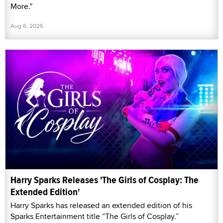
More."
Aug 6, 2026
Harry Sparks Releases 'The Girls of Cosplay: The
Extended Edition'
Harry Sparks has released an extended edition of his
Sparks Entertainment title “The Girls of Cosplay.”