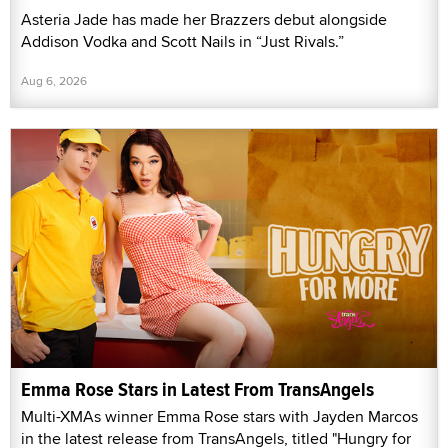
Asteria Jade has made her Brazzers debut alongside
Addison Vodka and Scott Nails in “Just Rivals.”
Aug 6, 2026
Emma Rose Stars in Latest From TransAngels
Multi-XMAs winner Emma Rose stars with Jayden Marcos
in the latest release from TransAngels, titled "Hungry for